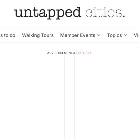
s to do
Walking Tours
Member Events
Topics
V
ADVERTISEMENT
•
GO AD FREE