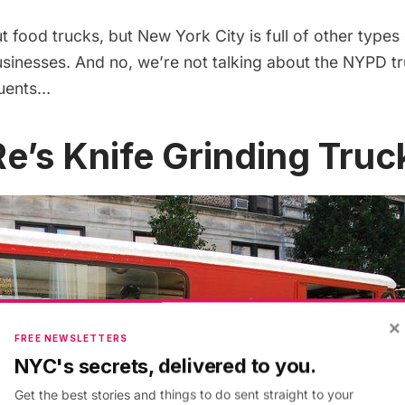
 food trucks,
but New York City is full of other types
usinesses. And no, we’re not talking about the NYPD tr
quents…
 Re’s Knife Grinding Truc
×
FREE NEWSLETTERS
NYC's secrets, delivered to you.
Get the best stories and things to do sent straight to your