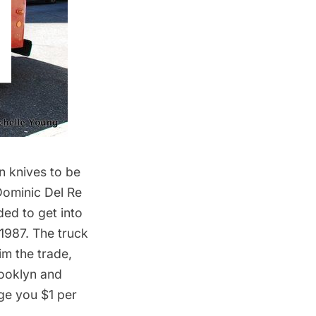
n knives to be
Dominic Del Re
ded to get into
 1987. The truck
im the trade,
rooklyn and
rge you $1 per