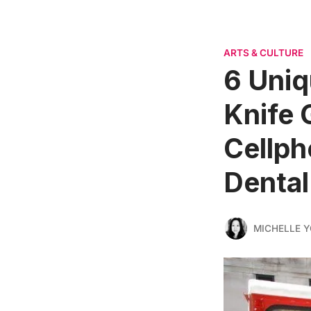
ARTS & CULTURE
6 Uniq
Knife 
Cellph
Dental
MICHELLE 