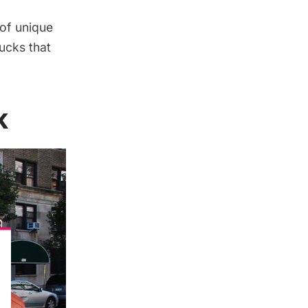
 of unique
ucks that
k