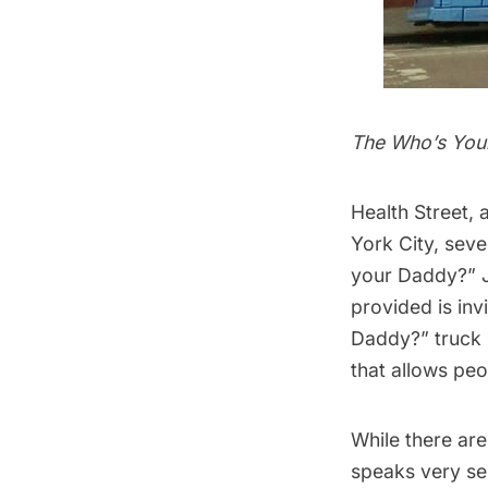
The Who’s You
Health Street
, 
York City, sev
your Daddy?
” 
provided is inv
Daddy?” truck i
that allows peo
While there are
speaks very ser