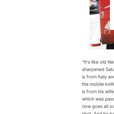
“It’s like old 
sharpened Satu
is from Italy a
the mobile knif
is from his wif
which was
pass
now goes all ov
shot. And he ha