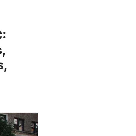
C:
s,
s,