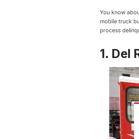
You know about
mobile truck b
process delin
1. Del