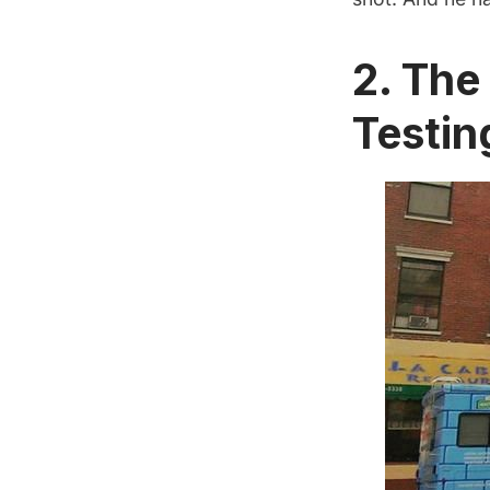
2. Th
Testin