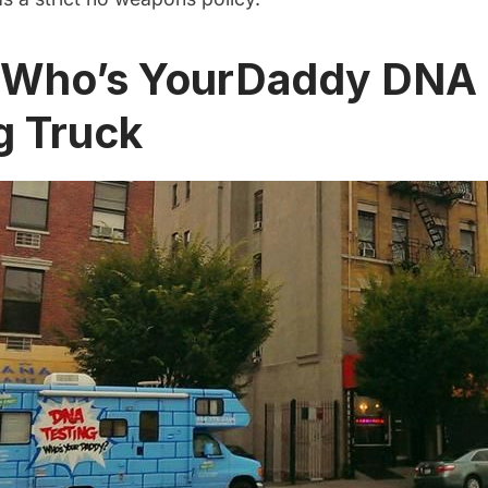
e Who’s YourDaddy DNA
g Truck