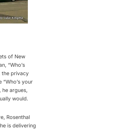
eets of New
an, “
Who’s
 the privacy
he “Who’s your
t, he
argues
,
ually would.
ve,
Rosenthal
he is delivering