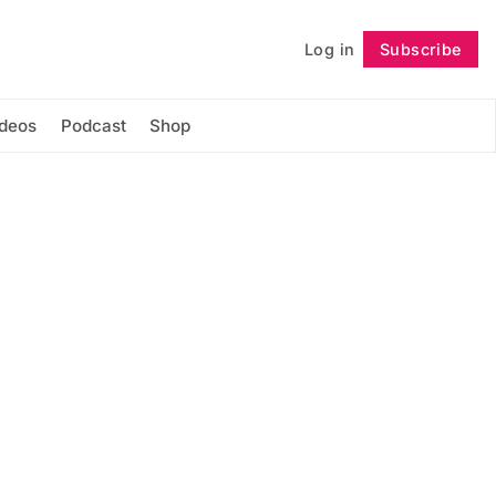
Log in
Subscribe
Follow
ideos
Podcast
Shop