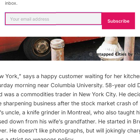
inbox.
Subscribe
New York,” says a happy customer waiting for her kitche
rday morning near Columbia University. 58-year old 
nd was a commodities trader in New York City. He deci
e sharpening business after the stock market crash of
e’s uncle, a knife grinder in Montreal, who also taught h
ed down from his wife’s grandfather
. He started in B
er. He doesn’t like photographs, but will jokingly cha
s a strict
no weapons policy
.