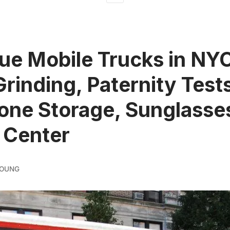
ue Mobile Trucks in NY
Grinding, Paternity Test
one Storage, Sunglasse
 Center
YOUNG