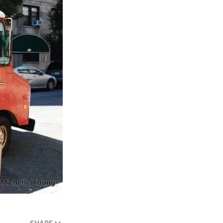
SHARE