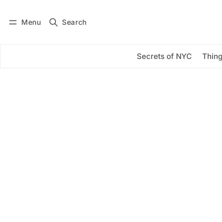
Menu
Search
Log in
Subscribe
Secrets of NYC
Thing