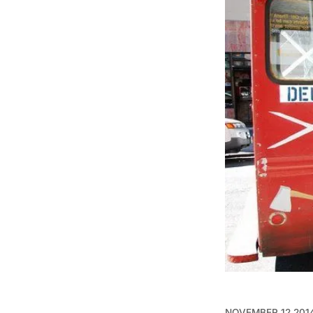
NOVEMBER 12 201