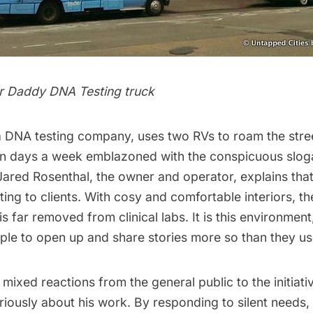
r Daddy DNA Testing truck
a DNA testing company, uses two RVs to roam the str
en days a week emblazoned with the conspicuous slog
Jared Rosenthal, the owner and operator, explains that
iting to clients. With cosy and comfortable interiors, t
s far removed from clinical labs. It is this environmen
ple to open up and share stories more so than they us
 mixed reactions from the general public to the initiati
iously about his work. By responding to silent needs, 