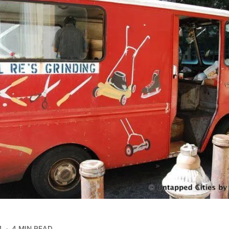
4
4 MIN READ