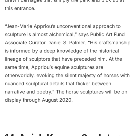
this entrance.
“Jean-Marie Appriou’s unconventional approach to
sculpture is almost alchemical,” says Public Art Fund
Associate Curator Daniel S. Palmer. “His craftsmanship
is informed by a deep knowledge of the historical
lineage of sculptors that have preceded him. At the
same time, Appriou’s equine sculptures are
otherworldly, evoking the silent majesty of horses with
nuanced sculptural details that flicker between
narrative and poetry.” The horse sculptures will be on
display through August 2020.