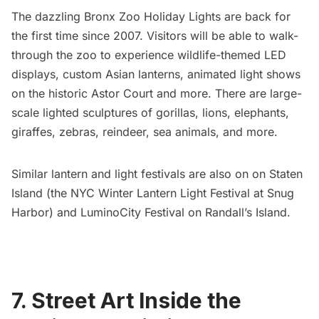
The dazzling
Bronx Zoo Holiday Lights
are back for
the first time since 2007. Visitors will be able to walk-
through the zoo to experience wildlife-themed LED
displays, custom Asian lanterns, animated light shows
on the historic Astor Court and more. There are large-
scale lighted sculptures of gorillas, lions, elephants,
giraffes, zebras, reindeer, sea animals, and more.
Similar lantern and light festivals are also on on Staten
Island (the
NYC Winter Lantern Light Festival
at Snug
Harbor) and
LuminoCity Festival on Randall’s Island
.
7. Street Art Inside the