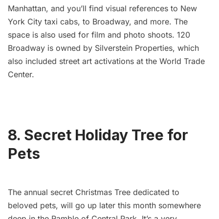
Manhattan, and you’ll find visual references to New
York City taxi cabs, to Broadway, and more. The
space is also used for film and photo shoots. 120
Broadway is owned by Silverstein Properties, which
also included
street art activations at the World Trade
Center
.
8. Secret Holiday Tree for
Pets
The annual
secret Christmas Tree dedicated to
beloved pets
, will go up later this month somewhere
deep in the Ramble of
Central Park
. It’s a very