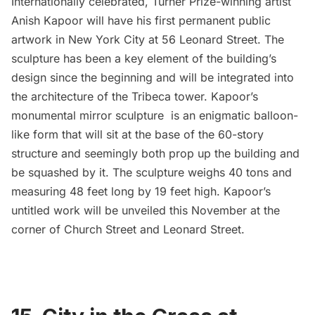
Internationally celebrated, Turner Prize-winning artist
Anish Kapoor will have his first permanent public
artwork in New York City at 56 Leonard Street. The
sculpture has been a key element of the building’s
design since the beginning and will be integrated into
the architecture of the Tribeca tower. Kapoor’s
monumental mirror sculpture is an enigmatic balloon-
like form that will sit at the base of the 60-story
structure and seemingly both prop up the building and
be squashed by it. The sculpture weighs 40 tons and
measuring 48 feet long by 19 feet high. Kapoor’s
untitled work will be unveiled this November at the
corner of Church Street and Leonard Street.