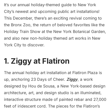
It’s our annual holiday-themed guide to New York
City’s newest and upcoming public art installations!
This December, there’s an exciting revival coming to
the Bronx Zoo, the return of beloved favorites like the
Holiday Train Show at the New York Botanical Garden,
and also new non-holiday themed art works in New
York City to discover.
1. Ziggy at Flatiron
The annual holiday art installation at Flatiron Plaza is
up, anchoring 23 Days of Cheer.
Ziggy
, a work
designed by Hou de Sousa, a New York-based design
architecture, art, and design studio is an illuminated,
interactive structure made of painted rebar and 27,000
feet of iridescent cord. The pieces for the Flatiron’s