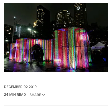
DECEMBER 02 2019
24 MIN READ
SHARE