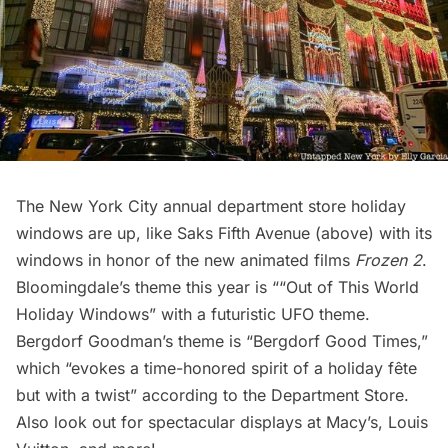
The New York City annual department store holiday
windows are up, like Saks Fifth Avenue (above) with its
windows in honor of the new animated films
Frozen 2
.
Bloomingdale’s theme this year is ““Out of This World
Holiday Windows” with a futuristic UFO theme.
Bergdorf Goodman’s theme is “Bergdorf Good Times,”
which “evokes a time-honored spirit of a holiday fête
but with a twist” according to the Department Store.
Also look out for spectacular displays at Macy’s, Louis