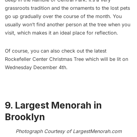
grassroots tradition and the ornaments to the lost pets
go up gradually over the course of the month. You
usually won’t find another person at the tree when you
visit, which makes it an ideal place for reflection.
Of course, you can also check out the
latest
Rockefeller Center Christmas Tree
which will be lit on
Wednesday December 4th.
9. Largest Menorah in
Brooklyn
Photograph Courtesy of
LargestMenorah.com