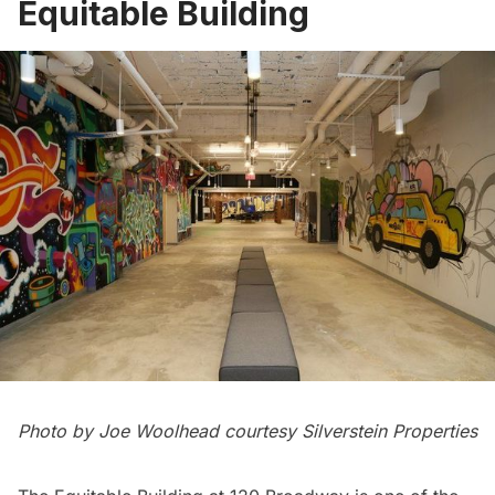
Equitable Building
Photo by Joe Woolhead courtesy Silverstein Properties