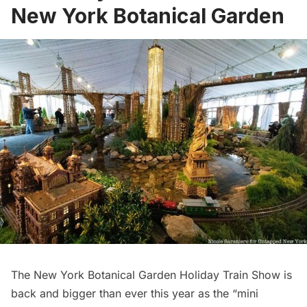
New York Botanical Garden
The New York Botanical Garden Holiday Train Show
is
back and bigger than ever this year as the “mini