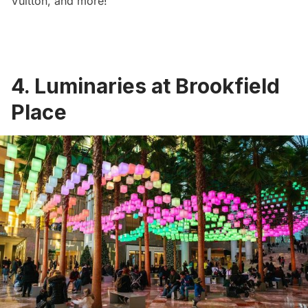
Vuitton, and more!
4. Luminaries at Brookfield
Place