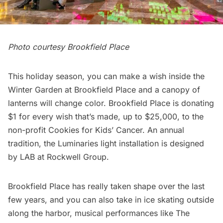
Photo courtesy Brookfield Place
This holiday season, you can make a wish inside the
Winter Garden at Brookfield Place and a canopy of
lanterns will change color. Brookfield Place is donating
$1 for every wish that’s made, up to $25,000, to the
non-profit Cookies for Kids’ Cancer. An annual
tradition, the Luminaries light installation is designed
by LAB at Rockwell Group.
Brookfield Place has really taken shape over the last
few years, and you can also take in ice skating outside
along the harbor, musical performances like The