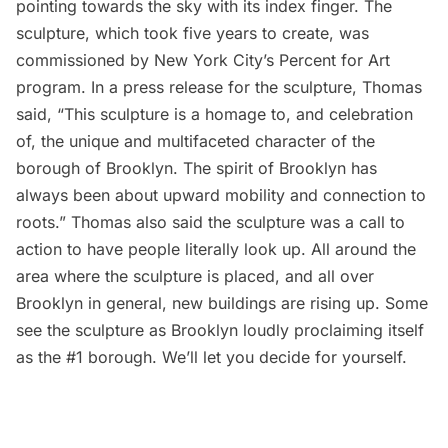
pointing towards the sky with its index finger. The
sculpture, which took five years to create, was
commissioned by New York City’s
Percent for Art
program. In a press release for the sculpture, Thomas
said, “This sculpture is a homage to, and celebration
of, the unique and multifaceted character of the
borough of Brooklyn. The spirit of Brooklyn has
always been about upward mobility and connection to
roots.” Thomas also said the sculpture was a call to
action to have people literally look up. All around the
area where the sculpture is placed, and all over
Brooklyn in general, new buildings are rising up.
Some
see the sculpture
as Brooklyn loudly proclaiming itself
as the #1 borough. We’ll let you decide for yourself.