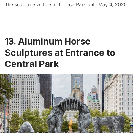
The sculpture will be in Tribeca Park until May 4, 2020.
13. Aluminum Horse
Sculptures at Entrance to
Central Park