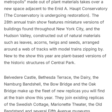
metropolis” made out of plant materials takes over a
new space adjacent to the Enid A. Haupt Conservatory
(The Conservatory is undergoing restoration). The
28th annual train show features miniature versions of
buildings found throughout New York City, and the
Hudson Valley
, constructed out of natural materials
such as leaves, acorns, twigs and seeds, arranged
around a web of tracks with model trains zipping by.
New to the show this year are plant-based versions of
the historic structures of
Central Park
.
Belvedere Castle
, Bethesda Terrace, the Dairy, the
Namburg Bandshell, the Bow Bridge and the Oak
Bridge make up the fleet of new replicas you will find
at the train show this year. They join existing replicas
of the Swedish Cottage, Marionette Theater, the Old
Bandstand and several Fifth Avenue museums,