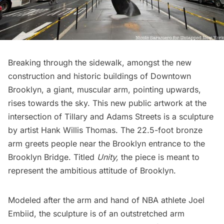
Breaking through the sidewalk, amongst the new
construction and historic buildings of
Downtown
Brooklyn
, a giant, muscular arm, pointing upwards,
rises towards the sky. This new public artwork at the
intersection of Tillary and Adams Streets is a sculpture
by artist
Hank Willis Thomas
. The 22.5-foot bronze
arm greets people near the Brooklyn entrance to the
Brooklyn Bridge
. Titled
Unity,
the piece is meant to
represent the ambitious attitude of
Brooklyn
.
Modeled after the arm and hand of NBA athlete Joel
Embiid, the sculpture is of an outstretched arm