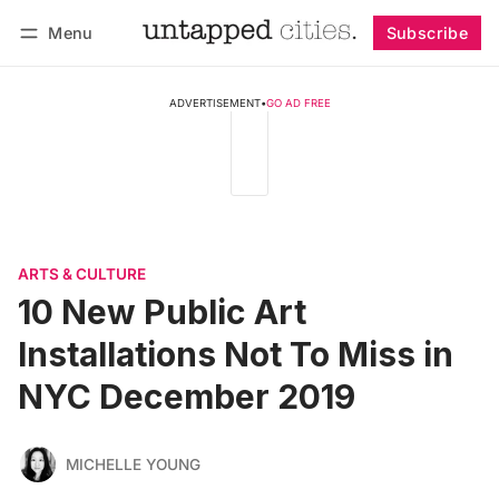
Menu
Subscribe
Follow
Log in
Subscribe
ADVERTISEMENT
•
GO AD FREE
ARTS & CULTURE
10 New Public Art
Installations Not To Miss in
NYC December 2019
MICHELLE YOUNG