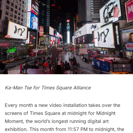
Ka-Man Tse for Times Square Alliance
Every month a new video installation takes over the
screens of Times Square at midnight for
Midnight
Moment
, the world’s longest running digital art
exhibition. This month from 11:57 PM to midnight, the