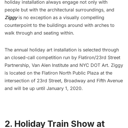
holiday installation always engage not only with
people but with the architectural surroundings, and
Ziggy
is no exception as a visually compelling
counterpoint to the buildings around with arches to
walk through and seating within.
The annual holiday art installation is selected through
an closed-call competition run by Flatiron/23rd Street
Partnership, Van Alen Institute and NYC DOT Art. Ziggy
is located on the Flatiron North Public Plaza at the
intersection of 23rd Street, Broadway and
Fifth Avenue
and will be up until January 1, 2020.
2. Holiday Train Show at