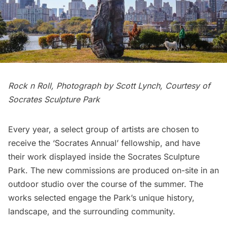
Rock n Roll, Photograph by Scott Lynch, Courtesy of
Socrates Sculpture Park
Every year, a select group of artists are chosen to
receive the
‘Socrates Annual’ fellowship
, and have
their work displayed inside the
Socrates Sculpture
Park
. The new commissions are produced on-site in an
outdoor studio over the course of the summer. The
works selected engage the Park’s unique history,
landscape, and the surrounding community.