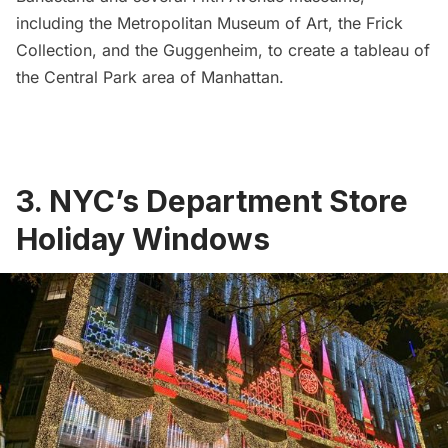
including the
Metropolitan Museum of Art
, the
Frick
Collection
, and the
Guggenheim
, to create a tableau of
the Central Park area of Manhattan.
3. NYC’s Department Store
Holiday Windows