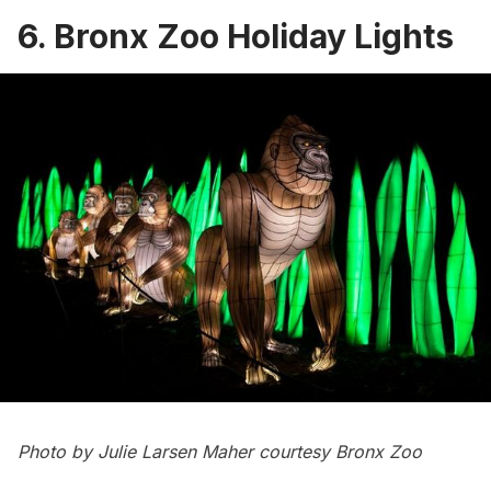
6. Bronx Zoo Holiday Lights
Photo by Julie Larsen Maher courtesy Bronx Zoo