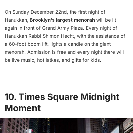
On Sunday December 22nd, the first night of
Hanukkah,
Brooklyn’s largest menorah
will be lit
again in front of Grand Army Plaza. Every night of
Hanukkah Rabbi Shimon Hecht, with the assistance of
a 60-foot boom lift, lights a candle on the giant
menorah. Admission is free and every night there will
be live music, hot latkes, and gifts for kids.
10. Times Square Midnight
Moment