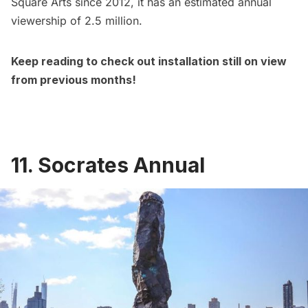
Square Arts since 2012, it has an estimated annual
viewership of 2.5 million.
Keep reading to check out installation still on view
from previous months!
11. Socrates Annual