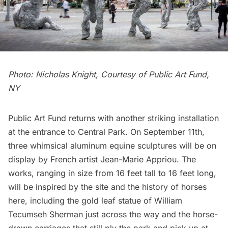
Photo: Nicholas Knight, Courtesy of Public Art Fund,
NY
Public Art Fund returns with another striking installation
at the entrance to Central Park. On September 11th,
three whimsical aluminum equine sculptures will be on
display by French artist Jean-Marie Appriou. The
works, ranging in size from 16 feet tall to 16 feet long,
will be inspired by the site and the history of horses
here, including the
gold leaf statue of William
Tecumseh Sherman
just across the way and the
horse-
drawn carriages
that still ply the park and pick up at