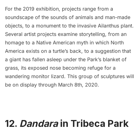
For the 2019 exhibition, projects range from a
soundscape of the sounds of animals and man-made
objects, to a monument to the invasive Ailanthus plant.
Several artist projects examine storytelling, from an
homage to a
Native American
myth in which North
America exists on a turtle’s back, to a suggestion that
a giant has fallen asleep under the Park’s blanket of
grass, its exposed nose becoming refuge for a
wandering monitor lizard. This group of sculptures will
be on display through March 8th, 2020.
12.
Dandara
in Tribeca Park