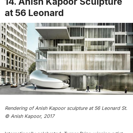
14. Anish Kapoor Sculpture
at 56 Leonard
Rendering of Anish Kapoor sculpture at 56 Leonard St.
© Anish Kapoor, 2017