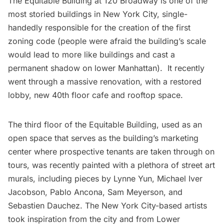
The Equitable Building at 120 Broadway is one of the
most storied buildings in New York City, single-
handedly responsible for the
creation of the first
zoning code
(people were afraid the building’s scale
would lead to more like buildings and cast a
permanent shadow on lower Manhattan). It recently
went through a massive renovation, with a restored
lobby,
new 40th floor cafe and rooftop space
.
The third floor of the Equitable Building, used as an
open space that serves as the building’s marketing
center where prospective tenants are taken through on
tours, was recently painted with a plethora of street art
murals, including pieces by
Lynne Yun
,
Michael Iver
Jacobson
,
Pablo Ancona
,
Sam Meyerson
, and
Sebastien Dauchez
. The New York City-based artists
took inspiration from the city and from Lower