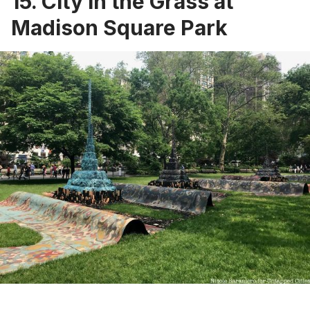
15. City in the Grass at
Madison Square Park