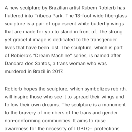
A new sculpture by Brazilian artist Rubem Robierb has
fluttered into
Tribeca
Park. The 13-foot wide fiberglass
sculpture is a pair of opalescent white butterfly wings
that are made for you to stand in front of. The strong
yet graceful image is dedicated to the transgender
lives that have been lost. The sculpture, which is part
of Robierb’s “Dream Machine” series, is named after
Dandara dos Santos, a trans woman who was
murdered in Brazil in 2017.
Robierb hopes the sculpture, which symbolizes rebirth,
will inspire those who see it to spread their wings and
follow their own dreams. The sculpture is a monument
to the bravery of members of the trans and gender
non-conforming communities. It aims to raise
awareness for the necessity of LGBTQ+ protections.