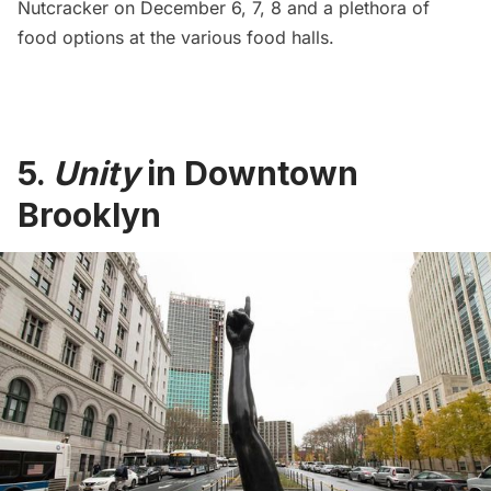
Nutcracker on December 6, 7, 8 and a plethora of
food options at the various food halls.
5.
Unity
in Downtown
Brooklyn