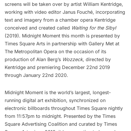
screens will be taken over by artist William Kentridge,
working with video editor Janus Fouché, incorporating
text and imagery from a chamber opera Kentridge
conceived and created called
Waiting for the Sibyl
(2019). Midnight Moment this month is presented by
Times Square Arts in partnership with Gallery Met at
The Metropolitan Opera on the occasion of its
production of Alan Berg’s
Wozzeck,
directed by
Kentridge and premiering December 22nd 2019
through January 22nd 2020.
Midnight Moment is the world’s largest, longest-
running digital art exhibition, synchronized on
electronic billboards throughout Times Square nightly
from 11:57pm to midnight. Presented by the Times
Square Advertising Coalition and curated by Times