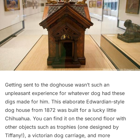
Getting sent to the doghouse wasn’t such an
unpleasant experience for whatever dog had these
digs made for him. This elaborate Edwardian-style
dog house from 1872 was built for a lucky little
Chihuahua. You can find it on the second floor with
other objects such as trophies (one designed by
Tiffany!), a victorian dog carriage, and more