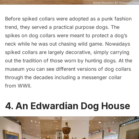
Before spiked collars were adopted as a punk fashion
trend, they served a practical purpose dogs. The
spikes on dog collars were meant to protect a dog’s
neck while he was out chasing wild game. Nowadays
spiked collars are largely decorative, simply carrying
out the tradition of those worn by hunting dogs. At the
museum you can see different versions of dog collars
through the decades including a messenger collar
from WWII.
4. An Edwardian Dog House