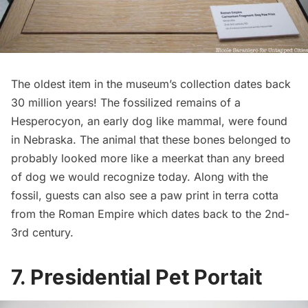
The oldest item in the museum’s collection dates back
30 million years! The fossilized remains of a
Hesperocyon
, an early dog like mammal, were found
in Nebraska. The animal that these bones belonged to
probably looked more like a meerkat than any breed
of dog we would recognize today. Along with the
fossil, guests can also see a paw print in terra cotta
from the Roman Empire which dates back to the 2nd-
3rd century.
7. Presidential Pet Portait