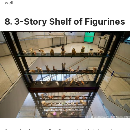
well.
8. 3-Story Shelf of Figurines