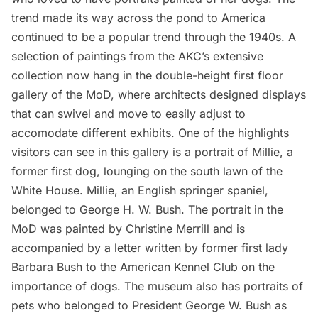
trend made its way across the pond to America
continued to be a popular trend through the 1940s. A
selection of paintings from the AKC’s extensive
collection now hang in the double-height first floor
gallery of the MoD, where architects designed displays
that can swivel and move to easily adjust to
accomodate different exhibits. One of the highlights
visitors can see in this gallery is a portrait of Millie, a
former first dog, lounging on the south lawn of the
White House. Millie, an English springer spaniel,
belonged to George H. W. Bush. The portrait in the
MoD was painted by Christine Merrill and is
accompanied by a letter written by former first lady
Barbara Bush to the American Kennel Club on the
importance of dogs. The museum also has portraits of
pets who belonged to President George W. Bush as