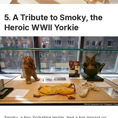
5. A Tribute to Smoky, the
Heroic WWII Yorkie
Smoky,
a tiny Yorkshire terrier, had a big impact on