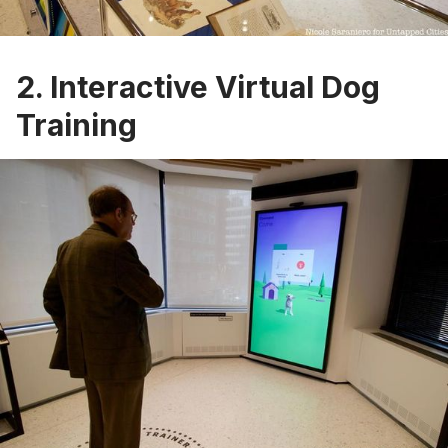
2. Interactive Virtual Dog
Training