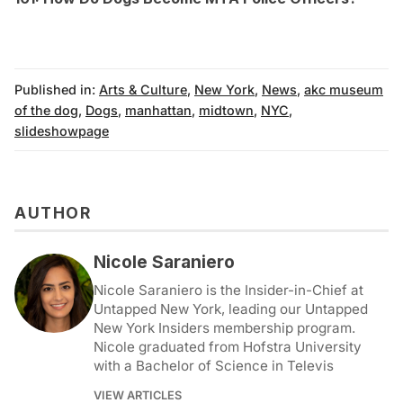
Published in:
Arts & Culture
,
New York
,
News
,
akc museum
of the dog
,
Dogs
,
manhattan
,
midtown
,
NYC
,
slideshowpage
AUTHOR
Nicole Saraniero
Nicole Saraniero is the Insider-in-Chief at
Untapped New York, leading our Untapped
New York Insiders membership program.
Nicole graduated from Hofstra University
with a Bachelor of Science in Televis
VIEW ARTICLES