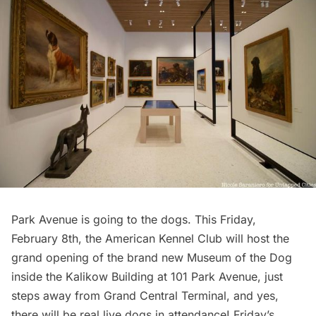
Park Avenue is going to the dogs. This Friday,
February 8th, the American Kennel Club will host the
grand opening of the brand new
Museum of the Dog
inside the Kalikow Building at 101
Park Avenue
, just
steps away from Grand Central Terminal, and yes,
there will be real live dogs in attendance! Friday’s