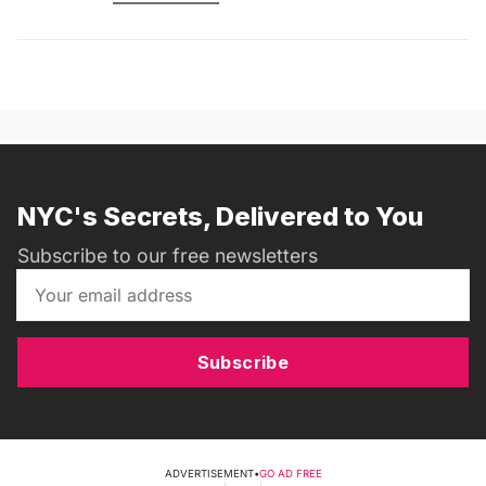
NYC's Secrets, Delivered to You
Subscribe to our free newsletters
Subscribe
ADVERTISEMENT
•
GO AD FREE