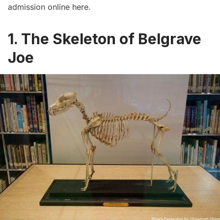
admission online
here.
1. The Skeleton of Belgrave
Joe