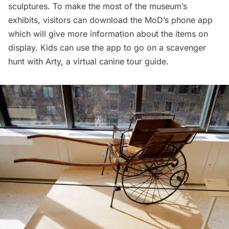
sculptures. To make the most of the museum’s
exhibits, visitors can download the MoD’s
phone app
which will give more information about the items on
display. Kids can use the app to go on a scavenger
hunt with Arty, a virtual canine tour guide.