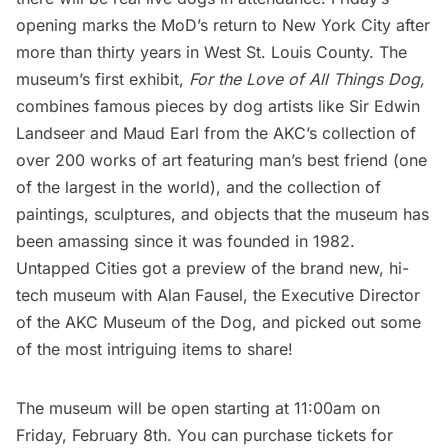
opening marks the MoD’s return to New York City after
more than thirty years in West St. Louis County. The
museum’s first exhibit,
For the Love of All Things Dog,
combines famous pieces by dog artists like Sir Edwin
Landseer and Maud Earl from the AKC’s collection of
over 200 works of art featuring man’s best friend (one
of the largest in the world), and the collection of
paintings, sculptures, and objects that the museum has
been amassing since it was founded in 1982.
Untapped Cities got a preview of the brand new, hi-
tech museum with Alan Fausel, the Executive Director
of the AKC Museum of the Dog, and picked out some
of the most intriguing items to share!
The museum will be open starting at 11:00am on
Friday, February 8th. You can purchase tickets for