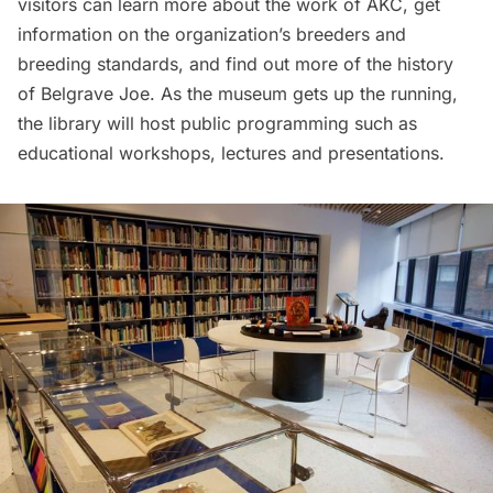
visitors can learn more about the work of AKC, get
information on the organization’s breeders and
breeding standards, and find out more of the history
of Belgrave Joe. As the museum gets up the running,
the library will host public programming such as
educational workshops, lectures and presentations.