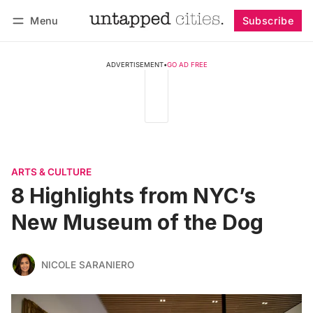
Menu
Subscribe
Follow
Log in
Subscribe
ADVERTISEMENT
•
GO AD FREE
ARTS & CULTURE
8 Highlights from NYC’s
New Museum of the Dog
NICOLE SARANIERO