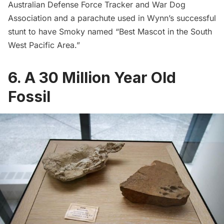
Australian Defense Force Tracker and War Dog
Association and a parachute used in Wynn’s successful
stunt to have Smoky named “Best Mascot in the South
West Pacific Area.”
6. A 30 Million Year Old
Fossil