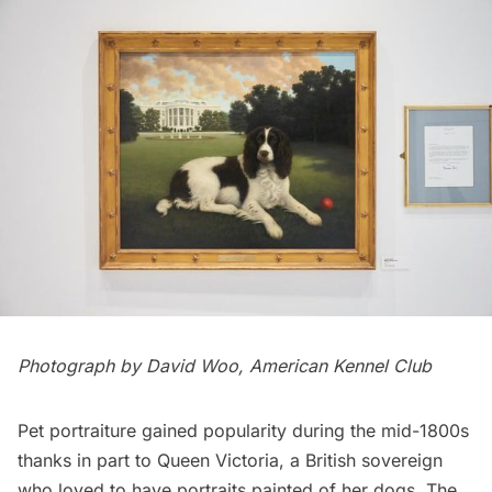
Photograph by David Woo, American Kennel Club
Pet portraiture gained popularity during the mid-1800s
thanks in part to Queen Victoria, a British sovereign
who loved to have portraits painted of her dogs. The