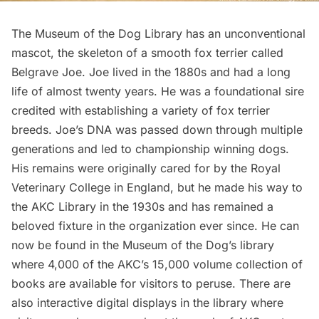
The Museum of the Dog Library has an unconventional
mascot, the skeleton of a smooth fox terrier called
Belgrave Joe
. Joe lived in the 1880s and had a long
life of almost twenty years. He was a foundational sire
credited with establishing a variety of fox terrier
breeds. Joe’s DNA was passed down through multiple
generations and led to championship winning dogs.
His remains
were originally cared for by the Royal
Veterinary College in England, but he made his way to
the AKC Library in the 1930s and has remained a
beloved fixture in the organization ever since. He can
now be found in the Museum of the Dog’s library
where 4,000 of the AKC’s 15,000 volume collection of
books are available for visitors to peruse. There are
also interactive digital displays in the library where