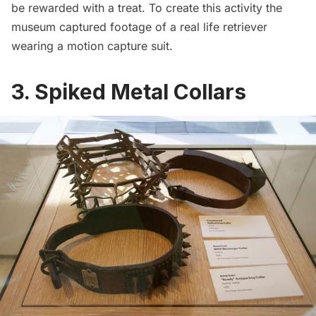
be rewarded with a treat. To create this activity the
museum captured footage of a real life retriever
wearing a motion capture suit.
3. Spiked Metal Collars