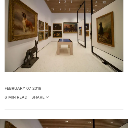
FEBRUARY 07 2019
6 MIN READ
SHARE