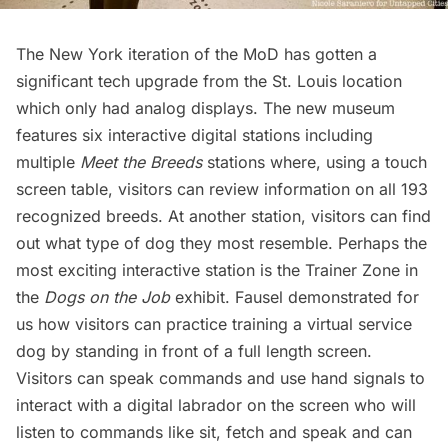
The New York iteration of the MoD has gotten a
significant tech upgrade from the St. Louis location
which only had analog displays. The new museum
features six interactive digital stations including
multiple
Meet the Breeds
stations where, using a touch
screen table, visitors can review information on all 193
recognized breeds. At another station, visitors can find
out what type of dog they most resemble. Perhaps the
most exciting interactive station is the Trainer Zone in
the
Dogs on the Job
exhibit. Fausel demonstrated for
us how visitors can practice training a virtual
service
dog
by standing in front of a full length screen.
Visitors can speak commands and use hand signals to
interact with a digital labrador on the screen who will
listen to commands like sit, fetch and speak and can