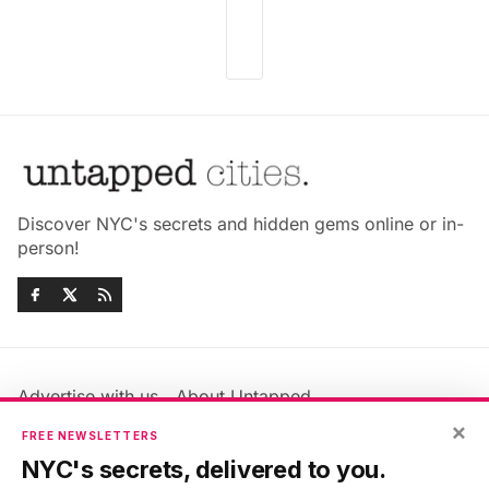
Discover NYC's secrets and hidden gems online or in-
person!
Advertise with us
About Untapped
Jobs & Internships
Terms & Conditions
×
FREE NEWSLETTERS
Members FAQ
Privacy Policy
NYC's secrets, delivered to you.