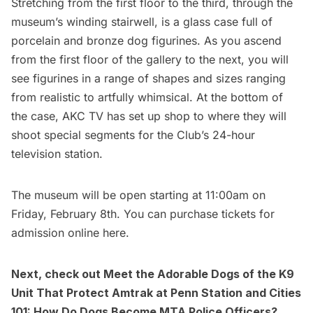
Stretching from the first floor to the third, through the
museum’s winding stairwell, is a glass case full of
porcelain and bronze dog figurines. As you ascend
from the first floor of the gallery to the next, you will
see figurines in a range of shapes and sizes ranging
from realistic to artfully whimsical. At the bottom of
the case,
AKC TV
has set up shop to where they will
shoot special segments for the Club’s 24-hour
television station.
The museum will be open starting at 11:00am on
Friday, February 8th. You can purchase tickets for
admission online
here.
Next, check out
Meet the Adorable Dogs of the K9
Unit That Protect Amtrak at Penn Station
and
Cities
101: How Do Dogs Become MTA Police Officers?