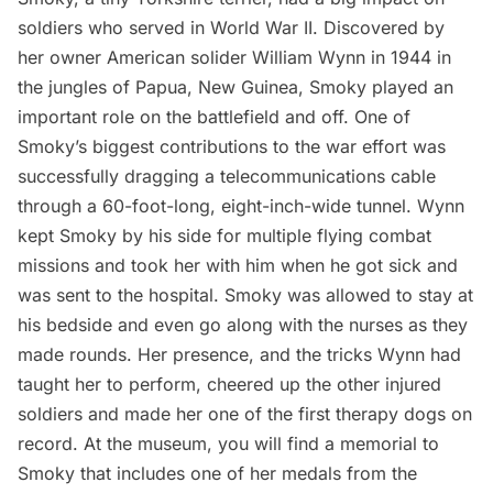
soldiers who served in World War II. Discovered by
her owner American solider William Wynn in 1944 in
the jungles of Papua, New Guinea, Smoky played an
important role on the battlefield and off. One of
Smoky’s
biggest contributions to the war effort
was
successfully dragging a telecommunications cable
through a 60-foot-long, eight-inch-wide tunnel. Wynn
kept Smoky by his side for multiple flying combat
missions and took her with him when he got sick and
was sent to the hospital. Smoky was allowed to stay at
his bedside and even go along with the nurses as they
made rounds. Her presence, and the tricks Wynn had
taught her to perform, cheered up the other injured
soldiers and made her one of the first therapy dogs on
record. At the museum, you will find a memorial to
Smoky that includes one of her medals from the