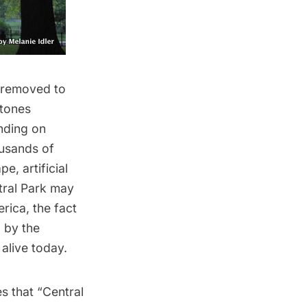
 removed to
stones
nding on
ousands of
e, artificial
ntral Park may
erica, the fact
 by the
 alive today.
s that “Central