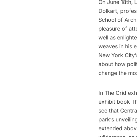
On June 18th,
Dolkart
, profe
School of Arch
pleasure of att
well as enlight
weaves in his 
New York City’
about how poli
change the mos
In
The Grid exh
exhibit book
Th
see that Centra
park’s unveiling
extended above