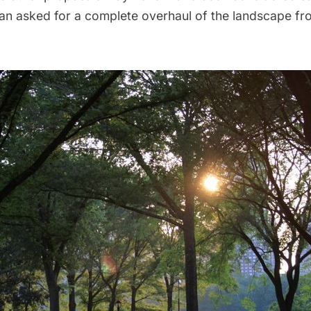
lan asked for a complete overhaul of the landscape fr