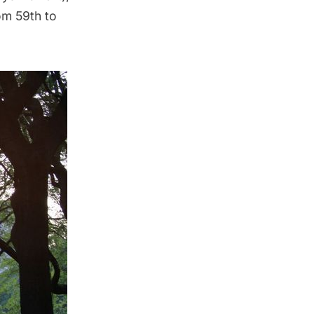
om 59th to