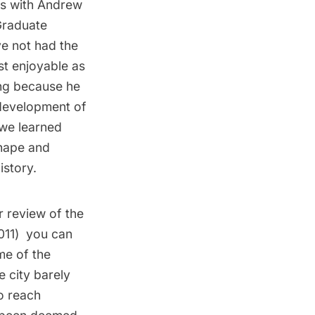
rs with
Andrew
raduate
ve not had the
st enjoyable as
ting because he
 development of
 we learned
shape and
istory.
r review of the
011
) you can
ime of the
e city barely
o reach