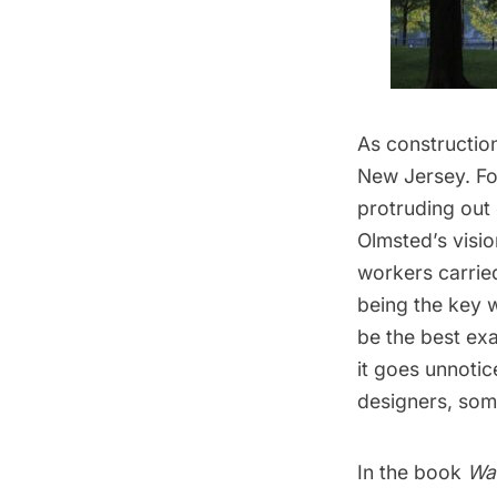
As constructio
New Jersey. Fou
protruding out
Olmsted’s visi
workers carried
being the key w
be the best exa
it goes unnoti
designers, some
In the book
Wa