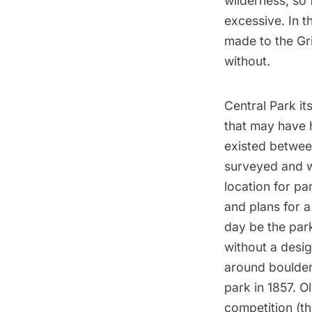
wilderness, so
excessive. In t
made to the Gr
without.
Central Park it
that may have 
existed betwee
surveyed and w
location for p
and plans for a
day be the par
without a desi
around boulders
park in 1857. 
competition (t