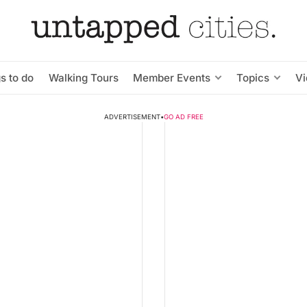
s to do
Walking Tours
Member Events
Topics
V
ADVERTISEMENT
•
GO AD FREE