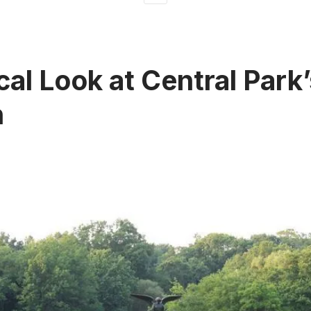
cal Look at Central Park
n