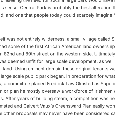
 foreseeing the need for such a large park would hav
his sense, Central Park is probably the best alteration 
id, and one that people today could scarcely imagine
self was not entirely wilderness, a small village called 
had some of the first African American land ownership
n 82nd and 89th street on the western side. Ultimatel
as deemed unfit for large scale development, as well 
arkland. Using eminent domain these original tenants 
 large scale public park began. In preparation for wh
k, a committee placed Fredrick Law Olmsted as Superi
gn or plan he mostly oversaw a workforce of Irishme
. After years of building steam, a competition was he
Olmsted and Calvert Vaux’s Greensward Plan easily won
he other proposals may never have been considered sa