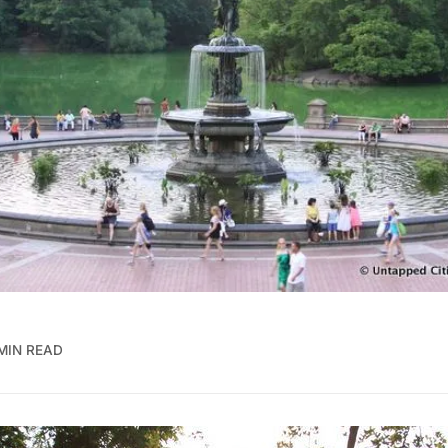
MIN READ