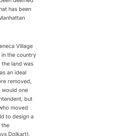
e been deemed
that has been
 Manhattan
Seneca Village
 in the country
y the land was
as an ideal
were removed,
at would one
ntendent, but
n who moved
ld to design a
 the
ys Dolkart),