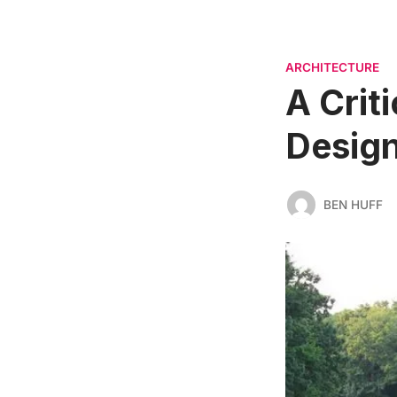
ARCHITECTURE
A Criti
Desig
BEN HUFF