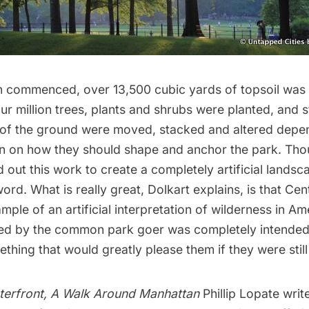
n commenced, over 13,500 cubic yards of topsoil was
r million trees, plants and shrubs were planted, and 
 of the ground were moved, stacked and altered depe
on on how they should shape and anchor the park. Th
 out this work to create a completely artificial landscap
ord. What is really great, Dolkart explains, is that Ce
mple of an artificial interpretation of wilderness in Am
ced by the common park goer was completely intended
thing that would greatly please them if they were still
terfront, A Walk Around Manhattan
Phillip Lopate
write