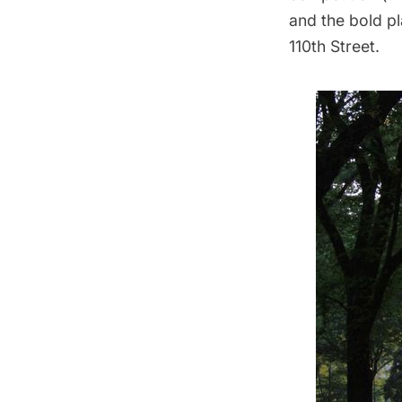
and the bold p
110th Street.