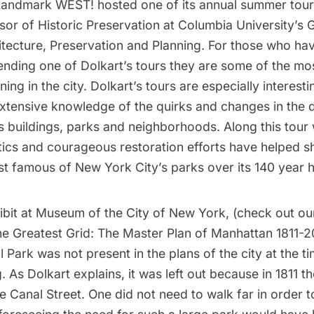
Landmark WEST!
hosted one of its annual summer tou
ssor of Historic Preservation at Columbia University’s
G
itecture, Preservation and Planning
. For those who ha
ending one of Dolkart’s tours they are some of the mo
ening in the city. Dolkart’s tours are especially interes
extensive knowledge of the quirks and changes in the
s buildings, parks and neighborhoods. Along this tour
tics and courageous restoration efforts have helped 
t famous of New York City’s parks over its 140 year h
ibit
at
Museum of the City of New York
, (check out ou
e Greatest Grid: The Master Plan of Manhattan 1811-2
l Park was not present in the plans of the city at the t
. As Dolkart explains, it was left out because in 1811 th
 Canal Street. One did not need to walk far in order t