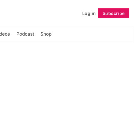
Log in
Subscribe
Follow
ideos
Podcast
Shop