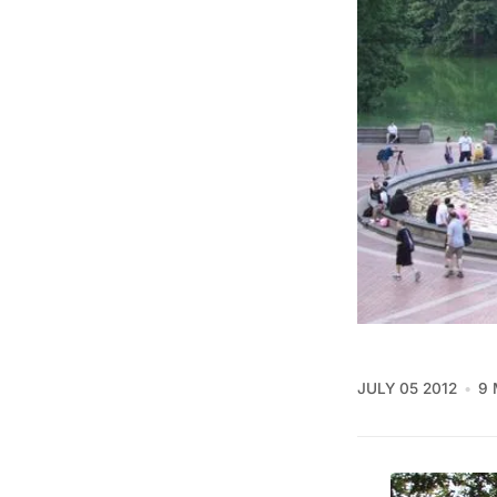
JULY 05 2012
9 