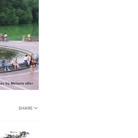
SHARE