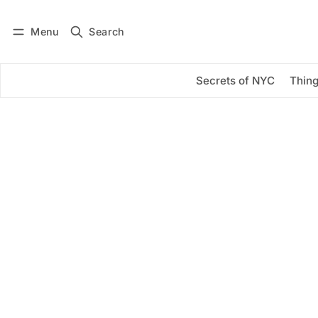
Menu
Search
Log in
Subscribe
Secrets of NYC
Thing