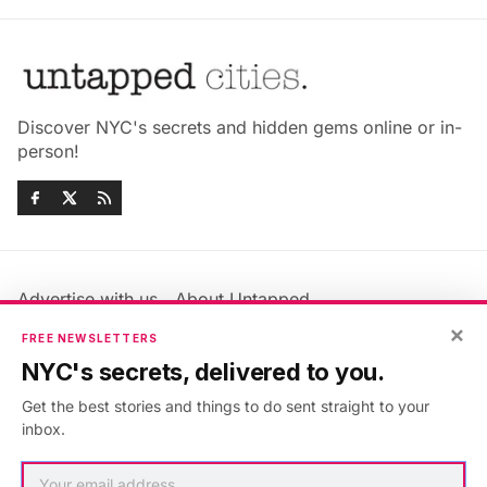
Discover NYC's secrets and hidden gems online or in-
person!
Advertise with us
About Untapped
Jobs & Internships
Terms & Conditions
×
FREE NEWSLETTERS
Members FAQ
Privacy Policy
NYC's secrets, delivered to you.
EU Privacy Information
GDPR
Get the best stories and things to do sent straight to your
Accessibility Statement
Contact Us
inbox.