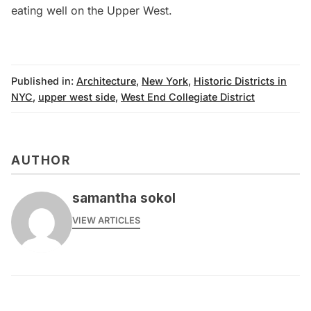
eating well on the Upper West
.
Published in:
Architecture
,
New York
,
Historic Districts in
NYC
,
upper west side
,
West End Collegiate District
AUTHOR
samantha sokol
VIEW ARTICLES