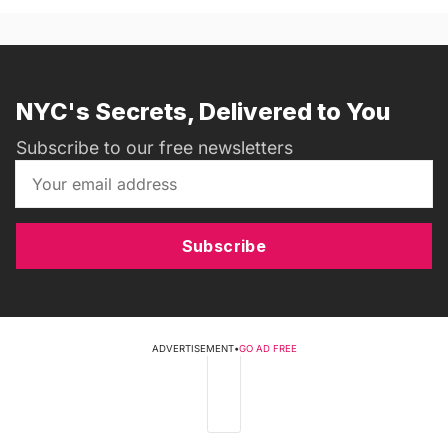
NYC's Secrets, Delivered to You
Subscribe to our free newsletters
Subscribe
ADVERTISEMENT
•
GO AD FREE