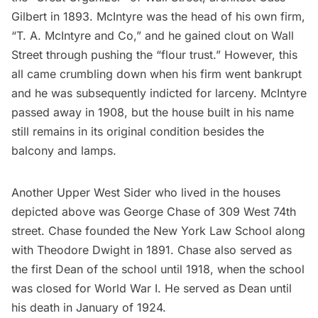
Gilbert in 1893. McIntyre was the head of his own firm,
“T. A. McIntyre and Co,” and he gained clout on Wall
Street through pushing the “flour trust.” However, this
all came crumbling down when his firm went bankrupt
and he was subsequently indicted for larceny. McIntyre
passed away in 1908, but the house built in his name
still remains in its original condition besides the
balcony and lamps.
Another Upper West Sider who lived in the houses
depicted above was
George Chase
of 309 West 74th
street. Chase founded the New York Law School along
with Theodore Dwight in 1891. Chase also served as
the first Dean of the school until 1918, when the school
was closed for World War I. He served as Dean until
his death in January of 1924.