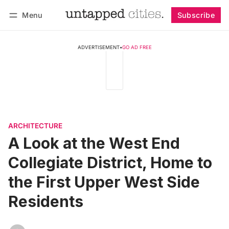
Menu
Subscribe
Follow
Log in
Subscribe
ADVERTISEMENT
•
GO AD FREE
ARCHITECTURE
A Look at the West End
Collegiate District, Home to
the First Upper West Side
Residents