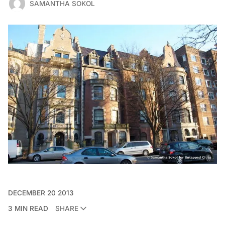
SAMANTHA SOKOL
DECEMBER 20 2013
3 MIN READ
SHARE