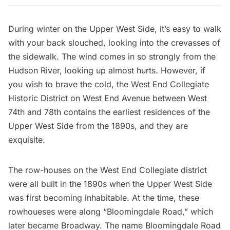
During winter on the Upper West Side, it’s easy to walk
with your back slouched, looking into the crevasses of
the sidewalk. The wind comes in so strongly from the
Hudson River, looking up almost hurts. However, if
you wish to brave the cold, the West End Collegiate
Historic District on West End Avenue between West
74th and 78th contains the earliest residences of the
Upper West Side from the 1890s, and they are
exquisite.
The row-houses on the West End Collegiate district
were all
built in the 1890s
when the Upper West Side
was first becoming inhabitable. At the time, these
rowhoueses were along “Bloomingdale Road,” which
later became
Broadway
. The name Bloomingdale Road