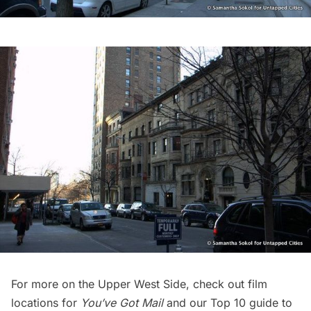
For more on the Upper West Side, check out
film
locations
for
You’ve Got Mail
and our
Top 10 guide to