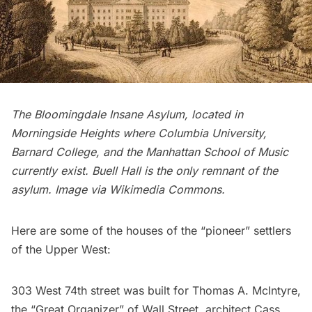
The Bloomingdale Insane Asylum, located in
Morningside Heights
where Columbia University,
Barnard College, and the Manhattan School of Music
currently exist.
Buell Hall
is the only remnant of the
asylum. Image via
Wikimedia Commons
.
Here are some of the houses of the “pioneer” settlers
of the Upper West:
303 West 74th street was built for
Thomas A. McIntyre
,
the “Great Organizer” of Wall Street, architect Cass