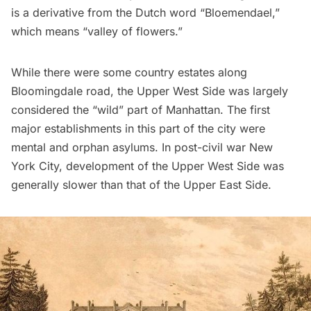
is a derivative from the Dutch word “Bloemendael,”
which means “valley of flowers.”
While there were some country estates along
Bloomingdale road, the Upper West Side was largely
considered the “wild” part of Manhattan. The first
major establishments in this part of the city were
mental and orphan asylums. In post-civil war New
York City, development of the Upper West Side was
generally slower than that of the Upper East Side.