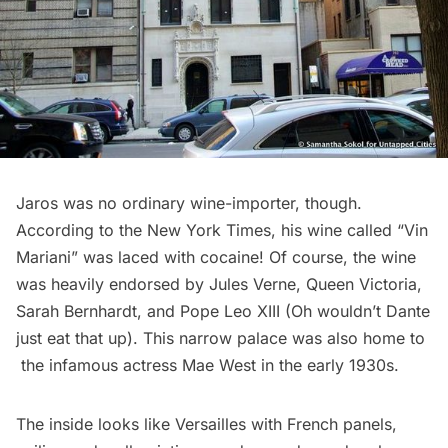
Jaros was no ordinary wine-importer, though.
According to the
New York Times
, his wine called “Vin
Mariani” was laced with cocaine! Of course, the wine
was heavily endorsed by Jules Verne, Queen Victoria,
Sarah Bernhardt, and Pope Leo XIII (Oh wouldn’t Dante
just eat that up). This narrow palace was also home to
the infamous actress Mae West in the early 1930s.
The inside looks like Versailles with French panels,