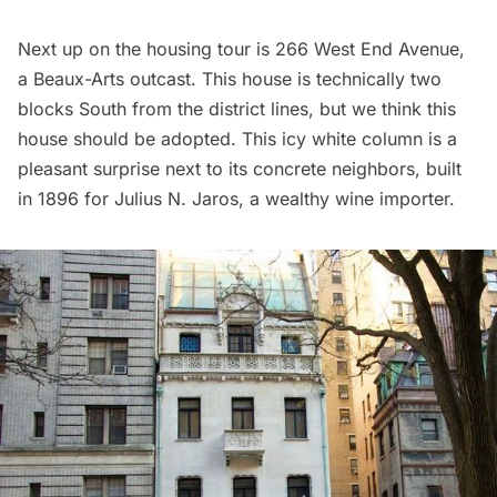
Next up on the housing tour is 266 West End Avenue,
a Beaux-Arts outcast. This house is technically two
blocks South from the district lines, but we think this
house should be adopted. This icy white column is a
pleasant surprise next to its concrete neighbors, built
in 1896 for Julius N. Jaros, a wealthy wine importer.