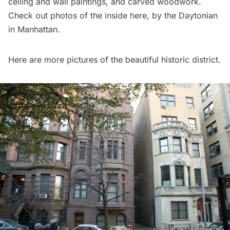
ceiling and wall paintings, and carved woodwork.
Check out photos of the inside
here
, by the Daytonian
in Manhattan.
Here are more pictures of the beautiful historic district.