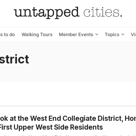
s to do
Walking Tours
Member Events
Topics
V
strict
ok at the West End Collegiate District, H
First Upper West Side Residents