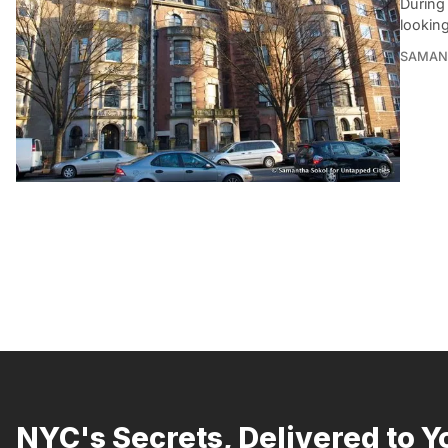
During 
lookin
SAMAN
NYC's Secrets, Delivered to Y