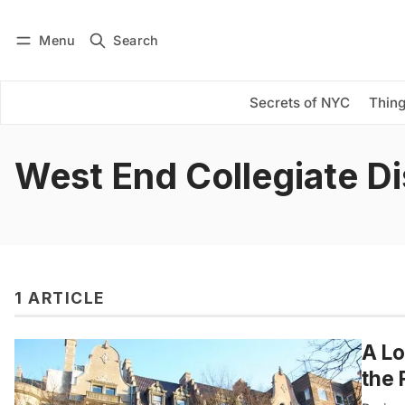
Menu
Search
Log in
Subscribe
Secrets of NYC
Thing
West End Collegiate Di
1 ARTICLE
A Lo
the 