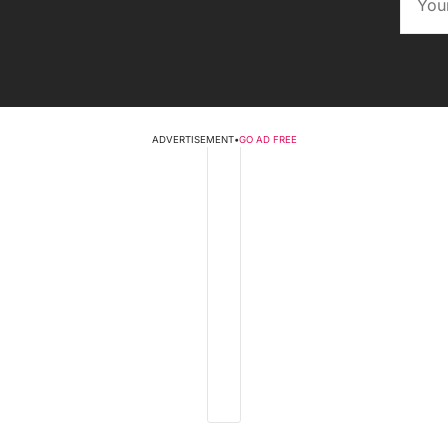
ADVERTISEMENT
•
GO AD FREE