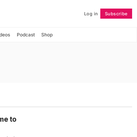
Log in
Subscribe
Follow
ideos
Podcast
Shop
ome to