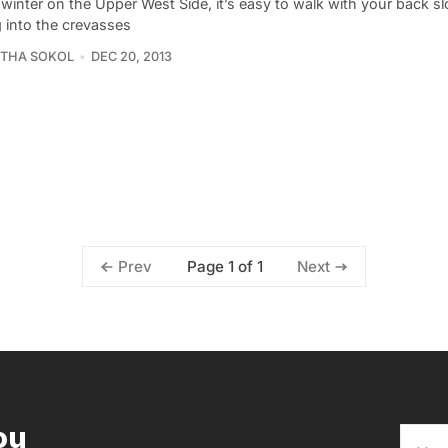
winter on the Upper West Side, it’s easy to walk with your back s
g into the crevasses
THA SOKOL
DEC 20, 2013
Page 1 of 1
Prev
Next
ou