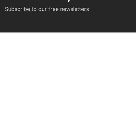
Subscribe to our free newsletters