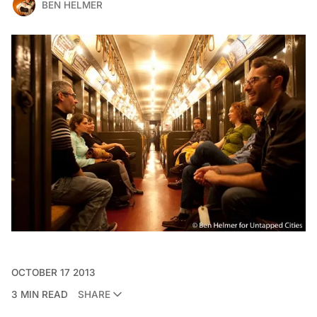
BEN HELMER
OCTOBER 17 2013
3 MIN READ
SHARE