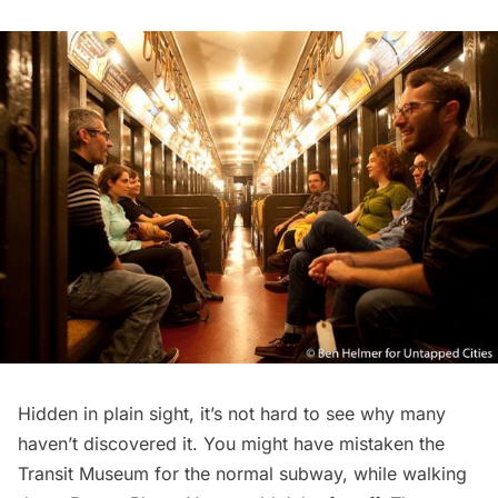
Hidden in plain sight, it’s not hard to see why many
haven’t discovered it. You might have mistaken the
Transit Museum for the normal
subway
, while walking