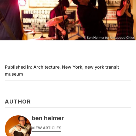
Published in:
Architecture
,
New York
,
new york transit
museum
AUTHOR
ben helmer
VIEW ARTICLES