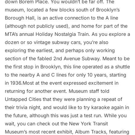
down Borem Place. You wouldn’t be far off. The
museum, located a few blocks south of Brooklyn’s
Borough Hall, is an active connection to the A line
(although not publicly used), and home for part of the
MTA’s annual Holiday Nostalgia Train
. As you explore a
dozen or so vintage subway cars, you’re also
exploring the earliest, and perhaps only working
section of the fabled
2nd Avenue Subway
. Meant to be
the first stop in Brooklyn, this line operated as a shuttle
to the nearby A and C lines for only 10 years, starting
in 1936.Most at the event expressed excitement in
returning for another event. Museum staff told
Untapped Cities that they were planning a repeat of
their
trivia night
, and would like to try karaoke again in
the future, although this was just a test run. While you
wait, you can check out the New York Transit
Museum’s most recent exhibit, Album Tracks, featuring