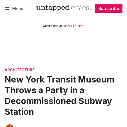
Menu
Subscribe
Follow
Log in
Subscribe
ADVERTISEMENT
•
GO AD FREE
ARCHITECTURE
New York Transit Museum
Throws a Party in a
Decommissioned Subway
Station