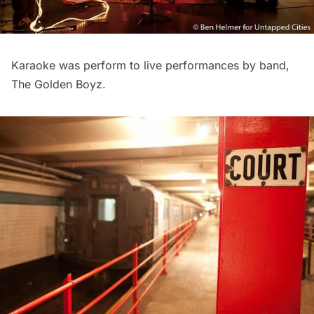
Karaoke was perform to live performances by band,
The Golden Boyz.