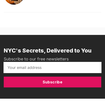
NYC's Secrets, Delivered to You
Subscribe to our free newsletters
Subscribe