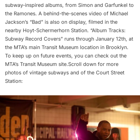
subway-inspired albums, from Simon and Garfunkel to
the Ramones. A behind-the-scenes video of Michael
Jackson’s “Bad” is also on display, filmed in the
nearby Hoyt-Schermerhorn Station. “
Album Tracks:
Subway Record Covers
” runs through January 12th, at
the MTA’s main Transit Museum location in Brooklyn.
To keep up on future events, you can check out the
MTA’s
Transit Museum site
.Scroll down for more
photos of vintage subways and of the Court Street
Station: