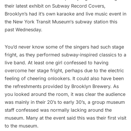
their latest exhibit on
Subway Record Covers
,
Brooklyn’s had it’s own karaoke and live music event in
the
New York Transit Museum
‘s subway station this
past Wednesday.
You’d never know some of the singers had such stage
fright, as they performed subway-inspired classics to a
live band. At least one girl confessed to having
overcome her stage fright, perhaps due to the electric
feeling of cheering onlookers. It could also have been
the refreshments provided by Brooklyn Brewery. As
you looked around the room, it was clear the audience
was mainly in their 20’s to early 30’s, a group museum
staff confessed was normally lacking around the
museum. Many at the event said this was their first visit
to the museum.