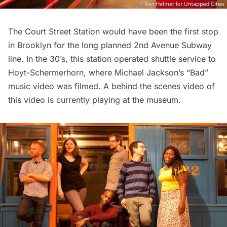
The Court Street Station would have been the first stop
in Brooklyn for the long planned 2nd Avenue Subway
line. In the 30’s, this station operated shuttle service to
Hoyt-Schermerhorn, where Michael Jackson’s “Bad”
music video was filmed. A behind the scenes video of
this video is currently playing at the museum.