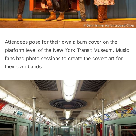
Attendees pose for their own album cover on the
platform level of the New York Transit Museum. Music
fans had photo sessions to create the covert art for
their own bands.