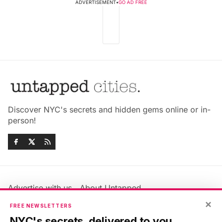
ADVERTISEMENT
•
GO AD FREE
Discover NYC's secrets and hidden gems online or in-
person!
Advertise with us
About Untapped
Jobs & Internships
Terms & Conditions
×
FREE NEWSLETTERS
Members FAQ
Privacy Policy
NYC's secrets, delivered to you.