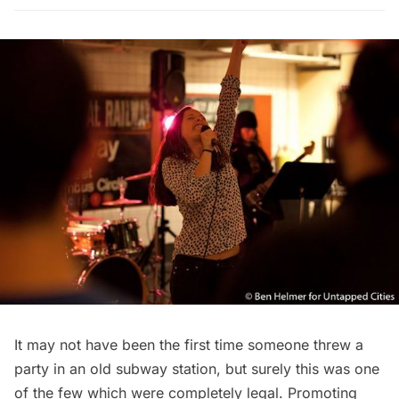
It may not have been the first time someone threw a
party in an old subway station, but surely this was one
of the few which were completely legal. Promoting