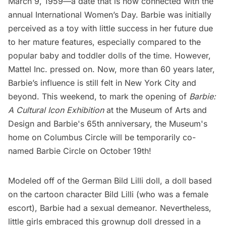
March 9, 1959—a date that is now connected with the
annual International Women’s Day. Barbie was initially
perceived as a toy with little success in her future due
to her mature features, especially compared to the
popular baby and toddler dolls of the time. However,
Mattel Inc. pressed on. Now, more than 60 years later,
Barbie’s influence is still felt in New York City and
beyond. This weekend, to mark the opening of
Barbie:
A Cultural Icon Exhibition
at the Museum of Arts and
Design and Barbie's 65th anniversary, the Museum's
home on Columbus Circle will be temporarily co-
named Barbie Circle on October 19th!
Modeled off of the
German Bild Lilli doll
, a doll based
on the cartoon character Bild Lilli (who was a female
escort), Barbie had a sexual demeanor. Nevertheless,
little girls embraced this grownup doll dressed in a