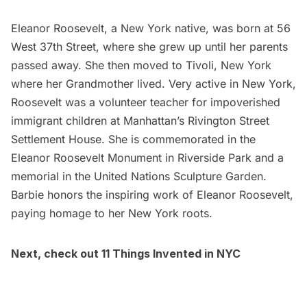
Eleanor Roosevelt, a New York native, was born at
56
West 37th Street
, where she grew up until her parents
passed away. She then moved to Tivoli, New York
where her Grandmother lived. Very active in New York,
Roosevelt was a volunteer teacher for impoverished
immigrant children at Manhattan’s Rivington Street
Settlement House. She is commemorated in the
Eleanor Roosevelt Monumen
t in
Riverside Park
and a
memorial
in the
United Nations Sculpture Garden
.
Barbie honors the inspiring work of Eleanor Roosevelt,
paying homage to her New York roots.
Next, check out
11 Things Invented in NYC