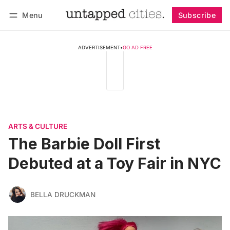
Menu
Subscribe
Follow
Log in
Subscribe
ADVERTISEMENT
•
GO AD FREE
ARTS & CULTURE
The Barbie Doll First
Debuted at a Toy Fair in NYC
BELLA DRUCKMAN