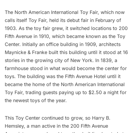
The North American International Toy Fair, which now
calls itself
Toy Fair
, held its debut fair in February of
1903. As the toy fair grew, it switched locations to 200
Fifth Avenue in 1910, which became known as the Toy
Center. Initially an office building in 1909, architects
Maynicke & Franke built this building until it stood at 16
stories in the growing city of New York. In 1839, a
farmhouse stood in what would become the center for
toys. The building was the Fifth Avenue Hotel until it
became the home of the North American International
Toy Fair, trading guests paying up to $2.50 a night for
the newest toys of the year.
This Toy Center continued to grow, so Harry B.
Hemsley, a man active in the 200 Fifth Avenue