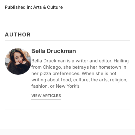
Published in:
Arts & Culture
AUTHOR
Bella Druckman
Bella Druckman is a writer and editor. Hailing
from Chicago, she betrays her hometown in
her pizza preferences. When she is not
writing about food, culture, the arts, religion,
fashion, or New York’s
VIEW ARTICLES