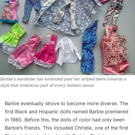
Barbie’s wardrobe has extended past her striped bikini towards a 
style that embraces part of every fashion sense.
Barbie eventually strove to become more diverse. The
first Black and Hispanic dolls named Barbie premiered
in 1980. Before this, the dolls of color had only been
Barbie’s friends. This included Christie, one of the first