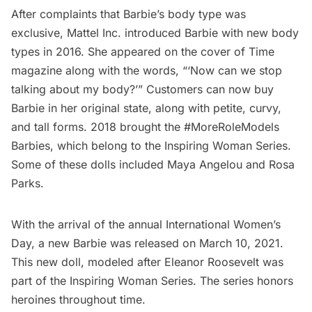
After complaints that Barbie’s body type was
exclusive, Mattel Inc. introduced Barbie with new body
types in 2016. She appeared on the cover of
Time
magazine
along with the words, “‘Now can we stop
talking about my body?’” Customers can now buy
Barbie in her original state, along with petite, curvy,
and tall forms. 2018 brought the #MoreRoleModels
Barbies, which belong to the
Inspiring Woman Series
.
Some of these dolls included Maya Angelou and Rosa
Parks.
With the arrival of the annual International Women’s
Day, a new Barbie was released on March 10, 2021.
This new doll, modeled after Eleanor Roosevelt was
part of the Inspiring Woman Series. The series honors
heroines throughout time.