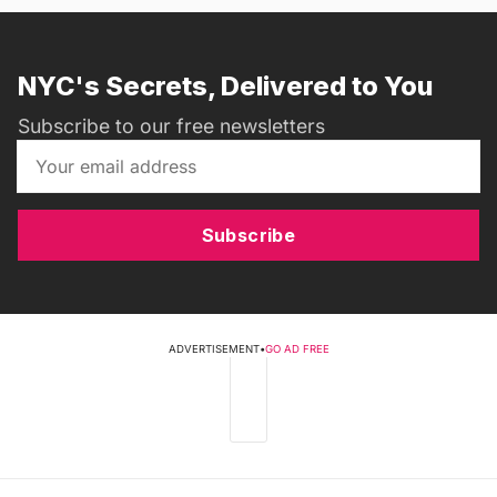
NYC's Secrets, Delivered to You
Subscribe to our free newsletters
Subscribe
ADVERTISEMENT
•
GO AD FREE