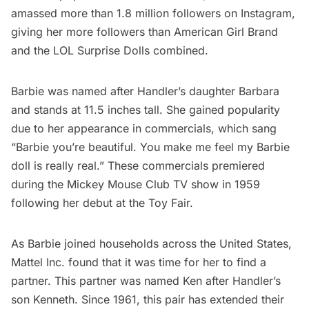
amassed more than 1.8 million followers on
Instagram
,
giving her more followers than American Girl Brand
and the LOL Surprise Dolls combined.
Barbie was named after Handler’s daughter Barbara
and stands at 11.5 inches tall. She gained popularity
due to her appearance in
commercials
, which sang
“Barbie you’re beautiful. You make me feel my Barbie
doll is really real.” These commercials premiered
during the Mickey Mouse Club TV show in 1959
following her debut at the Toy Fair.
As Barbie joined households across the United States,
Mattel Inc. found that it was time for her to find a
partner. This partner was named
Ken
after Handler’s
son Kenneth. Since 1961, this pair has extended their