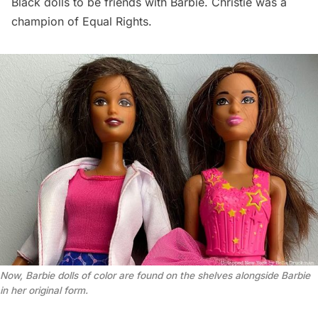
Black dolls to be friends with Barbie. Christie was a
champion of Equal Rights.
Now, Barbie dolls of color are found on the shelves alongside Barbie 
in her original form.