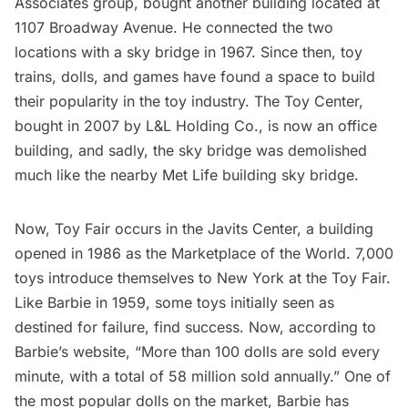
Associates group, bought another building located at
1107 Broadway Avenue. He connected the two
locations with a
sky bridge
in 1967. Since then, toy
trains, dolls, and games have found a space to build
their popularity in the toy industry. The Toy Center,
bought in 2007 by L&L Holding Co., is now an office
building, and sadly, the sky bridge was demolished
much like the nearby
Met Life building sky bridge
.
Now, Toy Fair occurs in the
Javits Center
, a building
opened in 1986 as the Marketplace of the World. 7,000
toys introduce themselves to New York at the Toy Fair.
Like Barbie in 1959, some toys initially seen as
destined for failure, find success. Now, according to
Barbie’s website
, “More than 100 dolls are sold every
minute, with a total of 58 million sold annually.” One of
the most popular dolls on the market, Barbie has