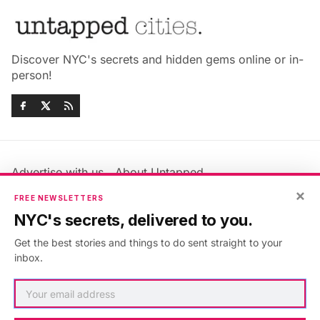
Discover NYC's secrets and hidden gems online or in-
person!
Advertise with us
About Untapped
Jobs & Internships
Terms & Conditions
×
FREE NEWSLETTERS
Members FAQ
Privacy Policy
NYC's secrets, delivered to you.
EU Privacy Information
GDPR
Get the best stories and things to do sent straight to your
Accessibility Statement
Contact Us
inbox.
©2026
Untapped New York
.
Published with
Ghost
&
Maali
.