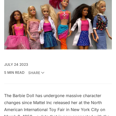
JULY 24 2023
5 MIN READ
SHARE
The Barbie Doll has undergone massive character
changes since
Mattel Inc
released her at the North
American International Toy Fair in New York City on