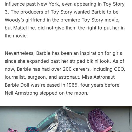
influence past New York, even appearing in
Toy Story
3
. The producers of Toy Story wanted Barbie to be
Woody’s girlfriend in the premiere Toy Story movie,
but Mattel Inc. did not give them the right to put her in
the movie.
Nevertheless, Barbie has been an inspiration for girls
since she expanded past her striped bikini look. As of
now, Barbie has had over 200 careers, including CEO,
journalist, surgeon, and astronaut.
Miss Astronaut
Barbie Doll
was released in 1965, four years before
Neil Armstrong stepped on the moon.