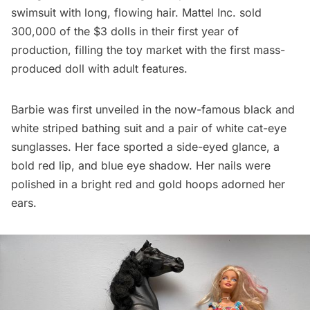
swimsuit with long, flowing hair. Mattel Inc. sold
300,000 of the $3 dolls in their first year of
production, filling the toy market with the first mass-
produced doll with adult features.
Barbie was first unveiled in the now-famous black and
white striped bathing suit and a pair of white cat-eye
sunglasses. Her face sported a side-eyed glance, a
bold red lip, and blue eye shadow. Her nails were
polished in a bright red and gold hoops adorned her
ears.