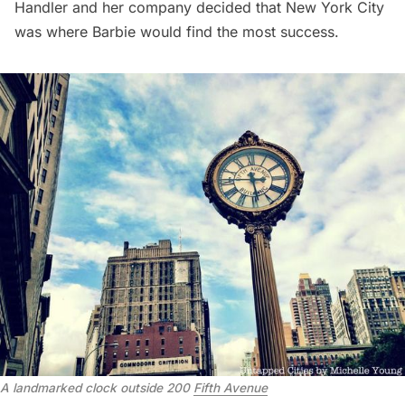
Handler and her company decided that New York City
was where Barbie would find the most success.
A landmarked clock outside 200 
Fifth Avenue