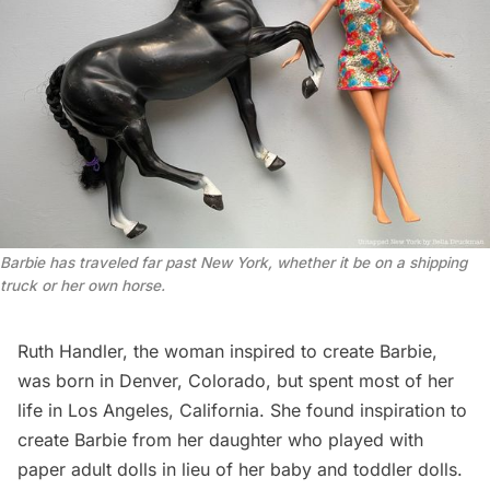
Barbie has traveled far past New York, whether it be on a shipping 
truck or her own horse.
Ruth Handler
, the woman inspired to create Barbie,
was born in
Denver
, Colorado, but spent most of her
life in
Los Angeles
, California. She found inspiration to
create Barbie from her daughter who played with
paper adult dolls in lieu of her baby and toddler dolls.