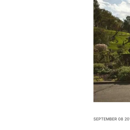
SEPTEMBER 08 20