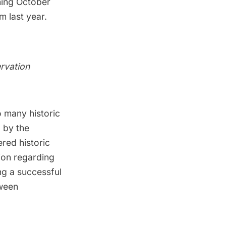
ning October
m last year.
rvation
o many historic
d by the
red historic
tion regarding
ng a
successful
tween