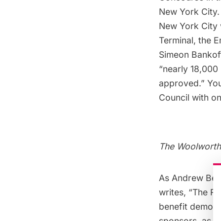
New York City. 
New York City 
Termina
l, the
E
Simeon Bankoff,
“nearly 18,000 
approved.” You
Council with o
The Woolworth 
As Andrew Berm
writes
, “The Re
benefit demoli
sponsors, as we