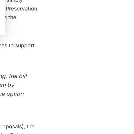
ks Preservation
ing the
rces to support
, the bill
ism by
he option
proposals), the