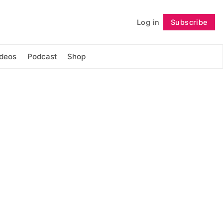
Log in
Subscribe
Follow
ideos
Podcast
Shop