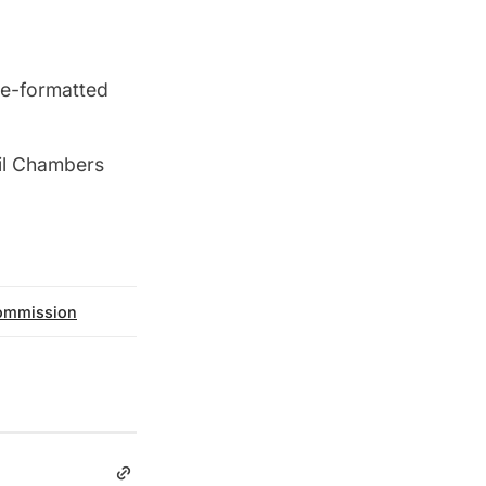
re-formatted
cil Chambers
commission