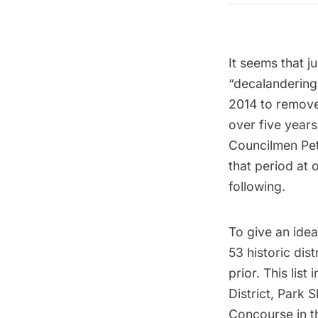
It seems that j
“decalandering
2014 to remove 
over five years
Councilmen Pet
that period at 
following.
To give an idea
53 historic dis
prior. This lis
District
, Park 
Concourse in t