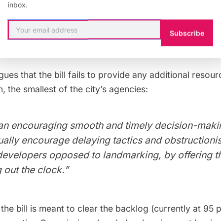
inbox.
eded responsibility and transparency to the Landmar
reenfield also
argues
that the bill would be “empower
Subscribe
t weakening it.”
ues that the bill fails to provide any additional resou
 the smallest of the city’s agencies:
an encouraging smooth and timely decision-making
ally encourage delaying tactics and obstruction
evelopers opposed to landmarking, by offering t
g out the clock.”
 the bill is meant to clear the backlog (currently at 95 