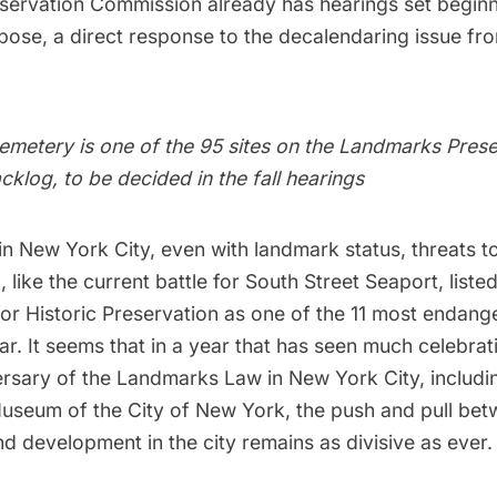
ervation Commission already has hearings set begin
rpose, a direct response to the decalendaring issue fro
etery is one of the 95 sites on the Landmarks Prese
klog, to be decided in the fall hearings
n New York City, even with landmark status, threats t
, like the current battle for South Street Seaport, liste
for Historic Preservation as
one of the 11 most endange
ear
. It seems that in a year that has seen much celebra
ersary of the Landmarks Law in New York City, includi
 Museum of the City of New York
, the push and pull be
d development in the city remains as divisive as ever.