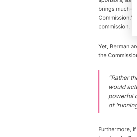
brings much-ne
Commission.” G
commission, no
Yet, Berman arg
the Commission,
“Rather th
would actu
powerful d
of ‘runnin
Furthermore, if