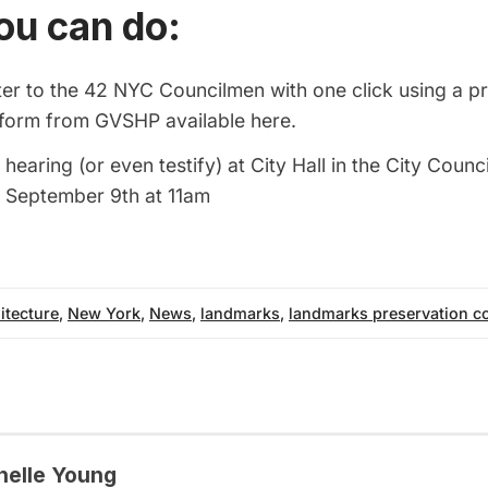
ou can do:
ter to the 42 NYC Councilmen with one click using a p
d form from GVSHP available
here
.
 hearing (or even testify) at City Hall in the City Coun
 September 9th at 11am
itecture
,
New York
,
News
,
landmarks
,
landmarks preservation 
helle Young