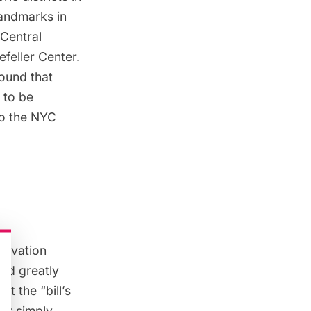
landmarks in
Central
feller Center
.
found
that
 to be
to the NYC
ervation
uld greatly
hat the “bill’s
 it simply