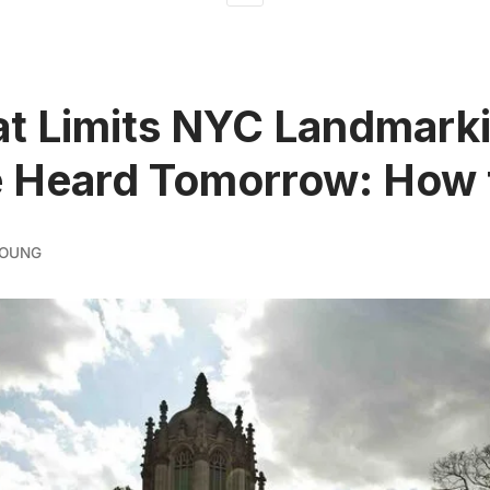
hat Limits NYC Landmark
e Heard Tomorrow: How 
YOUNG