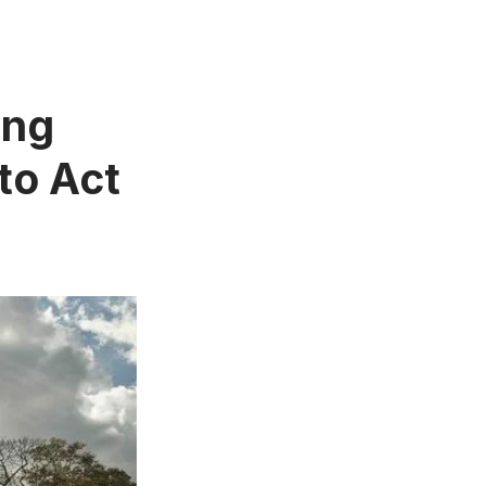
ing
to Act