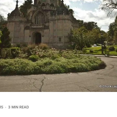
15
3 MIN READ