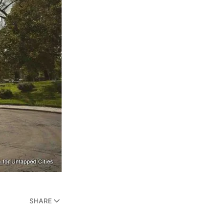
SHARE