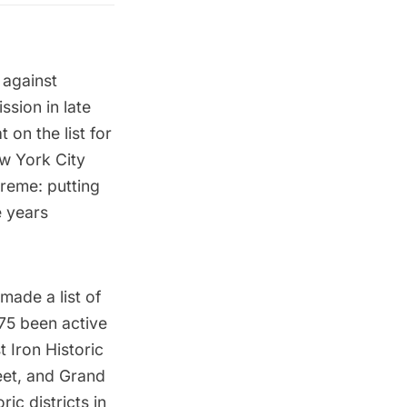
 against
sion in late
on the list for
ew York City
reme: putting
e years
s made a
list of
75 been active
 Iron Historic
eet, and
Grand
ric districts in