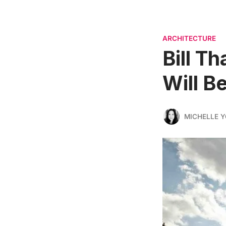
ARCHITECTURE
Bill T
Will B
MICHELLE 