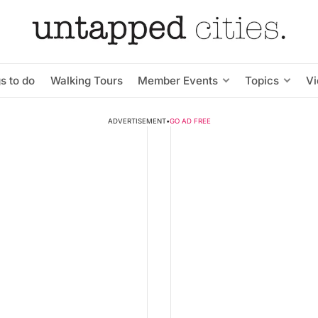
s to do
Walking Tours
Member Events
Topics
V
ADVERTISEMENT
•
GO AD FREE