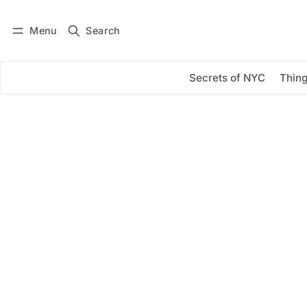
Menu
Search
Log in
Subscribe
Secrets of NYC
Thing