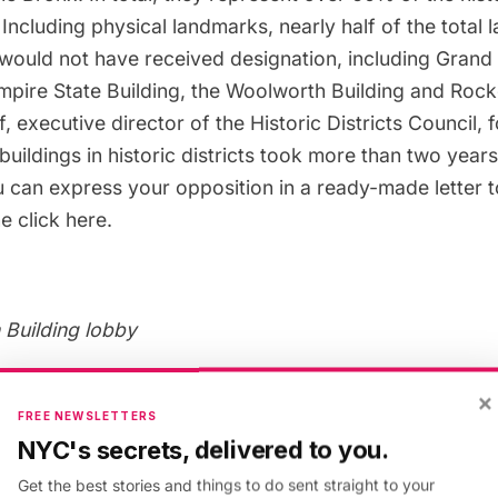
Including physical landmarks, nearly half of the total 
would not have received designation, including
Grand 
mpire State Building
, the
Woolworth Building
and
Rocke
 executive director of the Historic Districts Council,
buildings in historic districts took more than two years
 can express your opposition in a ready-made letter 
ne click
here
.
Building lobby
×
an of the Greenwich Village Society for Historic Pres
FREE NEWSLETTERS
al Estate industry is firmly behind Intro. 775, which wo
NYC's secrets, delivered to you.
tion-minded developers.”
The New York Times
writes t
Get the best stories and things to do sent straight to your
ll as local business and real estate leaders, argue that