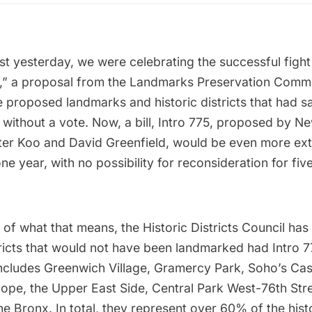
ust yesterday, we were celebrating the successful
fight
,”
a proposal from the Landmarks Preservation Commis
proposed landmarks and historic districts that had sat 
 without a vote. Now, a bill, Intro 775, proposed by N
er Koo and David Greenfield, would be even more ext
one year, with no possibility for reconsideration for fiv
 of what that means, the Historic Districts Council ha
tricts that would not have been landmarked
had Intro 7
t includes Greenwich Village,
Gramercy Park
,
Soho’s Cast
Slope, the Upper East Side, Central Park West-76th Str
he Bronx
. In total, they represent over 60% of the histo