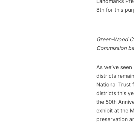
Landmarks Pres
8th for this pu
Green-Wood Cem
Commission bac
As we’ve seen i
districts remain
National Trust 
districts this y
the 50th Anniv
exhibit at the
preservation an