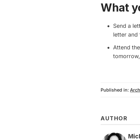
What y
Send a let
letter an
Attend the
tomorrow,
Published in:
Arch
AUTHOR
Mic