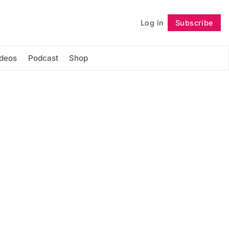
Log in
Subscribe
Follow
ideos
Podcast
Shop