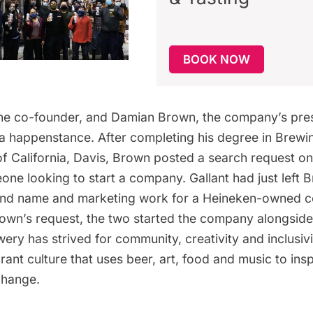
BOOK NOW
 the co-founder, and Damian Brown, the company’s pre
ia happenstance. After completing his degree in Brewi
of California, Davis, Brown posted a search request on
ne looking to start a company. Gallant had just left Br
and name and marketing work for a Heineken-owned c
rown’s request, the two started the company alongside
wery
has strived for community, creativity and inclusivi
rant culture that uses beer, art, food and music to insp
change.