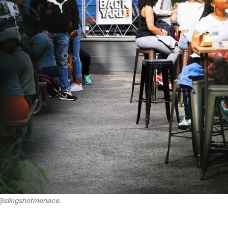
 @slingshotmenace
.