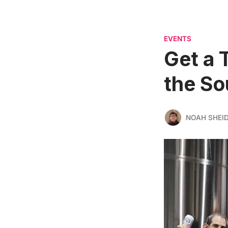
EVENTS
Get a 
the So
NOAH SHEI