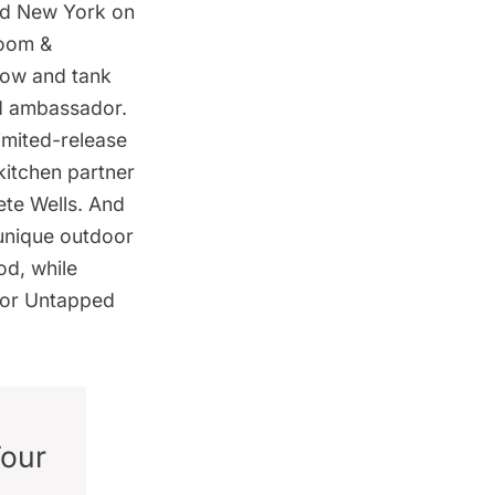
ped New York on
room &
flow and tank
nd ambassador.
limited-release
itchen partner
ete Wells. And
 unique outdoor
od, while
for
Untapped
Tour