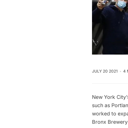
JULY 20 2021
4 
New York City’s
such as Portla
worked to expa
Bronx Brewery 