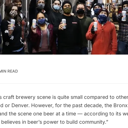
MIN READ
 craft brewery scene is quite small compared to other
nd or Denver. However, for the past decade, the
Bronx
nd the scene one beer at a time — according to its
we
believes in beer’s power to build community.”