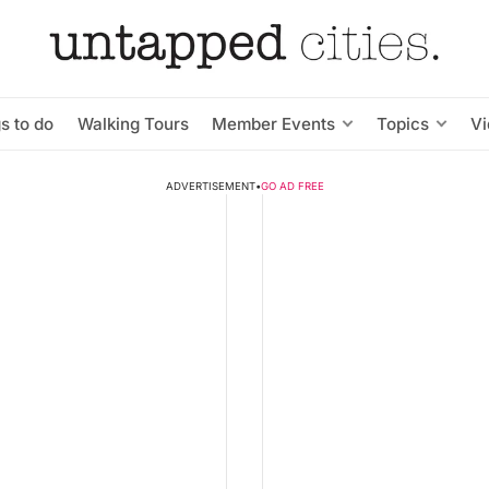
s to do
Walking Tours
Member Events
Topics
V
ADVERTISEMENT
•
GO AD FREE