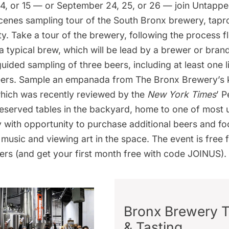
14, or 15 — or September 24, 25, or 26 — join Untap
cenes sampling tour
of the South Bronx brewery, tap
ty. Take a tour of the brewery, following the process 
 typical brew, which will be lead by a brewer or bra
guided sampling of three beers, including at least one 
ers. Sample an empanada from The Bronx Brewery’s k
which was
recently reviewed
by the
New York Times
’ P
 reserved tables in the backyard, home to one of most
ty with opportunity to purchase additional beers and fo
ve music and viewing art in the space. The event is free 
ers
(and get your first month free with code JOINUS).
Bronx Brewery 
& Tasting