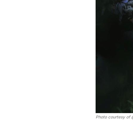
Photo courtesy of