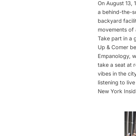
On August 13, 
a
behind-the-s
backyard facili
movements of a
Take part in a 
Up & Comer
be
Empanology
, 
take a seat at
vibes in the ci
listening to li
New York Insid