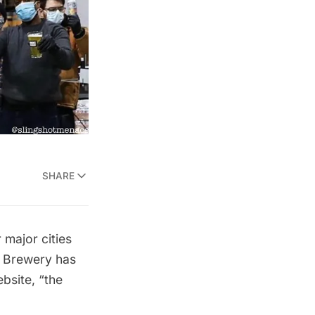
SHARE
 major cities
 Brewery
has
bsite
, “the