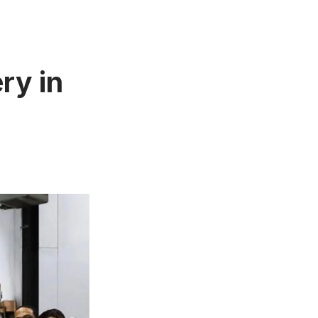
ry in