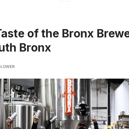
Taste of the Bronx Brewe
uth Bronx
DLOWER