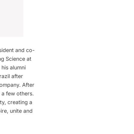
sident and co-
ng Science at
 his alumni
azil after
ompany. After
 a few others.
ty, creating a
ire, unite and