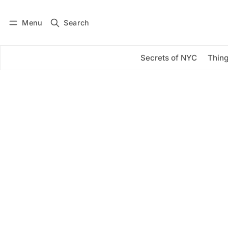
Menu
Search
Log in
Subscribe
Secrets of NYC
Thing