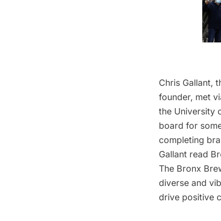
Chris Gallant,
founder, met v
the University 
board for someo
completing br
Gallant read B
The
Bronx Bre
diverse and vib
drive positive 