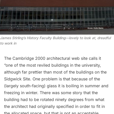
James Stirling’s History Faculty Building—lovely to look at, dreadful
to work in
The Cambridge 2000 architectural web site
calls
it
“one of the most reviled buildings in the university,
although far prettier than most of the buildings on the
Sidgwick Site. One problem is that because of the
(largely south-facing) glass it is boiling in summer and
freezing in winter. There was some story that the
building had to be rotated ninety degrees from what
the architect had originally specified in order to fit in
the allocated space, but that is not an acceptable