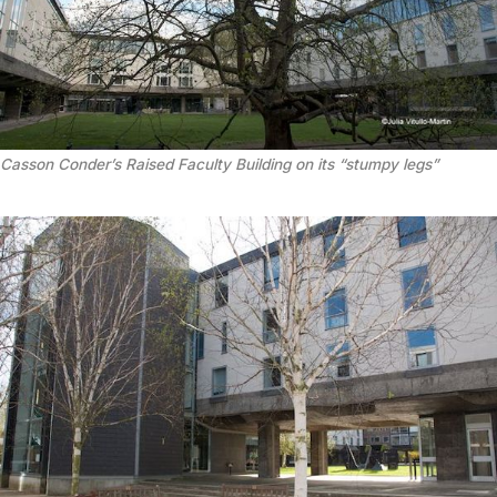
Casson Conder’s Raised Faculty Building on its “stumpy legs”