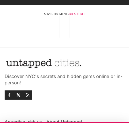
ADVERTISEMENT
•
GO AD FREE
Discover NYC's secrets and hidden gems online or in-
person!
Advertise with us
About Untapped