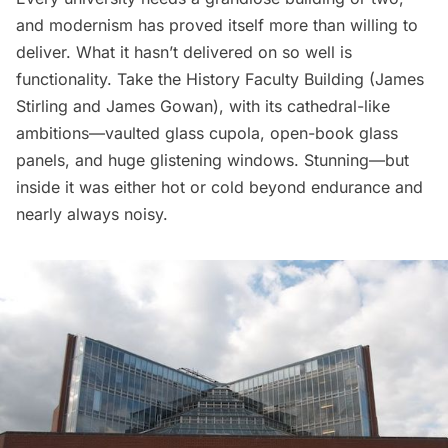
and modernism has proved itself more than willing to
deliver. What it hasn’t delivered on so well is
functionality. Take the History Faculty Building (
James
Stirling
and James Gowan), with its cathedral-like
ambitions—vaulted glass cupola, open-book glass
panels, and huge glistening windows. Stunning—but
inside it was either hot or cold beyond endurance and
nearly always noisy.