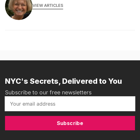
VIEW ARTICLES
NYC's Secrets, Delivered to You
Subscribe to our free newsletters
Subscribe