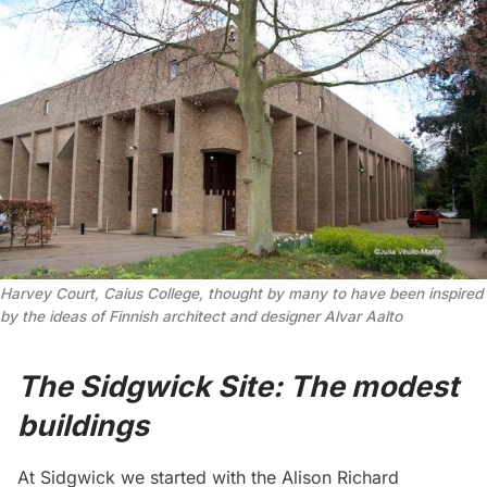
Harvey Court, Caius College, thought by many to have been inspired
by the ideas of Finnish architect and designer Alvar Aalto
The Sidgwick Site: The modest
buildings
At Sidgwick we started with the Alison Richard