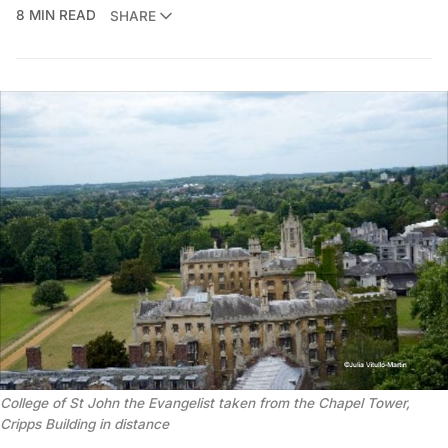
8 MIN READ
SHARE
College of St John the Evangelist taken from the Chapel Tower,
Cripps Building in distance