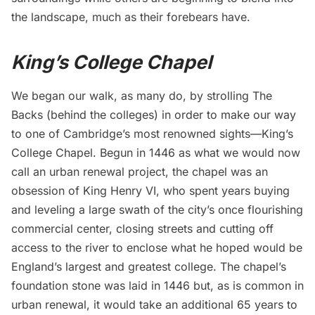
the landscape, much as their forebears have.
King’s College Chapel
We began our walk, as many do, by strolling The
Backs (behind the colleges) in order to make our way
to one of Cambridge’s most renowned sights—
King’s
College Chapel
. Begun in 1446 as what we would now
call an urban renewal project, the chapel was an
obsession of King Henry VI, who spent years buying
and leveling a large swath of the city’s once flourishing
commercial center, closing streets and cutting off
access to the river to enclose what he hoped would be
England’s largest and greatest college. The chapel’s
foundation stone was laid in 1446 but, as is common in
urban renewal, it would take an additional 65 years to