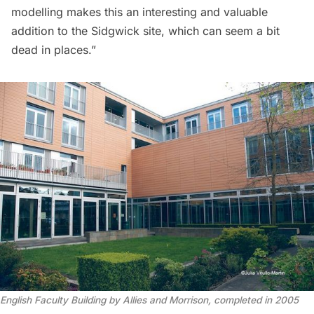
modelling makes this an interesting and valuable
addition to the Sidgwick site, which can seem a bit
dead in places.”
English Faculty Building by Allies and Morrison, completed in 2005