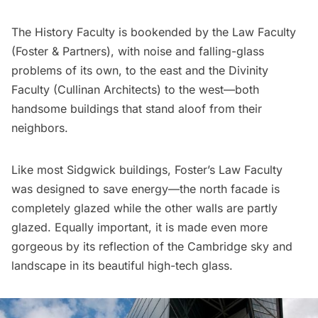
The History Faculty is bookended by the Law Faculty
(
Foster & Partners
), with noise and falling-glass
problems of its own, to the east and the Divinity
Faculty (
Cullinan Architects
) to the west—both
handsome buildings that stand aloof from their
neighbors.
Like most Sidgwick buildings, Foster’s Law Faculty
was designed to save energy—the north facade is
completely glazed while the other walls are partly
glazed. Equally important, it is made even more
gorgeous by its reflection of the Cambridge sky and
landscape in its beautiful high-tech glass.