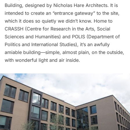
Building, designed by
Nicholas Hare Architects
. It is
intended to create an “
entrance gateway
” to the site,
which it does so quietly we didn’t know. Home to
CRASSH
(Centre for Research in the Arts, Social
Sciences and Humanities) and
POLIS
(Department of
Politics and International Studies), it’s an awfully
amiable building—simple, almost plain, on the outside,
with wonderful light and air inside.