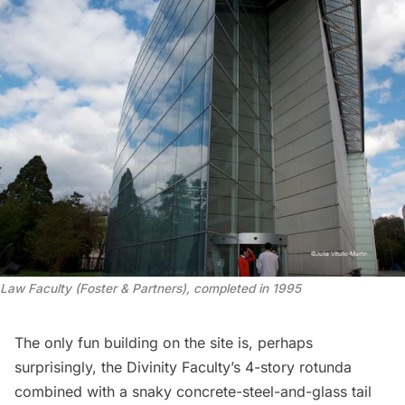
Law Faculty (Foster & Partners), completed in 1995
The only fun building on the site is, perhaps
surprisingly, the Divinity Faculty’s 4-story rotunda
combined with a snaky concrete-steel-and-glass tail