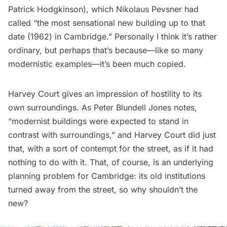
Patrick Hodgkinson), which Nikolaus Pevsner had
called
“the most sensational new building up to that
date (1962) in Cambridge.” Personally I think it’s rather
ordinary, but perhaps that’s because—like so many
modernistic examples—it’s been much copied.
Harvey Court gives an impression of hostility to its
own surroundings. As Peter Blundell Jones
notes
,
“modernist buildings were expected to stand in
contrast with surroundings,” and Harvey Court did just
that, with a sort of contempt for the street, as if it had
nothing to do with it. That, of course, is an underlying
planning problem for Cambridge: its old institutions
turned away from the street, so why shouldn’t the
new?