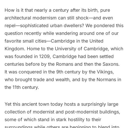
How is it that nearly a century after its birth, pure
architectural modernism can still shock—and even
repel—sophisticated urban dwellers? We pondered this
question recently while wandering around one of our
favorite small cities—Cambridge in the United
Kingdom. Home to the University of Cambridge, which
was founded in 1209, Cambridge had been settled
centuries before by the Romans and then the Saxons.
It was conquered in the 9th century by the Vikings,
who brought trade and wealth, and by the Normans in
the 11th century.
Yet this ancient town today hosts a surprisingly large
collection of modernist and post-modernist buildings,
some of which stand in stark hostility to their
surroundings while others are beginning to blend into