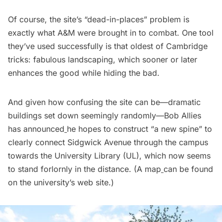
Of course, the site’s “dead-in-places” problem is
exactly what A&M were brought in to combat. One tool
they’ve used successfully is that oldest of Cambridge
tricks: fabulous landscaping, which sooner or later
enhances the good while hiding the bad.
And given how confusing the site can be—dramatic
buildings set down seemingly randomly—Bob Allies
has
announced
he hopes to construct “a new spine” to
clearly connect Sidgwick Avenue through the campus
towards the University Library (UL), which now seems
to stand forlornly in the distance. (A
map
can be found
on the university’s web site.)