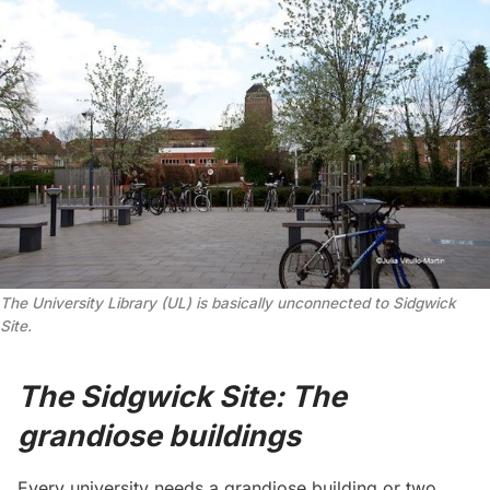
The University Library (UL) is basically unconnected to Sidgwick
Site.
The Sidgwick Site: The
grandiose buildings
Every university needs a grandiose building or two,