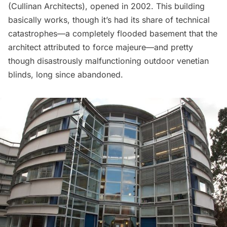
(
Cullinan Architects
), opened in 2002. This building
basically works, though it’s had its share of technical
catastrophes—a completely flooded basement that the
architect
attributed
to force majeure—and pretty
though disastrously malfunctioning outdoor venetian
blinds, long since abandoned.