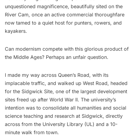
unquestioned magnificence, beautifully sited on the
River Cam, once an active commercial thoroughfare
now tamed to a quiet host for punters, rowers, and
kayakers.
Can modernism compete with this glorious product of
the Middle Ages? Perhaps an unfair question.
I made my way across Queen’s Road, with its
implacable traffic, and walked up West Road, headed
for the Sidgwick Site, one of the largest development
sites freed up after World War II. The university’s
intention was to consolidate all humanities and social
science teaching and research at Sidgwick, directly
across from the University Library (UL) and a 10-
minute walk from town.