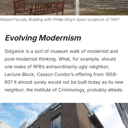
Raised Faculty Building with Phillip King’s Span sculpture of 1967
Evolving Modernism
Sidgwick is a sort of museum walk of modernist and
post-modernist thinking. What, for example, should
one make of RFB’s extraordinarily ugly neighbor,
Lecture Block, Casson Condor’s offering from 1958-
60? It almost surely would not be built today as its new
neighbor, the Institute of Criminology, probably attests.