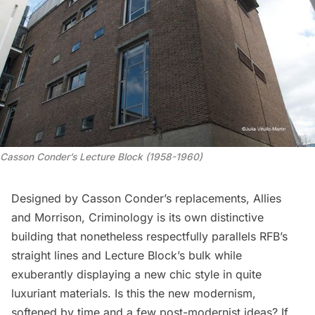
Casson Conder’s Lecture Block (1958-1960)
Designed by Casson Conder’s replacements, Allies
and Morrison, Criminology is its own distinctive
building that nonetheless respectfully parallels RFB’s
straight lines and Lecture Block’s bulk while
exuberantly displaying a new chic style in quite
luxuriant materials. Is this the new modernism,
softened by time and a few post-modernist ideas? If