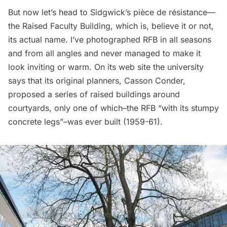
But now let’s head to Sidgwick’s pièce de résistance—
the Raised Faculty Building, which is, believe it or not,
its actual name. I’ve photographed RFB in all seasons
and from all angles and never managed to make it
look inviting or warm. On its web site the university
says
that its original planners, Casson Conder,
proposed a series of raised buildings around
courtyards, only one of which–the RFB “with its stumpy
concrete legs”–was ever built (1959-61).