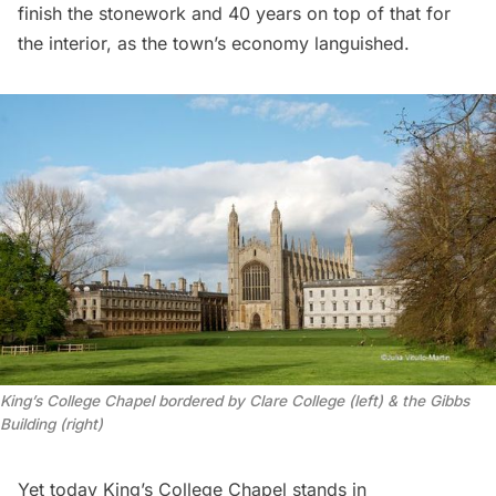
finish the stonework and 40 years on top of that for
the interior, as the town’s economy languished.
King’s College Chapel bordered by Clare College (left) & the Gibbs
Building (right)
Yet today King’s College Chapel stands in