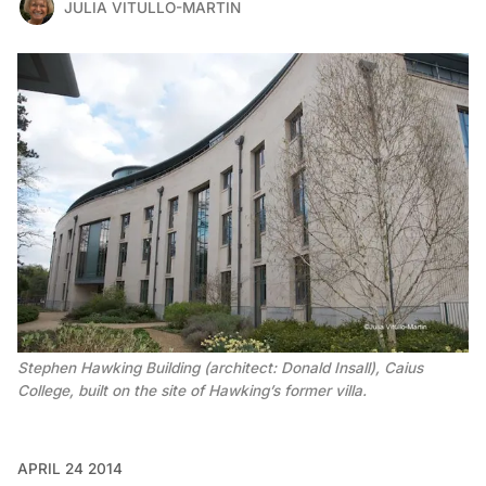
JULIA VITULLO-MARTIN
Stephen Hawking Building (architect: Donald Insall), Caius
College, built on the site of Hawking’s former villa.
APRIL 24 2014