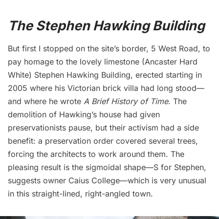
The Stephen Hawking Building
But first I stopped on the site’s border, 5 West Road, to
pay homage to the lovely limestone (Ancaster Hard
White) Stephen Hawking Building, erected starting in
2005 where his Victorian brick villa had long stood—
and where he wrote
A Brief History of Time
. The
demolition of Hawking’s house had given
preservationists pause, but their activism had a side
benefit: a preservation order covered several trees,
forcing the architects to work around them. The
pleasing result is the sigmoidal shape—S for Stephen,
suggests
owner Caius College—which is very unusual
in this straight-lined, right-angled town.