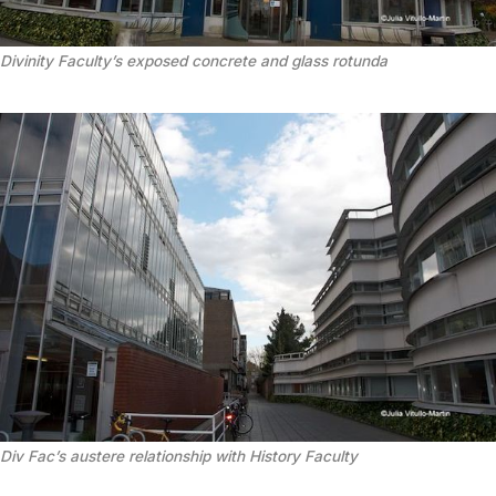
Divinity Faculty’s exposed concrete and glass rotunda
Div Fac’s austere relationship with History Faculty