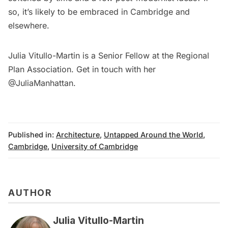
so, it’s likely to be embraced in Cambridge and
elsewhere.
Julia Vitullo-Martin is a Senior Fellow at the
Regional
Plan Association
. Get in touch with her
@JuliaManhattan.
Published in:
Architecture
,
Untapped Around the World
,
Cambridge
,
University of Cambridge
AUTHOR
Julia Vitullo-Martin