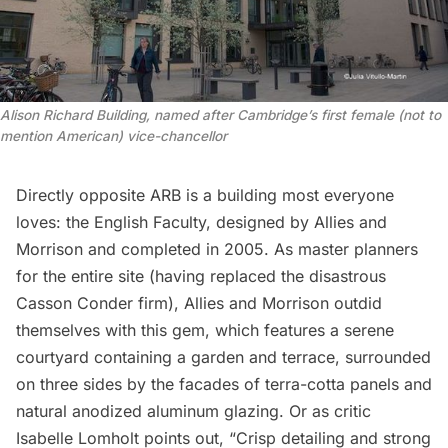
Alison Richard Building, named after Cambridge’s first female (not to
mention American) vice-chancellor
Directly opposite ARB is a building most everyone
loves: the English Faculty, designed by
Allies and
Morrison
and completed in 2005. As master planners
for the entire site (having replaced the disastrous
Casson Conder firm), Allies and Morrison outdid
themselves with this gem, which features a serene
courtyard containing a garden and terrace, surrounded
on three sides by the facades of terra-cotta panels and
natural anodized aluminum glazing. Or as critic
Isabelle Lomholt
points out
, “Crisp detailing and strong