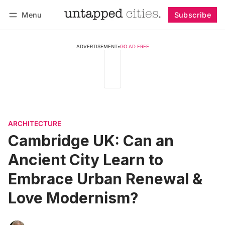
Menu
Subscribe
Follow
Log in
Subscribe
ADVERTISEMENT
•
GO AD FREE
ARCHITECTURE
Cambridge UK: Can an
Ancient City Learn to
Embrace Urban Renewal &
Love Modernism?