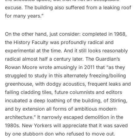
excuse. The building also suffered from a leaking roof
for many years.”
On the other hand, just consider: completed in 1968,
the History Faculty was profoundly radical and
experimental at the time. And it still looks reasonably
radical almost half a century later. The Guardian’s
Rowan Moore
wrote
amusingly in 2011 that “as they
struggled to study in this alternately freezing/boiling
greenhouse, with dodgy acoustics, frequent leaks and
falling cladding tiles, future columnists and editors
incubated a deep loathing of the building, of Stirling,
and by extension all forms of ambitious modern
architecture.” It narrowly escaped demolition in the
1980s. New Yorkers will appreciate that it was saved
by one stubborn don who
refused
to move out.