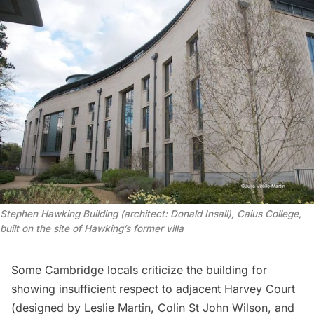
Stephen Hawking Building (architect: Donald Insall), Caius College,
built on the site of Hawking’s former villa
Some Cambridge locals
criticize
the building for
showing insufficient respect to adjacent Harvey Court
(designed by Leslie Martin, Colin St John Wilson, and