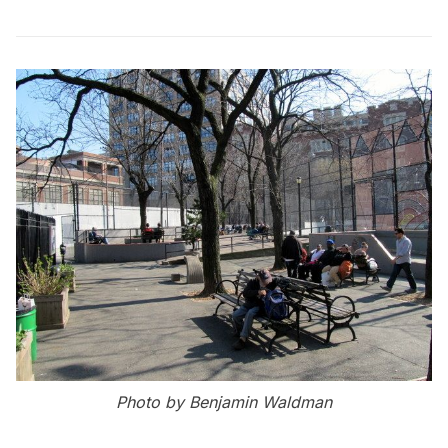
Photo by Benjamin Waldman