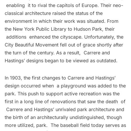
enabling it to rival the capitols of Europe. Their neo-
classical architecture raised the status of the
environment in which their work was situated. From
the New York Public Library to Hudson Park, their
additions enhanced the cityscape. Unfortunately, the
City Beautiful Movement fell out of grace shortly after
the turn of the century. As a result, Carrere and
Hastings’ designs began to be viewed as outdated.
In 1903, the first changes to Carrere and Hastings’
design occurred when a playground was added to the
park. This push to support active recreation was the
first in a long line of renovations that saw the death of
Carrere and Hastings’ unrivaled park architecture and
the birth of an architecturally undistinguished, though
more utilized, park. The baseball field today serves as