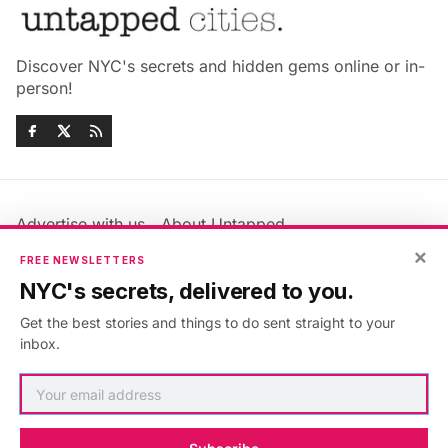
Discover NYC's secrets and hidden gems online or in-
person!
Advertise with us
About Untapped
×
Jobs & Internships
Terms & Conditions
FREE NEWSLETTERS
Members FAQ
Privacy Policy
NYC's secrets, delivered to you.
EU Privacy Information
GDPR
Get the best stories and things to do sent straight to your
Accessibility Statement
Contact Us
inbox.
©2026
Untapped New York
.
Published with
Ghost
&
Maali
.