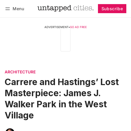
Menu
Subscribe
Follow
Log in
Subscribe
ADVERTISEMENT
•
GO AD FREE
ARCHITECTURE
Carrere and Hastings’ Lost
Masterpiece: James J.
Walker Park in the West
Village