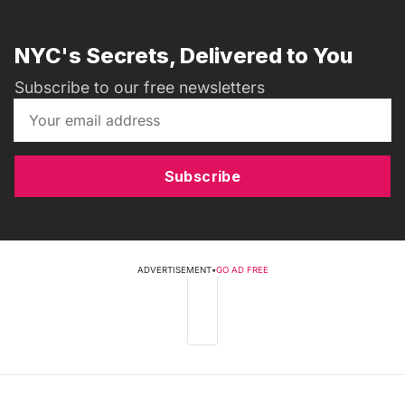
NYC's Secrets, Delivered to You
Subscribe to our free newsletters
Subscribe
ADVERTISEMENT
•
GO AD FREE