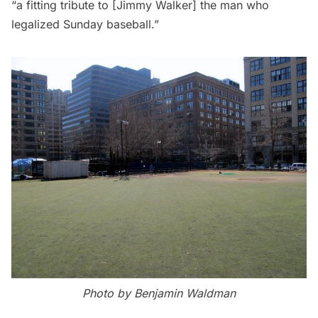
“a fitting tribute to [Jimmy Walker] the man who
legalized Sunday baseball.”
Photo by Benjamin Waldman