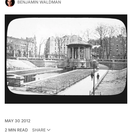
BENJAMIN WALDMAN
MAY 30 2012
2 MIN READ
SHARE