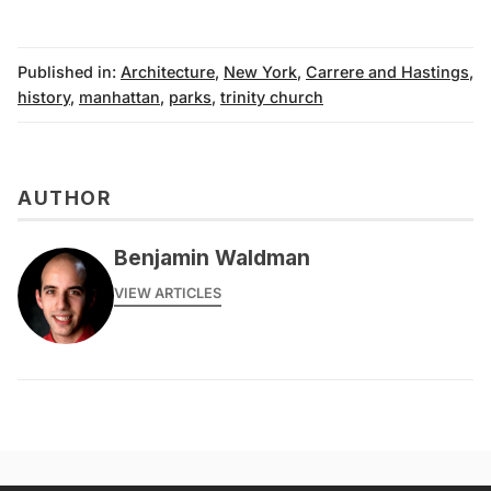
Published in:
Architecture
,
New York
,
Carrere and Hastings
,
history
,
manhattan
,
parks
,
trinity church
AUTHOR
Benjamin Waldman
VIEW ARTICLES