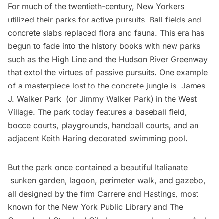
For much of the twentieth-century, New Yorkers
utilized their parks for active pursuits. Ball fields and
concrete slabs replaced flora and fauna. This era has
begun to fade into the history books with new parks
such as the High Line and the Hudson River Greenway
that extol the virtues of passive pursuits. One example
of a masterpiece lost to the concrete jungle is
James
J. Walker Park
(or Jimmy Walker Park) in the West
Village. The park today features a baseball field,
bocce courts, playgrounds, handball courts, and an
adjacent Keith Haring decorated swimming pool.
But the park once contained a beautiful Italianate
sunken garden, lagoon, perimeter walk, and gazebo,
all designed by the firm Carrere and Hastings, most
known for the New York Public Library and The