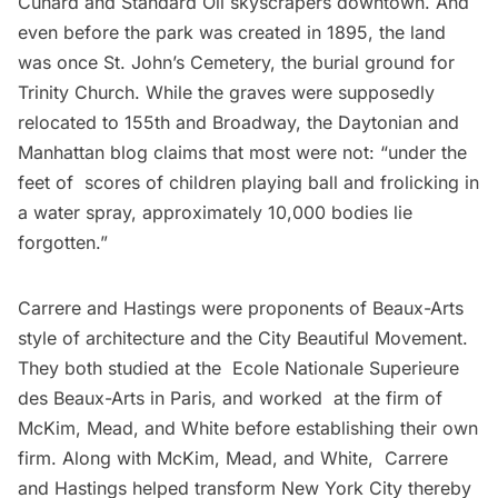
Cunard and Standard Oil skyscrapers downtown. And
even before the park was created in 1895, the land
was once St. John’s Cemetery, the burial ground for
Trinity Church. While the graves were supposedly
relocated to 155th and Broadway, the
Daytonian and
Manhattan blog
claims that most were not: “under the
feet of scores of children playing ball and frolicking in
a water spray, approximately 10,000 bodies lie
forgotten.”
Carrere and Hastings were proponents of Beaux-Arts
style of architecture and the City Beautiful Movement.
They both studied at the Ecole Nationale Superieure
des Beaux-Arts in Paris, and worked at the firm of
McKim, Mead, and White before establishing their own
firm. Along with McKim, Mead, and White, Carrere
and Hastings helped transform New York City thereby