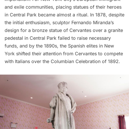
and exile communities, placing statues of their heroes
in Central Park became almost a ritual. In 1878, despite
the initial enthusiasm, sculptor Fernando Miranda’s
design for a bronze statue of Cervantes over a granite
pedestal in Central Park failed to raise necessary
funds, and by the 1890s, the Spanish elites in New
York shifted their attention from Cervantes to compete
with Italians over the Columbian Celebration of 1892.