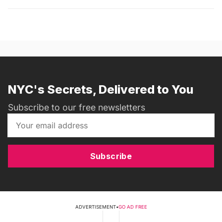
NYC's Secrets, Delivered to You
Subscribe to our free newsletters
Subscribe
ADVERTISEMENT
•
GO AD FREE