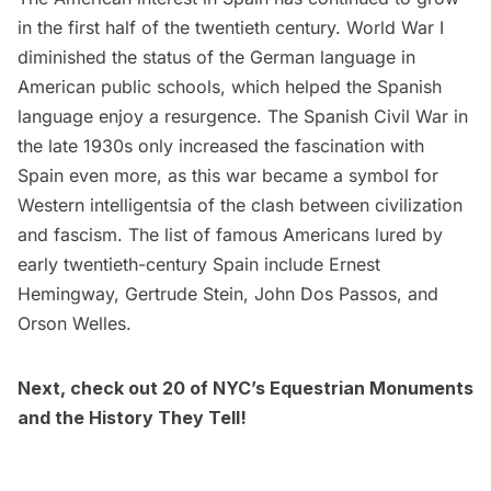
in the first half of the twentieth century. World War I
diminished the status of the German language in
American public schools, which helped the Spanish
language enjoy a resurgence. The Spanish Civil War in
the late 1930s only increased the fascination with
Spain even more, as this war became a symbol for
Western intelligentsia of the clash between civilization
and fascism. The list of famous Americans lured by
early twentieth-century Spain include
Ernest
Hemingway,
Gertrude Stein
, John Dos Passos, and
Orson Welles.
Next, check out
20 of NYC’s Equestrian Monuments
and the History They Tell
!