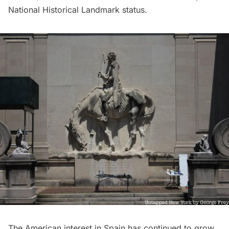
National Historical Landmark status.
The American interest in Spain has continued to grow