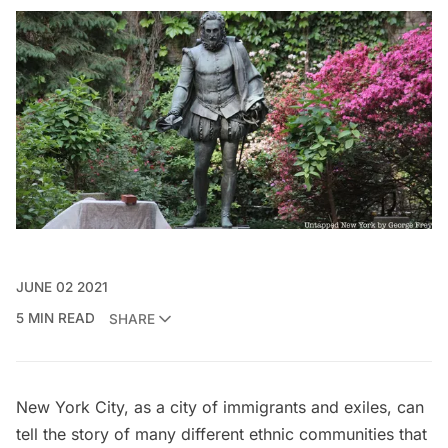
JUNE 02 2021
5 MIN READ
SHARE
New York City, as a city of immigrants and exiles, can
tell the story of many different ethnic communities that