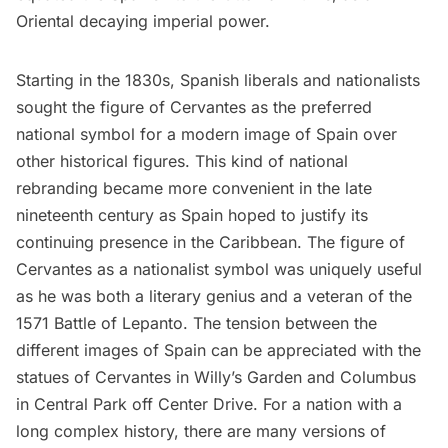
Oriental decaying imperial power.
Starting in the 1830s, Spanish liberals and nationalists
sought the figure of Cervantes as the preferred
national symbol for a modern image of Spain over
other historical figures. This kind of national
rebranding became more convenient in the late
nineteenth century as Spain hoped to justify its
continuing presence in the Caribbean. The figure of
Cervantes as a nationalist symbol was uniquely useful
as he was both a literary genius and a veteran of the
1571 Battle of Lepanto. The tension between the
different images of Spain can be appreciated with the
statues of Cervantes in Willy’s Garden and
Columbus
in
Central Park
off Center Drive. For a nation with a
long complex history, there are many versions of