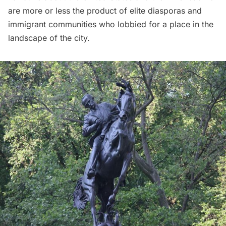
are more or less the product of elite diasporas and
immigrant communities who lobbied for a place in the
landscape of the city.