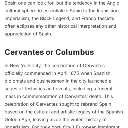
Spain one can look for, but the tendency in the Anglo
cultural sphere to essentialize Spain to the Inquisition,
imperialism, the Black Legend, and Franco fascists
often eclipses any other historical interpretation and
appreciation of Spain.
Cervantes or Columbus
In New York City, the celebration of Cervantes
officially commenced in April 1875 when Spanish
diplomats and businessmen in the city launched a
series of festivities and events, including a funeral
mass in commemoration of Cervantes’ death. This
celebration of Cervantes sought to rebrand Spain
based on the cultural and artistic legacy of the Spanish
Golden Age, leaving aside the violent history of
imperialism. For New York City’s European immigrant