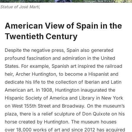
Statue of José Martí,
American View of Spain in the
Twentieth Century
Despite the negative press, Spain also generated
profound fascination and admiration in the United
States. For example, Spanish art inspired the railroad
heir, Archer Huntington, to become a Hispanist and
dedicate his life to the collection of Iberian and Latin
American art. In 1908, Huntington inaugurated the
Hispanic Society of America and Library
in New York
on West 155th Street and Broadway. On the museum’s
plaza, there is a
relief sculpture of Don Quixote
on his
horse created by Huntington. The museum houses
over 18,000 works of art and since 2012 has acquired