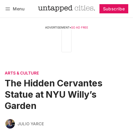
Menu
Subscribe
Follow
Log in
Subscribe
ADVERTISEMENT
•
GO AD FREE
ARTS & CULTURE
The Hidden Cervantes
Statue at NYU Willy’s
Garden
JULIO YARCE