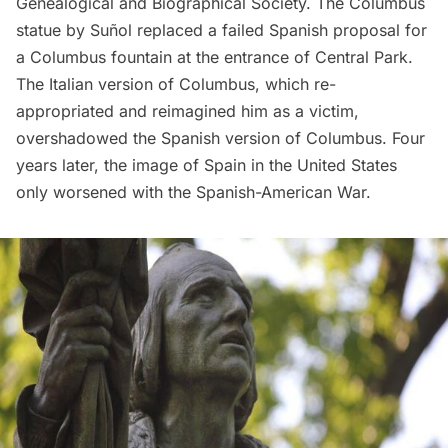
Genealogical and Biographical Society. The Columbus
statue by Suñol replaced a failed Spanish proposal for
a Columbus fountain at the entrance of Central Park.
The Italian version of Columbus, which re-
appropriated and reimagined him as a victim,
overshadowed the Spanish version of Columbus. Four
years later, the image of Spain in the United States
only worsened with the Spanish-American War.