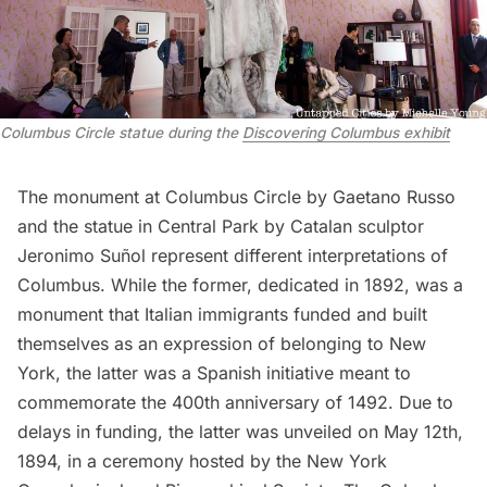
Columbus Circle statue during the
Discovering Columbus exhibit
The
monument at Columbus Circle
by Gaetano Russo
and the
statue in Central Park
by Catalan sculptor
Jeronimo Suñol represent different interpretations of
Columbus. While the former, dedicated in 1892, was a
monument that Italian immigrants funded and built
themselves as an expression of belonging to New
York, the latter was a Spanish initiative meant to
commemorate the 400th anniversary of 1492. Due to
delays in funding, the latter was unveiled on May 12th,
1894, in a ceremony hosted by the New York