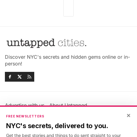
Discover NYC's secrets and hidden gems online or in-
person!
Advertise with us
About Untapped
Jobs & Internships
Terms & Conditions
×
FREE NEWSLETTERS
Members FAQ
Privacy Policy
NYC's secrets, delivered to you.
EU Privacy Information
GDPR
Get the best stories and things to do sent straight to your