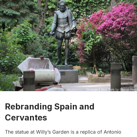
Rebranding Spain and
Cervantes
The statue at Willy’s Garden is a replica of Antonio