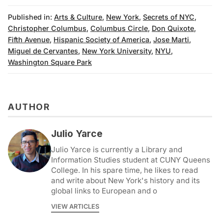
Published in:
Arts & Culture
,
New York
,
Secrets of NYC
,
Christopher Columbus
,
Columbus Circle
,
Don Quixote
,
Fifth Avenue
,
Hispanic Society of America
,
Jose Marti
,
Miguel de Cervantes
,
New York University
,
NYU
,
Washington Square Park
AUTHOR
Julio Yarce
Julio Yarce is currently a Library and
Information Studies student at CUNY Queens
College. In his spare time, he likes to read
and write about New York's history and its
global links to European and o
VIEW ARTICLES