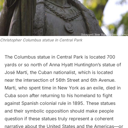
Christopher Columbus statue in Central Park
The Columbus statue in Central Park is located 700
yards or so north of Anna Hyatt Huntington’s
statue of
José Martí
, the Cuban nationalist, which is located
near the intersection of 56th Street and 6th Avenue.
Martí, who spent time in New York as an exile, died in
Cuba soon after returning to his homeland to fight
against Spanish colonial rule in 1895. These statues
and their symbolic opposition should make people
question if these statues truly represent a coherent
narrative about the United States and the Americas—or