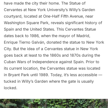
have made the city their home. The
Statue of
Cervantes
at
New York University
’s Willy’s Garden
courtyard, located at One-Half
Fifth Avenue
, near
Washington Square Park
, reveals significant history of
Spain and the United States. This Cervantes Statue
dates back to 1986, when the mayor of Madrid,
Enrique Tierno Galván, donated the statue to New York
City. But the idea of a Cervantes statue in New York
goes back at least to the 1860s and 1870s during the
Cuban Wars of Independence against Spain. Prior to
its current location, the Cervantes statue was located
in
Bryant Park
until 1989. Today, it’s less accessible —
tucked in Willy’s Garden where the gate is usually
locked.