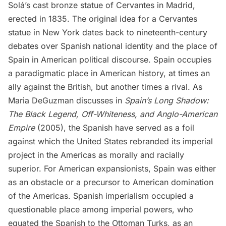
Solá’s cast bronze statue of Cervantes in
Madrid
,
erected in 1835. The original idea for a Cervantes
statue in New York dates back to nineteenth-century
debates over Spanish national identity and the place of
Spain in American political discourse. Spain occupies
a paradigmatic place in American history, at times an
ally against the British, but another times a rival. As
Maria DeGuzman discusses in
Spain’s Long Shadow:
The Black Legend, Off-Whiteness, and Anglo-American
Empire
(2005), the Spanish have served as a foil
against which the United States rebranded its imperial
project in the Americas as morally and racially
superior. For American expansionists, Spain was either
as an obstacle or a precursor to American domination
of the Americas. Spanish imperialism occupied a
questionable place among imperial powers, who
equated the Spanish to the Ottoman Turks, as an