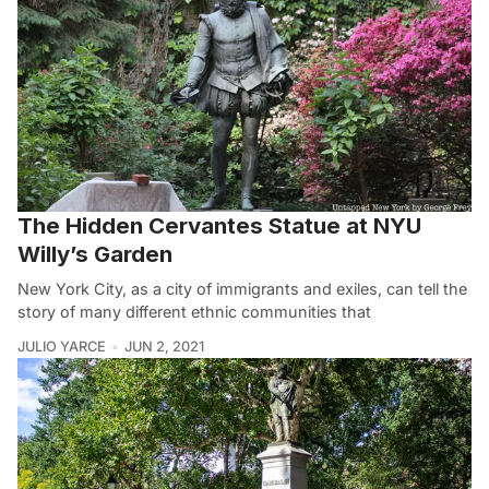
The Hidden Cervantes Statue at NYU
Willy’s Garden
New York City, as a city of immigrants and exiles, can tell the
story of many different ethnic communities that
JULIO YARCE
JUN 2, 2021