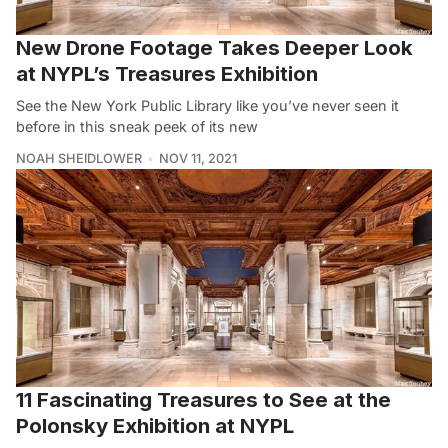
New Drone Footage Takes Deeper Look
at NYPL’s Treasures Exhibition
See the New York Public Library like you’ve never seen it
before in this sneak peek of its new
NOAH SHEIDLOWER
NOV 11, 2021
11 Fascinating Treasures to See at the
Polonsky Exhibition at NYPL