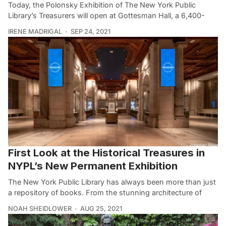
Today, the Polonsky Exhibition of The New York Public
Library’s Treasurers will open at Gottesman Hall, a 6,400-
IRENE MADRIGAL
SEP 24, 2021
First Look at the Historical Treasures in
NYPL’s New Permanent Exhibition
The New York Public Library has always been more than just
a repository of books. From the stunning architecture of
NOAH SHEIDLOWER
AUG 25, 2021