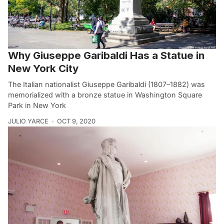
Why Giuseppe Garibaldi Has a Statue in
New York City
The Italian nationalist Giuseppe Garibaldi (1807–1882) was
memorialized with a bronze statue in Washington Square
Park in New York
JULIO YARCE
OCT 9, 2020