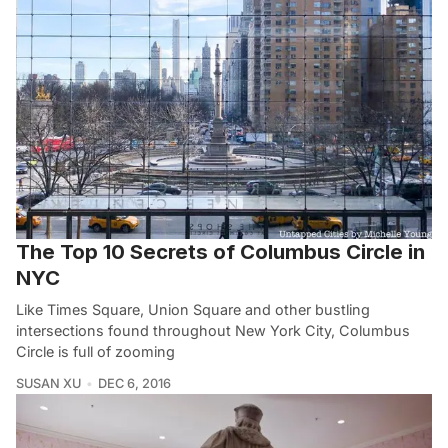
The Top 10 Secrets of Columbus Circle in
NYC
Like Times Square, Union Square and other bustling
intersections found throughout New York City, Columbus
Circle is full of zooming
SUSAN XU
DEC 6, 2016