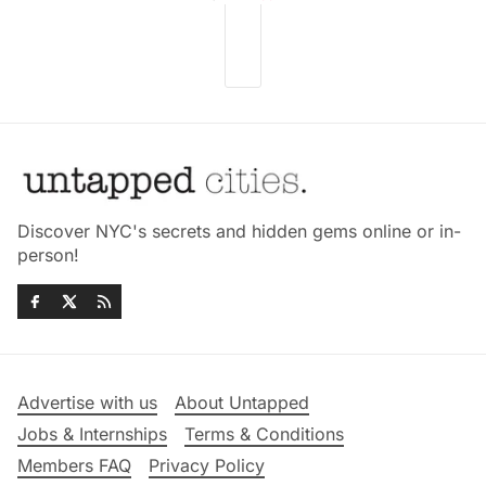
Discover NYC's secrets and hidden gems online or in-
person!
Advertise with us
About Untapped
Jobs & Internships
Terms & Conditions
Members FAQ
Privacy Policy