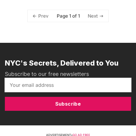
Page 1 of 1
Prev
Next
NYC's Secrets, Delivered to You
Subscribe to our free newsletters
Subscribe
ADVERTISEMENT
•
GO AD FREE