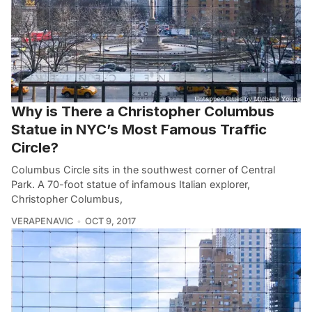
Why is There a Christopher Columbus
Statue in NYC’s Most Famous Traffic
Circle?
Columbus Circle sits in the southwest corner of Central
Park. A 70-foot statue of infamous Italian explorer,
Christopher Columbus,
VERAPENAVIC
OCT 9, 2017