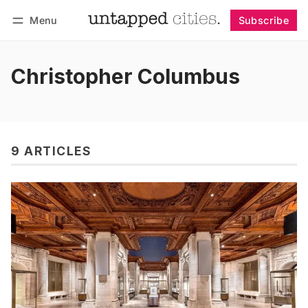
Menu
Subscribe
Follow
Log in
Subscribe
Christopher Columbus
9 ARTICLES