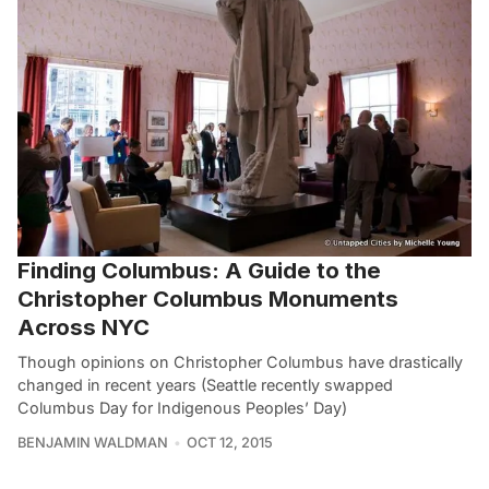
Finding Columbus: A Guide to the
Christopher Columbus Monuments
Across NYC
Though opinions on Christopher Columbus have drastically
changed in recent years (Seattle recently swapped
Columbus Day for Indigenous Peoples’ Day)
BENJAMIN WALDMAN
OCT 12, 2015