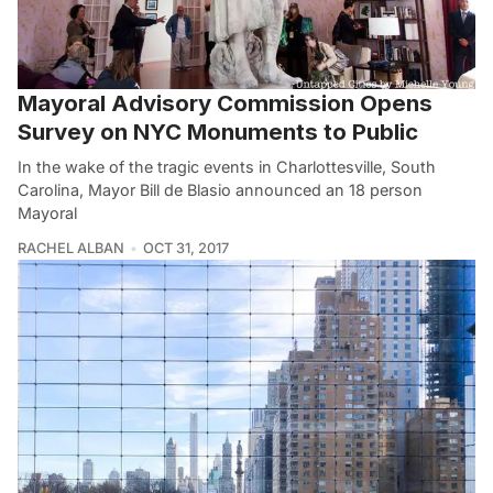
Mayoral Advisory Commission Opens
Survey on NYC Monuments to Public
In the wake of the tragic events in Charlottesville, South
Carolina, Mayor Bill de Blasio announced an 18 person
Mayoral
RACHEL ALBAN
OCT 31, 2017