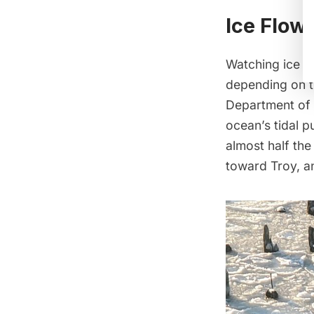
Ice Flow
Watching ice fl
depending on th
Department of
ocean’s tidal p
almost half the 
toward Troy, an