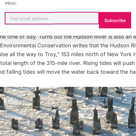
inbox.
s on the Hudson River
Subscribe
ow on the Hudson you might see it go south, then nort
e time of day. Turns out the Hudson River is also an 
 Environmental Conservation
writes that the
Hudson Riv
ulse all the way to Troy,” 153 miles north of New York 
total length of the 315-mile river. Rising tides will push
d falling tides will move the water back toward the ha