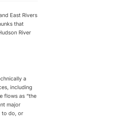
and East Rivers
hunks that
Hudson River
echnically a
ces, including
e flows as “the
ent major
 to do, or