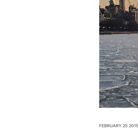
FEBRUARY 25 201