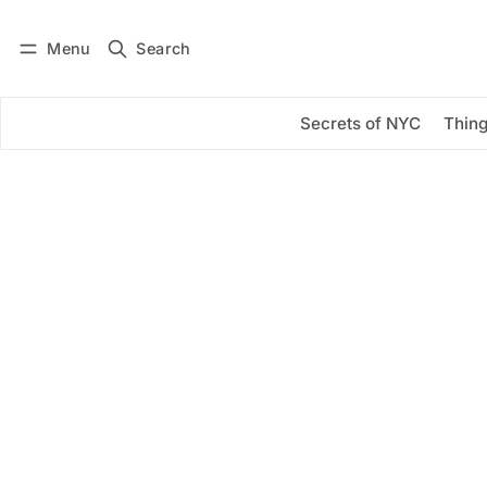
Menu
Search
Log in
Subscribe
Secrets of NYC
Thing