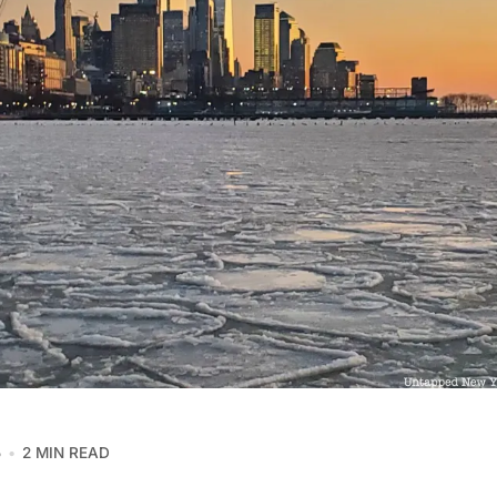
5
2 MIN READ