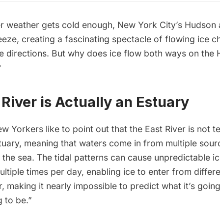
r weather gets cold enough, New York City’s Hudson 
reeze, creating a fascinating spectacle of flowing ice c
le directions. But why does ice flow both ways on the
?
River is Actually an Estuary
w Yorkers like to point out that the
East River
is not t
stuary, meaning that waters come in from multiple sour
 the sea. The tidal patterns can cause unpredictable ic
ltiple times per day, enabling ice to enter from differ
, making it nearly impossible to predict what it’s going
g to be.”