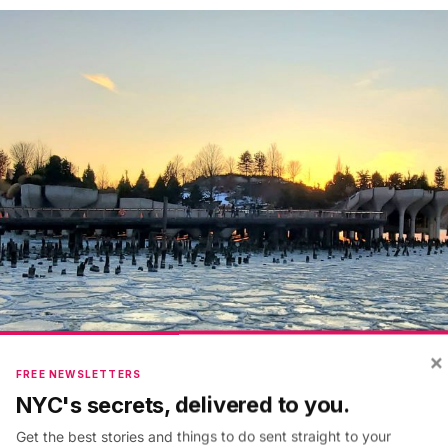
×
FREE NEWSLETTERS
NYC's secrets, delivered to you.
Get the best stories and things to do sent straight to your