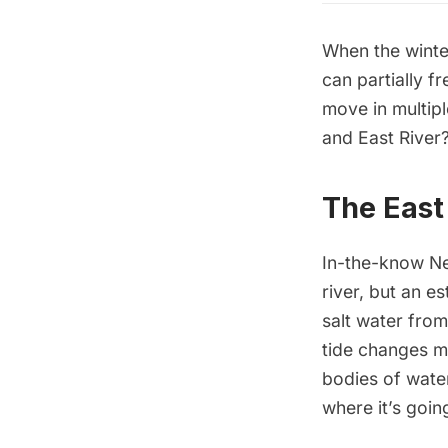
When the winte
can partially f
move in multip
and East River
The East 
In-the-know Ne
river, but an e
salt water from
tide changes mu
bodies of water
where it’s goin