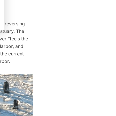
h, reversing
estuary. The
er “feels the
Harbor, and
 the current
rbor.