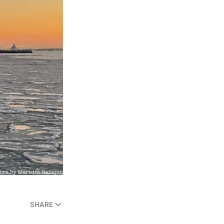
SHARE