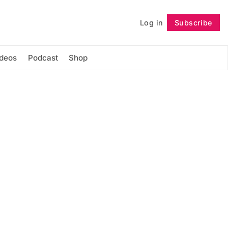
Log in
Subscribe
Follow
ideos
Podcast
Shop