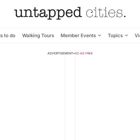
s to do
Walking Tours
Member Events
Topics
V
ADVERTISEMENT
•
GO AD FREE