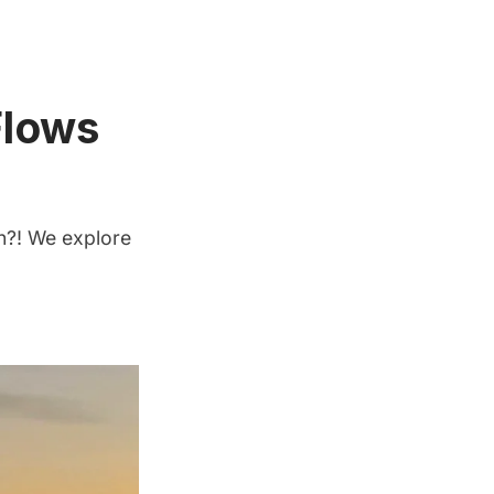
Flows
on?! We explore