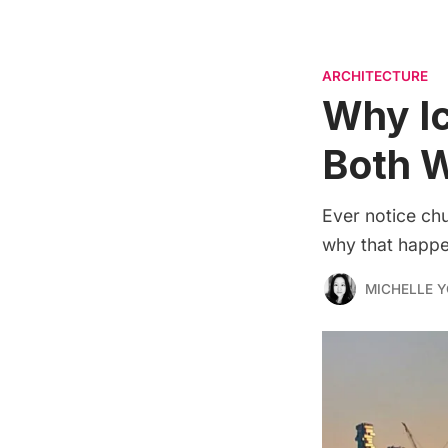
ARCHITECTURE
Why Ic
Both 
Ever notice chu
why that happe
MICHELLE 