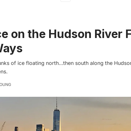
e on the Hudson River 
Ways
nks of ice floating north...then south along the Huds
ns.
YOUNG