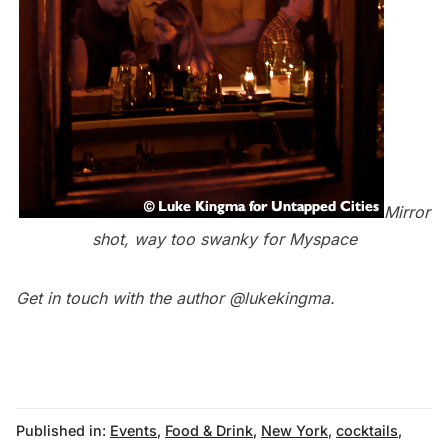
Mirror
shot, way too swanky for Myspace
Get in touch with the author
@lukekingma
.
Published in:
Events
,
Food & Drink
,
New York
,
cocktails
,