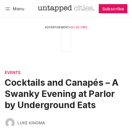
Menu
Subscribe
Follow
Log in
Subscribe
ADVERTISEMENT
•
GO AD FREE
EVENTS
Cocktails and Canapés – A
Swanky Evening at Parlor
by Underground Eats
LUKE KINGMA