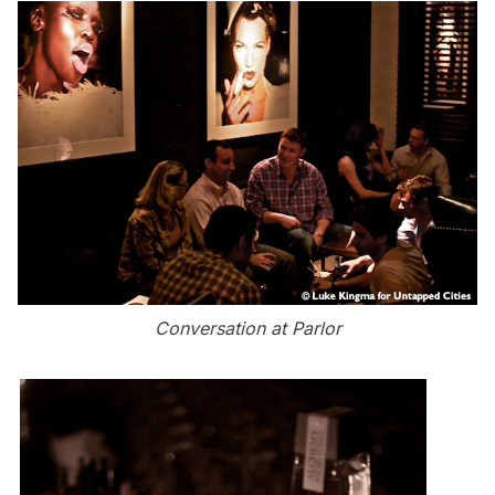
Conversation at Parlor