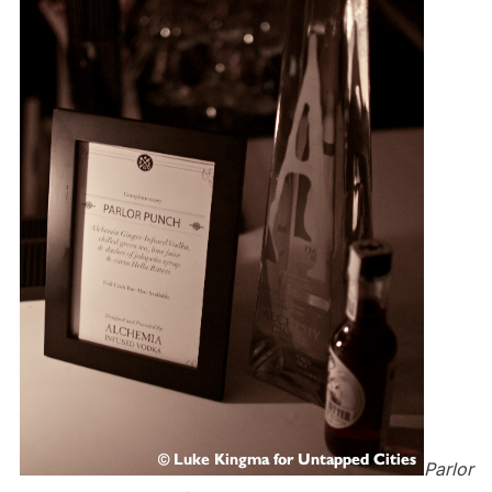
Parlor