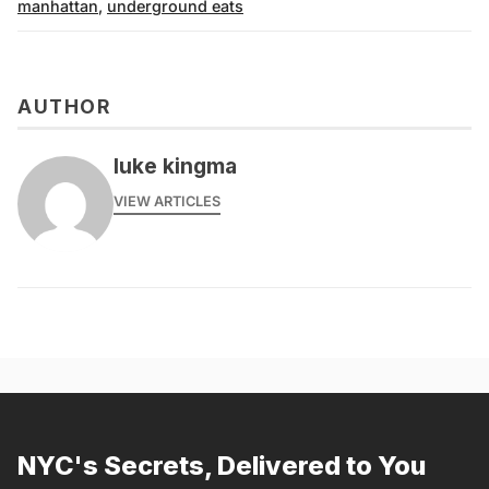
manhattan
,
underground eats
AUTHOR
luke kingma
VIEW ARTICLES
NYC's Secrets, Delivered to You