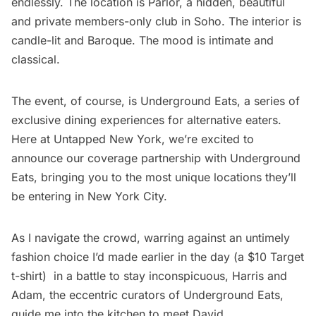
endlessly. The location is Parlor, a hidden, beautiful
and private members-only club in Soho. The interior is
candle-lit and Baroque. The mood is intimate and
classical.
The event, of course, is
Underground Eats
, a series of
exclusive dining experiences for alternative eaters.
Here at Untapped New York, we’re excited to
announce our coverage partnership with Underground
Eats, bringing you to the most unique locations they’ll
be entering in New York City.
As I navigate the crowd, warring against an untimely
fashion choice I’d made earlier in the day (a $10 Target
t-shirt) in a battle to stay inconspicuous, Harris and
Adam, the eccentric curators of
Underground Eats
,
guide me into the kitchen to meet David.