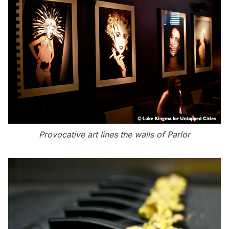
Provocative art lines the walls of Parlor