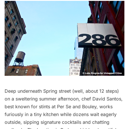
Deep underneath Spring street (well, about 12 steps)
on a sweltering summer afternoon, chef David Santos,
best known for stints at Per Se and Bouley, works
furiously in a tiny kitchen while dozens wait eagerly
outside, sipping signature cocktails and chatting