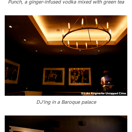
Punch, a ginger-infused vodka mixed with green tea
DJ’ing in a Baroque palace