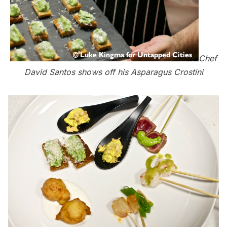
Chef
David Santos shows off his Asparagus Crostini