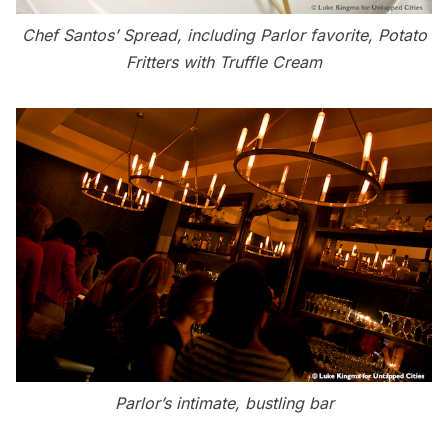
Chef Santos’ Spread, including Parlor favorite, Potato
Fritters with Truffle Cream
Parlor’s intimate, bustling bar