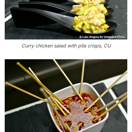
Curry chicken salad with pita crisps, CU