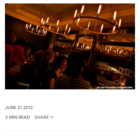
JUNE 21 2012
3 MIN READ
SHARE