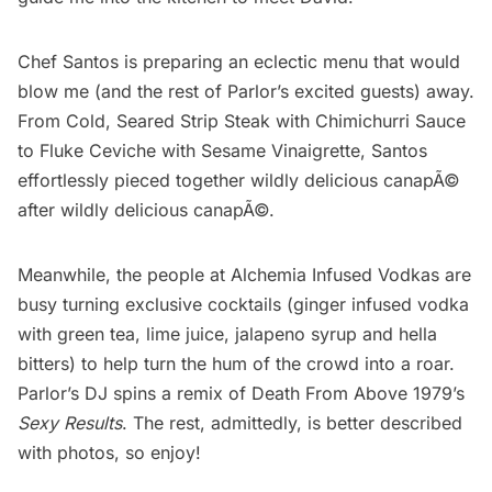
Chef Santos is preparing an eclectic menu that would
blow me (and the rest of Parlor’s excited guests) away.
From Cold, Seared Strip Steak with Chimichurri Sauce
to Fluke Ceviche with Sesame Vinaigrette, Santos
effortlessly pieced together wildly delicious canapÃ©
after wildly delicious canapÃ©.
Meanwhile, the people at
Alchemia Infused Vodkas
are
busy turning exclusive cocktails (ginger infused vodka
with green tea, lime juice, jalapeno syrup and hella
bitters) to help turn the hum of the crowd into a roar.
Parlor’s DJ spins a remix of Death From Above 1979’s
Sexy Results
. The rest, admittedly, is better described
with photos, so enjoy!