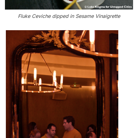
Fluke Ceviche dipped in Sesame Vinaigrette