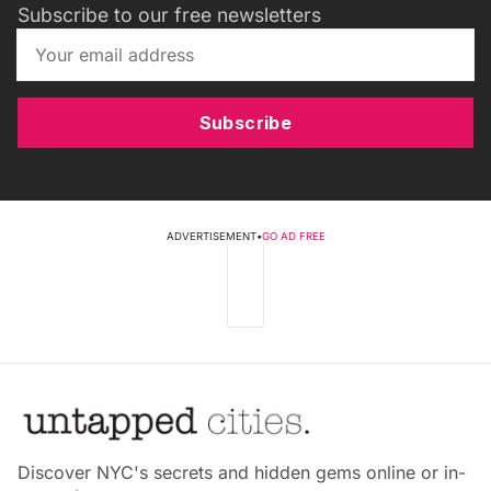
Subscribe to our free newsletters
Subscribe
ADVERTISEMENT
•
GO AD FREE
Discover NYC's secrets and hidden gems online or in-