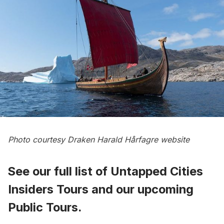
Photo courtesy
Draken Harald Hårfagre website
See our full list of
Untapped Cities
Insiders Tours
and
our upcoming
Public Tours
.