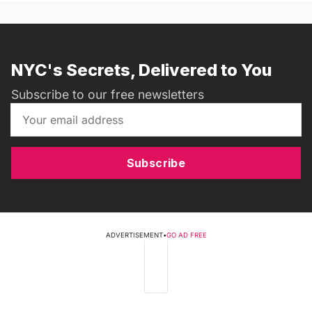
NYC's Secrets, Delivered to You
Subscribe to our free newsletters
Subscribe
ADVERTISEMENT
•
GO AD FREE