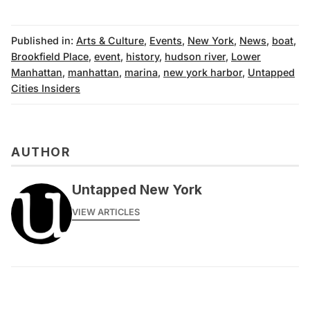
Published in:
Arts & Culture
,
Events
,
New York
,
News
,
boat
,
Brookfield Place
,
event
,
history
,
hudson river
,
Lower
Manhattan
,
manhattan
,
marina
,
new york harbor
,
Untapped
Cities Insiders
AUTHOR
Untapped New York
VIEW ARTICLES