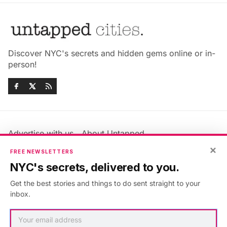
Discover NYC's secrets and hidden gems online or in-
person!
Advertise with us
About Untapped
×
Jobs & Internships
Terms & Conditions
FREE NEWSLETTERS
Members FAQ
Privacy Policy
NYC's secrets, delivered to you.
EU Privacy Information
GDPR
Get the best stories and things to do sent straight to your
Accessibility Statement
Contact Us
inbox.