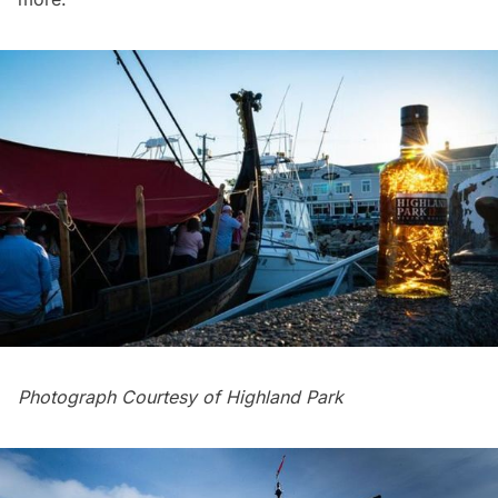
Photograph Courtesy of Highland Park