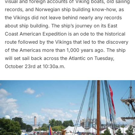
visual and foreign accounts of Viking boats, old sailing
records, and Norwegian ship building know-how, as
the Vikings did not leave behind nearly any records
about ship building. The ship’s journey on its East
Coast American Expedition is an ode to the historical
route followed by the Vikings that led to the discovery
of the Americas more than 1,000 years ago. The ship
will set sail back across the Atlantic on Tuesday,
October 23rd at 10:30a.m.