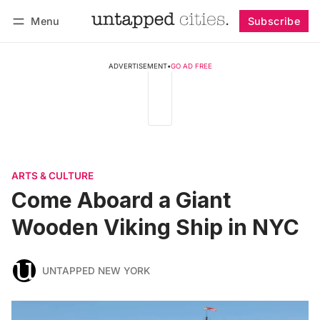
Menu
Subscribe
Follow
Log in
Subscribe
ADVERTISEMENT
•
GO AD FREE
ARTS & CULTURE
Come Aboard a Giant
Wooden Viking Ship in NYC
UNTAPPED NEW YORK