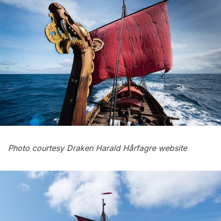
Photo courtesy
Draken Harald Hårfagre website