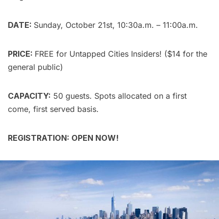
DATE:
Sunday, October 21st, 10:30a.m. – 11:00a.m.
PRICE:
FREE for
Untapped Cities Insiders
! ($14 for the
general public
)
CAPACITY:
50 guests. Spots allocated on a first
come, first served basis.
REGISTRATION: OPEN NOW!