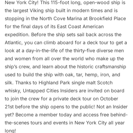
New York City! This 115-foot long, open-wood ship is
the largest Viking ship built in modern times and is
stopping in the North Cove Marina at Brookfield Place
for the final days of its East Coast American
expedition. Before the ship sets sail back across the
Atlantic, you can climb aboard for a deck tour to get a
look at a day-in-the-life of the thirty-five diverse men
and women from all over the world who make up the
ship’s crew, and learn about the historic craftsmanship
used to build the ship with oak, tar, hemp, iron, and
silk. Thanks to
Highland Park
single malt Scotch
whisky,
Untapped Cities Insiders
are invited on board
to join the crew for a private deck tour on October
21st before the ship opens to the public! Not an Insider
yet?
Become a member today
and access free behind-
the-scenes tours and events in New York City all year
long!