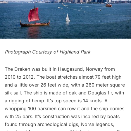
Photograph Courtesy of Highland Park
The Draken was built in Haugesund, Norway from
2010 to 2012. The boat stretches almost 79 feet high
and a little over 26 feet wide, with a 260 meter square
silk sail. The ship is made of oak and Douglas fir, with
a rigging of hemp. It’s top speed is 14 knots. A
whopping 100 oarsmen can row it and the ship comes
with 25 oars. It’s construction was inspired by boats
found through archeological digs, Norse legends,