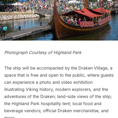
Photograph Courtesy of Highland Park
The ship will be accompanied by the Draken Village, a
space that is free and open to the public, where guests
can experience a photo and video exhibition
illustrating Viking history, modern explorers, and the
adventures of the Draken; land-side views of the ship;
the Highland Park hospitality tent; local food and
beverage vendors; official Draken merchandise, and
more.