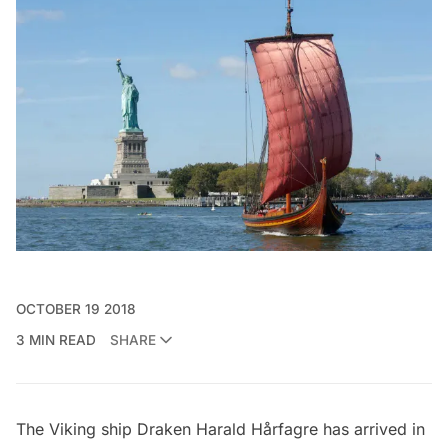
OCTOBER 19 2018
3 MIN READ
SHARE
The Viking ship
Draken Harald Hårfagre
has arrived in