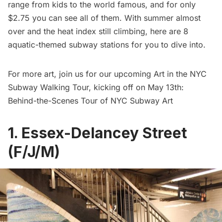
range from kids to the world famous, and for only
$2.75 you can see all of them. With summer almost
over and the heat index still climbing, here are 8
aquatic-themed subway stations for you to dive into.
For more art, join us for our upcoming Art in the NYC
Subway Walking Tour, kicking off on May 13th:
Behind-the-Scenes Tour of NYC Subway Art
1. Essex-Delancey Street
(F/J/M)