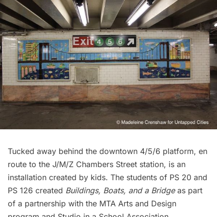
Tucked away behind the downtown 4/5/6 platform, en
route to the
J/M/Z Chambers Street station
, is an
installation created by kids. The students of PS 20 and
PS 126 created
Buildings, Boats, and a Bridge
as part
of a partnership with the MTA Arts and Design
program and
Studio in a School Association
.