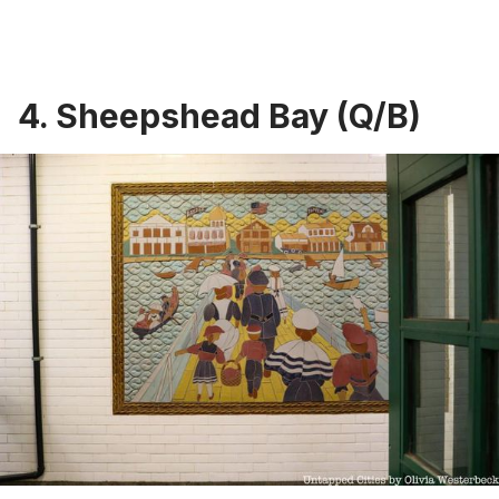
4. Sheepshead Bay (Q/B)