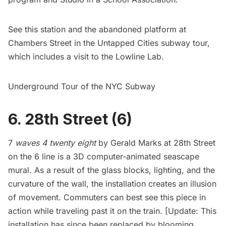
See this station and the abandoned platform at
Chambers Street in the
Untapped Cities subway tour
,
which includes a visit to the Lowline Lab.
Underground Tour of the NYC Subway
6. 28th Street (6)
7
waves 4 twenty eight
by Gerald Marks at 28th Street
on the 6 line is a 3D computer-animated seascape
mural. As a result of the glass blocks, lighting, and the
curvature of the wall, the installation creates an illusion
of movement. Commuters can best see this piece in
action while traveling past it on the train. [Update: This
installation has since been replaced by
blooming