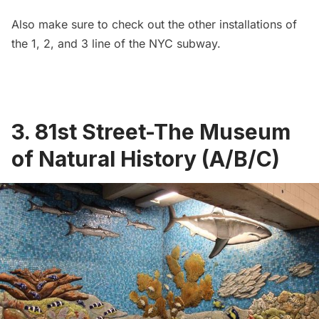
Also make sure to check out the
other installations of
the 1, 2, and 3 line
of the NYC subway.
3. 81st Street-The Museum
of Natural History (A/B/C)