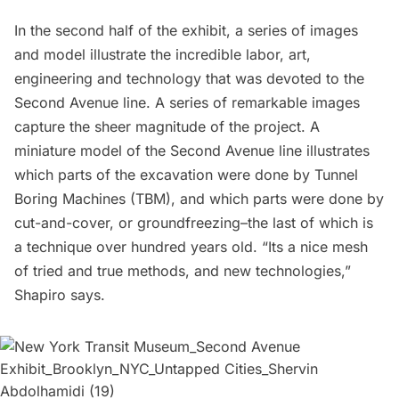
In the second half of the exhibit, a series of images
and model illustrate the incredible labor, art,
engineering and technology that was devoted to the
Second Avenue line. A series of remarkable images
capture the sheer magnitude of the project. A
miniature model of the Second Avenue line illustrates
which parts of the excavation were done by
Tunnel
Boring Machines (TBM)
, and which parts were done by
cut-and-cover, or groundfreezing–the last of which is
a technique over hundred years old. “Its a nice mesh
of tried and true methods, and new technologies,”
Shapiro says.