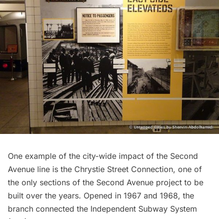
One example of the city-wide impact of the Second
Avenue line is the Chrystie Street Connection, one of
the only sections of the Second Avenue project to be
built over the years. Opened in 1967 and 1968, the
branch connected the
Independent Subway System