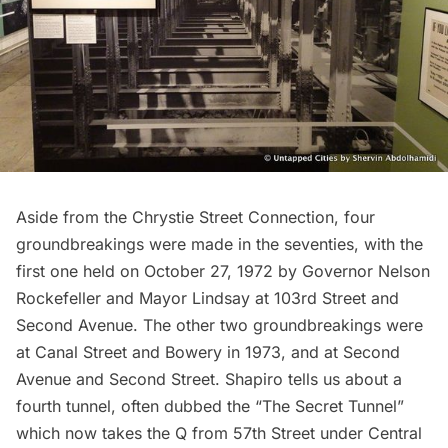
Aside from the Chrystie Street Connection, four
groundbreakings were made in the seventies, with the
first one held on October 27, 1972 by Governor Nelson
Rockefeller and Mayor Lindsay at 103rd Street and
Second Avenue. The other two groundbreakings were
at Canal Street and Bowery in 1973, and at Second
Avenue and Second Street. Shapiro tells us about a
fourth tunnel, often dubbed the “The Secret Tunnel”
which now takes the Q from 57th Street under Central