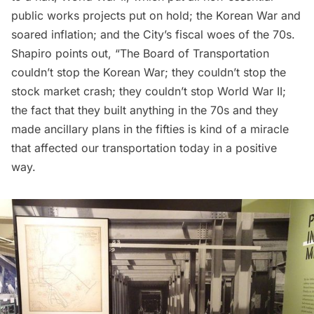
public works projects put on hold; the Korean War and
soared inflation; and the City’s fiscal woes of the 70s.
Shapiro points out, “The Board of Transportation
couldn’t stop the Korean War; they couldn’t stop the
stock market crash; they couldn’t stop World War II;
the fact that they built anything in the 70s and they
made ancillary plans in the fifties is kind of a miracle
that affected our transportation today in a positive
way.