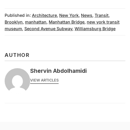
Published in:
Architecture
,
New York
,
News
,
Transit
,
Brooklyn
,
manhattan
,
Manhattan Bridge
,
new york transit
museum
,
Second Avenue Subway
,
Williamsburg Bridge
AUTHOR
Shervin Abdolhamidi
VIEW ARTICLES