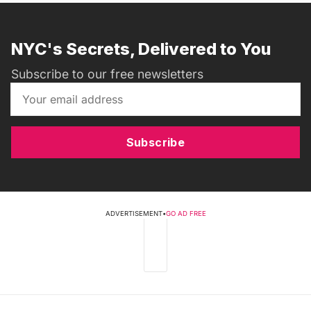
NYC's Secrets, Delivered to You
Subscribe to our free newsletters
Subscribe
ADVERTISEMENT
•
GO AD FREE