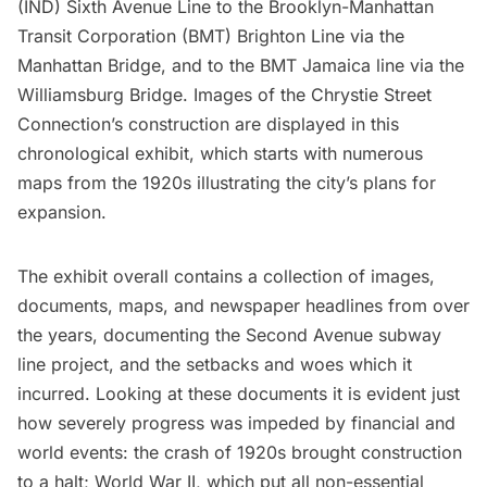
(IND)
Sixth Avenue Line to the
Brooklyn-Manhattan
Transit Corporation (BMT)
Brighton Line via the
Manhattan Bridge
, and to the BMT Jamaica line via the
Williamsburg Bridge
. Images of the Chrystie Street
Connection’s construction are displayed in this
chronological exhibit, which starts with numerous
maps from the 1920s illustrating the city’s plans for
expansion.
The exhibit overall contains a collection of images,
documents, maps, and newspaper headlines from over
the years, documenting the Second Avenue subway
line project, and the setbacks and woes which it
incurred. Looking at these documents it is evident just
how severely progress was impeded by financial and
world events: the crash of 1920s brought construction
to a halt; World War II, which put all non-essential