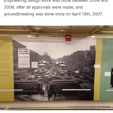
Engineering design work was done between 2004 and
2006, after all approvals were made, and
groundbreaking was done once on April 13th, 2007.