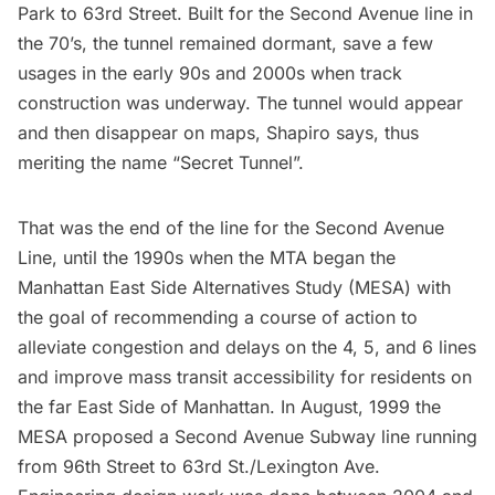
Park to 63rd Street. Built for the Second Avenue line in
the 70’s, the tunnel remained dormant, save a few
usages in the early 90s and 2000s when track
construction was underway. The tunnel would appear
and then disappear on maps, Shapiro says, thus
meriting the name “Secret Tunnel”.
That was the end of the line for the Second Avenue
Line, until the 1990s when the MTA began the
Manhattan East Side Alternatives Study (MESA) with
the goal of recommending a course of action to
alleviate congestion and delays on the 4, 5, and 6 lines
and improve mass transit accessibility for residents on
the far East Side of Manhattan. In August, 1999 the
MESA proposed a Second Avenue Subway line running
from 96th Street to
63rd St./Lexington Ave
.