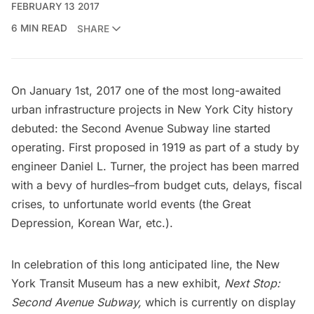
FEBRUARY 13 2017
6 MIN READ
SHARE
On January 1st, 2017 one of the most long-awaited
urban infrastructure projects in New York City history
debuted:
the Second Avenue Subway line
started
operating. First proposed in 1919 as part of a study by
engineer Daniel L. Turner, the project has been marred
with a bevy of hurdles–from budget cuts, delays, fiscal
crises, to unfortunate world events (the Great
Depression, Korean War, etc.).
In celebration of this long anticipated line, the
New
York Transit Museum
has a new exhibit,
Next Stop:
Second Avenue Subway,
which is currently on display