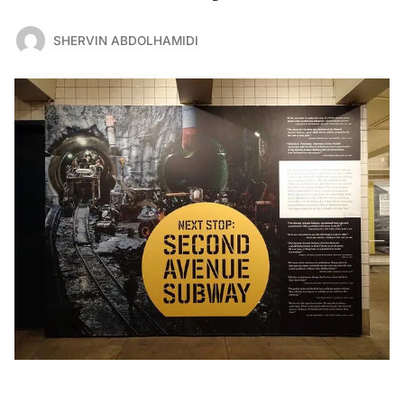
SHERVIN ABDOLHAMIDI