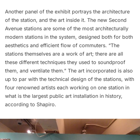
Another panel of the exhibit portrays the architecture
of the station, and the art inside it. The new Second
Avenue stations are some of the most architecturally
modern stations in the system, designed both for both
aesthetics and efficient flow of commuters. “The
stations themselves are a work of art; there are all
these different techniques they used to soundproof
them, and ventilate them.”
The art incorporated
is also
up to par with the technical design of the stations, with
four renowned artists each working on one station in
what is the largest public art installation in history,
according to Shapiro.