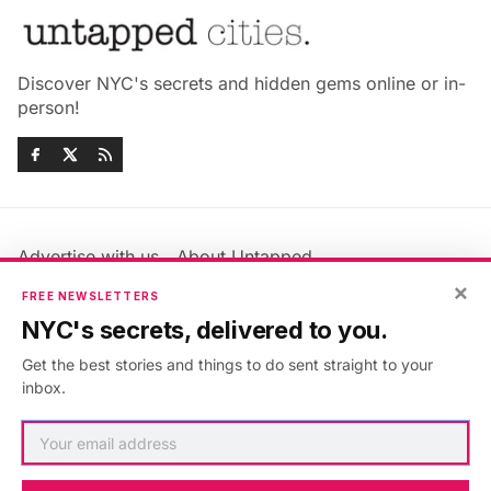
Discover NYC's secrets and hidden gems online or in-
person!
Advertise with us
About Untapped
Jobs & Internships
Terms & Conditions
×
FREE NEWSLETTERS
Members FAQ
Privacy Policy
NYC's secrets, delivered to you.
EU Privacy Information
GDPR
Get the best stories and things to do sent straight to your
Accessibility Statement
Contact Us
inbox.
©2026
Untapped New York
.
Published with
Ghost
&
Maali
.