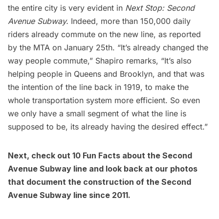
the entire city is very evident in
Next Stop: Second
Avenue Subway.
Indeed, more than 150,000 daily
riders already commute on the new line, as
reported
by the MTA
on January 25th. “It’s already changed the
way people commute,” Shapiro remarks, “It’s also
helping people in Queens and Brooklyn, and that was
the intention of the line back in 1919, to make the
whole transportation system more efficient. So even
we only have a small segment of what the line is
supposed to be, its already having the desired effect.”
Next, check out
10 Fun Facts about the Second
Avenue Subway line
and look back at our
photos
that document the construction of the Second
Avenue Subway line since 2011
.