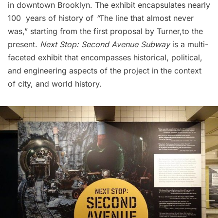
in downtown Brooklyn. The exhibit encapsulates nearly
100 years of history of
“
The line that almost never
was,” starting from the first proposal by Turner,to the
present.
Next Stop: Second Avenue
Subway
is a multi-
faceted exhibit that encompasses historical, political,
and engineering aspects of the project in the context
of city, and world history.