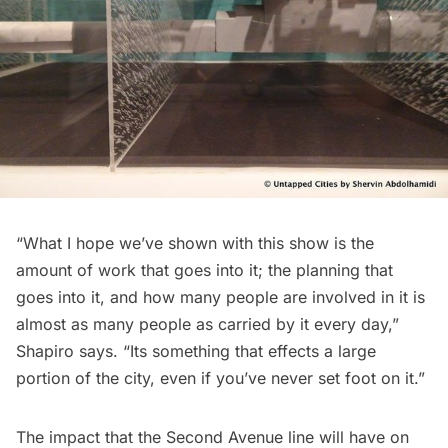
“What I hope we’ve shown with this show is the
amount of work that goes into it; the planning that
goes into it, and how many people are involved in it is
almost as many people as carried by it every day,”
Shapiro says. “Its something that effects a large
portion of the city, even if you’ve never set foot on it.”
The impact that the Second Avenue line will have on