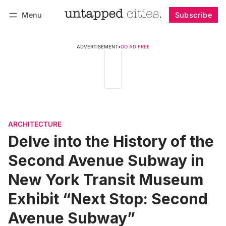
Menu
Subscribe
Follow
Log in
Subscribe
ADVERTISEMENT
•
GO AD FREE
ARCHITECTURE
Delve into the History of the
Second Avenue Subway in
New York Transit Museum
Exhibit “Next Stop: Second
Avenue Subway”