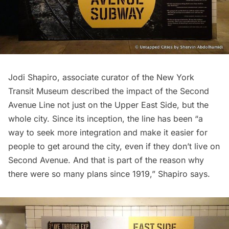
Jodi Shapiro, associate curator of the New York
Transit Museum described the impact of the Second
Avenue Line not just on the Upper East Side, but the
whole city. Since its inception, the line has been “a
way to seek more integration and make it easier for
people to get around the city, even if they don’t live on
Second Avenue. And that is part of the reason why
there were so many plans since 1919,” Shapiro says.