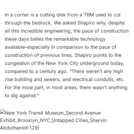
In a corner is a cutting disk from a TBM used to cut
through the bedrock. We asked Shapiro why, despite
all this incredible engineering, the pace of construction
these days belies the remarkable technology
available–especially in comparison to the pace of
construction of previous lines. Shapiro points to the
congestion of the New York City underground today,
compared to a century ago. “There weren’t any high
rise building and sewers, and electrical conduits, etc.
For the most part, in most areas, there wasn’t anything
to dig against.”