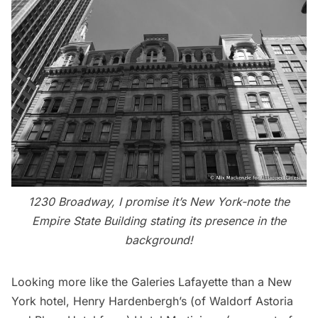
1230 Broadway, I promise it’s New York-note the
Empire State Building stating its presence in the
background!
Looking more like the Galeries Lafayette than a New
York hotel, Henry Hardenbergh’s (of
Waldorf Astoria