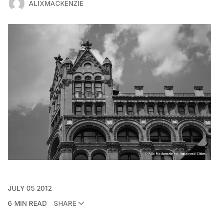
ALIXMACKENZIE
JULY 05 2012
6 MIN READ
SHARE