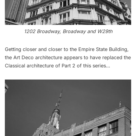
1202 Broadway, Broadway and W29th
Getting closer and closer to the
Empire State Building
,
the Art Deco architecture appears to have replaced the
Classical architecture of
Part 2
of this series…