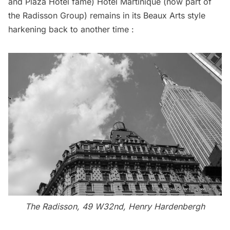
and Plaza Hotel fame) Hotel Martinique (now part of
the Radisson Group) remains in its Beaux Arts style
harkening back to another time :
The Radisson, 49 W32nd, Henry Hardenbergh