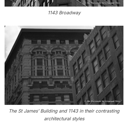
1143 Broadway
The St James’ Building and 1143 in their contrasting
architectural styles