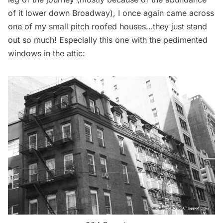
of it lower down Broadway), I once again came across
one of my small pitch roofed houses…they just stand
out so much! Especially this one with the pedimented
windows in the attic: