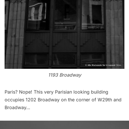
1193 Broadway
Paris? Nope! This very Parisian looking building
occupies 1202 Broadway on the corner of W29th and
Broadway…