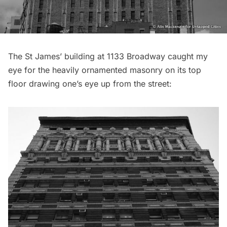
The St James’ building at 1133 Broadway caught my
eye for the heavily ornamented masonry on its top
floor drawing one’s eye up from the street: