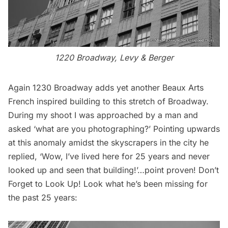
1220 Broadway, Levy & Berger
Again 1230 Broadway adds yet another Beaux Arts
French inspired building to this stretch of Broadway.
During my shoot I was approached by a man and
asked ‘what are you photographing?’ Pointing upwards
at this anomaly amidst the skyscrapers in the city he
replied, ‘Wow, I’ve lived here for 25 years and never
looked up and seen that building!’…point proven! Don’t
Forget to Look Up! Look what he’s been missing for
the past 25 years: