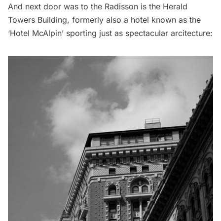
And next door was to the Radisson is the Herald
Towers Building, formerly also a hotel known as the
‘Hotel McAlpin’ sporting just as spectacular arcitecture: