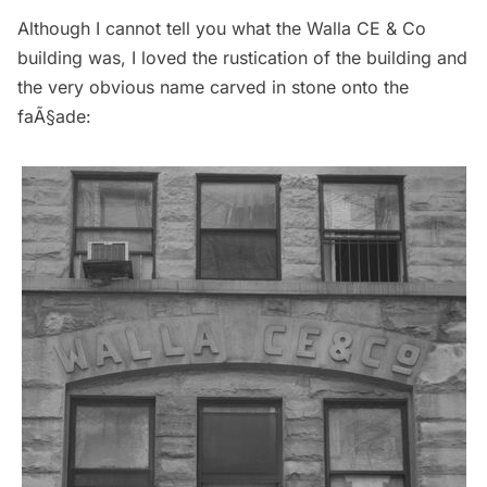
Although I cannot tell you what the Walla CE & Co
building was, I loved the rustication of the building and
the very obvious name carved in stone onto the
faÃ§ade: