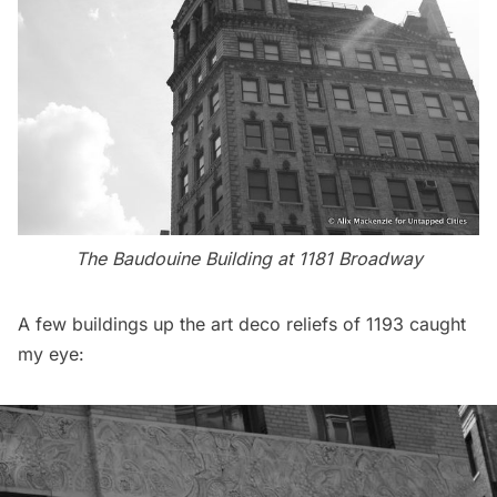
The Baudouine Building at 1181 Broadway
A few buildings up the art deco reliefs of 1193 caught
my eye: