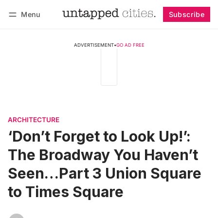
Menu
Subscribe
Follow
Log in
Subscribe
ADVERTISEMENT
•
GO AD FREE
ARCHITECTURE
‘Don’t Forget to Look Up!’:
The Broadway You Haven’t
Seen…Part 3 Union Square
to Times Square