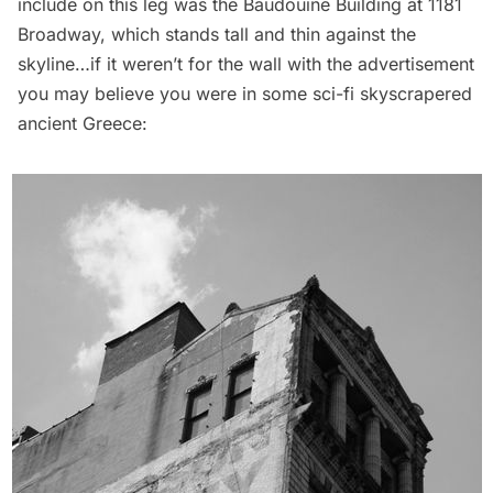
include on this leg was the Baudouine Building at 1181
Broadway, which stands tall and thin against the
skyline…if it weren’t for the wall with the advertisement
you may believe you were in some sci-fi skyscrapered
ancient Greece: