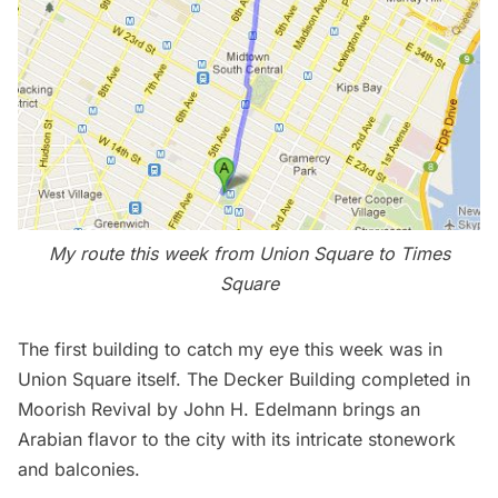
My route this week from Union Square to Times
Square
The first building to catch my eye this week was in
Union Square itself. The Decker Building completed in
Moorish Revival by John H. Edelmann brings an
Arabian flavor to the city with its intricate stonework
and balconies.