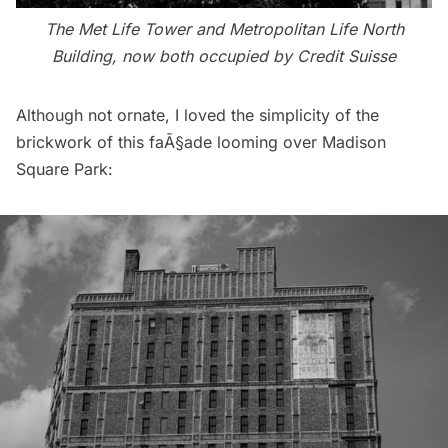
The Met Life Tower and Metropolitan Life North
Building, now both occupied by Credit Suisse
Although not ornate, I loved the simplicity of the
brickwork of this faÃ§ade looming over
Madison
Square Park
: