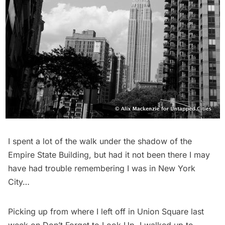
I spent a lot of the walk under the shadow of the
Empire State Building, but had it not been there I may
have had trouble remembering I was in New York
City…
Picking up from
where I left off
in Union Square last
week on
Don’t Forget to Look Up
, I walked up to