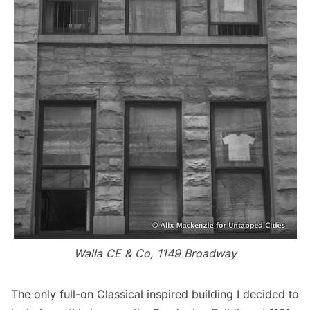
Walla CE & Co, 1149 Broadway
The only full-on Classical inspired building I decided to