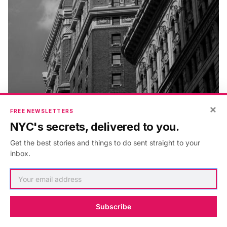
×
FREE NEWSLETTERS
NYC's secrets, delivered to you.
Get the best stories and things to do sent straight to your
inbox.
Herald Towers, 50 W34th, Frank Mills Andrews on the
Left with the Radisson dwarfed in the foreground
Subscribe