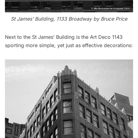
St James’ Building, 1133 Broadway by Bruce Price
Next to the St James’ Building is the Art Deco 1143
sporting more simple, yet just as effective decorations: