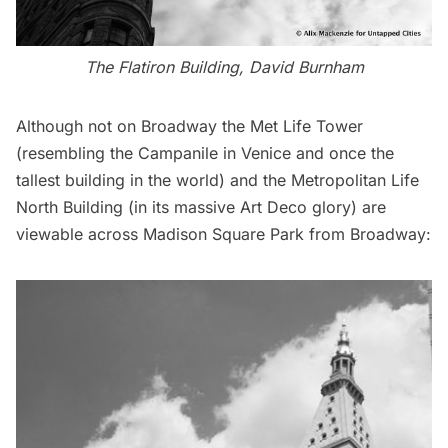
The Flatiron Building, David Burnham
Although not on Broadway the
Met Life Tower
(resembling the Campanile in Venice and once the
tallest building in the world) and the Metropolitan Life
North Building (in its massive Art Deco glory) are
viewable across Madison Square Park from Broadway: