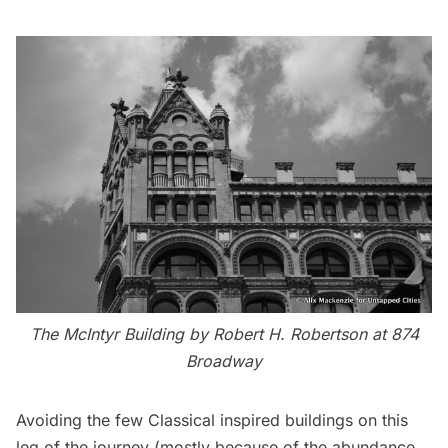
The McIntyr Building by Robert H. Robertson at 874
Broadway
Avoiding the few Classical inspired buildings on this
leg of the journey (mostly because of the abundance