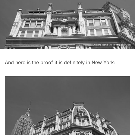
And here is the proof it is definitely in New York: