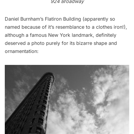
924 Broadway
Daniel Burnham’s
Flatiron Building
(apparently so
named because of it’s resemblance to a clothes iron!),
although a famous New York landmark, definitely
deserved a photo purely for its bizarre shape and
ornamentation: