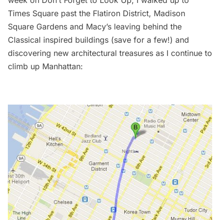
Times Square past the Flatiron District, Madison
Square Gardens and Macy’s leaving behind the
Classical inspired buildings (save for a few!) and
discovering new architectural treasures as I continue to
climb up Manhattan: