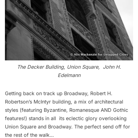
The Decker Building, Union Square, John H.
Edelmann
Getting back on track up Broadway, Robert H.
Robertson’s McIntyr building, a mix of architectural
styles (featuring Byzantine, Romanesque AND Gothic
features!) stands in all its eclectic glory overlooking
Union Square and Broadway. The perfect send off for
the rest of the walk…