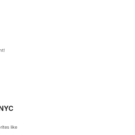
nt!
n NYC
ites like