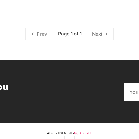
Page 1 of 1
Prev
Next
ou
ADVERTISEMENT
•
GO AD FREE