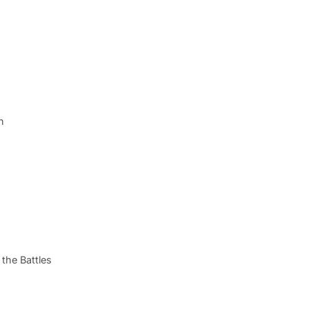
n
the Battles