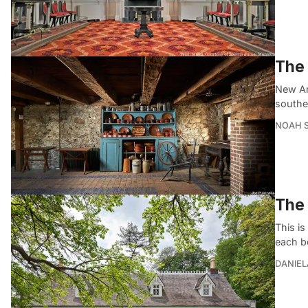
The 
New Am
souther
NOAH 
The 
This is
each b
DANIEL