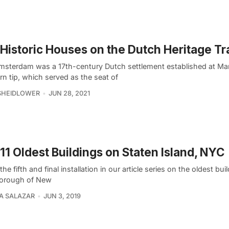
Historic Houses on the Dutch Heritage Tra
sterdam was a 17th-century Dutch settlement established at Ma
n tip, which served as the seat of
SHEIDLOWER
JUN 28, 2021
11 Oldest Buildings on Staten Island, NYC
 the fifth and final installation in our article series on the oldest bui
orough of New
A SALAZAR
JUN 3, 2019