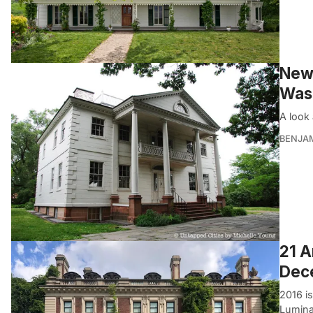
New 
Was
A look 
BENJA
21 A
Dec
2016 is
Luminar