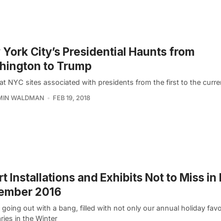
York City’s Presidential Haunts from
hington to Trump
at NYC sites associated with presidents from the first to the curre
MIN WALDMAN
FEB 19, 2018
rt Installations and Exhibits Not to Miss i
ember 2016
 going out with a bang, filled with not only our annual holiday favor
ies in the Winter