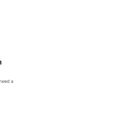
n
need a