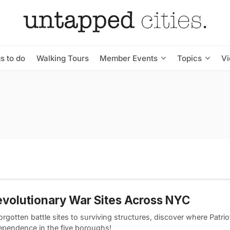
s to do
Walking Tours
Member Events
Topics
V
evolutionary War Sites Across NYC
rgotten battle sites to surviving structures, discover where Patri
dependence in the five boroughs!