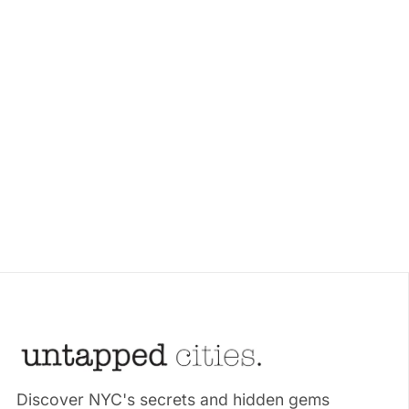
Discover NYC's secrets and hidden gems