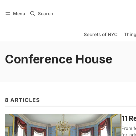
Menu
Search
Log in
Subscribe
Secrets of NYC
Thing
Conference House
8 ARTICLES
11 R
From fo
for in