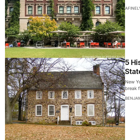
AFINEL
5 Hi
Stat
New Yo
break f
BENJA