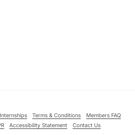
Internships
Terms & Conditions
Members FAQ
PR
Accessibility Statement
Contact Us