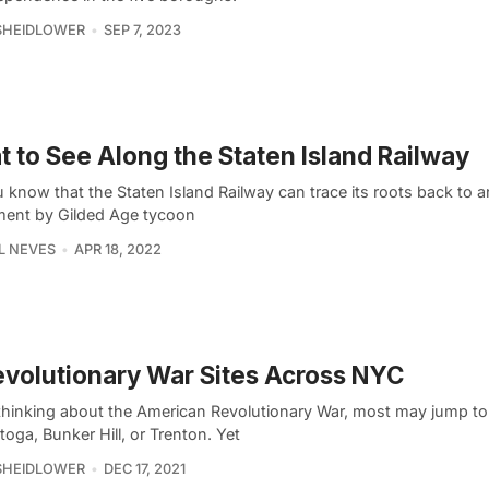
SHEIDLOWER
SEP 7, 2023
 to See Along the Staten Island Railway
 know that the Staten Island Railway can trace its roots back to a
ment by Gilded Age tycoon
L NEVES
APR 18, 2022
evolutionary War Sites Across NYC
hinking about the American Revolutionary War, most may jump to 
toga, Bunker Hill, or Trenton. Yet
SHEIDLOWER
DEC 17, 2021