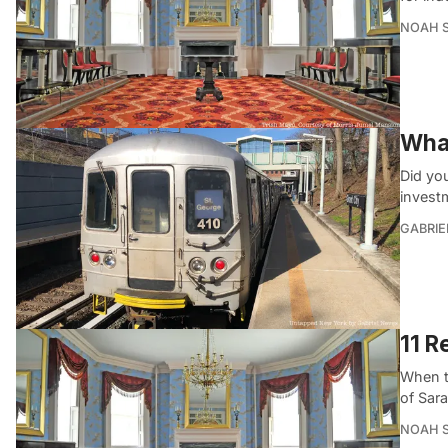
NOAH 
What
Did you
invest
GABRIE
11 R
When t
of Sara
NOAH 