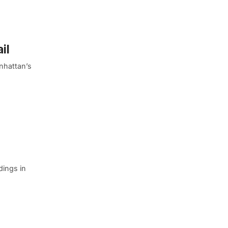
il
nhattan’s
ldings in