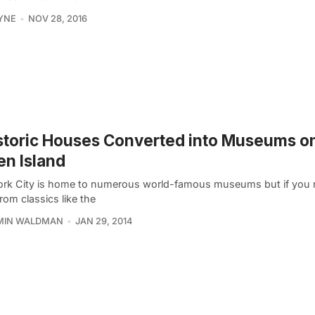
YNE
NOV 28, 2016
storic Houses Converted into Museums o
en Island
rk City is home to numerous world-famous museums but if you 
rom classics like the
MIN WALDMAN
JAN 29, 2014