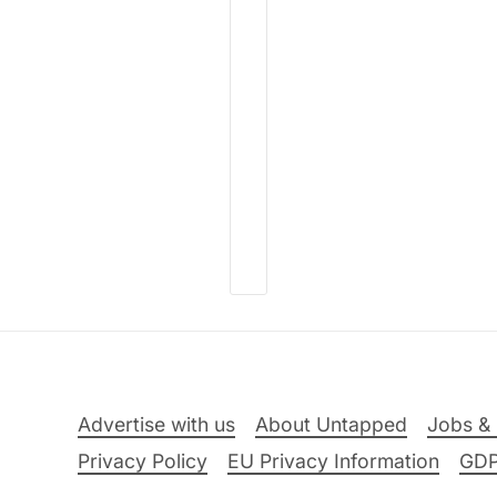
Advertise with us
About Untapped
Jobs & 
Privacy Policy
EU Privacy Information
GD