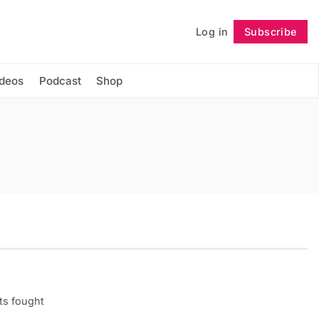
Log in
Subscribe
Follow
ideos
Podcast
Shop
ots fought