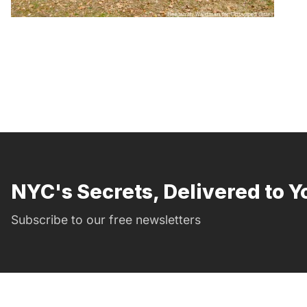
NYC's Secrets, Delivered to Y
Subscribe to our free newsletters