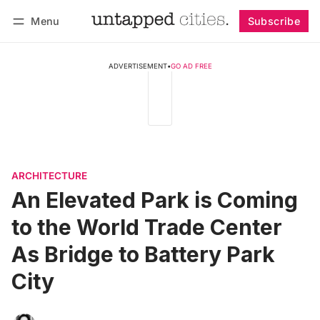
Menu
Subscribe
Follow
Log in
Subscribe
ADVERTISEMENT
•
GO AD FREE
ARCHITECTURE
An Elevated Park is Coming
to the World Trade Center
As Bridge to Battery Park
City