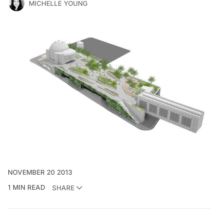
MICHELLE YOUNG
NOVEMBER 20 2013
1 MIN READ
SHARE