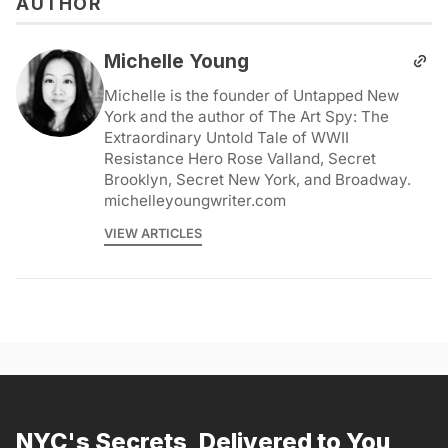
AUTHOR
Michelle Young
Michelle is the founder of Untapped New
York and the author of The Art Spy: The
Extraordinary Untold Tale of WWII
Resistance Hero Rose Valland, Secret
Brooklyn, Secret New York, and Broadway.
michelleyoungwriter.com
VIEW ARTICLES
NYC's Secrets, Delivered to You