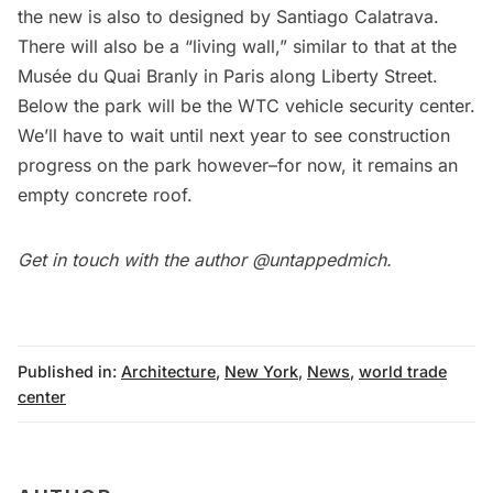
the new is also to designed by Santiago Calatrava.
There will also be a “living wall,” similar to that at the
Musée du Quai Branly
in Paris along Liberty Street.
Below the park will be the WTC vehicle security center.
We’ll have to wait until next year to see construction
progress on the park however–for now, it remains an
empty concrete roof.
Get in touch with the author
@untappedmich
.
Published in:
Architecture
,
New York
,
News
,
world trade
center