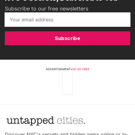
Subscribe to our free newsletters
Subscribe
ADVERTISEMENT
•
GO AD FREE
Discover NYC's secrets and hidden gems online or in-