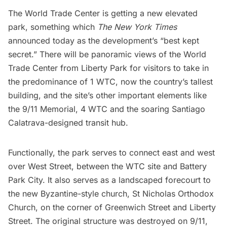
The World Trade Center is getting a new elevated
park, something which
The New York Times
announced today as the development’s “best kept
secret.” There will be panoramic views of the World
Trade Center from Liberty Park for visitors to take in
the predominance of
1 WTC
, now
the country’s tallest
building
, and the site’s other important elements like
the
9/11 Memorial
,
4 WTC
and the soaring
Santiago
Calatrava-designed transit hub
.
Functionally, the park serves to connect east and west
over West Street, between the WTC site and Battery
Park City. It also serves as a landscaped forecourt to
the new Byzantine-style church, St Nicholas Orthodox
Church, on the corner of Greenwich Street and Liberty
Street. The original structure was destroyed on 9/11,