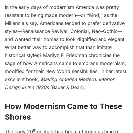
In the early days of modernism America was pretty
resistant to being made modern—or “Mod,” as the
Millennials say. Americans tended to prefer derivative
styles—Renaissance Revival, Colonial, Neo-Gothic—
and wanted their homes to look dignified and elegant.
What better way to accomplish that than imitate
historical styles? Marilyn F. Friedman chronicles the
saga of how Americans came to embrace modernism,
modified for their New World sensibilities, in her latest
excellent book,
Making America Modern: Interior
Design in the 1930s
(Bauer & Dean)
.
How Modernism Came to These
Shores
th
The early 20
century had been a ferocious time of