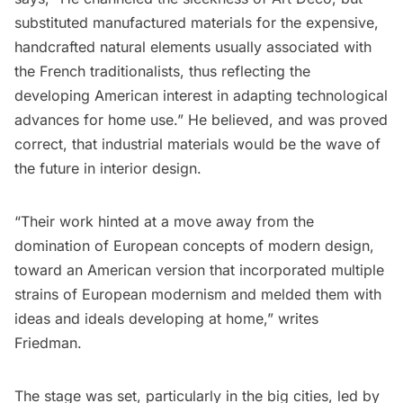
substituted manufactured materials for the expensive,
handcrafted natural elements usually associated with
the French traditionalists, thus reflecting the
developing American interest in adapting technological
advances for home use.” He believed, and was proved
correct, that industrial materials would be the wave of
the future in interior design.
“Their work hinted at a move away from the
domination of European concepts of modern design,
toward an American version that incorporated multiple
strains of European modernism and melded them with
ideas and ideals developing at home,” writes
Friedman.
The stage was set, particularly in the big cities, led by