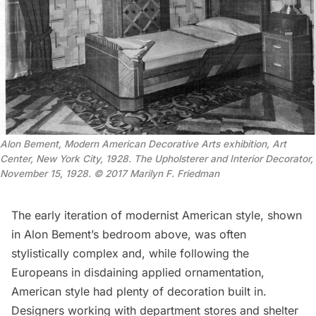
Alon Bement, Modern American Decorative Arts exhibition, Art
Center, New York City, 1928. The Upholsterer and Interior Decorator,
November 15, 1928. © 2017 Marilyn F. Friedman
The early iteration of modernist American style, shown
in Alon Bement’s bedroom above, was often
stylistically complex and, while following the
Europeans in disdaining applied ornamentation,
American style had plenty of decoration built in.
Designers working with department stores and shelter