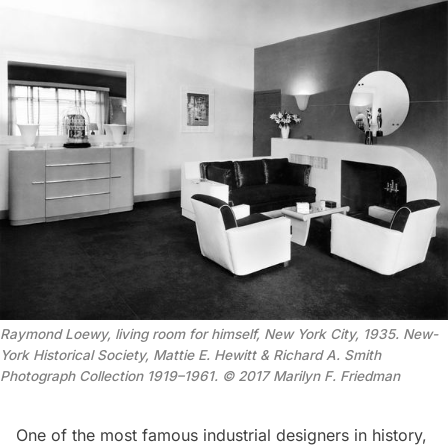
Raymond Loewy, living room for himself, New York City, 1935. New-
York Historical Society, Mattie E. Hewitt & Richard A. Smith
Photograph Collection 1919–1961. © 2017 Marilyn F. Friedman
One of the most famous industrial designers in history,