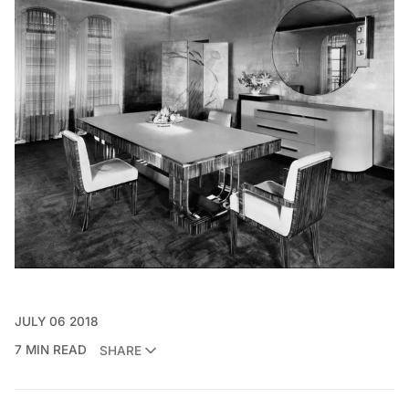
JULY 06 2018
7 MIN READ
SHARE