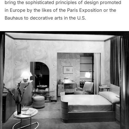
bring the sophisticated principles of design promoted
in Europe by the likes of the Paris Exposition or the
Bauhaus to decorative arts in the U.S.