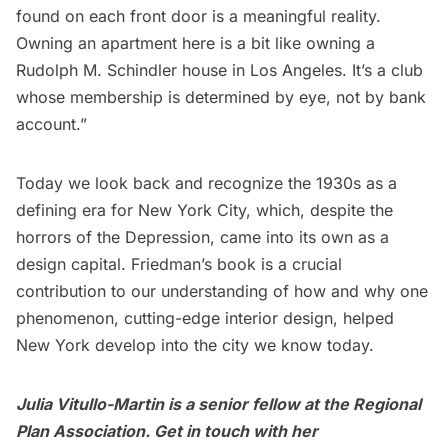
found on each front door is a meaningful reality.
Owning an apartment here is a bit like owning a
Rudolph M. Schindler house in Los Angeles. It’s a club
whose membership is determined by eye, not by bank
account.”
Today we look back and recognize the 1930s as a
defining era for
New York City
, which, despite the
horrors of the Depression, came into its own as a
design capital. Friedman’s
book
is a crucial
contribution to our understanding of how and why one
phenomenon, cutting-edge interior design, helped
New York develop into the city we know today.
Julia Vitullo-Martin is a senior fellow at the
Regional
Plan Association
. Get in touch with her