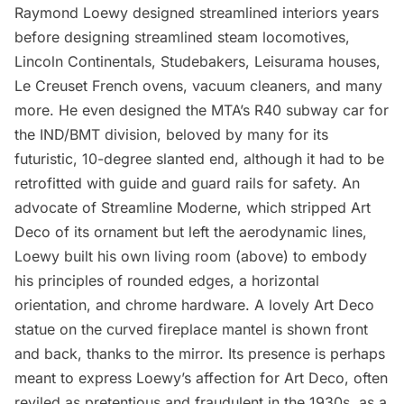
Raymond Loewy designed streamlined interiors years
before designing streamlined steam locomotives,
Lincoln Continentals, Studebakers, Leisurama houses,
Le Creuset French ovens, vacuum cleaners, and many
more. He even designed the MTA’s R40 subway car for
the IND/BMT division, beloved by many for its
futuristic, 10-degree slanted end, although it had to be
retrofitted with guide and guard rails for safety. An
advocate of Streamline Moderne, which stripped Art
Deco of its ornament but left the aerodynamic lines,
Loewy built his own living room (above) to embody
his principles of rounded edges, a horizontal
orientation, and chrome hardware. A lovely Art Deco
statue on the curved fireplace mantel is shown front
and back, thanks to the mirror. Its presence is perhaps
meant to express Loewy’s affection for Art Deco, often
reviled as pretentious and fraudulent in the 1930s, as a