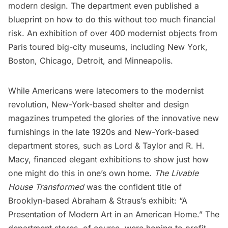
modern design. The department even published a
blueprint on how to do this without too much financial
risk. An exhibition of over 400 modernist objects from
Paris toured big-city museums, including
New York
,
Boston, Chicago, Detroit, and Minneapolis.
While Americans were latecomers to the modernist
revolution, New-York-based shelter and design
magazines trumpeted the glories of the innovative new
furnishings in the late 1920s and New-York-based
department stores, such as
Lord & Taylor
and
R. H.
Macy
, financed elegant exhibitions to show just how
one might do this in one’s own home.
The Livable
House Transformed
was the confident title of
Brooklyn-based Abraham & Straus’s exhibit: “A
Presentation of Modern Art in an American Home.” The