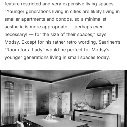
feature restricted and very expensive living spaces.
“Younger generations living in cities are likely living in
smaller apartments and condos, so a minimalist
aesthetic is more appropriate — perhaps even
necessary! — for the size of their spaces,” says
Modsy
. Except for his rather retro wording, Saarinen’s
“Room for a Lady” would be perfect for Modsy’s
younger generations living in small spaces today.