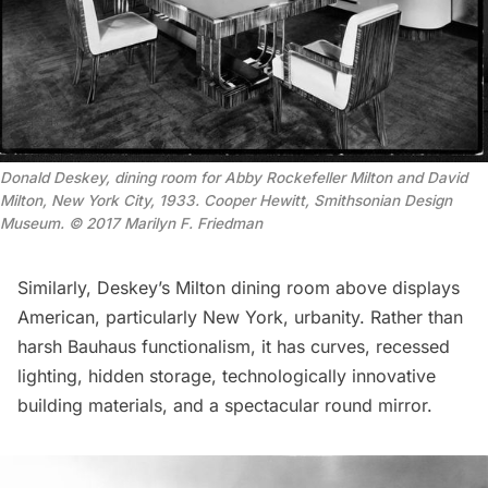
Donald Deskey, dining room for Abby Rockefeller Milton and David
Milton, New York City, 1933. Cooper Hewitt, Smithsonian Design
Museum. © 2017 Marilyn F. Friedman
Similarly, Deskey’s Milton dining room above displays
American, particularly New York, urbanity. Rather than
harsh Bauhaus functionalism, it has curves, recessed
lighting, hidden storage, technologically innovative
building materials, and a spectacular round mirror.