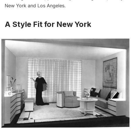
New York and Los Angeles.
A Style Fit for New York