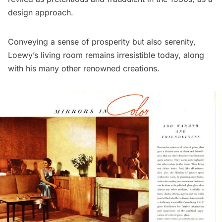
design approach.
Conveying a sense of prosperity but also serenity,
Loewy’s living room remains irresistible today, along
with his many other renowned creations.