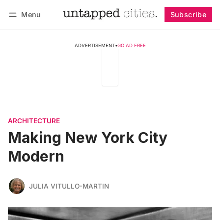
Menu
Subscribe
Follow
Log in
Subscribe
ADVERTISEMENT
•
GO AD FREE
ARCHITECTURE
Making New York City
Modern
JULIA VITULLO-MARTIN