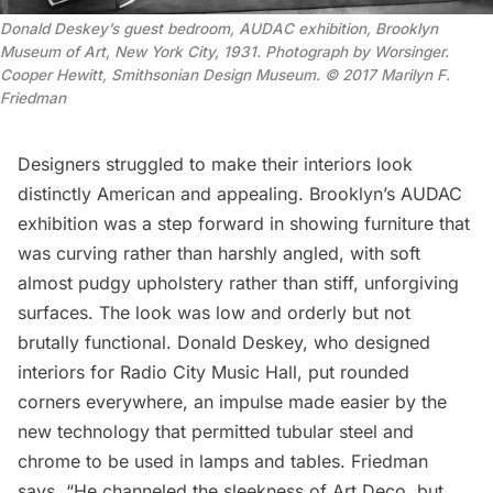
Donald Deskey’s guest bedroom, AUDAC exhibition, Brooklyn
Museum of Art, New York City, 1931. Photograph by Worsinger.
Cooper Hewitt, Smithsonian Design Museum. © 2017 Marilyn F.
Friedman
Designers struggled to make their interiors look
distinctly American and appealing. Brooklyn’s AUDAC
exhibition was a step forward in showing furniture that
was curving rather than harshly angled, with soft
almost pudgy upholstery rather than stiff, unforgiving
surfaces. The look was low and orderly but not
brutally functional. Donald Deskey, who designed
interiors for
Radio City Music Hall
, put rounded
corners everywhere, an impulse made easier by the
new technology that permitted tubular steel and
chrome to be used in lamps and tables. Friedman
says, “He channeled the sleekness of Art Deco, but