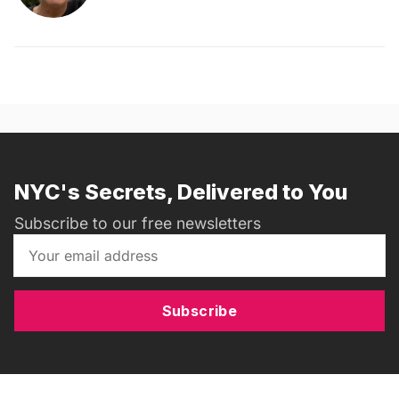
NYC's Secrets, Delivered to You
Subscribe to our free newsletters
Subscribe