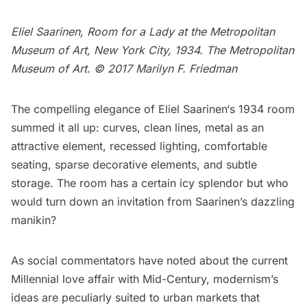
Eliel Saarinen, Room for a Lady at the Metropolitan
Museum of Art, New York City, 1934. The Metropolitan
Museum of Art. © 2017 Marilyn F. Friedman
The compelling elegance of
Eliel Saarinen
‘s 1934 room
summed it all up: curves, clean lines, metal as an
attractive element, recessed lighting, comfortable
seating, sparse decorative elements, and subtle
storage. The room has a certain icy splendor but who
would turn down an invitation from Saarinen’s dazzling
manikin?
As social commentators have noted about the current
Millennial love affair with Mid-Century, modernism’s
ideas are peculiarly suited to urban markets that