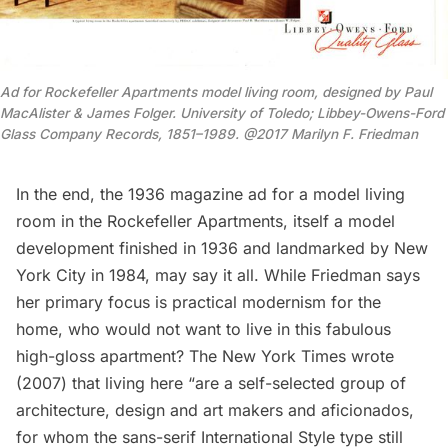
Ad for Rockefeller Apartments model living room, designed by Paul
MacAlister & James Folger. University of Toledo; Libbey-Owens-Ford
Glass Company Records, 1851–1989. @2017 Marilyn F. Friedman
In the end, the 1936 magazine ad for a model living
room in the
Rockefeller
Apartments, itself a model
development finished in 1936 and landmarked by New
York City in 1984, may say it all. While Friedman
says
her primary focus is practical modernism for the
home, who would not want to live in this fabulous
high-gloss apartment? The New York Times
wrote
(2007) that living here “are a self-selected group of
architecture, design and art makers and aficionados,
for whom the sans-serif International Style type still