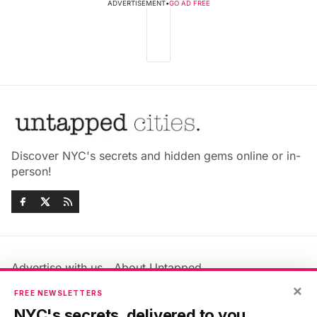
ADVERTISEMENT
•
GO AD FREE
Discover NYC's secrets and hidden gems online or in-
person!
Advertise with us
About Untapped
×
Jobs & Internships
Terms & Conditions
FREE NEWSLETTERS
Members FAQ
Privacy Policy
NYC's secrets, delivered to you.