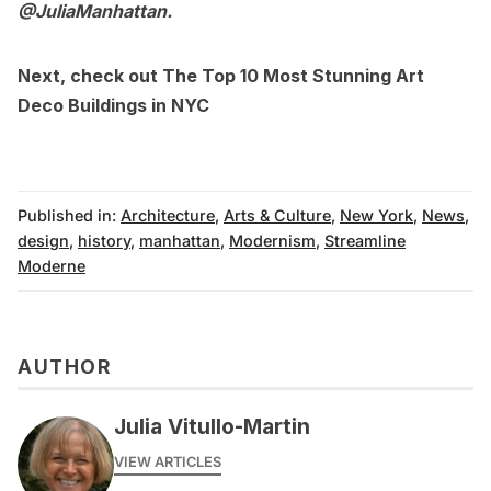
@JuliaManhattan
.
Next, check out
The Top 10 Most Stunning Art
Deco Buildings in NYC
Published in:
Architecture
,
Arts & Culture
,
New York
,
News
,
design
,
history
,
manhattan
,
Modernism
,
Streamline
Moderne
AUTHOR
Julia Vitullo-Martin
VIEW ARTICLES