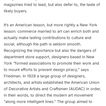
magazines tried to lead, but also defer to, the taste of
likely buyers.
It’s an American lesson, but more rightly a New York
lesson: commerce married to art can enrich both and
actually make lasting contributions to culture and
social, although the path is seldom smooth.
Recognizing the importance but also the dangers of
department store support, designers based in New
York “formed associations to promote their work and
to mount efforts to prevent design piracy,” says
Friedman. In 1928 a large group of designers,
architects, and artists established the American Union
of Decorative Artists and Craftsmen (AUDAC) in order,
in their words, to direct the modern art movement
“along more intelligent lines.” The group aimed to