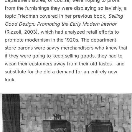
department stores, of course, were hoping to profit
from the furnishings they were displaying so lavishly, a
topic Friedman covered in her previous book,
Selling
Good Design: Promoting the Early Modern Interior
(Rizzoli, 2003), which had analyzed retail efforts to
promote modernism in the 1920s. The department
store barons were savvy merchandisers who knew that
if they were going to keep selling goods, they had to
wean their customers away from their old tastes—and
substitute for the old a demand for an entirely new
look.