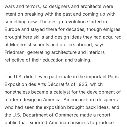
wars and terrors, so designers and architects were
intent on breaking with the past and coming up with
something new. The design revolution started in
Europe and stayed there for decades, though émigrés
brought here skills and design ideas they had acquired
at Modernist schools and ateliers abroad, says
Friedman, generating architecture and interiors
reflective of their education and training.
The U.S. didn’t even participate in the important Paris
Exposition des Arts Décoratifs of 1925, which
nonetheless became a catalyst for the development of
modern design in America. American-born designers
who had seen the exposition brought back ideas, and
the U.S. Department of Commerce made a report
public that exhorted American business to produce