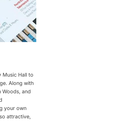
 Music Hall
to
Age. Along with
on Woods, and
d
ng your own
so attractive,