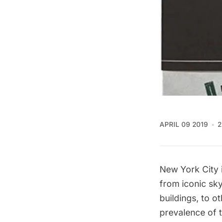
APRIL 09 2019
2
New York City 
from iconic sk
buildings, to o
prevalence of t