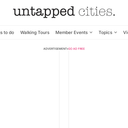
s to do
Walking Tours
Member Events
Topics
V
ADVERTISEMENT
•
GO AD FREE