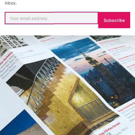
inbox.
Subscribe