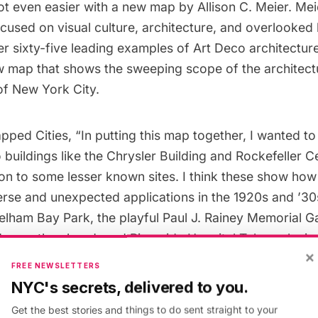
got even easier with a new map by
Allison C. Meier.
Meie
cused on visual culture, architecture, and overlooked 
r sixty-five leading examples of Art Deco architectur
ew map that shows the sweeping scope of the architec
of New York City.
pped Cities, “In putting this map together, I wanted to
 buildings like the Chrysler Building and Rockefeller Ce
on to some lesser known sites. I think these show how 
erse and unexpected applications in the 1920s and ’30
elham Bay Park
, the playful Paul J. Rainey Memorial G
d even the abandoned Riverside Hospital Tuberculosis 
×
Island
. Together all these grand and humble structure
FREE NEWSLETTERS
ch a part of the distinct architectural character of Ne
NYC's secrets, delivered to you.
Get the best stories and things to do sent straight to your