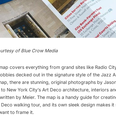
urtesy of Blue Crow Media
 map covers everything from grand sites like
Radio City
 lobbies decked out in the signature style of the Jazz 
d map, there are stunning, original photographs by Jas
 to New York City’s Art Deco architecture, interiors an
written by Meier. The map is a handy guide for creati
 Deco walking tour, and its own sleek design makes it 
want to frame it.