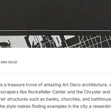
 MIN READ
is a treasure trove of amazing
Art Deco architecture,
w
yscrapers like
Rockefeller Center
and the
Chrysler
an
ther structures such as
banks
, churches, and
bathhous
he style makes finding examples in the city a rewardi