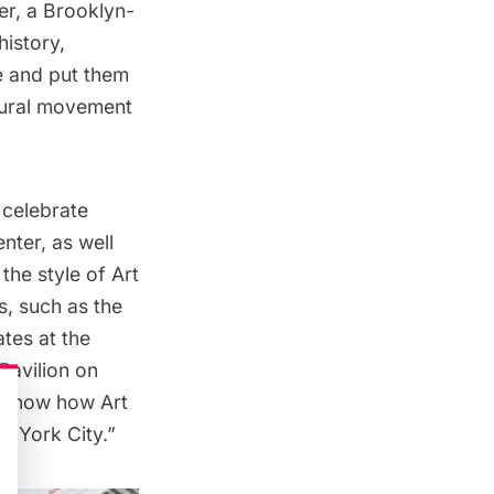
r, a Brooklyn-
history,
e and put them
tural movement
 celebrate
nter, as well
the style of Art
s, such as the
ates at the
Pavilion on
s show how Art
w York City.”