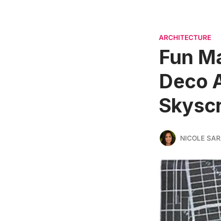
ARCHITECTURE
Fun Ma
Deco A
Skyscr
NICOLE SAR