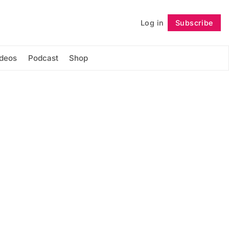
Log in
Subscribe
Follow
ideos
Podcast
Shop