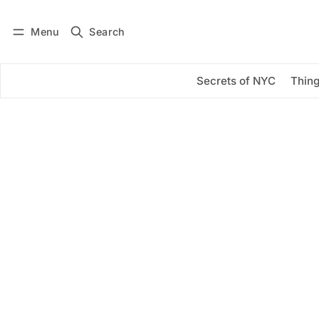
Menu
Search
Log in
Subscribe
Secrets of NYC
Thing