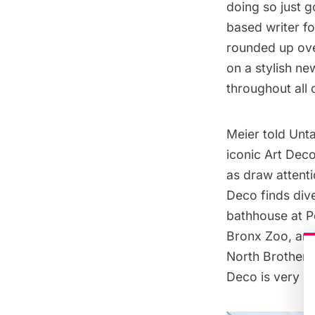
doing so just 
based writer fo
rounded up ove
on a stylish n
throughout all 
Meier told Unta
iconic Art Deco
as draw attenti
Deco finds div
bathhouse at
P
Bronx Zoo
, an
North Brother 
Deco is very mu