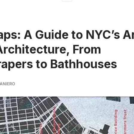
ps: A Guide to NYC’s A
rchitecture, From
apers to Bathhouses
ANIERO