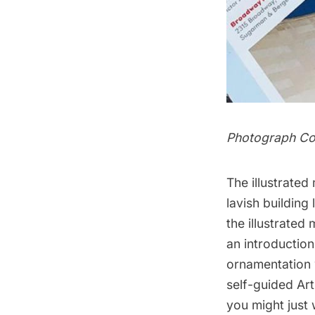
Photograph Co
The illustrated
lavish building
the illustrate
an introduction
ornamentation 
self-guided Art
you might just 