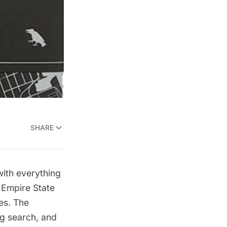
SHARE
ith everything
d
Empire State
es.
The
ng search, and