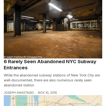
6 Rarely Seen Abandoned NYC Subway
Entrances
While the abandoned subway stations of New York City are
well-documented, there are also numerous rarely seen
abandoned station
JOSEPH ANASTASIO
NOV 10, 2015