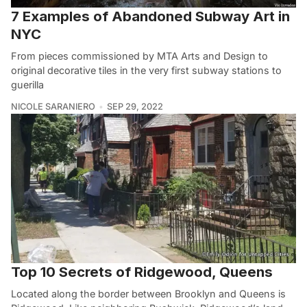
7 Examples of Abandoned Subway Art in
NYC
From pieces commissioned by MTA Arts and Design to
original decorative tiles in the very first subway stations to
guerilla
NICOLE SARANIERO
SEP 29, 2022
Top 10 Secrets of Ridgewood, Queens
Located along the border between Brooklyn and Queens is