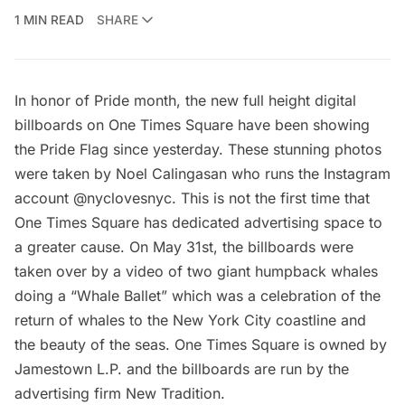
1 MIN READ
SHARE
In honor of
Pride month
, the new
full height digital
billboards
on One Times Square have been showing
the Pride Flag since yesterday. These stunning photos
were taken by Noel Calingasan who runs the Instagram
account
@nyclovesnyc
. This is not the first time that
One Times Square has dedicated advertising space to
a greater cause. On May 31st, the billboards were
taken over by a video of
two giant humpback whales
doing a “Whale Ballet”
which was a celebration of the
return of whales to the New York City coastline and
the beauty of the seas. One Times Square is owned by
Jamestown L.P. and the billboards are run by the
advertising firm
New Tradition
.