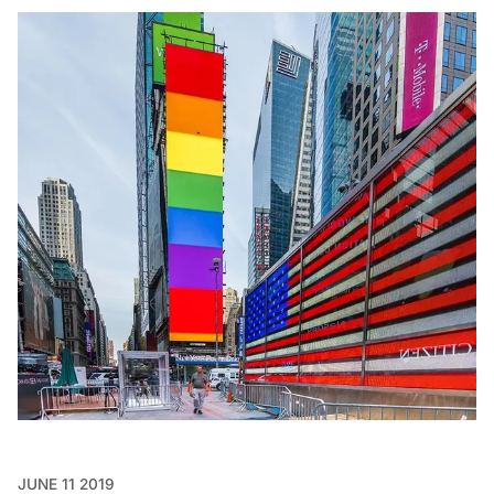
JUNE 11 2019