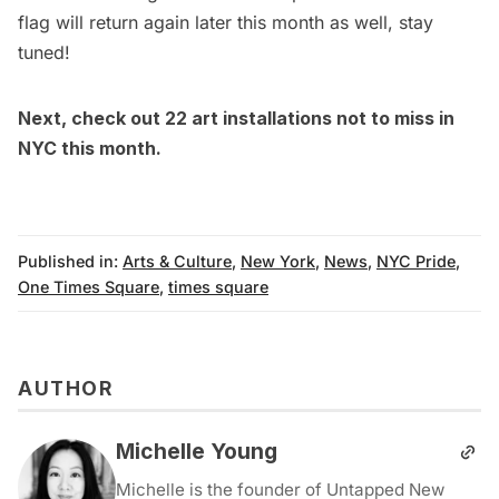
flag will return again later this month as well, stay
tuned!
Next, check out
22 art installations not to miss in
NYC this month
.
Published in:
Arts & Culture
,
New York
,
News
,
NYC Pride
,
One Times Square
,
times square
AUTHOR
Michelle Young
Michelle is the founder of Untapped New