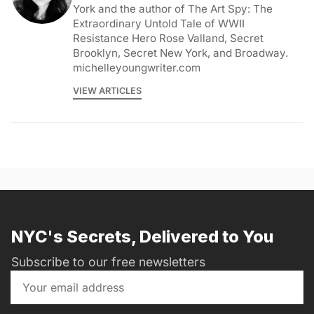
York and the author of The Art Spy: The
Extraordinary Untold Tale of WWII
Resistance Hero Rose Valland, Secret
Brooklyn, Secret New York, and Broadway.
michelleyoungwriter.com
VIEW ARTICLES
NYC's Secrets, Delivered to You
Subscribe to our free newsletters