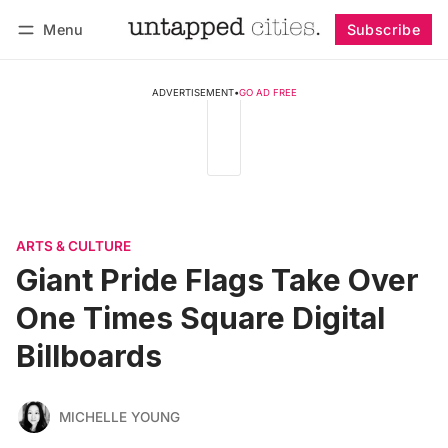
Menu
Subscribe
Follow
Log in
Subscribe
ADVERTISEMENT
•
GO AD FREE
ARTS & CULTURE
Giant Pride Flags Take Over
One Times Square Digital
Billboards
MICHELLE YOUNG