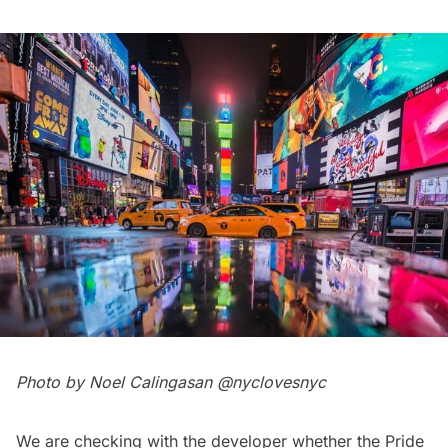
Photo by Noel Calingasan
@nyclovesnyc
We are checking with the developer whether the Pride