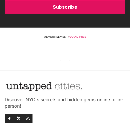
Subscribe
ADVERTISEMENT
•
GO AD FREE
Discover NYC's secrets and hidden gems online or in-
person!