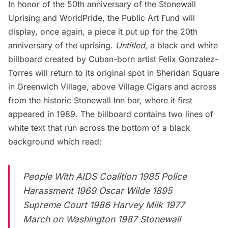
In honor of the 50th anniversary of the Stonewall
Uprising and WorldPride, the
Public Art Fund
will
display, once again, a piece it put up for the 20th
anniversary of the uprising.
Untitled
, a black and white
billboard created by Cuban-born artist Felix Gonzalez-
Torres will return to its original spot in Sheridan Square
in Greenwich Village, above Village Cigars and across
from the historic Stonewall Inn bar, where it first
appeared in 1989. The billboard contains two lines of
white text that run across the bottom of a black
background which read:
People With AIDS Coalition 1985 Police
Harassment 1969 Oscar Wilde 1895
Supreme Court 1986 Harvey Milk 1977
March on Washington 1987 Stonewall