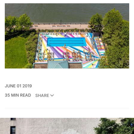
JUNE 01 2019
35 MIN READ
SHARE