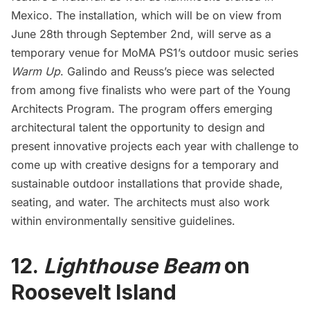
Mexico. The installation, which will be on view from
June 28th through September 2nd, will serve as a
temporary venue for MoMA PS1’s outdoor music series
Warm Up
. Galindo and Reuss’s piece was selected
from among five finalists who were part of the Young
Architects Program. The program offers emerging
architectural talent the opportunity to design and
present innovative projects each year with challenge to
come up with creative designs for a temporary and
sustainable outdoor installations that provide shade,
seating, and water. The architects must also work
within environmentally sensitive guidelines.
12.
Lighthouse Beam
on
Roosevelt Island