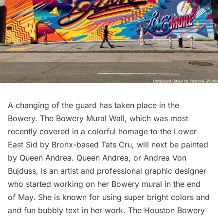
A changing of the guard has taken place in the
Bowery. The Bowery Mural Wall, which was most
recently covered in a colorful homage to the Lower
East Sid by Bronx-based Tats Cru, will next be painted
by Queen Andrea.
Queen Andrea
, or Andrea Von
Bujduss, is an artist and professional graphic designer
who started working on her Bowery mural in the end
of May. She is known for using super bright colors and
and fun bubbly text in her work. The
Houston Bowery