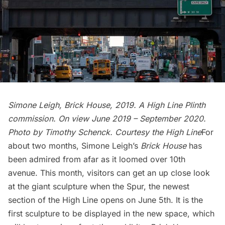
Simone Leigh, Brick House, 2019. A High Line Plinth
commission. On view June 2019 – September 2020.
Photo by Timothy Schenck. Courtesy the High Line
For
about two months, Simone Leigh’s
Brick House
has
been admired from afar as it loomed over 10th
avenue. This month, visitors can get an up close look
at the giant sculpture when the Spur, the newest
section of the
High Line
opens on June 5th. It is the
first sculpture to be displayed in the new space, which