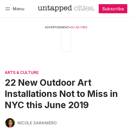
Menu
Subscribe
Follow
Log in
Subscribe
ADVERTISEMENT
•
GO AD FREE
ARTS & CULTURE
22 New Outdoor Art
Installations Not to Miss in
NYC this June 2019
NICOLE SARANIERO