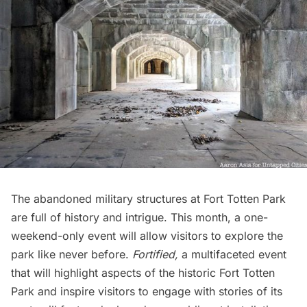
The abandoned military structures at Fort Totten Park
are full of history and intrigue. This month, a one-
weekend-only event will allow visitors to explore the
park like never before.
Fortified
,
a multifaceted event
that will highlight aspects of the historic Fort Totten
Park and inspire visitors to engage with stories of its