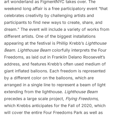
art wonderland as
FigmentNYC
takes over. The
weekend long affair is a free participatory event “that
celebrates creativity by challenging artists and
participants to find new ways to create, share, and
dream.” The event will include a variety of works from
different artists. One of the biggest installations
appearing at the festival is Phillip Krebb’s
Lighthouse
Beam. Lighthouse Beam
colorfully interprets the Four
Freedoms, as laid out in Franklin Delano Roosevelt’s
address, and features Krebb’s often used medium of
giant inflated balloons. Each freedom is represented
by a different color on the balloons, which are
arranged in a single line to represent a beam of light
extending from the lighthouse.
Lighthouse Beam
precedes a large scale project,
Flying Freedoms
,
which Krebbs anticipates for the Fall of 2020, which
will cover the entire Four Freedoms Park as well as