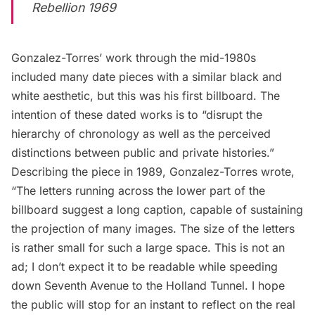
Rebellion 1969
Gonzalez-Torres’ work through the mid-1980s
included many date pieces with a similar black and
white aesthetic, but this was his first billboard. The
intention of these dated works is to “disrupt the
hierarchy of chronology as well as the perceived
distinctions between public and private histories.”
Describing the piece in 1989, Gonzalez-Torres wrote,
“The letters running across the lower part of the
billboard suggest a long caption, capable of sustaining
the projection of many images. The size of the letters
is rather small for such a large space. This is not an
ad; I don’t expect it to be readable while speeding
down Seventh Avenue to the
Holland Tunnel
. I hope
the public will stop for an instant to reflect on the real