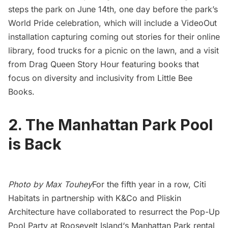
steps the park on June 14th, one day before the park’s
World Pride celebration
, which will include a
VideoOut
installation capturing coming out stories for their online
library, food trucks for a picnic on the lawn, and a visit
from
Drag Queen Story Hour
featuring books that
focus on diversity and inclusivity from
Little Bee
Books
.
2. The Manhattan Park Pool
is Back
Photo by Max Touhey
For the fifth year in a row,
Citi
Habitats
in partnership with
K&Co
and
Pliskin
Architecture
have collaborated to resurrect the Pop-Up
Pool Party at
Roosevelt Island
‘s
Manhattan Park
rental