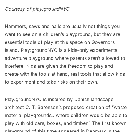
Courtesy of play:groundNYC
Hammers, saws and nails are usually not things you
want to see on a children’s playground, but they are
essential tools of play at this space on Governors
Island.
Play:groundNYC
is a kids-only experimental
adventure playground where parents aren’t allowed to
interfere. Kids are given the freedom to play and
create with the tools at hand, real tools that allow kids
to experiment and take risks on their own.
Play:groundNYC is inspired by Danish landscape
architect C. T. Sørenson’s proposed creation of “waste
material playgrounds…where children would be able to
play with old cars, boxes, and timber.” The first known
playground of this type appeared in Denmark in the