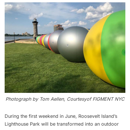
Photograph by Tom Aellen, Courtesyof FIGMENT NYC
During the first weekend in June, Roosevelt Island’s
Lighthouse Park will be transformed into an outdoor