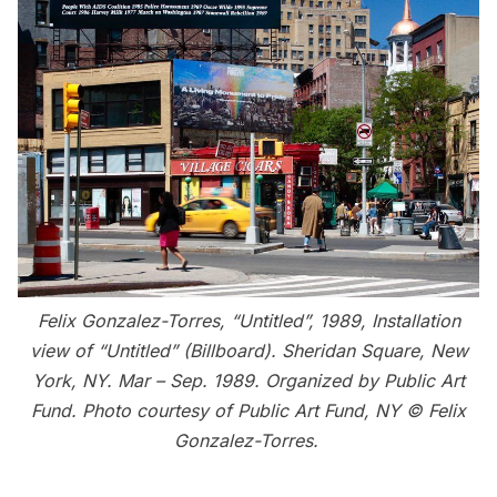
Felix Gonzalez-Torres, “Untitled”, 1989, Installation
view of “Untitled” (Billboard). Sheridan Square, New
York, NY. Mar – Sep. 1989. Organized by Public Art
Fund. Photo courtesy of Public Art Fund, NY © Felix
Gonzalez-Torres.