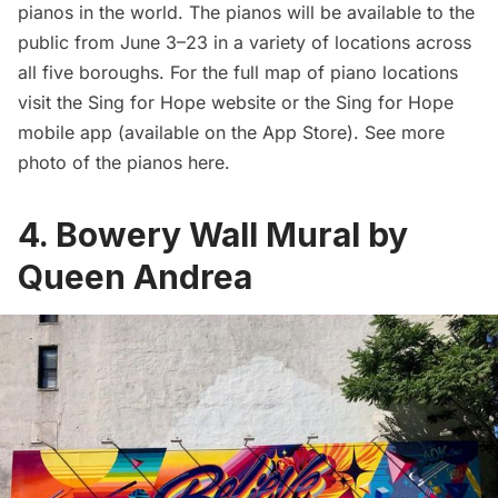
pianos in the world. The pianos will be available to the
public from June 3–23 in a variety of locations across
all five boroughs. For the full map of piano locations
visit
the Sing for Hope website
or the Sing for Hope
mobile app (
available on the App Store
). See more
photo of the pianos
here
.
4. Bowery Wall Mural by
Queen Andrea