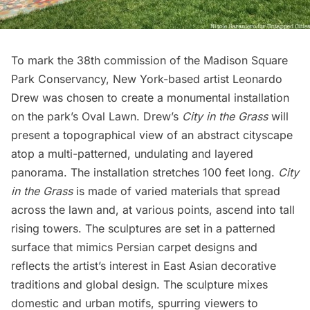
To mark the 38th commission of the
Madison Square
Park
Conservancy, New York-based artist Leonardo
Drew was chosen to create a monumental installation
on the park’s Oval Lawn. Drew’s
City in the Grass
will
present a topographical view of an abstract cityscape
atop a multi-patterned, undulating and layered
panorama. The installation stretches 100 feet long.
City
in the Grass
is made of varied materials that spread
across the lawn and, at various points, ascend into tall
rising towers. The sculptures are set in a patterned
surface that mimics Persian carpet designs and
reflects the artist’s interest in East Asian decorative
traditions and global design. The sculpture mixes
domestic and urban motifs, spurring viewers to