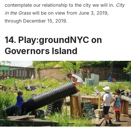
contemplate our relationship to the city we will in.
City
in the Grass
will be on view from June 3, 2019,
through December 15, 2019.
14. Play:groundNYC on
Governors Island