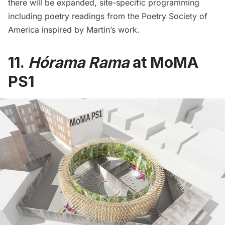
there will be expanded, site-specific programming
including poetry readings from the Poetry Society of
America inspired by Martin’s work.
11.
Hórama Rama
at MoMA
PS1