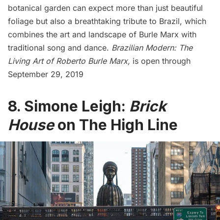
botanical garden can expect more than just beautiful
foliage but also a breathtaking tribute to Brazil, which
combines the art and landscape of Burle Marx with
traditional song and dance.
Brazilian Modern: The
Living Art of Roberto Burle Marx,
is open through
September 29, 2019
8. Simone Leigh:
Brick
House
on The High Line