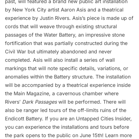
past, will featured a brand new public art installation
by New York City artist Aaron Asis and a theatrical
experience by Justin Rivers. Asis’s piece is made up of
cords that will weave through existing structural
passages of the Water Battery, an impressive stone
fortification that was partially constructed during the
Civil War but ultimately abandoned and never
completed. Asis will also install a series of wall
markings that will note specific details, variations, or
anomalies within the Battery structure. The installation
will be accompanied by a theatrical experience inside
the Main Magazine, a cavernous chamber where
Rivers’
Dark Passages
will be performed. There will
also be ranger led tours of the off-limits ruins of the
Endicott Battery. If you are an
Untapped Cities Insider
,
you can experience the installations and tours before
the park opens to the public on June 15th! Learn more