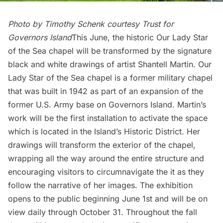
Photo by Timothy Schenk courtesy Trust for
Governors Island
This June, the historic Our Lady Star
of the Sea chapel will be transformed by the signature
black and white drawings of artist
Shantell Martin
. Our
Lady Star of the Sea chapel is a former military chapel
that was built in 1942 as part of an expansion of the
former U.S. Army base on Governors Island. Martin’s
work will be the first installation to activate the space
which is located in the Island’s Historic District. Her
drawings will transform the exterior of the chapel,
wrapping all the way around the entire structure and
encouraging visitors to circumnavigate the it as they
follow the narrative of her images. The exhibition
opens to the public beginning June 1st and will be on
view daily through October 31. Throughout the fall