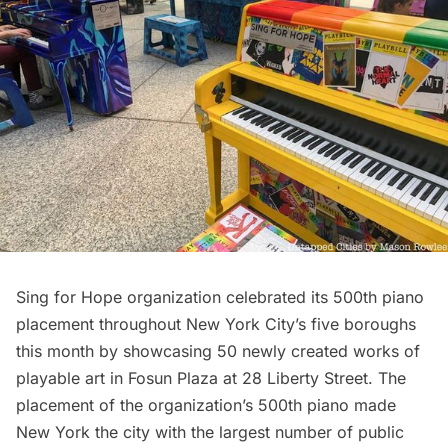
Sing for Hope
organization celebrated its 500th piano
placement throughout New York City’s five boroughs
this month by showcasing 50 newly created works of
playable art in Fosun Plaza at 28 Liberty Street. The
placement of the organization’s 500th piano made
New York the city with the largest number of public