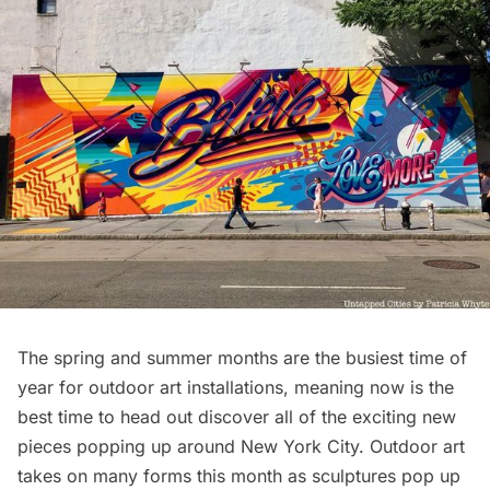
The spring and summer months are the busiest time of
year for outdoor art installations, meaning now is the
best time to head out discover all of the exciting new
pieces popping up around New York City. Outdoor art
takes on many forms this month as sculptures pop up