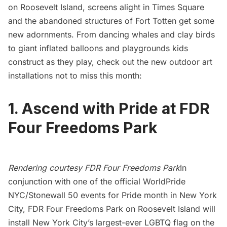
on Roosevelt Island, screens alight in Times Square
and the abandoned structures of Fort Totten get some
new adornments. From dancing whales and clay birds
to giant inflated balloons and playgrounds kids
construct as they play, check out the new outdoor art
installations not to miss this month:
1. Ascend with Pride at FDR
Four Freedoms Park
Rendering courtesy FDR Four Freedoms Park
In
conjunction with one of the official WorldPride
NYC/Stonewall 50 events for
Pride month in New York
City
,
FDR Four Freedoms Park
on
Roosevelt Island
will
install
New York City’s largest-ever LGBTQ flag
on the