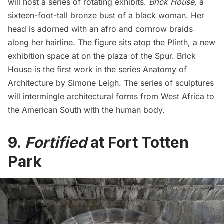
will host a series of rotating exhibits.
Brick House
,
a
sixteen-foot-tall bronze bust of a black woman. Her
head is adorned with an afro and cornrow braids
along her hairline. The figure sits atop the Plinth, a new
exhibition space at on the plaza of the Spur. Brick
House is the first work in the series Anatomy of
Architecture by Simone Leigh. The series of sculptures
will intermingle architectural forms from West Africa to
the American South with the human body.
9.
Fortified
at Fort Totten
Park