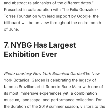
and abstract relationships of the different dates.”
Presented in collaboration with The Felix Gonzalez-
Torres Foundation with lead support by Google, the
billboard will be on view throughout the entire month
of June.
7. NYBG Has Largest
Exhibition Ever
Photo courtesy New York Botanical Garden
The New
York Botanical Garden
is celebrating the legacy of
famous Brazilian artist Roberto Burle Marx with one of
its most immersive experiences yet: a combination
museum, landscape, and performance collection. For
the duration of the 2019 summer season, visitors to the