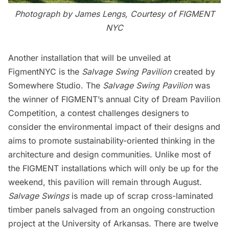
Photograph by James Lengs, Courtesy of FIGMENT
NYC
Another installation that will be unveiled at
FigmentNYC is the
Salvage Swing Pavilion
created by
Somewhere Studio
. The
Salvage Swing Pavilion
was
the winner of FIGMENT’s annual
City of Dream Pavilion
Competition
, a contest challenges designers to
consider the environmental impact of their designs and
aims to promote sustainability-oriented thinking in the
architecture and design communities. Unlike most of
the FIGMENT installations which will only be up for the
weekend, this pavilion will remain through August.
Salvage Swings
is made up of scrap cross-laminated
timber panels salvaged from an ongoing construction
project at the University of Arkansas. There are twelve