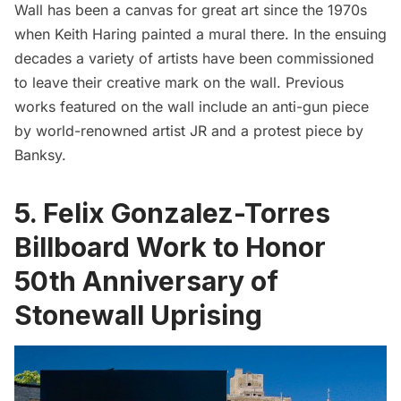
Wall
has been a canvas for great art since the 1970s
when Keith Haring painted a mural there. In the ensuing
decades a variety of artists have been commissioned
to leave their creative mark on the wall. Previous
works featured on the wall include an anti-gun piece
by world-renowned artist JR and a protest piece by
Banksy.
5. Felix Gonzalez-Torres
Billboard Work to Honor
50th Anniversary of
Stonewall Uprising