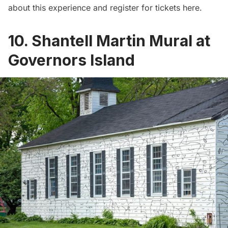
about this experience and
register for tickets here.
10. Shantell Martin Mural at
Governors Island