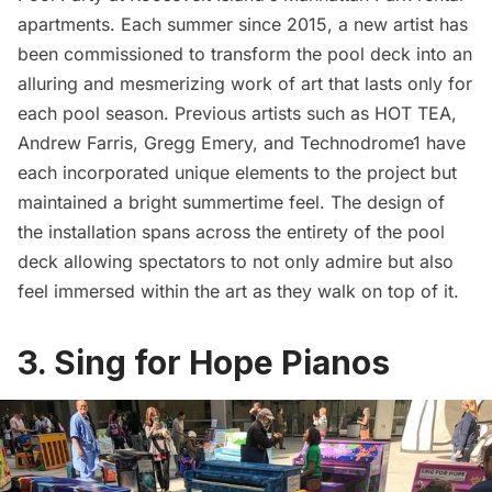
apartments. Each summer since 2015, a new artist has
been commissioned to transform the pool deck into an
alluring and mesmerizing work of art that lasts only for
each pool season. Previous artists such as
HOT TEA
,
Andrew Farris,
Gregg Emery
, and Technodrome1 have
each incorporated unique elements to the project but
maintained a bright summertime feel. The design of
the installation spans across the entirety of the pool
deck allowing spectators to not only admire but also
feel immersed within the art as they walk on top of it.
3. Sing for Hope Pianos