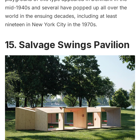
mid-1940s and several have popped up all over the
world in the ensuing decades, including at least
nineteen in New York City in the 1970s.
15. Salvage Swings Pavilion