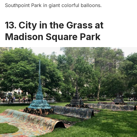
Southpoint Park in giant colorful balloons.
13. City in the Grass at
Madison Square Park