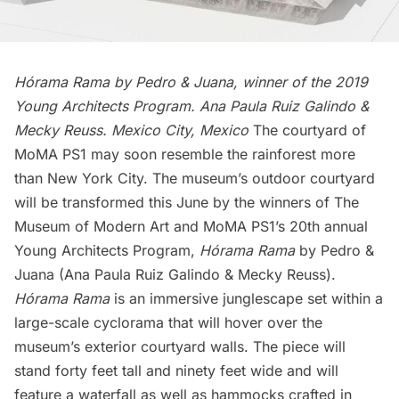
Hórama Rama by Pedro & Juana, winner of the 2019
Young Architects Program. Ana Paula Ruiz Galindo &
Mecky Reuss. Mexico City, Mexico
The courtyard of
MoMA PS1 may soon resemble the rainforest more
than New York City. The museum’s outdoor courtyard
will be transformed this June by the winners of The
Museum of Modern Art and MoMA PS1’s 20th annual
Young Architects Program,
Hórama Rama
by Pedro &
Juana
(Ana Paula Ruiz Galindo & Mecky Reuss).
Hórama Rama
is an immersive junglescape set within a
large-scale cyclorama that will hover over the
museum’s exterior courtyard walls. The piece will
stand forty feet tall and ninety feet wide and will
feature a waterfall as well as hammocks crafted in