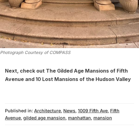
Photograph Courtesy of COMPASS
Next, check out
The Gilded Age Mansions of Fifth
Avenue
and
10 Lost Mansions of the Hudson Valley
Published in:
Architecture
,
News
,
1009 Fifth Ave
,
Fifth
Avenue
,
gilded age mansion
,
manhattan
,
mansion