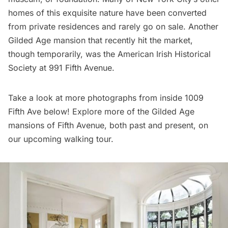
homes of this exquisite nature have been converted
from private residences and rarely go on sale. Another
Gilded Age mansion that recently hit the market,
though temporarily, was the
American Irish Historical
Society
at 991 Fifth Avenue.
Take a look at more photographs from inside 1009
Fifth Ave below! Explore more of the Gilded Age
mansions of Fifth Avenue, both past and present, on
our
upcoming walking tour
.