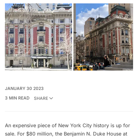
JANUARY 30 2023
3 MIN READ
SHARE
An expensive piece of New York City history is up for
sale. For $80 million, the Benjamin N. Duke House at