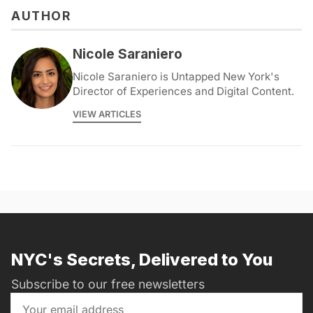
AUTHOR
Nicole Saraniero
Nicole Saraniero is Untapped New York's
Director of Experiences and Digital Content.
VIEW ARTICLES
NYC's Secrets, Delivered to You
Subscribe to our free newsletters