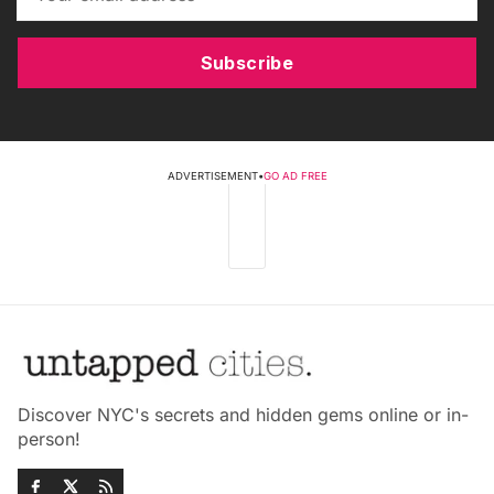
Subscribe
ADVERTISEMENT
•
GO AD FREE
Discover NYC's secrets and hidden gems online or in-
person!