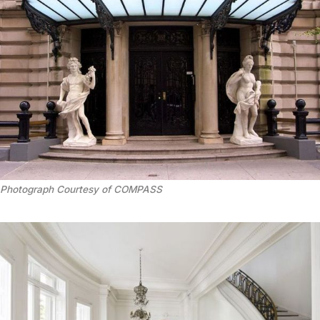
Photograph Courtesy of COMPASS