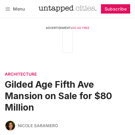
Menu
Subscribe
Follow
Log in
Subscribe
ADVERTISEMENT
•
GO AD FREE
ARCHITECTURE
Gilded Age Fifth Ave
Mansion on Sale for $80
Million
NICOLE SARANIERO