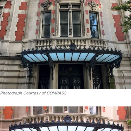
Photograph Courtesy of COMPASS