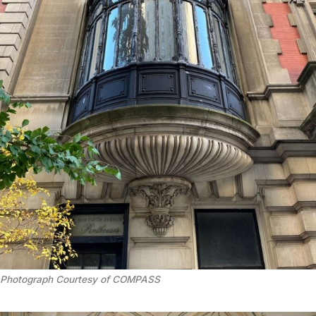
Photograph Courtesy of COMPASS