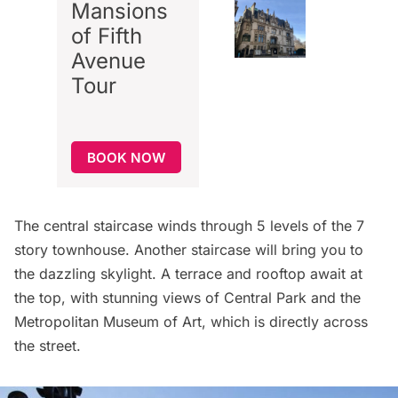
Mansions
of Fifth
Avenue
Tour
BOOK NOW
The central staircase winds through 5 levels of the 7
story townhouse. Another staircase will bring you to
the dazzling skylight. A terrace and rooftop await at
the top, with stunning views of Central Park and the
Metropolitan Museum of Art
, which is directly across
the street.