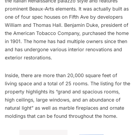
the Italian Renaissance palazzo style and features
prominent Beaux-Arts elements. It was actually built as
one of four spec houses on Fifth Ave by developers
William and Thomas Hall. Benjamin Duke, president of
the American Tobacco Company, purchased the home
in 1901. The home has had multiple owners since then
and has undergone various interior renovations and
exterior restorations.
Inside, there are more than 20,000 square feet of
living space and a total of 25 rooms.
The listing for the
property
highlights its “grand and spacious rooms,
high ceilings, large windows, and an abundance of
natural light” as well as marble fireplaces and ornate
moldings that can be found throughout the home.