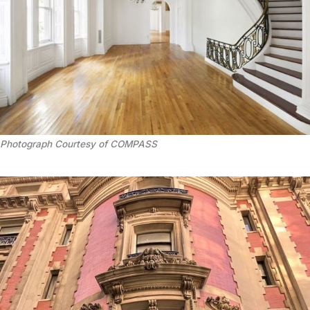
Photograph Courtesy of COMPASS