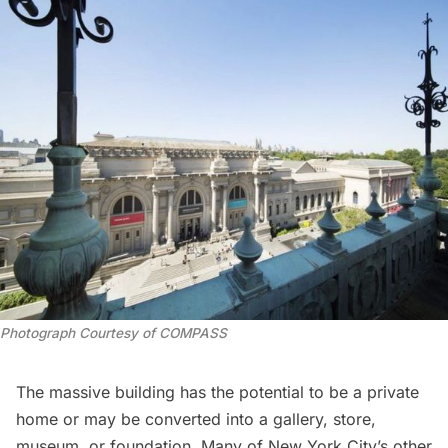
Photograph Courtesy of COMPASS
The massive building has the potential to be a private
home or may be converted into a gallery, store,
museum, or foundation. Many of New York City’s other