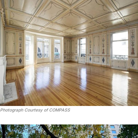
Photograph Courtesy of COMPASS