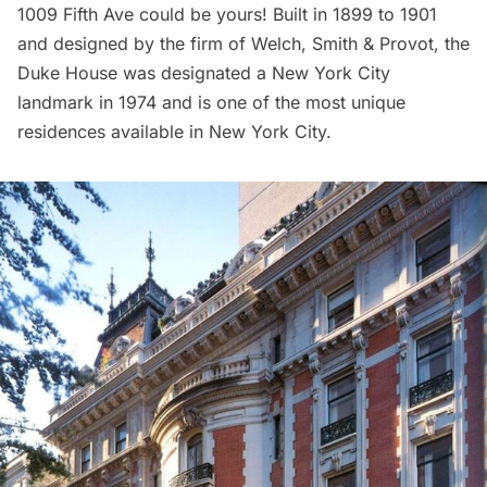
1009 Fifth Ave could be yours! Built in 1899 to 1901
and designed by the firm of Welch, Smith & Provot, the
Duke House was designated a New York City
landmark in 1974 and is one of the most unique
residences available in New York City.