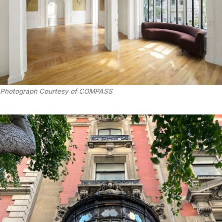
Photograph Courtesy of COMPASS