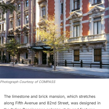
Photograph Courtesy of COMPASS
The limestone and brick mansion, which stretches
along
Fifth Avenue
and 82nd Street, was designed in