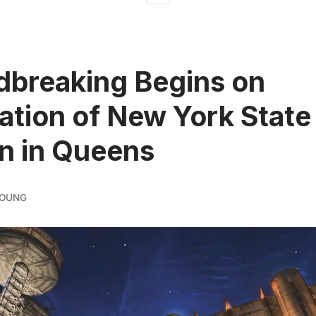
breaking Begins on
ation of New York State
on in Queens
YOUNG