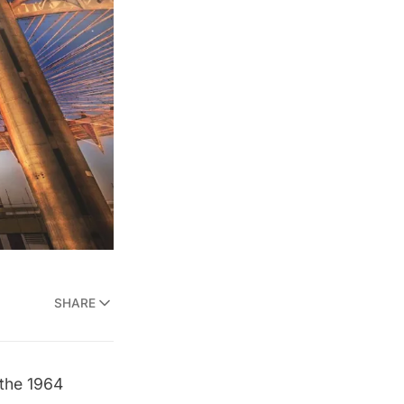
SHARE
 the
1964