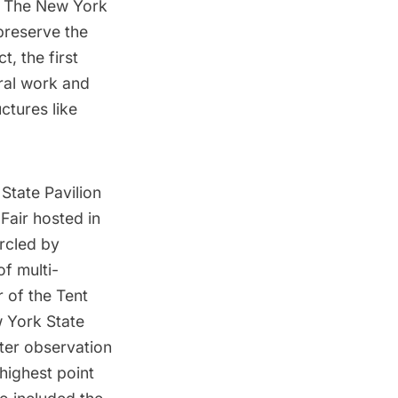
er. The New York
preserve the
, the first
ural work and
uctures like
State Pavilion
Fair hosted in
rcled by
f multi-
 of the Tent
 York State
rter observation
 highest point