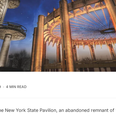
9
4 MIN READ
the
New York State Pavilion
, an abandoned remnant of