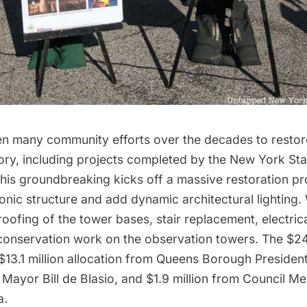
n many community efforts over the decades to restore
lory, including projects completed by the
New York Stat
This groundbreaking kicks off a massive restoration proj
onic structure and add dynamic architectural lighting. 
oofing of the tower bases, stair replacement, electri
 conservation work on the observation towers. The $24 
$13.1 million allocation from Queens Borough Presiden
 Mayor Bill de Blasio, and $1.9 million from Council 
a.