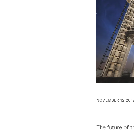
NOVEMBER 12 201
The future of 