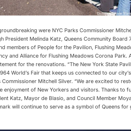
 groundbreaking were NYC Parks Commissioner Mitchell 
h President Melinda Katz, Queens Community Board 7
nd members of People for the Pavilion, Flushing Mea
cy and Alliance for Flushing Meadows Corona Park. A
ement for the renovations. “The New York State Pavili
964 World’s Fair that keeps us connected to our city’s 
s Commissioner
Mitchell Silver
. “We are excited to resto
the enjoyment of New Yorkers and visitors. Thanks to 
ent Katz, Mayor de Blasio, and Council Member Moya,
mark will continue to serve as a symbol of Queens for 