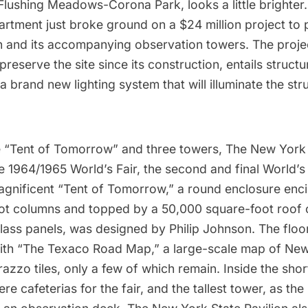
Flushing Meadows-Corona Park
, looks a little bright
artment just broke ground on a $24 million project to 
on and its accompanying observation towers. The project
 preserve the site since its construction, entails struct
a brand new lighting system that will illuminate the str
 “Tent of Tomorrow” and three towers, The New York 
he 1964/1965 World’s Fair, the second and final World’s 
agnificent “Tent of Tomorrow,” a round enclosure enci
oot columns and topped by a 50,000 square-foot roof o
lass panels, was designed by Philip Johnson. The floor
th “The Texaco Road Map,” a large-scale map of New
azzo tiles, only a few of which remain. Inside the sho
re cafeterias for the fair, and the tallest tower, as the