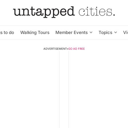
s to do
Walking Tours
Member Events
Topics
V
ADVERTISEMENT
•
GO AD FREE