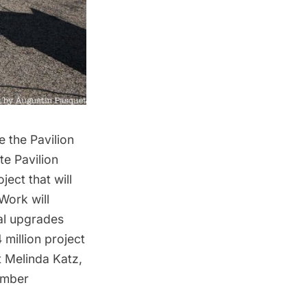
 the Pavilion
e Pavilion
ect that will
Work will
cal upgrades
million project
t Melinda Katz,
Member