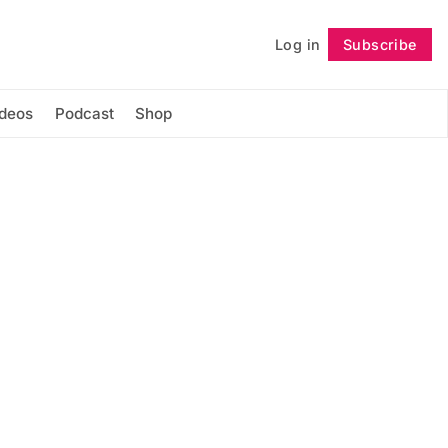
Log in
Subscribe
Follow
ideos
Podcast
Shop