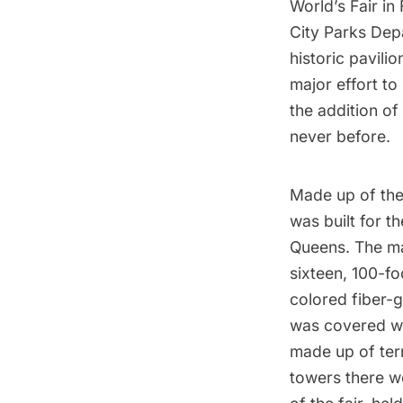
World’s Fair
in
City Parks Dep
historic pavili
major effort to
the addition of 
never before.
Made up of the
was built for t
Queens
. The m
sixteen, 100-f
colored fiber-g
was covered wi
made up of terr
towers there we