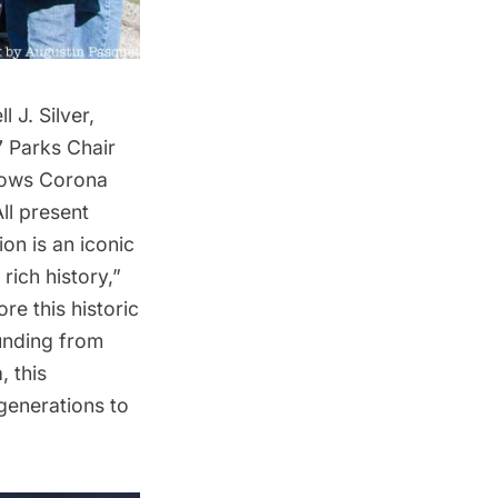
J. Silver,
 Parks Chair
dows
Corona
ll present
on is an iconic
rich history,”
re this historic
funding from
 this
generations to