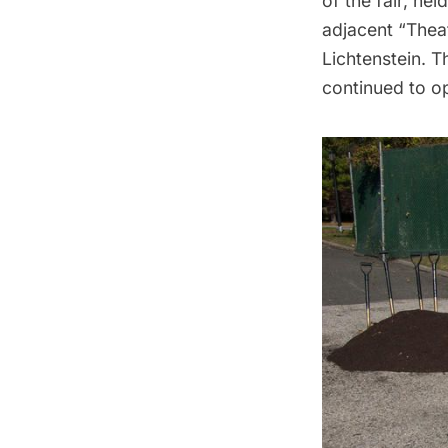
of the fair, hel
adjacent “Thea
Lichtenstein. 
continued to op