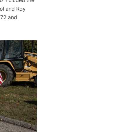
so included the
ol
and Roy
972 and