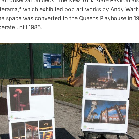
d an
observation deck
. The New York State Pavilion al
terama,” which exhibited pop art works by
Andy Warh
The space was converted to the Queens Playhouse in 1
erate until 1985.