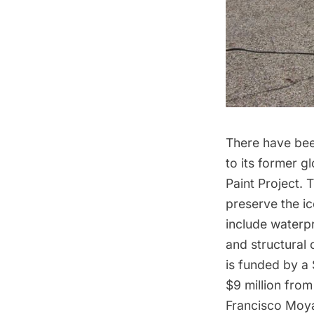
There have bee
to its former g
Paint Project
. 
preserve the ic
include waterpr
and structural
is funded by a 
$9 million from
Francisco Moy