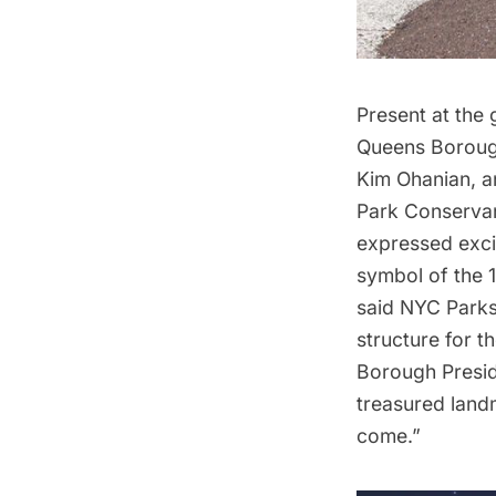
Present at the
Queens Boroug
Kim Ohanian, a
Park Conservan
expressed excit
symbol of the 1
said NYC Park
structure for 
Borough Presid
treasured land
come.”