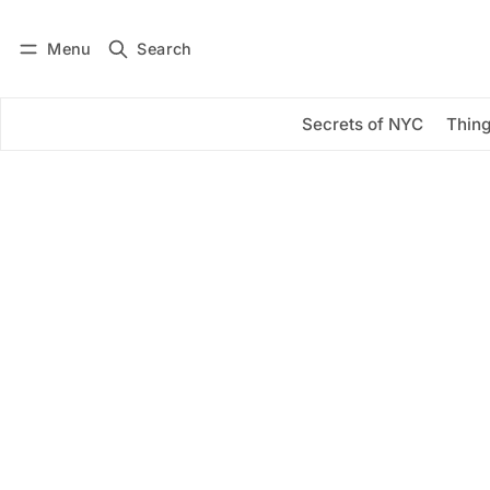
Menu
Search
Log in
Subscribe
Secrets of NYC
Thing