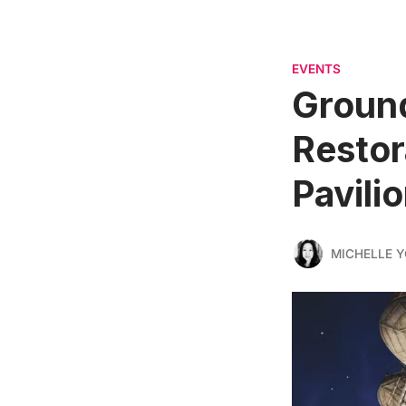
EVENTS
Ground
Restor
Pavili
MICHELLE 