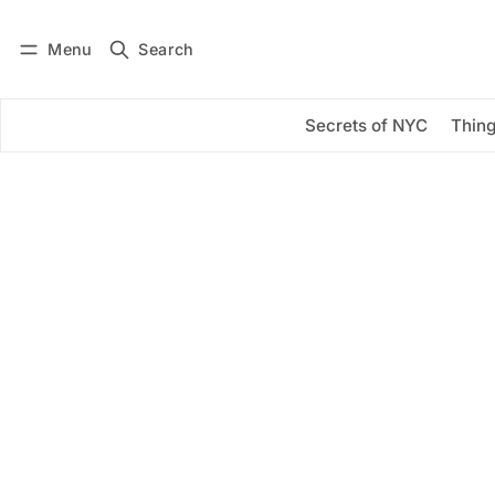
Menu
Search
Log in
Subscribe
Secrets of NYC
Thing