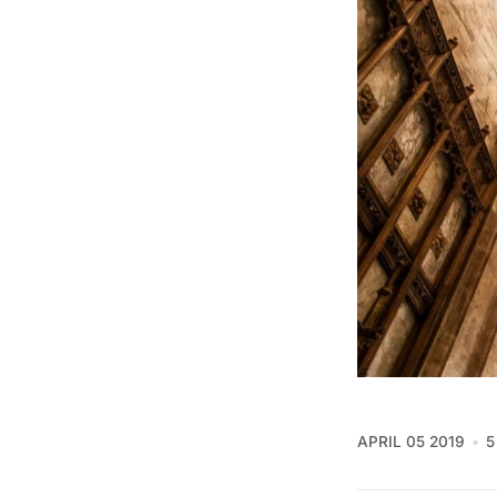
APRIL 05 2019
5