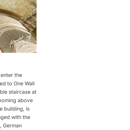
 enter the
ved to
One Wall
ble staircase at
 Looming above
e building, is
nged with the
y, German