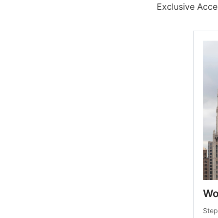
Exclusive Acce
Wo
Step