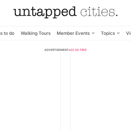
s to do
Walking Tours
Member Events
Topics
V
ADVERTISEMENT
•
GO AD FREE