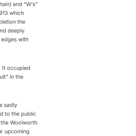
itain) and “W’s”
1913 which
letion the
and deeply
e edges with
 It occupied
ult
” in the
s sadly
d to the public
f the Woolworth
our upcoming