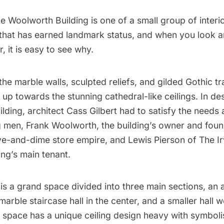
he
Woolworth Building
is one of a small group of interi
that has earned
landmark status,
and when you look ar
, it is easy to see why.
he marble walls, sculpted reliefs, and gilded Gothic tr
 up towards the stunning cathedral-like ceilings. In de
ilding, architect
Cass Gilbert
had to satisfy the needs 
men, Frank Woolworth, the building’s owner and foun
ve-and-dime store empire, and Lewis Pierson of The Ir
ing’s main tenant.
t is a grand space divided into
three main sections
, an 
marble staircase hall in the center, and a smaller hall w
h space has a unique ceiling design heavy with symbol