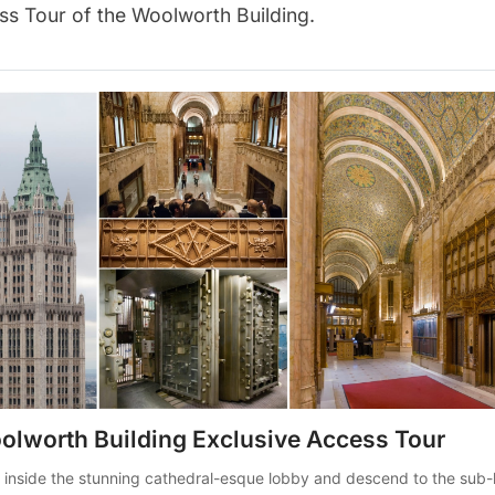
ss Tour of the Woolworth Building
.
olworth Building Exclusive Access Tour
 inside the stunning cathedral-esque lobby and descend to the sub-l