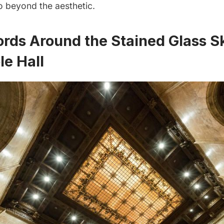
o beyond the aesthetic.
ords Around the Stained Glass Sk
le Hall