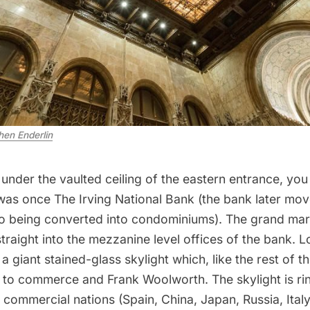
hen Enderlin
nder the vaulted ceiling of the eastern entrance, you
was once The Irving National Bank (the bank later mo
so being converted into condominiums
). The grand mar
straight into the mezzanine level offices of the bank.
 a giant stained-glass skylight which, like the rest of th
s to commerce and Frank Woolworth. The skylight is ri
 commercial nations (Spain, China, Japan, Russia, Ital