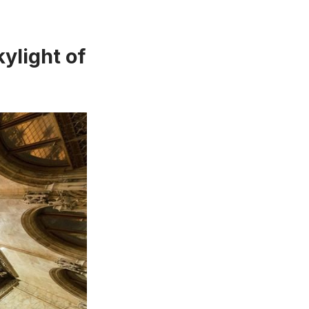
ylight of