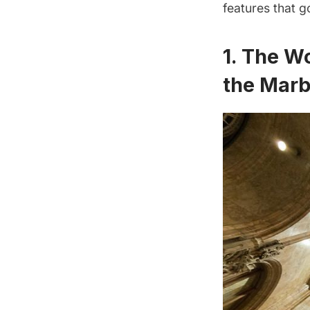
features that g
1. The W
the Marb