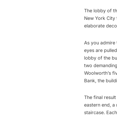
The lobby of t
New York City 
elaborate decor
As you admire t
eyes are pulled
lobby of the bu
two demanding 
Woolworth’s fi
Bank, the build
The final resul
eastern end, a 
staircase. Eac