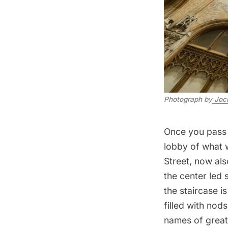
Photograph by
 Joc
Once you pass u
lobby of what 
Street, now al
the center led 
the staircase is
filled with nod
names of great