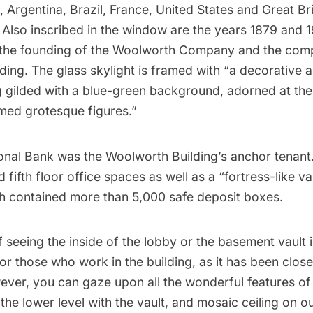
, Argentina, Brazil, France, United States and Great Br
 Also inscribed in the window are the years 1879 and 
the founding of the Woolworth Company and the comp
ding
. The glass skylight is framed with “a decorative 
ng gilded with a blue-green background, adorned at th
med grotesque figures.”
ional Bank was the Woolworth Building’s anchor tenant.
d fifth floor office spaces as well as a “
fortress-like va
 contained more than 5,000 safe deposit boxes.
 seeing the inside of the lobby or the basement vault i
or those who work in the building, as it has been close
wever, you can gaze upon all the wonderful features o
 the lower level with the vault, and mosaic ceiling on 