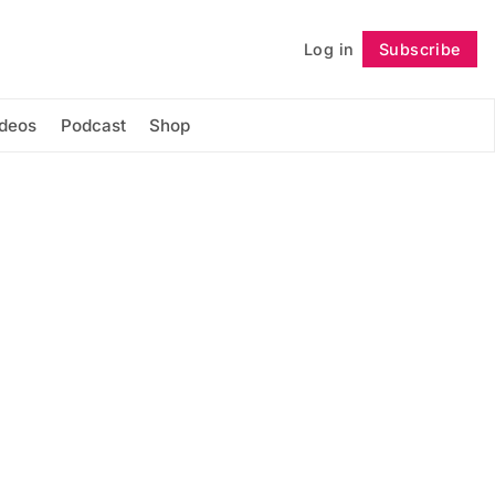
Log in
Subscribe
Follow
ideos
Podcast
Shop