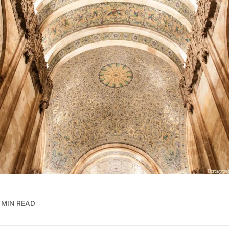
 MIN READ