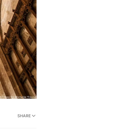
SHARE