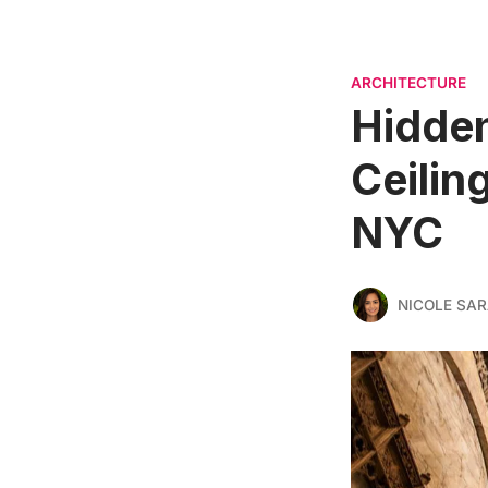
ARCHITECTURE
Hidden
Ceilin
NYC
NICOLE SAR