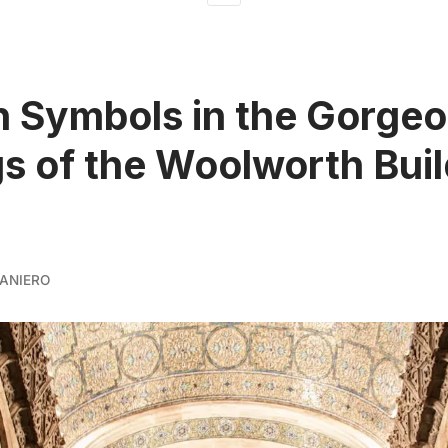
 Symbols in the Gorge
gs of the Woolworth Buil
ANIERO