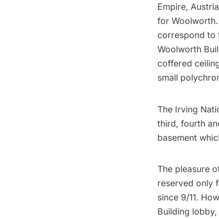
Empire, Austria
for Woolworth.
correspond to 
Woolworth Buil
coffered ceili
small polychro
The Irving Nat
third, fourth an
basement which
The pleasure of
reserved only f
since 9/11. Ho
Building lobby,