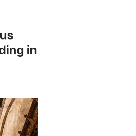
ous
ding in