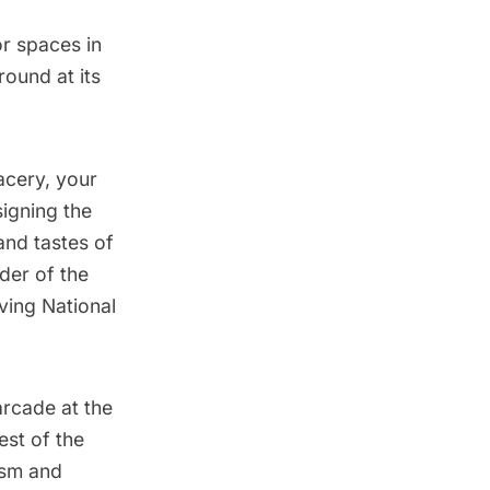
or spaces in
ound at its
acery, your
signing the
and tastes of
der of the
ving National
arcade at the
est of the
ism and