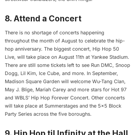
8. Attend a Concert
There is no shortage of concerts happening
throughout the month of August to celebrate the hip-
hop anniversary. The biggest concert,
Hip Hop 50
Live
, will take place on August 11th at Yankee Stadium.
There are still some tickets left to see Run DMC, Snoop
Dogg, Lil Kim, Ice Cube, and more. In September,
Madison Square Garden
will welcome Wu-Tang Clan,
May J. Blige, Mariah Carey and more stars for Hot 97
and WBLS’
Hip Hop Forever Concert
. Other concerts
will take place at
Summerstages
and the
5×5 Block
Party Series
across the five boroughs.
9. Hip Hop til Infinity at the
Hall