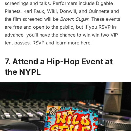
screenings and talks. Performers include Digable
Planets, Kari Faux, Wiki, Donwill, and Quinnette and
the film screened will be
Brown Sugar
. These events
are free and open to the public, but if you RSVP in
advance, you’ll have the chance to win win two VIP
tent passes. RSVP and
learn more here
!
7. Attend a Hip-Hop Event at
the NYPL