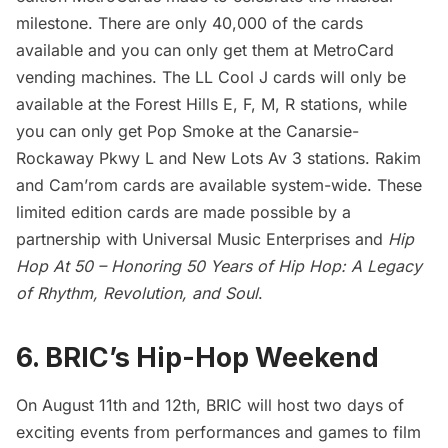
milestone. There are only 40,000 of the cards
available and you can only get them at
MetroCard
vending machines. The LL Cool J cards will only be
available at the Forest Hills E, F, M, R stations, while
you can only get Pop Smoke at the Canarsie-
Rockaway Pkwy L and New Lots Av 3 stations. Rakim
and Cam’rom cards are available system-wide. These
limited edition cards are made possible by a
partnership with Universal Music Enterprises and
Hip
Hop At 50 – Honoring 50 Years of Hip Hop: A Legacy
of Rhythm, Revolution, and Soul
.
6. BRIC’s Hip-Hop Weekend
On August 11th and 12th, BRIC will host two days of
exciting events from performances and games to film