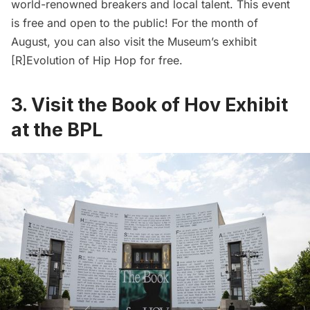
world-renowned breakers and local talent. This event
is free and open to the public! For the month of
August, you can also visit the Museum’s exhibit
[R]Evolution of Hip Hop for free.
3. Visit the Book of Hov Exhibit
at the BPL