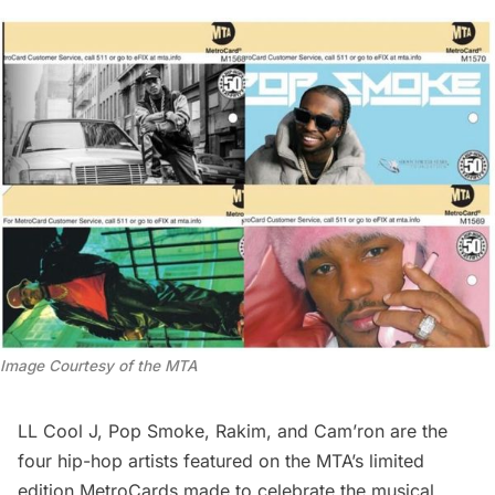
Image Courtesy of the MTA
LL Cool J, Pop Smoke, Rakim, and Cam’ron are the
four hip-hop artists featured on the MTA’s limited
edition MetroCards made to celebrate the musical