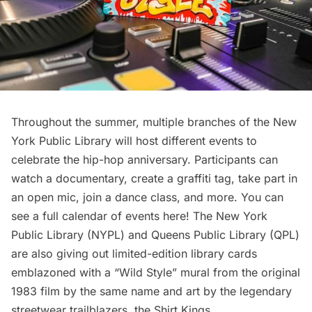
Throughout the summer, multiple branches of the New
York Public Library will host different events to
celebrate the hip-hop anniversary. Participants can
watch a documentary, create a graffiti tag, take part in
an open mic, join a dance class, and more. You can
see a full calendar of events here
! The New York
Public Library (NYPL) and Queens Public Library (QPL)
are also giving out limited-edition library cards
emblazoned with a “Wild Style” mural from the original
1983 film by the same name and art by the legendary
streetwear trailblazers, the Shirt Kings.