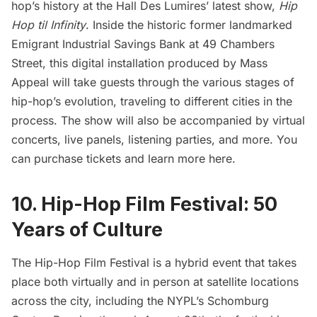
hop’s history at the Hall Des Lumires’ latest show,
Hip
Hop til Infinity
. Inside the historic former landmarked
Emigrant Industrial Savings Bank at 49 Chambers
Street, this digital installation produced by Mass
Appeal will take guests through the various stages of
hip-hop’s evolution, traveling to different cities in the
process. The show will also be accompanied by virtual
concerts, live panels, listening parties, and more. You
can purchase tickets and
learn more here
.
10. Hip-Hop Film Festival: 50
Years of Culture
The
Hip-Hop Film Festival
is a hybrid event that takes
place both virtually and in person at satellite locations
across the city, including the NYPL’s Schomburg