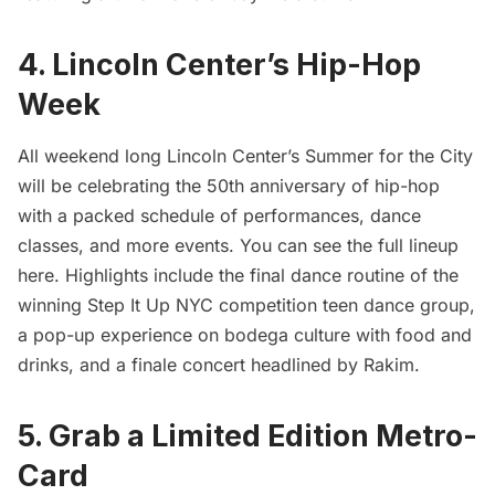
4. Lincoln Center’s Hip-Hop
Week
All weekend long Lincoln Center’s Summer for the City
will be celebrating the 50th anniversary of hip-hop
with a packed schedule of performances, dance
classes, and more events. You can
see the full lineup
here
. Highlights include the final dance routine of the
winning Step It Up NYC competition teen dance group,
a pop-up experience on
bodega
culture with food and
drinks, and a finale concert headlined by Rakim.
5. Grab a Limited Edition Metro-
Card