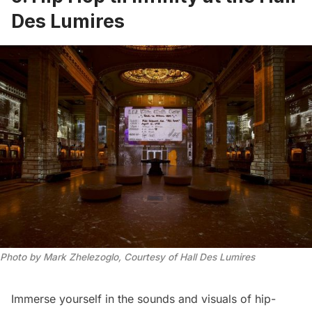
Des Lumires
Photo by Mark Zhelezoglo, Courtesy of Hall Des Lumires
Immerse yourself in the sounds and visuals of hip-