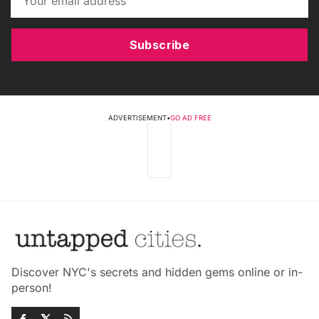
Subscribe
ADVERTISEMENT
•
GO AD FREE
Discover NYC's secrets and hidden gems online or in-
person!