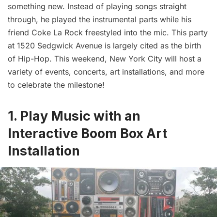
something new. Instead of playing songs straight
through, he played the instrumental parts while his
friend Coke La Rock freestyled into the mic. This party
at 1520 Sedgwick Avenue is largely cited as the birth
of Hip-Hop. This weekend, New York City will host a
variety of events, concerts, art installations, and more
to celebrate the milestone!
1. Play Music with an
Interactive Boom Box Art
Installation