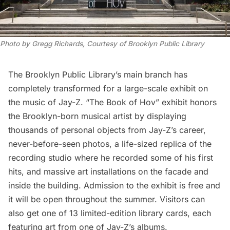
Photo by Gregg Richards, Courtesy of Brooklyn Public Library
The Brooklyn Public Library’s main branch has
completely transformed for a large-scale exhibit on
the music of Jay-Z.
“The Book of Hov”
exhibit honors
the Brooklyn-born musical artist by displaying
thousands of personal objects from Jay-Z’s career,
never-before-seen photos, a life-sized replica of the
recording studio where he recorded some of his first
hits, and massive art installations on the facade and
inside the building. Admission to the exhibit is free and
it will be open throughout the summer. Visitors can
also get one of 13 limited-edition library cards, each
featuring art from one of Jay-Z’s albums.