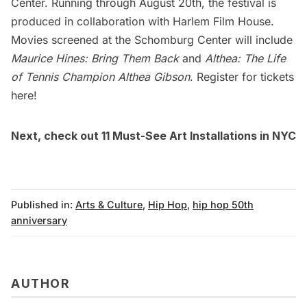
Center. Running through August 20th, the festival is
produced in collaboration with
Harlem
Film House.
Movies screened at the Schomburg Center will include
Maurice Hines: Bring Them Back
and
Althea: The Life
of Tennis Champion Althea Gibson
. Register for
tickets
here
!
Next, check out
11 Must-See Art Installations in NYC
Published in:
Arts & Culture
,
Hip Hop
,
hip hop 50th
anniversary
AUTHOR