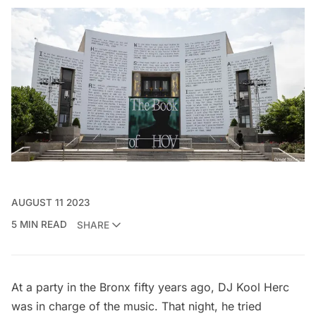
AUGUST 11 2023
5 MIN READ
SHARE
At a party in the Bronx fifty years ago, DJ Kool Herc
was in charge of the music. That night, he tried