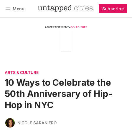
Menu
Subscribe
Follow
Log in
Subscribe
ADVERTISEMENT
•
GO AD FREE
ARTS & CULTURE
10 Ways to Celebrate the
50th Anniversary of Hip-
Hop in NYC
NICOLE SARANIERO