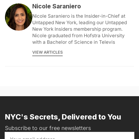
Nicole Saraniero
Nicole Saraniero is the Insider-in-Chief at
Untapped New York, leading our Untapped
New York Insiders membership program.
Nicole graduated from Hofstra University
with a Bachelor of Science in Televis
VIEW ARTICLES
NYC's Secrets, Delivered to You
Subscribe to our free newsletters