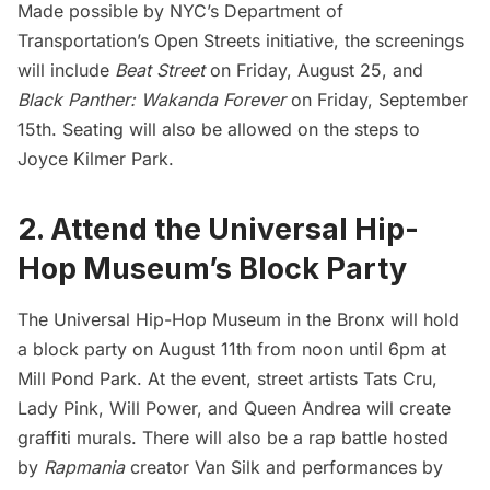
Made possible by
NYC’s Department of
Transportation’s Open Streets
initiative, the screenings
will include
Beat Street
on Friday, August 25, and
Black Panther: Wakanda Forever
on Friday, September
15th. Seating will also be allowed on the steps to
Joyce Kilmer Park.
2. Attend the Universal Hip-
Hop Museum’s Block Party
The Universal Hip-Hop Museum
in the Bronx will hold
a block party on August 11th from noon until 6pm at
Mill Pond Park. At the event, street artists Tats Cru,
Lady Pink, Will Power, and Queen Andrea will create
graffiti murals. There will also be a rap battle hosted
by
Rapmania
creator Van Silk and performances by