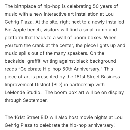
The birthplace of hip-hop is celebrating 50 years of
music with a new interactive art installation at Lou
Gehrig Plaza. At the site, right next to a newly installed
Big Apple bench, visitors will find a small ramp and
platform that leads to a wall of boom boxes. When
you turn the crank at the center, the piece lights up and
music spills out of the many speakers. On the
backside, graffiti writing against black background
reads “Celebrate Hip-hop 50th Anniversary.” This
piece of art is presented by the
161st Street Business
Improvement District (BID)
in partnership with
LeMonde Studio
. The boom box art will be on display
through September.
The 161st Street BID will also host movie nights at Lou
Gehrig Plaza to celebrate the hip-hop anniversary!