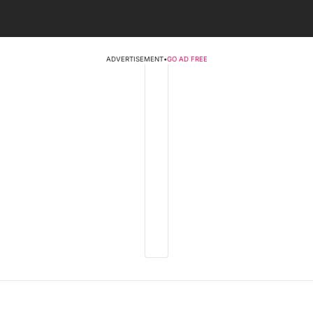
ADVERTISEMENT
•
GO AD FREE