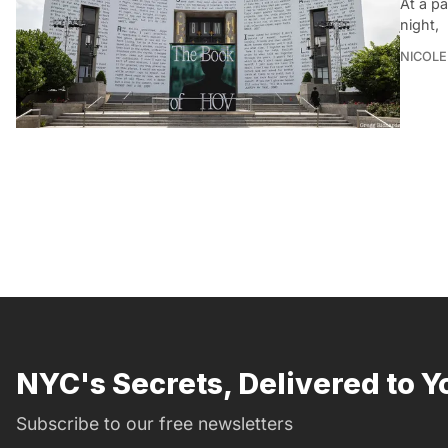
At a pa
night,
NICOLE
NYC's Secrets, Delivered to Y
Subscribe to our free newsletters