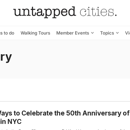
s to do
Walking Tours
Member Events
Topics
V
ary
ays to Celebrate the 50th Anniversary of
 in NYC