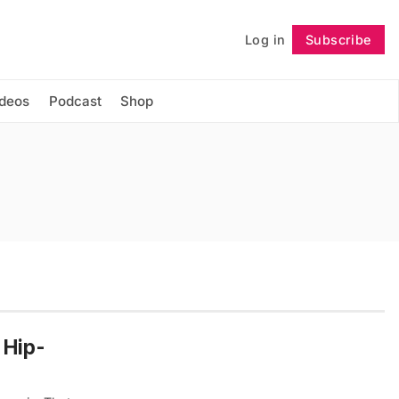
Log in
Subscribe
Follow
ideos
Podcast
Shop
 Hip-