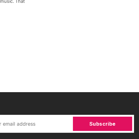
 music. That
Subscribe