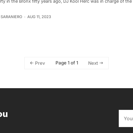
rty in the Bronx fifty years ago, DJ Kool Herc was in charge of the
 SARANIERO
AUG 11, 2023
Page 1 of 1
Prev
Next
ou