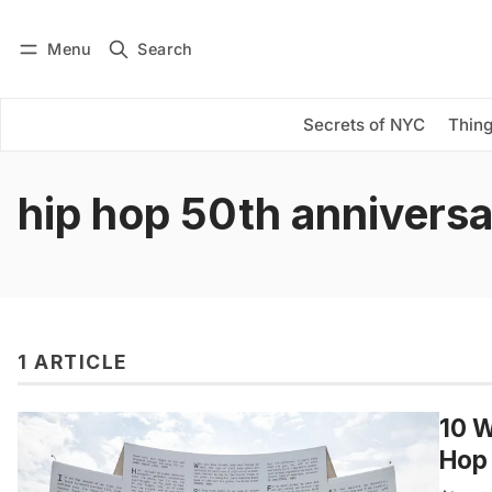
Menu
Search
Log in
Subscribe
Secrets of NYC
Thing
hip hop 50th annivers
1 ARTICLE
10 W
Hop