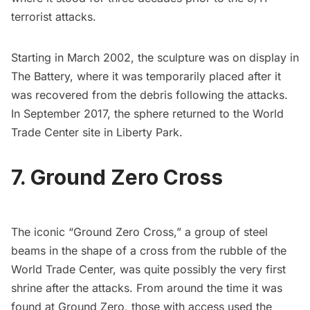
terrorist attacks.
Starting in March 2002, the sculpture was on display in
The
Battery,
where it was temporarily placed after it
was recovered from the debris following the attacks.
In September 2017, the
sphere returned to the World
Trade Center site
in
Liberty Park
.
7. Ground Zero Cross
The iconic “Ground Zero Cross,” a group of steel
beams in the shape of a cross from the rubble of the
World Trade Center, was quite possibly the very first
shrine after the attacks. From around the time it was
found at Ground Zero, those with access used the