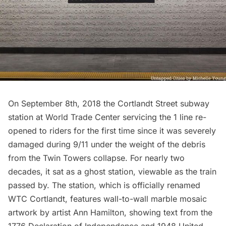
On September 8th, 2018 the
Cortlandt Street subway
station
at World Trade Center servicing the 1 line re-
opened to riders for the first time since it was severely
damaged during 9/11 under the weight of the debris
from the Twin Towers collapse. For nearly two
decades, it sat as a ghost station, viewable as the train
passed by. The station, which is officially renamed
WTC Cortlandt, features wall-to-wall marble mosaic
artwork by artist
Ann Hamilton,
showing text from the
1776 Declaration of Independence and 1948 United