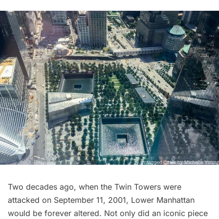
Two decades ago, when the Twin Towers were
attacked on September 11, 2001, Lower Manhattan
would be forever altered. Not only did an iconic piece