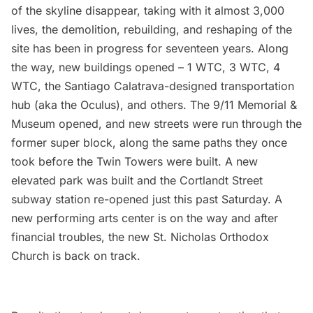
of the skyline disappear, taking with it almost 3,000
lives, the demolition, rebuilding, and reshaping of the
site has been in progress for seventeen years. Along
the way, new buildings opened –
1 WTC
,
3 WTC
,
4
WTC
, the
Santiago Calatrava-designed transportation
hub
(aka the Oculus), and others. The
9/11 Memorial &
Museum
opened, and new streets were run through the
former super block, along the same paths they once
took before the Twin Towers were built. A
new
elevated park was built
and the
Cortlandt Street
subway station re-opened
just this past Saturday. A
new performing arts center is on the way and after
financial troubles, the
new St. Nicholas Orthodox
Church
is back on track.