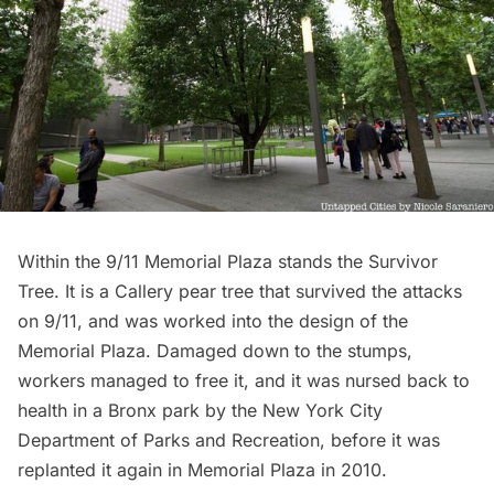
Within the
9/11 Memorial Plaza
stands the Survivor
Tree. It is a Callery pear tree that survived the attacks
on 9/11, and was worked into the design of the
Memorial Plaza. Damaged down to the stumps,
workers managed to free it, and it was nursed back to
health in a Bronx park by the New York City
Department of Parks and Recreation, before it was
replanted it again in Memorial Plaza in 2010.