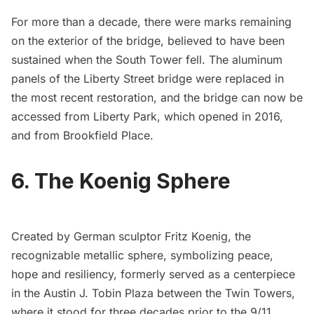
For more than a decade, there were
marks remaining
on the exterior of the bridge
, believed to have been
sustained when the South Tower fell. The aluminum
panels of the Liberty Street bridge were replaced in
the most recent restoration, and the bridge can now be
accessed from
Liberty Park
, which
opened in 2016
,
and from Brookfield Place.
6. The Koenig Sphere
Created by German sculptor Fritz Koenig, the
recognizable metallic sphere, symbolizing peace,
hope and resiliency, formerly served as a centerpiece
in the Austin J. Tobin Plaza between the Twin Towers,
where it stood for three decades prior to the 9/11