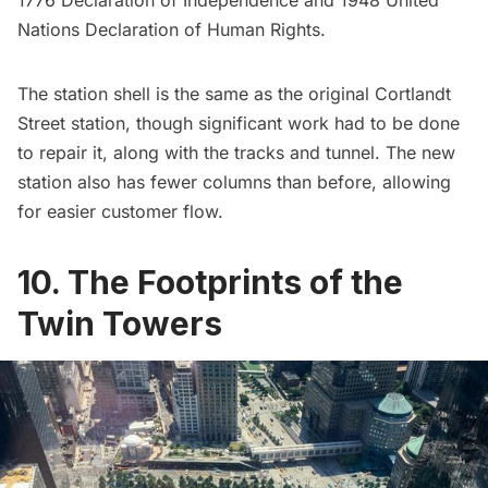
Nations Declaration of Human Rights.
The station shell is the same as the original Cortlandt
Street station, though significant work had to be done
to repair it, along with the tracks and tunnel. The new
station also has fewer columns than before, allowing
for easier customer flow.
10. The Footprints of the
Twin Towers