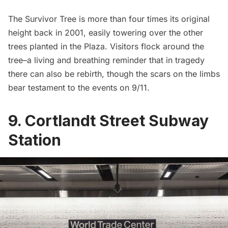
The Survivor Tree is more than four times its original
height back in 2001, easily towering over the other
trees planted in the Plaza. Visitors flock around the
tree–a living and breathing reminder that in tragedy
there can also be rebirth, though the scars on the limbs
bear testament to the events on 9/11.
9. Cortlandt Street Subway
Station