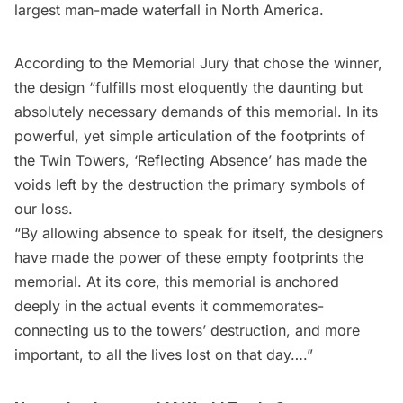
largest man-made waterfall in North America.
According to the Memorial Jury that chose the winner,
the design “fulfills most eloquently the daunting but
absolutely necessary demands of this memorial. In its
powerful, yet simple articulation of the footprints of
the Twin Towers, ‘Reflecting Absence’ has made the
voids left by the destruction the primary symbols of
our loss.
“By allowing absence to speak for itself, the designers
have made the power of these empty footprints the
memorial. At its core, this memorial is anchored
deeply in the actual events it commemorates-
connecting us to the towers’ destruction, and more
important, to all the lives lost on that day….”