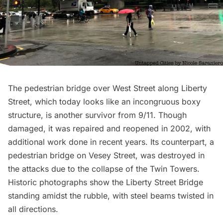
The pedestrian bridge over West Street along Liberty
Street, which today looks like an incongruous boxy
structure, is another survivor from 9/11. Though
damaged, it was repaired and reopened in 2002, with
additional work done in recent years. Its counterpart, a
pedestrian bridge on Vesey Street, was destroyed in
the attacks due to the collapse of the Twin Towers.
Historic photographs show the Liberty Street Bridge
standing amidst the rubble, with steel beams twisted in
all directions.