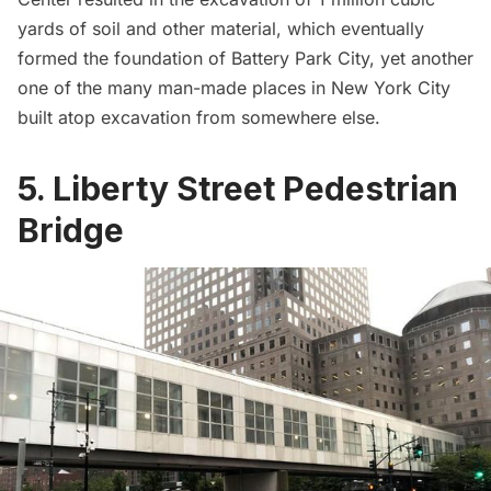
yards of soil and other material, which eventually
formed the foundation of
Battery Park City
, yet another
one of the many
man-made places in New York City
built atop excavation from somewhere else
.
5. Liberty Street Pedestrian
Bridge