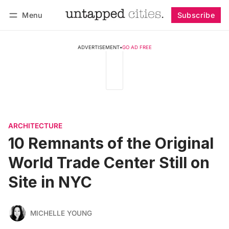
Menu
Subscribe
Follow
Log in
Subscribe
ADVERTISEMENT
•
GO AD FREE
ARCHITECTURE
10 Remnants of the Original
World Trade Center Still on
Site in NYC
MICHELLE YOUNG