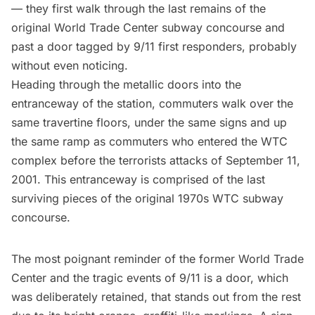
— they first walk through the
last remains of the
original World Trade Center subway concourse
and
past a door tagged by 9/11 first responders, probably
without even noticing.
Heading through the metallic doors into the
entranceway of the station, commuters walk over the
same travertine floors, under the same signs and up
the same ramp as commuters who entered the WTC
complex before the terrorists attacks of
September 11,
2001
. This entranceway is comprised of the last
surviving pieces of the original 1970s WTC
subway
concourse.
The most poignant reminder of the former World Trade
Center and the tragic events of 9/11 is a door, which
was deliberately retained, that stands out from the rest