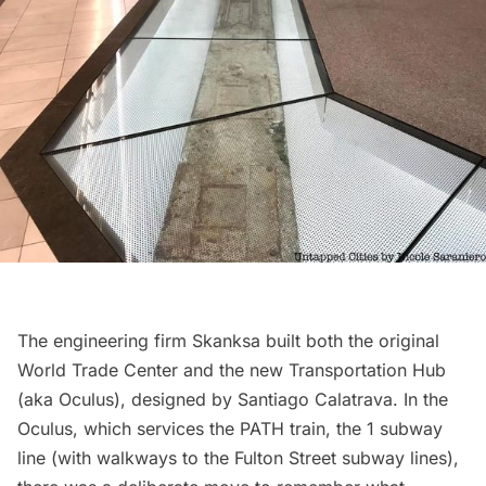
The engineering firm Skanksa built both the original
World Trade Center and the new
Transportation Hub
(aka Oculus), designed by
Santiago Calatrava
. In the
Oculus, which services the PATH train, the 1 subway
line (with walkways to the Fulton Street subway lines),