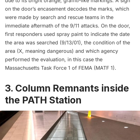
due to its bright orange, graffiti-like markings. A sign
on the door’s encasement decodes the marks, which
were made by search and rescue teams in the
immediate aftermath of the 9/11 attacks. On the door,
first responders used spray paint to indicate the date
the area was searched (9/13/01), the condition of the
area (X, meaning dangerous) and which agency
performed the evaluation, in this case the
Massachusetts Task Force 1 of FEMA (MATF 1).
3. Column Remnants inside
the PATH Station