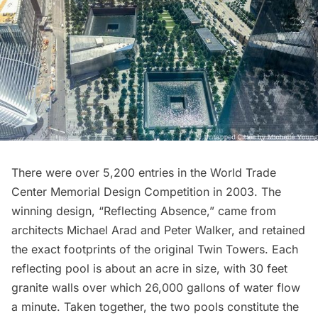
There were over 5,200 entries in the
World Trade
Center Memorial Design Competition
in 2003. The
winning design, “Reflecting Absence,” came from
architects Michael Arad and Peter Walker, and retained
the exact footprints of the original Twin Towers. Each
reflecting pool is about an acre in size, with 30 feet
granite walls over which 26,000 gallons of water flow
a minute. Taken together, the two pools constitute the