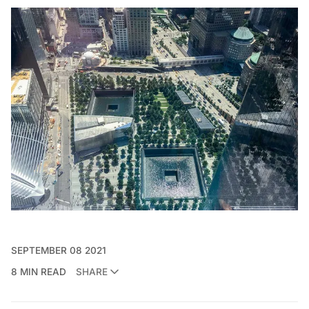
SEPTEMBER 08 2021
8 MIN READ
SHARE