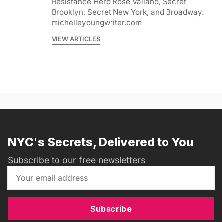
Resistance Hero Rose Valland, Secret
Brooklyn, Secret New York, and Broadway.
michelleyoungwriter.com
VIEW ARTICLES
NYC's Secrets, Delivered to You
Subscribe to our free newsletters
Subscribe