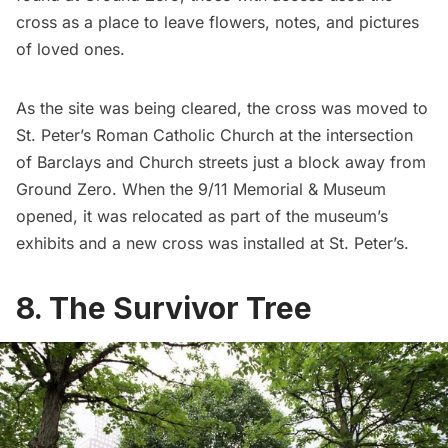
cross as a place to leave flowers, notes, and pictures
of loved ones.
As the site was being cleared, the cross was moved to
St. Peter’s Roman Catholic Church
at the intersection
of Barclays and Church streets just a block away from
Ground Zero. When the
9/11 Memorial & Museum
opened, it was relocated as part of the museum’s
exhibits and a new cross was installed at St. Peter’s.
8. The Survivor Tree