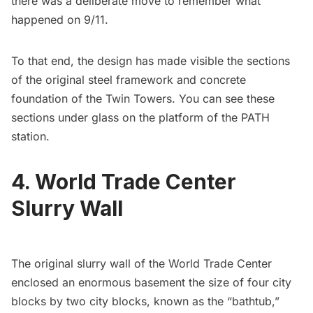
there was a deliberate move to
remember what
happened on 9/11
.
To that end, the design has made visible the sections
of the original steel framework and concrete
foundation of the Twin Towers. You can see these
sections under glass on the platform of the PATH
station.
4. World Trade Center
Slurry Wall
The original slurry wall of the World Trade Center
enclosed an enormous basement the size of four city
blocks by two city blocks, known as the “bathtub,”