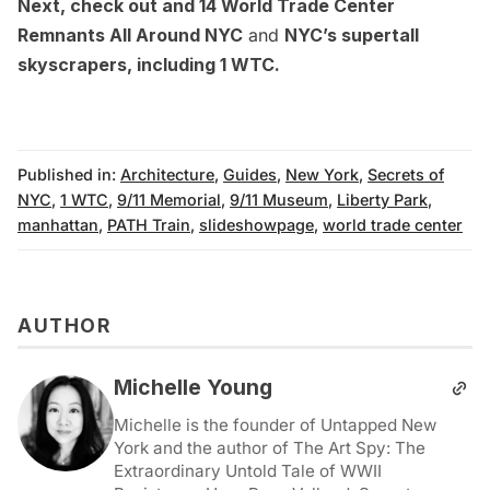
Next, check out and
14 World Trade Center
Remnants All Around NYC
and
NYC’s supertall
skyscrapers, including 1 WTC
.
Published in:
Architecture
,
Guides
,
New York
,
Secrets of
NYC
,
1 WTC
,
9/11 Memorial
,
9/11 Museum
,
Liberty Park
,
manhattan
,
PATH Train
,
slideshowpage
,
world trade center
AUTHOR
Michelle Young
Michelle is the founder of Untapped New
York and the author of The Art Spy: The
Extraordinary Untold Tale of WWII