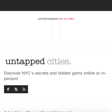
ADVERTISEMENT
•
GO AD FREE
Discover NYC's secrets and hidden gems online or in-
person!