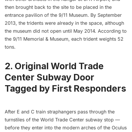
then brought back to the site to be placed in the
entrance pavilion of the
9/11 Museum
. By September
2013, the
tridents were already in the space
, although
the
museum did not open until May 2014
. According to
the 9/11 Memorial & Museum, each trident weights 52
tons.
2. Original World Trade
Center Subway Door
Tagged by First Responders
After E and C train straphangers pass through the
turnstiles of the
World Trade Center
subway stop —
before they enter into the modern arches of the
Oculus