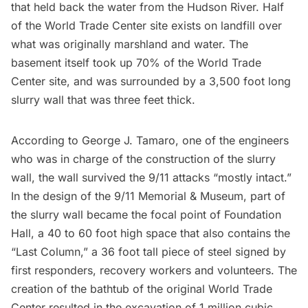
that held back the water from the
Hudson River
. Half
of the World Trade Center site exists on landfill over
what was originally marshland and water. The
basement itself took up 70% of the World Trade
Center site, and was surrounded by a 3,500 foot long
slurry wall
that was three feet thick.
According to George J. Tamaro
, one of the engineers
who was in charge of the construction of the slurry
wall, the wall survived the 9/11 attacks “mostly intact.”
In the design of the
9/11 Memorial & Museum
, part of
the slurry wall became the focal point of Foundation
Hall, a 40 to 60 foot high space that also contains the
“Last Column,” a 36 foot tall piece of steel signed by
first responders, recovery workers and volunteers. The
creation of the bathtub of the original World Trade
Center resulted in the excavation of 1 million cubic