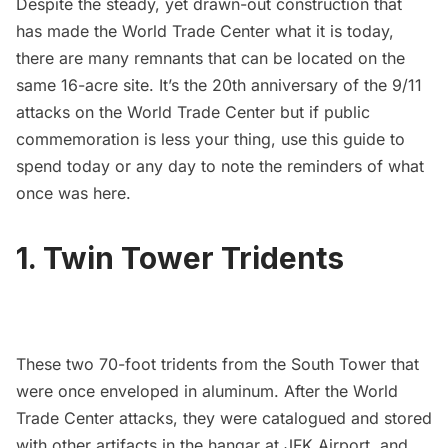
Despite the steady, yet drawn-out construction that
has made the World Trade Center what it is today,
there are many remnants that can be located on the
same 16-acre site. It’s the 20th anniversary of the 9/11
attacks on the
World Trade Center
but if public
commemoration is less your thing, use this guide to
spend today or any day to note the reminders of what
once was here.
1. Twin Tower Tridents
These two 70-foot tridents from the South Tower that
were once enveloped in aluminum. After the World
Trade Center attacks, they were catalogued and stored
with other artifacts in the hangar at
JFK Airport
, and