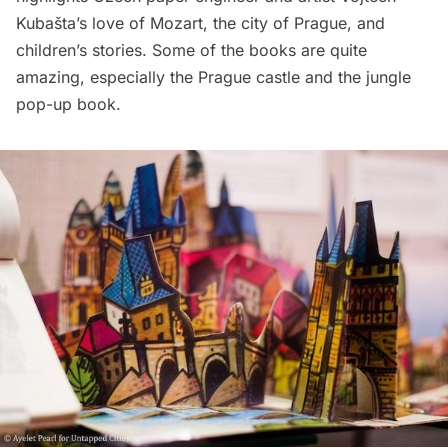
Kubašta’s love of Mozart, the city of Prague, and
children’s stories. Some of the books are quite
amazing, especially the Prague castle and the jungle
pop-up book.