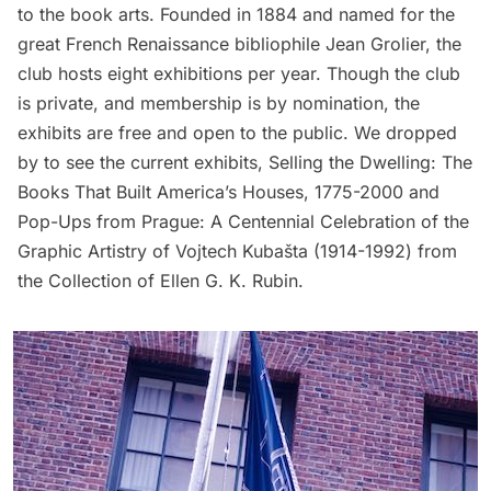
to the book arts. Founded in 1884 and named for the
great French Renaissance bibliophile Jean Grolier, the
club hosts eight exhibitions per year. Though the club
is private, and membership is by nomination, the
exhibits are free and open to the public. We dropped
by to see the current exhibits,
Selling the Dwelling: The
Books That Built America’s Houses, 1775-2000
and
Pop-Ups from Prague: A Centennial Celebration of the
Graphic Artistry of Vojtech Kubašta (1914-1992) from
the Collection of Ellen G. K. Rubin
.