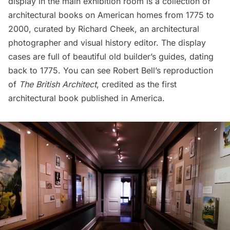
display in the main exhibition room is a collection of
architectural books on American homes from 1775 to
2000, curated by Richard Cheek, an architectural
photographer and visual history editor. The display
cases are full of beautiful old builder’s guides, dating
back to 1775. You can see Robert Bell’s reproduction
of
The British Architect
, credited as the first
architectural book published in America.