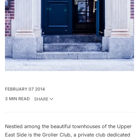
FEBRUARY 07 2014
3 MIN READ
SHARE
Nestled among the beautiful townhouses of the Upper
East Side is the
Grolier Club
, a private club dedicated