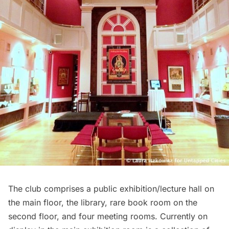
The club comprises a public exhibition/lecture hall on
the main floor, the library, rare book room on the
second floor, and four meeting rooms. Currently on