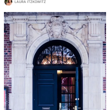
LAURA ITZKOWITZ