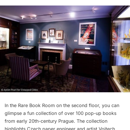
In the Rare Book Room on the second floor, you can
glimpse a fun collection of over 100 pop-up books
from early 20th-century Prague. The collection
highlights Czech paper engineer and artist Vojtech