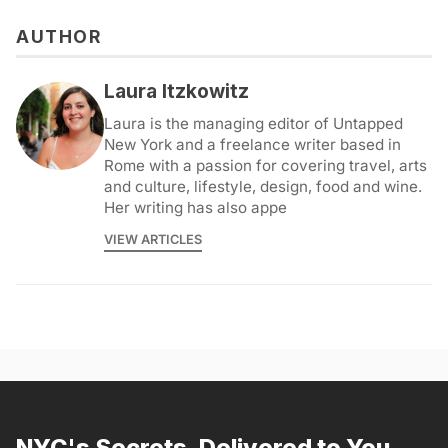
AUTHOR
Laura Itzkowitz
Laura is the managing editor of Untapped
New York and a freelance writer based in
Rome with a passion for covering travel, arts
and culture, lifestyle, design, food and wine.
Her writing has also appe
VIEW ARTICLES
NYC's Secrets, Delivered to You