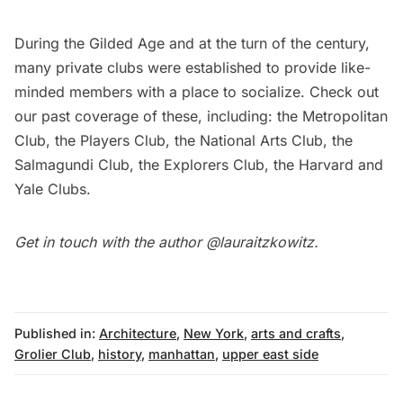
During the
Gilded Age
and at the turn of the century,
many private clubs were established to provide like-
minded members with a place to socialize. Check out
our past coverage of these, including: the
Metropolitan
Club
, the
Players Club
, the
National Arts Club
, the
Salmagundi Club
, the
Explorers Club
, the
Harvard
and
Yale
Clubs.
Get in touch with the author
@lauraitzkowitz
.
Published in:
Architecture
,
New York
,
arts and crafts
,
Grolier Club
,
history
,
manhattan
,
upper east side