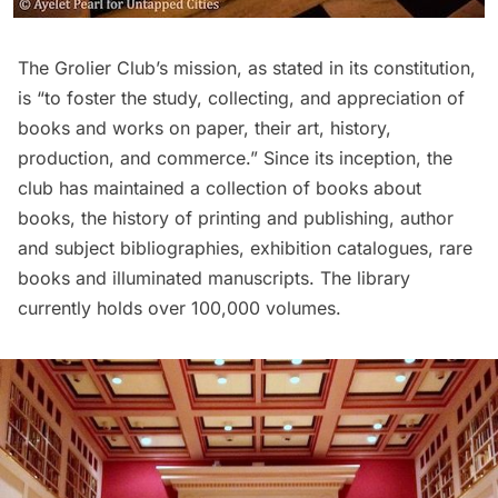
The Grolier Club’s mission,
as stated in its constitution
,
is “to foster the study, collecting, and appreciation of
books and works on paper, their art, history,
production, and commerce.” Since its inception, the
club has maintained a collection of books about
books, the history of printing and publishing, author
and subject bibliographies, exhibition catalogues, rare
books and illuminated manuscripts. The library
currently holds over 100,000 volumes.