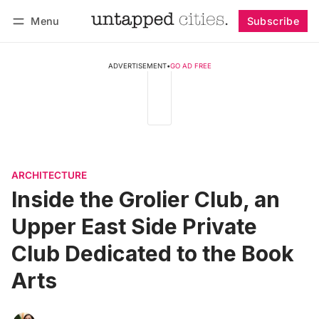
Menu
Subscribe
Follow
Log in
Subscribe
ADVERTISEMENT
•
GO AD FREE
ARCHITECTURE
Inside the Grolier Club, an
Upper East Side Private
Club Dedicated to the Book
Arts