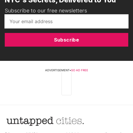
Subscribe to our free newsletters
Subscribe
ADVERTISEMENT
•
GO AD FREE