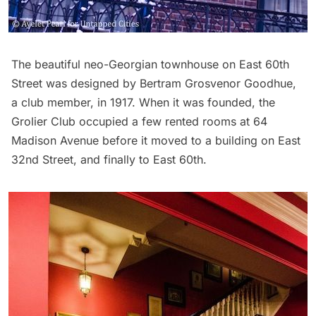
The beautiful neo-Georgian townhouse on East 60th
Street was designed by Bertram Grosvenor Goodhue,
a club member, in 1917. When it was founded, the
Grolier Club occupied a few rented rooms at 64
Madison Avenue before it moved to a building on East
32nd Street, and finally to East 60th.