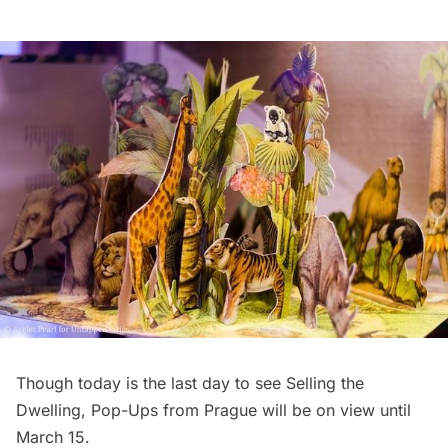
Though today is the last day to see Selling the
Dwelling, Pop-Ups from Prague will be on view until
March 15.