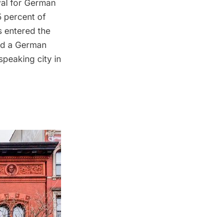
val for German
5 percent of
 entered the
had a German
speaking city in