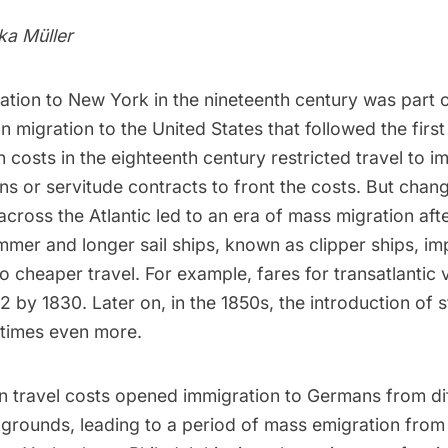
lka Müller
tion to New York in the nineteenth century was part 
migration to the United States that followed the firs
n costs in the eighteenth century restricted travel to i
ns or servitude contracts to front the costs. But chan
across the Atlantic led to an era of mass migration aft
immer and longer sail ships, known as clipper ships, i
to cheaper travel. For example, fares for transatlantic 
 by 1830. Later on, in the 1850s, the introduction of 
 times even more.
in travel costs opened immigration to Germans from di
rounds, leading to a period of mass emigration from