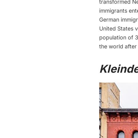
transformed Ne
immigrants ent
German immigra
United States 
population of 3
the world after
Kleind