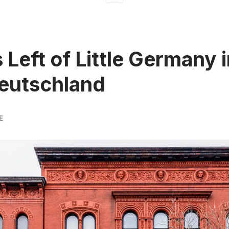
 Left of Little Germany 
eutschland
E