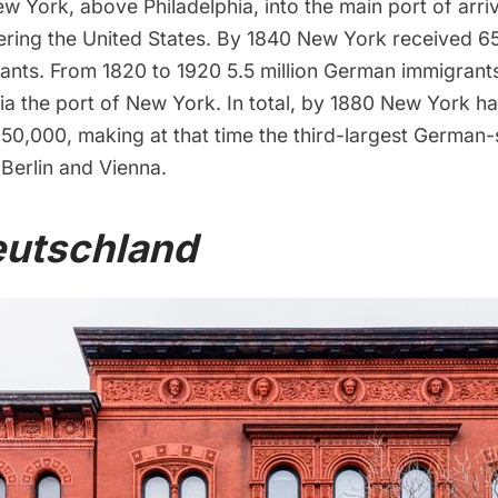
w York, above Philadelphia, into the main port of arri
ering the United States. By 1840 New York received 6
nts. From 1820 to 1920 5.5 million German immigrants
via the port of New York. In total, by 1880 New York 
50,000, making at that time the third-largest German-
 Berlin and Vienna.
eutschland