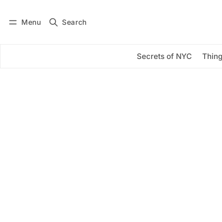
Menu
Search
Log in
Subscribe
Secrets of NYC
Thing