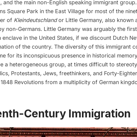
sh, and the main non-English speaking immigrant group
ns Square Park
in the
East Village
for most of the nine
ter of
Kleindeutschland
or Little Germany, also known a
y non-Germans. Little Germany was arguably the first
enclave in the United States, if we discount
Dutch N
ation of the country. The diversity of this immigrant 
me for its inconspicuous presence in historical memor
 a heterogeneous group, at times difficult to stereoty
ics, Protestants, Jews, freethinkers, and Forty-Eighters
e 1848 Revolutions from a multiplicity of German king
enth-Century Immigration