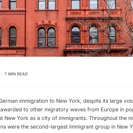
7 MIN READ
German immigration to New York, despite its large vol
 awarded to other migratory waves from Europe in po
ut New York as a city of immigrants. Throughout the n
ns were the second-largest immigrant group in New Y