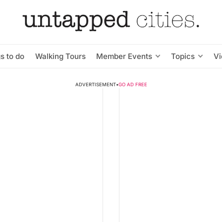
s to do
Walking Tours
Member Events
Topics
V
ADVERTISEMENT
•
GO AD FREE