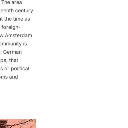
. The area
teenth century
t the time as
 foreign-
ew Amsterdam
community is
y. German
pe, that
 or political
doms and