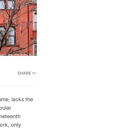
SHARE
ume, lacks the
pular
ineteenth
ork, only