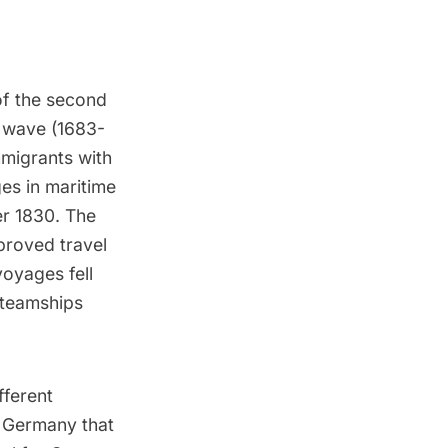
of the second
t wave (1683-
mmigrants with
ges in maritime
er 1830. The
mproved travel
voyages fell
steamships
fferent
 Germany that