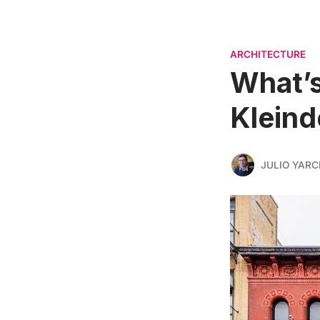
ARCHITECTURE
What’s
Kleind
JULIO YARC