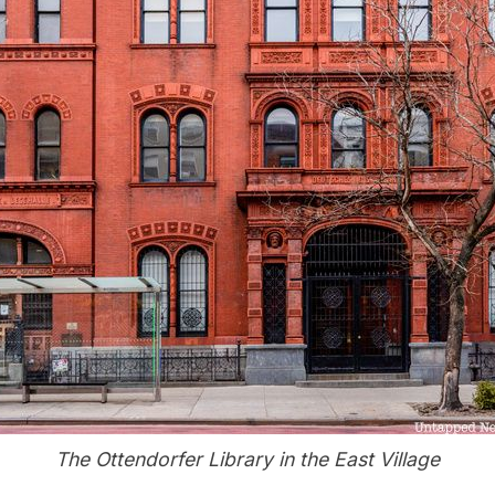
The Ottendorfer Library in the East Village