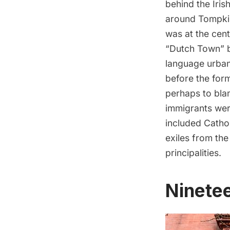
behind the Iri
around
Tompki
was at the cen
“Dutch Town” b
language urban 
before the form
perhaps to bla
immigrants were
included Cathol
exiles from th
principalities.
Ninete