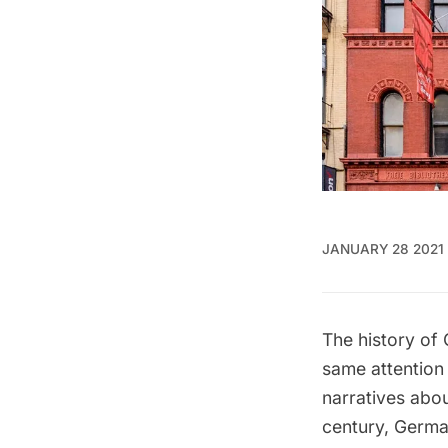
JANUARY 28 2021
The history of 
same attention
narratives abo
century, Germa