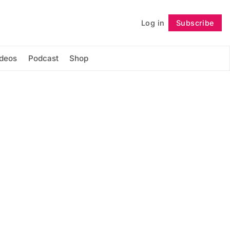
Log in
Subscribe
Follow
ideos
Podcast
Shop