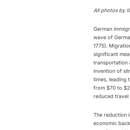
All photos by
I
German immigra
wave of German 
1775). Migratio
significant mea
transportation 
invention of sl
times, leading 
from $70 to $22
reduced travel
The reduction 
economic backg