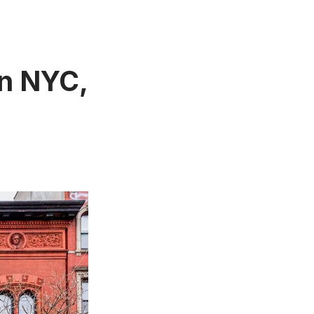
in NYC,