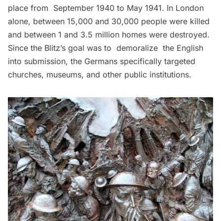
place from September 1940 to May 1941. In London
alone, between 15,000 and 30,000 people were killed
and between 1 and 3.5 million homes were destroyed.
Since the Blitz’s goal was to demoralize the English
into submission, the Germans specifically targeted
churches,
museums
, and other public institutions.