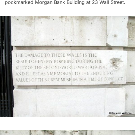
pockmarked Morgan Bank Building at
23 Wall Street.