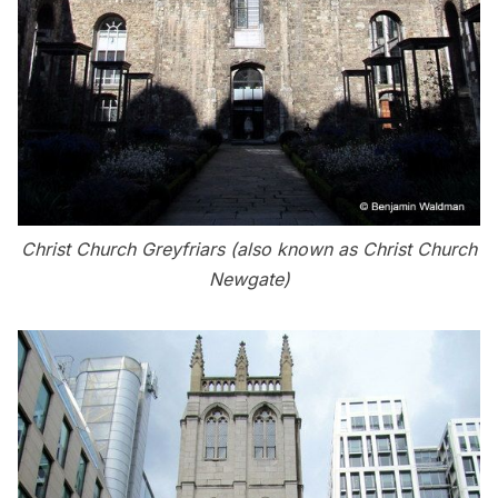
Christ Church Greyfriars (also known as Christ Church
Newgate)