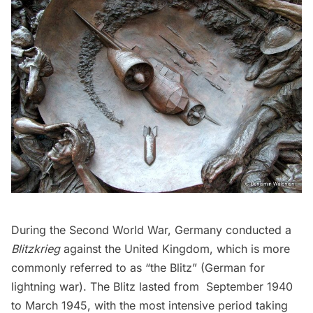
During the Second World War, Germany conducted a
Blitzkrieg
against the United Kingdom, which is more
commonly referred to as “the Blitz” (German for
lightning war). The Blitz lasted from September 1940
to March 1945, with the most intensive period taking