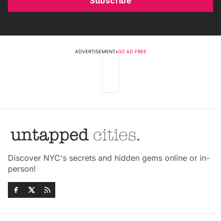
Subscribe
ADVERTISEMENT
•
GO AD FREE
Discover NYC's secrets and hidden gems online or in-
person!