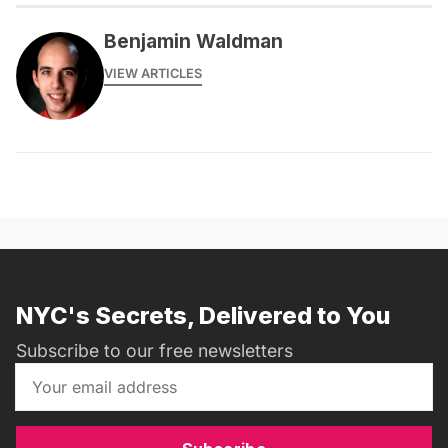
Benjamin Waldman
VIEW ARTICLES
NYC's Secrets, Delivered to You
Subscribe to our free newsletters