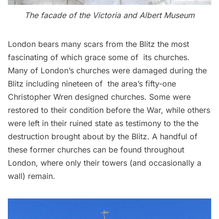
The facade of the Victoria and Albert Museum
London bears many scars from the Blitz the most
fascinating of which grace some of its churches.
Many of London’s churches were damaged during the
Blitz including nineteen of the area’s fifty-one
Christopher Wren designed churches. Some were
restored to their condition before the War, while others
were left in their ruined state as testimony to the the
destruction brought about by the Blitz. A handful of
these former churches can be found throughout
London, where only their towers (and occasionally a
wall) remain.