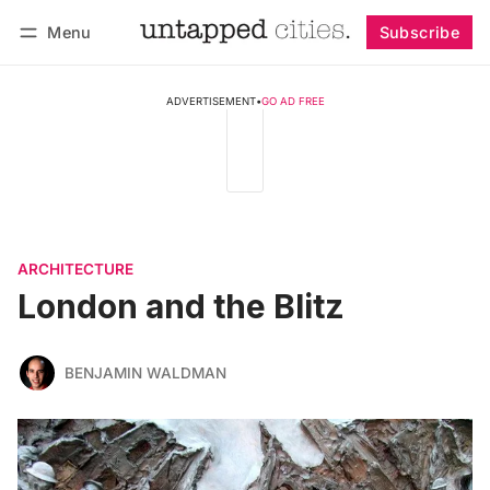
Menu
Subscribe
Follow
Log in
Subscribe
ADVERTISEMENT
•
GO AD FREE
ARCHITECTURE
London and the Blitz
BENJAMIN WALDMAN