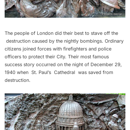
The people of London did their best to stave off the
destruction caused by the nightly bombings. Ordinary
citizens joined forces with firefighters and police
officers to protect their City. Their most famous
success story occurred on the night of December 29,
1940 when
St. Paul’s Cathedral
was saved from
destruction.