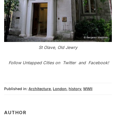
St Olave, Old Jewry
Follow Untapped Cities on
Twitter
and
Facebook
!
Published in:
Architecture
,
London
,
history
,
WWII
AUTHOR