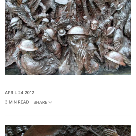
APRIL 24 2012
3 MIN READ
SHARE