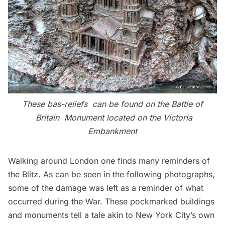
These bas-reliefs can be found on the
Battle of
Britain Monument
located on the Victoria
Embankment
Walking around London one finds many reminders of
the Blitz. As can be seen in the following photographs,
some of the damage was left as a reminder of what
occurred during the War. These pockmarked buildings
and monuments tell a tale akin to New York City’s own