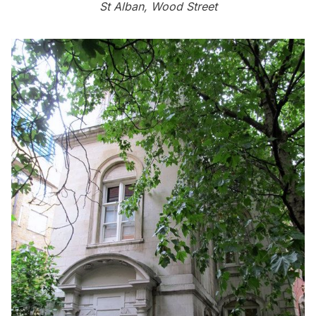
St Alban, Wood Street