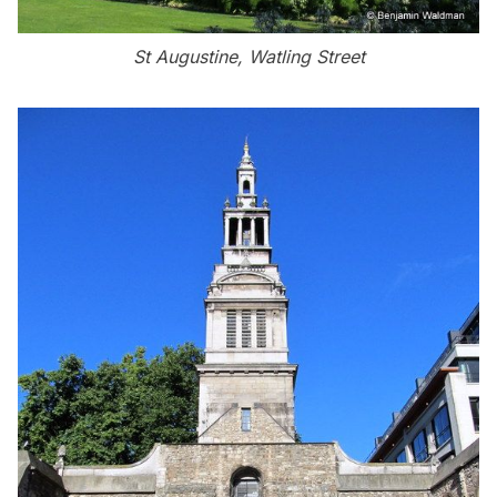
St Augustine, Watling Street