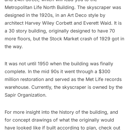
Metropolitan Life North Building. The skyscraper was
designed in the 1920s, in an Art Deco style by
architect Harvey Wiley Corbett and Everett Waid. It is
a 30 story building, originally designed to have 70
more floors, but the Stock Market crash of 1929 got in
the way.
It was not until 1950 when the building was finally
complete. In the mid 90s it went through a $300
million restoration and served as the Met Life records
warehouse. Currently, the skyscraper is owned by the
Sapir Organization.
For more insight into the history of the building, and
for concept drawings of what the originally would
have looked like if built according to plan, check out