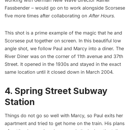
working with German New Wave director Rainer
Fassbender – would go on to work alongside Scorsese
five more times after collaborating on
After Hours
.
This shot is a prime example of the magic that he and
Scorsese put together on screen. In this beautiful low
angle shot, we follow Paul and Marcy into a diner. The
River Diner was on the corner of 11th avenue and 37th
Street. It opened in the 1930s and stayed in the exact
same location until it closed down in March 2004.
4. Spring Street Subway
Station
Things do not go so well with Marcy, so Paul exits her
apartment and tried to get home on the train. His plans