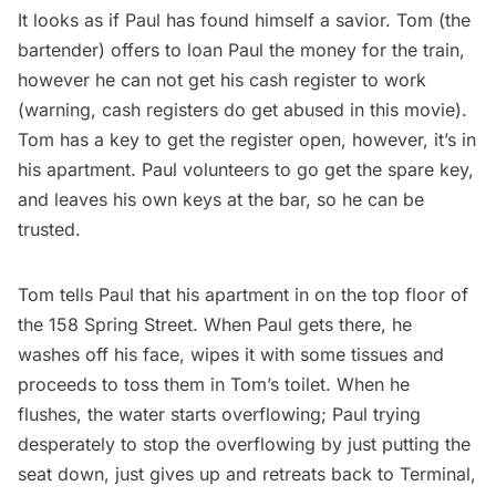
It looks as if Paul has found himself a savior. Tom (the
bartender) offers to loan Paul the money for the train,
however he can not get his cash register to work
(warning, cash registers do get abused in this movie).
Tom has a key to get the register open, however, it’s in
his apartment. Paul volunteers to go get the spare key,
and leaves his own keys at the bar, so he can be
trusted.
Tom tells Paul that his apartment in on the top floor of
the 158 Spring Street. When Paul gets there, he
washes off his face, wipes it with some tissues and
proceeds to toss them in Tom’s toilet. When he
flushes, the water starts overflowing; Paul trying
desperately to stop the overflowing by just putting the
seat down, just gives up and retreats back to Terminal,