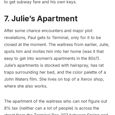
to get subway fare and his own keys.
7. Julie’s Apartment
After some chance encounters and major plot
revelations, Paul gets to Terminal, only for it to be
closed at the moment. The waitress from earlier, Julie,
spots him and invites him into her home (was it that
easy to get into women’s apartments in the 80s?).
Julie’s apartments is stocked with hairspray, has rat
traps surrounding her bed, and the color palette of a
John Waters film. She lives on top of a Xerox shop,
where she also works.
The apartment of the waitress who can not figure out
8% tax (neither can a lot of people) is across the
street from the Terminal Bar: 307 between Spring and