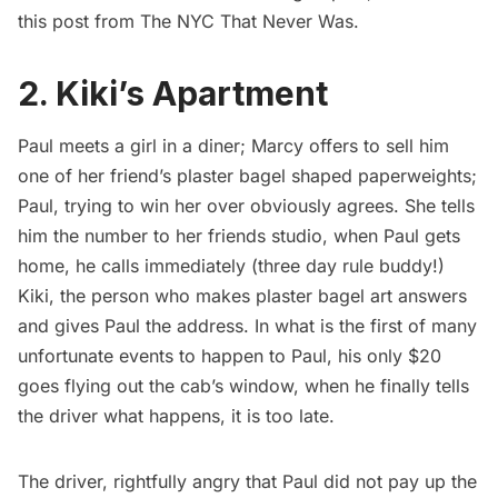
this post from
The NYC That Never Was
.
2. Kiki’s Apartment
Paul meets a girl in a diner; Marcy offers to sell him
one of her friend’s plaster bagel shaped paperweights;
Paul, trying to win her over obviously agrees. She tells
him the number to her friends studio, when Paul gets
home, he calls immediately (three day rule buddy!)
Kiki, the person who makes plaster bagel art answers
and gives Paul the address. In what is the first of many
unfortunate events to happen to Paul, his only $20
goes flying out the cab’s window, when he finally tells
the driver what happens, it is too late.
The driver, rightfully angry that Paul did not pay up the