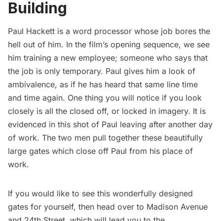
Building
Paul Hackett is a word processor whose job bores the
hell out of him. In the film’s opening sequence, we see
him training a new employee; someone who says that
the job is only temporary. Paul gives him a look of
ambivalence, as if he has heard that same line time
and time again. One thing you will notice if you look
closely is all the closed off, or locked in imagery. It is
evidenced in this shot of Paul leaving after another day
of work. The two men pull together these beautifully
large gates which close off Paul from his place of
work.
If you would like to see this wonderfully designed
gates for yourself, then head over to Madison Avenue
and 24th Street, which will lead you to the