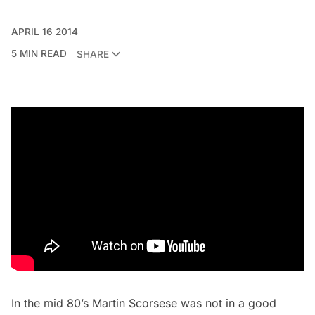
APRIL 16 2014
5 MIN READ
SHARE
In the mid 80’s Martin Scorsese was not in a good