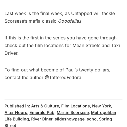
Last week is the final week, as Untapped will tackle
Scorsese’s mafia classic
Goodfellas
If this is the first in the series you have gone through,
check out the film locations for
Mean Streets
and
Taxi
Driver
.
To find out what become of Paul’s twenty dollars,
contact the author
@TatteredFedora
Published in:
Arts & Culture
,
Film Locations
,
New York
,
After Hours
,
Emerald Pub
,
Martin Scorsese
,
Metropolitan
Life Building
,
River Diner
,
slideshowpage
,
soho
,
Spring
Street