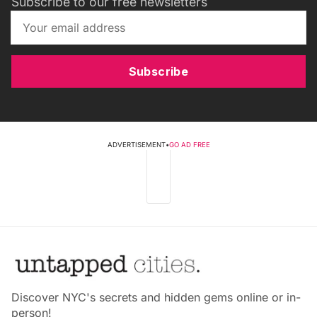
Subscribe to our free newsletters
Subscribe
ADVERTISEMENT
•
GO AD FREE
Discover NYC's secrets and hidden gems online or in-
person!