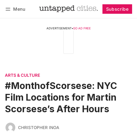
Menu
Subscribe
Follow
Log in
Subscribe
ADVERTISEMENT
•
GO AD FREE
ARTS & CULTURE
#MonthofScorsese: NYC
Film Locations for Martin
Scorsese’s After Hours
CHRISTOPHER INOA