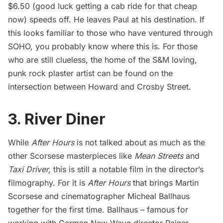
$6.50 (good luck getting a cab ride for that cheap
now) speeds off. He leaves Paul at his destination. If
this looks familiar to those who have ventured through
SOHO, you probably know where this is. For those
who are still clueless, the home of the S&M loving,
punk rock plaster artist can be found on the
intersection between Howard and Crosby Street.
3. River Diner
While
After Hours
is not talked about as much as the
other Scorsese masterpieces like
Mean Streets
and
Taxi Driver
,
this is still a notable film in the director’s
filmography. For it is
After Hours
that brings Martin
Scorsese and cinematographer Micheal Ballhaus
together for the first time. Ballhaus – famous for