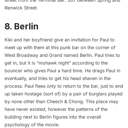
Renwick Street.
8. Berlin
Kiki and her boyfriend give an invitation for Paul to
meet up with them at this punk bar on the corner of
West Broadway and Grand named Berlin. Paul tries to
get in, but it is “mohawk night” according to the
bouncer who gives Paul a hard time. He drags Paul in
eventually, and tries to get his head shaven in the
process. Paul flees only to return to the bar, just to end
up taken hostage (sort of) by a pair of burglars played
by none other than Cheech & Chong. This place may
have never existed, however the patterns of the
building next to Berlin figures into the overall
psychology of the movie.