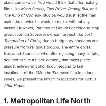
place career-wise. You would think that after making
films like
Mean Streets
,
Taxi Driver
,
Raging Bull
, and
The King of Comedy
,
studios would just let the man
make the movies he wants to make, without any
hassle. However, Paramount Pictures decided to stop
production on Scorsese’s dream project
The Last
Temptation of Christ,
due to budgetary concerns and
pressure from religious groups.
The entire ordeal
frustrated Scorsese; who after rejecting many scripts,
decided to film a black comedy that takes place
almost entirely in
Soho
. In our second to last
installment of the #MonthofScorsese film locations
series, we present the NYC film locations for 1985’s
After Hours
.
1. Metropolitan Life North