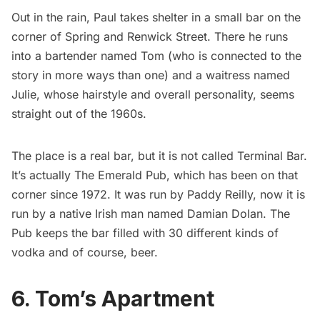
Out in the rain, Paul takes shelter in a small bar on the
corner of Spring and Renwick Street. There he runs
into a bartender named Tom (who is connected to the
story in more ways than one) and a waitress named
Julie, whose hairstyle and overall personality, seems
straight out of the 1960s.
The place is a real bar, but it is not called Terminal Bar.
It’s actually The Emerald Pub, which has been on that
corner since 1972. It was run by Paddy Reilly, now it is
run by a native Irish man named Damian Dolan. The
Pub keeps the bar filled with 30 different kinds of
vodka and of course, beer.
6. Tom’s Apartment