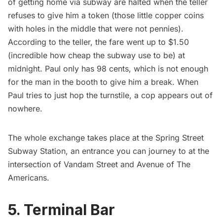
of getting home via subway are halted when the teller
refuses to give him a token (
those little copper coins
with holes in the middle
that were not pennies).
According to the teller, the fare went up to $1.50
(incredible how cheap the
subway
use to be) at
midnight. Paul only has 98 cents, which is not enough
for the man in the booth to give him a break. When
Paul tries to just hop the turnstile, a cop appears out of
nowhere.
The whole exchange takes place at the Spring Street
Subway Station, an entrance you can journey to at the
intersection of Vandam Street and Avenue of The
Americans.
5. Terminal Bar