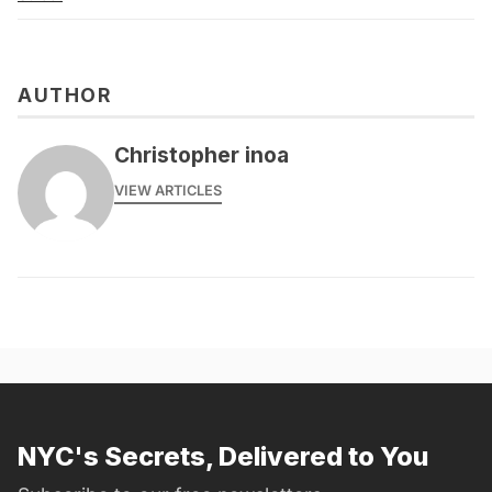
AUTHOR
Christopher inoa
VIEW ARTICLES
NYC's Secrets, Delivered to You