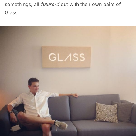
somethings, all
future-d
out with their own pairs of
Glass.