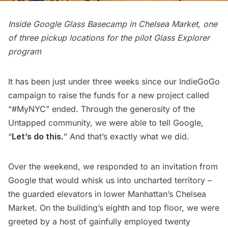
Inside Google Glass Basecamp in Chelsea Market, one
of three pickup locations for the pilot Glass Explorer
program
It has been just under three weeks since our
IndieGoGo
campaign to raise the funds for a new project called
“
#MyNYC
” ended. Through the generosity of the
Untapped community, we were able to tell Google,
“
Let’s do this.
” And that’s exactly what we did.
Over the weekend, we responded to an invitation from
Google that would whisk us into uncharted territory –
the guarded elevators in lower Manhattan’s
Chelsea
Market
. On the building’s eighth and top floor, we were
greeted by a host of gainfully employed twenty