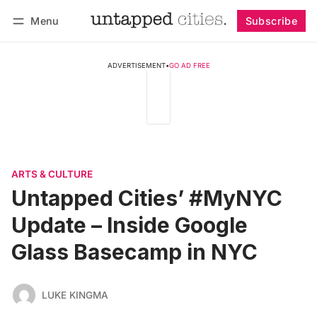
Menu
Subscribe
Follow
Log in
Subscribe
ADVERTISEMENT
•
GO AD FREE
ARTS & CULTURE
Untapped Cities’ #MyNYC
Update – Inside Google
Glass Basecamp in NYC
LUKE KINGMA