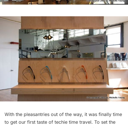
With the pleasantries out of the way, it was finally time
to get our first taste of techie time travel. To set the