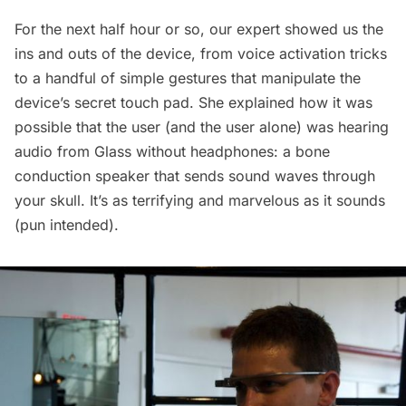
For the next half hour or so, our expert showed us the
ins and outs of the device, from voice activation tricks
to a handful of simple gestures that manipulate the
device’s secret touch pad. She explained how it was
possible that the user (and the user alone) was hearing
audio from Glass without headphones: a bone
conduction speaker that sends sound waves through
your skull. It’s as terrifying and marvelous as it sounds
(pun intended).