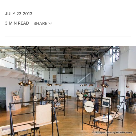
JULY 23 2013
3 MIN READ
SHARE