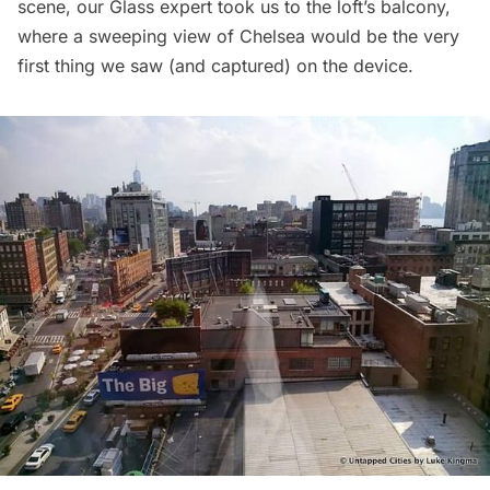
scene, our Glass expert took us to the loft’s balcony,
where a sweeping view of
Chelsea
would be the very
first thing we saw (and captured) on the device.