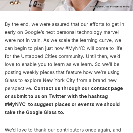
By the end, we were assured that our efforts to get in
early on Google’s next personal technology marvel
were not in vain. As we scale the learning curve, we
can begin to plan just how
#MyNYC
will come to life
for the Untapped Cities community. Until then, we’d
love to enable you to learn as we learn. So we’ll be
posting weekly pieces that feature how we’re using
Glass to explore New York City from a brand new
perspective.
Contact us through our
contact page
or submit to us on Twitter with the hashtag
#MyNYC to suggest places or events we should
take the Google Glass to.
We’d love to thank our contributors once again, and