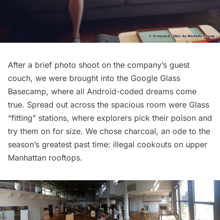
After a brief photo shoot on the company’s guest
couch, we were brought into the Google Glass
Basecamp, where all Android-coded dreams come
true. Spread out across the spacious room were Glass
“fitting” stations, where explorers pick their poison and
try them on for size. We chose charcoal, an ode to the
season’s greatest past time: illegal cookouts on upper
Manhattan rooftops.