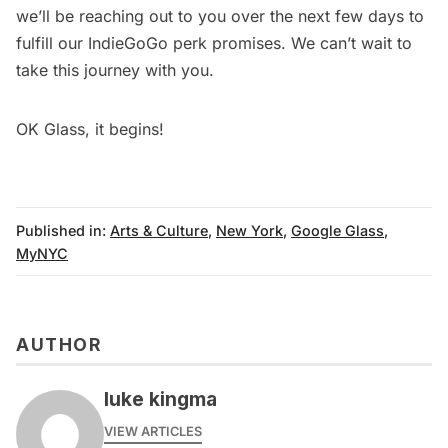
we’ll be reaching out to you over the next few days to
fulfill our IndieGoGo perk promises. We can’t wait to
take this journey with you.
OK Glass, it begins!
Published in:
Arts & Culture
,
New York
,
Google Glass
,
MyNYC
AUTHOR
luke kingma
VIEW ARTICLES