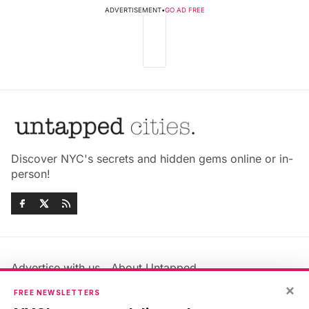
ADVERTISEMENT
•
GO AD FREE
Discover NYC's secrets and hidden gems online or in-
person!
Advertise with us
About Untapped
×
Jobs & Internships
Terms & Conditions
FREE NEWSLETTERS
Members FAQ
Privacy Policy