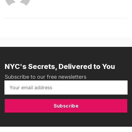
NYC's Secrets, Delivered to You
Subscribe to our free newsletters
Subscribe