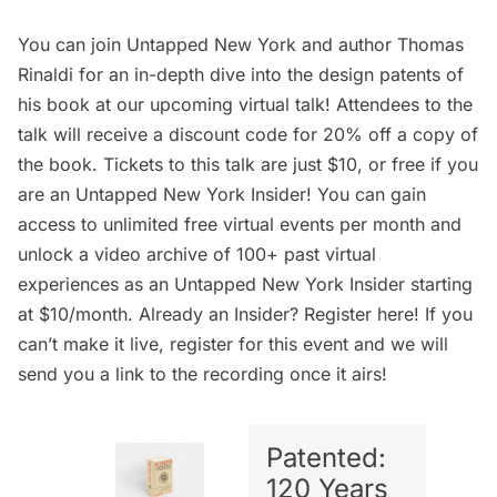
You can join Untapped New York and author Thomas
Rinaldi for an in-depth dive into the design patents of
his book at our upcoming virtual talk! Attendees to the
talk will receive a discount code for 20% off a copy of
the book.
Tickets to this talk
are just $10, or free if you
are an
Untapped New York Insider
! You can gain
access to unlimited free virtual events per month and
unlock a video archive of 100+ past virtual
experiences as an
Untapped New York Insider
starting
at $10/month. Already an Insider? Register
here
! If you
can’t make it live, register for this event and we will
send you a link to the recording once it airs!
Patented:
120 Years