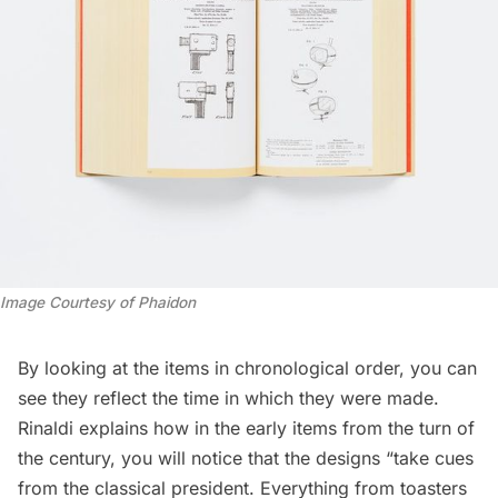
Image Courtesy of Phaidon
By looking at the items in chronological order, you can
see they reflect the time in which they were made.
Rinaldi explains how in the early items from the turn of
the century, you will notice that the designs “take cues
from the classical president. Everything from toasters