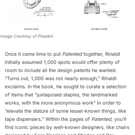
Image Courtesy of Phaidon
Once it came time to put
Patented
together, Rinaldi
initially assumed 1,000 spots would offer plenty of
room to include all the design patents he wanted.
“Turns out, 1,000 was not nearly enough,” Rinaldi
exclaims. In the book, he sought to curate a selection
of items that “juxtaposed staples, the landmarked
works, with the more anonymous work” in order to
“elevate the stature of some lesser-known things, like
tape dispensers.” Within the pages of
Patented
, you’ll
find iconic pieces by well-known designers, like chairs