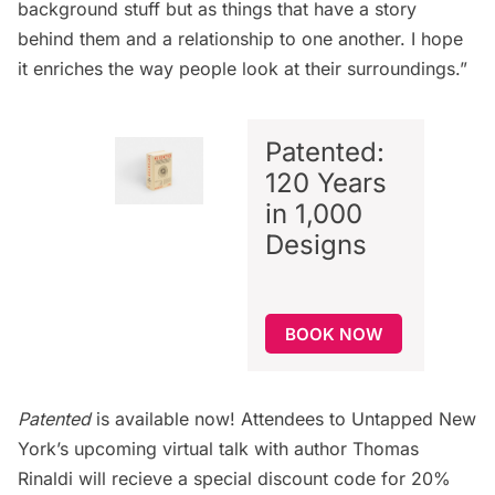
background stuff but as things that have a story
behind them and a relationship to one another. I hope
it enriches the way people look at their surroundings.”
Patented:
120 Years
in 1,000
Designs
BOOK NOW
Patented
is available now! Attendees to Untapped New
York’s upcoming virtual talk with author Thomas
Rinaldi will recieve a special discount code for 20%