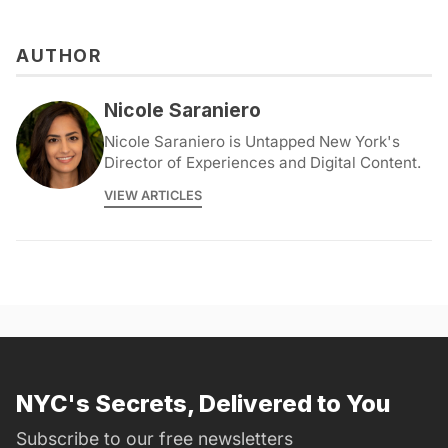
AUTHOR
Nicole Saraniero
Nicole Saraniero is Untapped New York's
Director of Experiences and Digital Content.
VIEW ARTICLES
NYC's Secrets, Delivered to You
Subscribe to our free newsletters