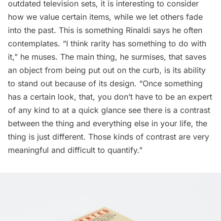
outdated television sets, it is interesting to consider
how we value certain items, while we let others fade
into the past. This is something Rinaldi says he often
contemplates. “I think rarity has something to do with
it,” he muses. The main thing, he surmises, that saves
an object from being put out on the curb, is its ability
to stand out because of its design. “Once something
has a certain look, that, you don’t have to be an expert
of any kind to at a quick glance see there is a contrast
between the thing and everything else in your life, the
thing is just different. Those kinds of contrast are very
meaningful and difficult to quantify.”