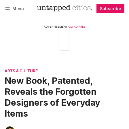
Menu
Subscribe
Follow
Log in
Subscribe
ADVERTISEMENT
•
GO AD FREE
ARTS & CULTURE
New Book, Patented,
Reveals the Forgotten
Designers of Everyday
Items