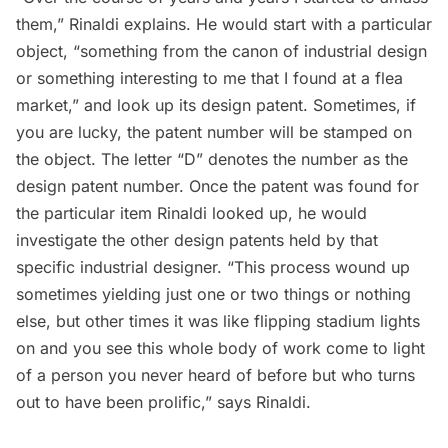
them,” Rinaldi explains. He would start with a particular
object, “something from the canon of industrial design
or something interesting to me that I found at a flea
market,” and look up its design patent. Sometimes, if
you are lucky, the patent number will be stamped on
the object. The letter “D” denotes the number as the
design patent number. Once the patent was found for
the particular item Rinaldi looked up, he would
investigate the other design patents held by that
specific industrial designer. “This process wound up
sometimes yielding just one or two things or nothing
else, but other times it was like flipping stadium lights
on and you see this whole body of work come to light
of a person you never heard of before but who turns
out to have been prolific,” says Rinaldi.