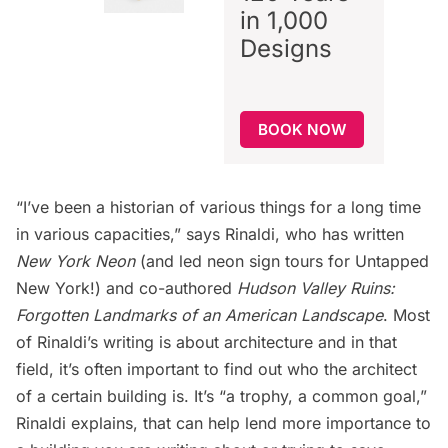
in 1,000
Designs
BOOK NOW
“I’ve been a historian of various things for a long time
in various capacities,” says Rinaldi, who has written
New York Neon
(and led neon sign tours for Untapped
New York!) and co-authored
Hudson Valley Ruins:
Forgotten Landmarks of an American Landscape
. Most
of Rinaldi’s writing is about architecture and in that
field, it’s often important to find out who the architect
of a certain building is. It’s “a trophy, a common goal,”
Rinaldi explains, that can help lend more importance to