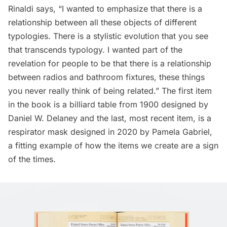
Rinaldi says, “I wanted to emphasize that there is a
relationship between all these objects of different
typologies. There is a stylistic evolution that you see
that transcends typology. I wanted part of the
revelation for people to be that there is a relationship
between radios and bathroom fixtures, these things
you never really think of being related.” The first item
in the book is a billiard table from 1900 designed by
Daniel W. Delaney and the last, most recent item, is a
respirator mask designed in 2020 by Pamela Gabriel,
a fitting example of how the items we create are a sign
of the times.