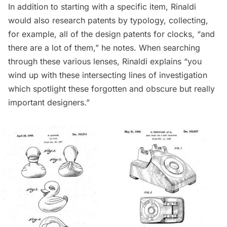
In addition to starting with a specific item, Rinaldi
would also research patents by typology, collecting,
for example, all of the design patents for clocks, “and
there are a lot of them,” he notes. When searching
through these various lenses, Rinaldi explains “you
wind up with these intersecting lines of investigation
which spotlight these forgotten and obscure but really
important designers.”