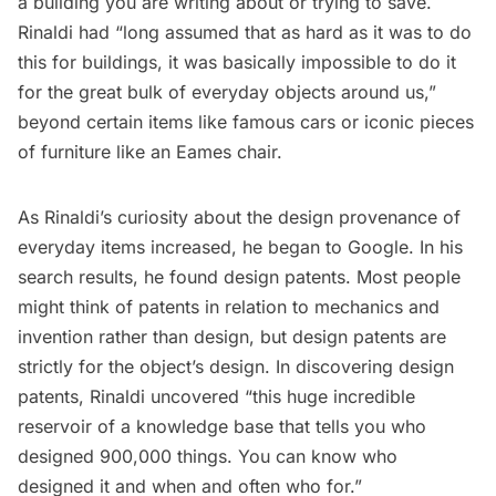
a building you are writing about or trying to save.
Rinaldi had “long assumed that as hard as it was to do
this for buildings, it was basically impossible to do it
for the great bulk of everyday objects around us,”
beyond certain items like famous cars or iconic pieces
of furniture like an Eames chair.
As Rinaldi’s curiosity about the design provenance of
everyday items increased, he began to Google. In his
search results, he found design patents. Most people
might think of patents in relation to mechanics and
invention rather than design, but design patents are
strictly for the object’s design. In discovering design
patents, Rinaldi uncovered “this huge incredible
reservoir of a knowledge base that tells you who
designed 900,000 things. You can know who
designed it and when and often who for.”