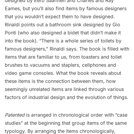
designed by Eero Saarinen and Charles and Ray
Eames, but you’ll also find items by famous designers
that you wouldn’t expect them to have designed.
Rinaldi points out a bathroom sink designed by Gio
Ponti (who also designed a bidet that didn’t make it
into the book).
“There is a whole series of toilets by
famous designers,” Rinaldi says. The book is filled with
items that are familiar to us, from toasters and toilet
brushes to vacuums and staplers, cellphones and
video game consoles. What the book reveals about
these items is the connection between them, how
seemingly unrelated items are linked through various
factors of industrial design and the evolution of things.
Patented
is arranged in chronological order with “case
studies” at the beginning that group items of the same
typology. By arranging the items chronologically,