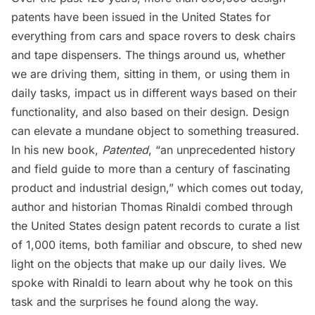
patents have been issued in the United States for
everything from cars and space rovers to desk chairs
and tape dispensers. The things around us, whether
we are driving them, sitting in them, or using them in
daily tasks, impact us in different ways based on their
functionality, and also based on their design. Design
can elevate a mundane object to something treasured.
In his new book,
Patented
, “an unprecedented history
and field guide to more than a century of fascinating
product and industrial design,” which comes out today,
author and historian Thomas Rinaldi combed through
the United States design patent records to curate a list
of 1,000 items, both familiar and obscure, to shed new
light on the objects that make up our daily lives. We
spoke with Rinaldi to learn about why he took on this
task and the surprises he found along the way.