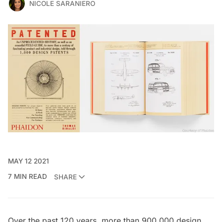
NICOLE SARANIERO
MAY 12 2021
7 MIN READ
SHARE
Over the past 120 years, more than 900,000 design