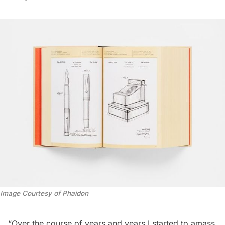
Image Courtesy of Phaidon
“Over the course of years and years I started to amass