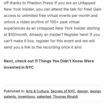
off thanks to Phaidon Press! If you are an
Untapped
New York Insider
, you can attend the talk for free! Gain
access to unlimited free virtual events per month and
unlock a video archive of 100+ past virtual
experiences as an
Untapped New York Insider
starting
at $10/month. Already an Insider? Register
here
! If you
can’t make it live, register for this event and we will
send you a link to the recording once it airs!
Next, check out
11 Things You Didn’t Know Were
invented in NYC
Published in:
Arts & Culture
,
Secrets of NYC
,
design
,
design
patents
,
inventions
,
patented
,
Thomas Rinaldi