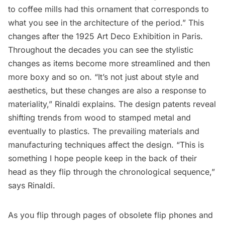
to coffee mills had this ornament that corresponds to
what you see in the architecture of the period.” This
changes after the 1925 Art Deco Exhibition in Paris.
Throughout the decades you can see the stylistic
changes as items become more streamlined and then
more boxy and so on. “It’s not just about style and
aesthetics, but these changes are also a response to
materiality,” Rinaldi explains. The design patents reveal
shifting trends from wood to stamped metal and
eventually to plastics. The prevailing materials and
manufacturing techniques affect the design. “This is
something I hope people keep in the back of their
head as they flip through the chronological sequence,”
says Rinaldi.
As you flip through pages of obsolete flip phones and