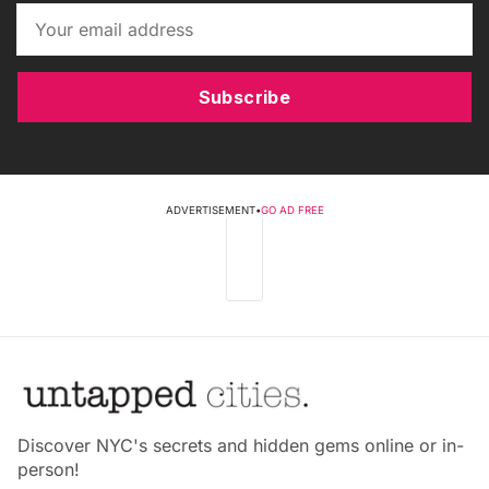
Subscribe
ADVERTISEMENT
•
GO AD FREE
Discover NYC's secrets and hidden gems online or in-
person!