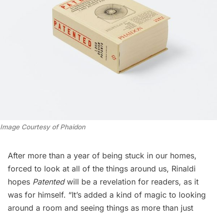
Image Courtesy of Phaidon
After more than a year of being stuck in our homes,
forced to look at all of the things around us, Rinaldi
hopes
Patented
will be a revelation for readers, as it
was for himself. “It’s added a kind of magic to looking
around a room and seeing things as more than just