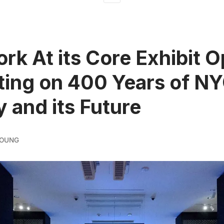
rk At its Core Exhibit 
ting on 400 Years of N
y and its Future
YOUNG