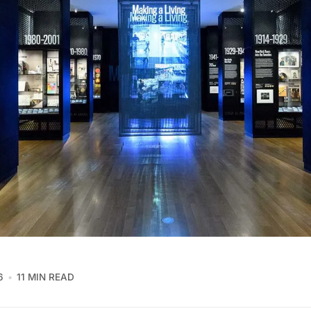
6
11 MIN READ