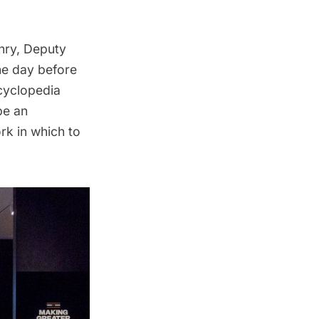
nry, Deputy
he day before
ncyclopedia
be an
rk in which to