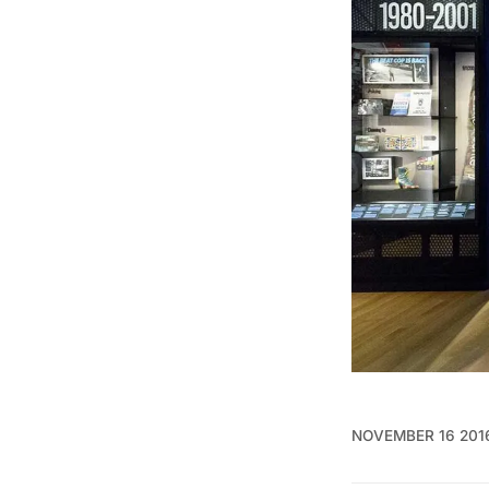
NOVEMBER 16 201