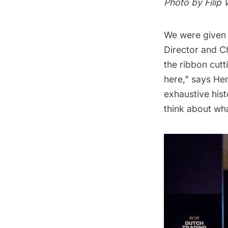
Photo by Filip
We were given
Director and C
the ribbon cut
here,” says Hen
exhaustive hist
think about wh