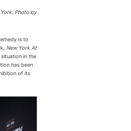
 York. Photo by
 remedy is to
rk,
New York At
situation in the
ition has been
bition of its