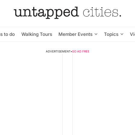
s to do
Walking Tours
Member Events
Topics
V
ADVERTISEMENT
•
GO AD FREE