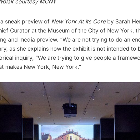
 Wolak courtesy MCNY
 a sneak preview of
New York At its Core
by Sarah He
hief Curator at the Museum of the City of New York, t
ting and media preview. “We are not trying to do an e
ry, as she explains how the exhibit is not intended to 
orical inquiry, “We are trying to give people a framewo
at makes New York, New York.”