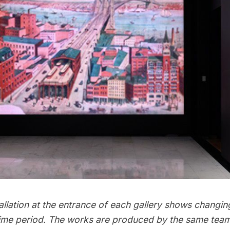
allation at the entrance of each gallery shows changi
 time period. The works are produced by the same team