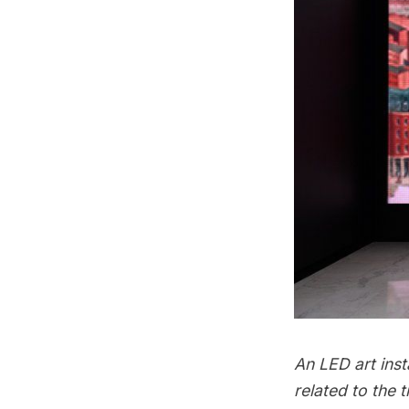
An LED art inst
related to the