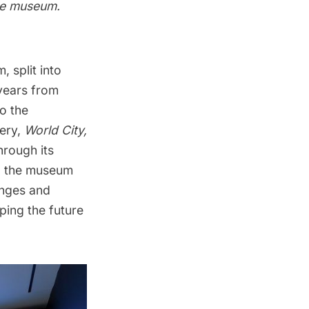
the museum.
, split into
 years from
o the
lery,
World City,
hrough its
ry, the museum
enges and
aping the future