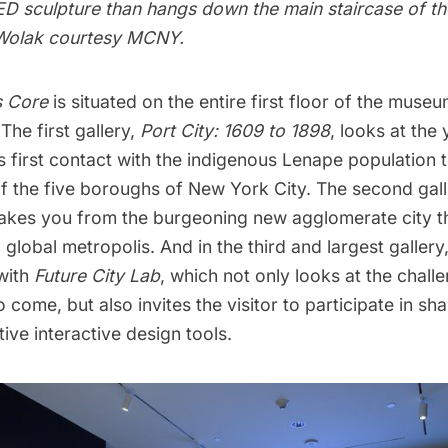
 LED sculpture than hangs down the main staircase of 
 Wolak courtesy MCNY.
s Core
is situated on the entire first floor of the museum
 The first gallery,
Port City: 1609 to 1898
, looks at the
 first contact with the indigenous Lenape population t
of the five boroughs
of New York City. The second gal
takes you from the burgeoning new agglomerate city t
a global metropolis. And in the third and largest galle
with
Future City Lab
, which not only looks at the chall
o come, but also invites the visitor to participate in sh
ive interactive design tools.