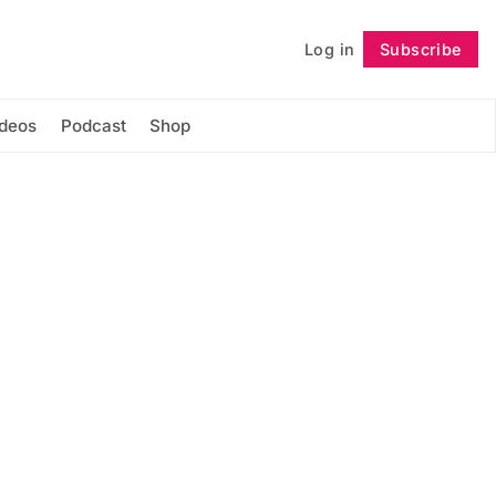
Log in
Subscribe
Follow
ideos
Podcast
Shop