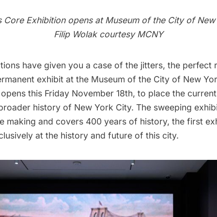
s Core
Exhibition opens at Museum of the City of New
Filip Wolak courtesy MCNY
ctions have given you a case of the jitters, the perfect
permanent exhibit at the Museum of the City of New Yo
 opens this Friday November 18th,
to place the current 
 broader history of New York City. The sweeping exhib
he making and covers 400 years of history, the first exhi
lusively at the history and future of this city.