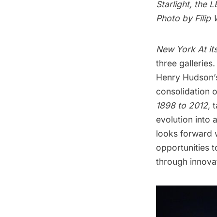
Starlight, the
Photo by Filip
New York At it
three galleries.
Henry Hudson’s
consolidation 
1898 to 2012
, 
evolution into 
looks forward 
opportunities t
through innovat