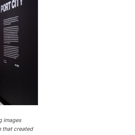
ng images
 that created