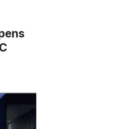
Opens
YC