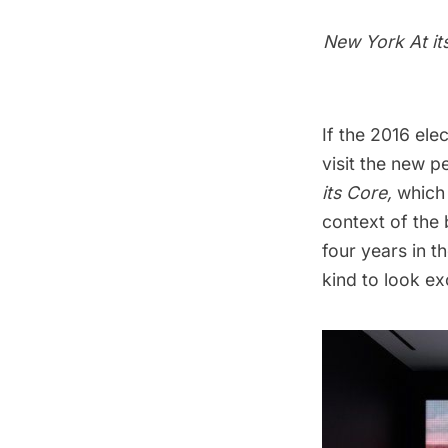
New York At it
If the 2016 ele
visit the new 
its Core
,
which
context of the
four years in t
kind to look exc