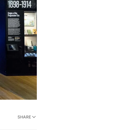
SHARE