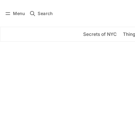
Menu
Search
Log in
Subscribe
Secrets of NYC
Thing