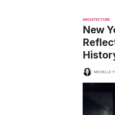
ARCHITECTURE
New Yo
Reflec
Histor
MICHELLE 