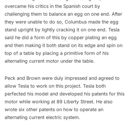
overcame his critics in the Spanish court by
challenging them to balance an egg on one end. After
they were unable to do so, Columbus made the egg
stand upright by lightly cracking it on one end. Tesla
said he did a form of this by copper plating an egg
and then making it both stand on its edge and spin on
top of a table by placing a primitive form of his
alternating current motor under the table.
Peck and Brown were duly impressed and agreed to
allow Tesla to work on this project. Tesla both
perfected his model and developed his patents for this
motor while working at 89 Liberty Street. He also
wrote six other patents on how to operate an
alternating current electric system.