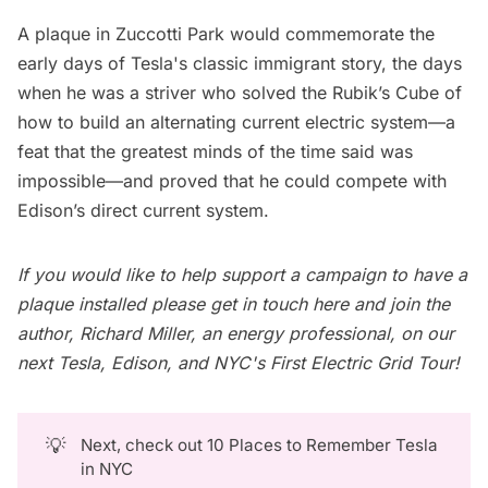
A plaque in Zuccotti Park would commemorate the
early days of Tesla's classic immigrant story, the days
when he was a striver who solved the Rubik’s Cube of
how to build an alternating current electric system—a
feat that the greatest minds of the time said was
impossible—and proved that he could compete with
Edison’s direct current system.
If you would like to help support a campaign to have a
plaque installed please
get in touch here
and join the
author, Richard Miller, an energy professional, on our
next
Tesla, Edison, and NYC's First Electric Grid Tour
!
💡
Next, check out
10 Places to Remember Tesla
in NYC