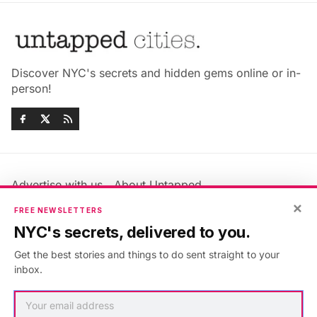
Discover NYC's secrets and hidden gems online or in-
person!
Advertise with us
About Untapped
Jobs & Internships
Terms & Conditions
×
FREE NEWSLETTERS
Members FAQ
Privacy Policy
NYC's secrets, delivered to you.
EU Privacy Information
GDPR
Get the best stories and things to do sent straight to your
Accessibility Statement
Contact Us
inbox.