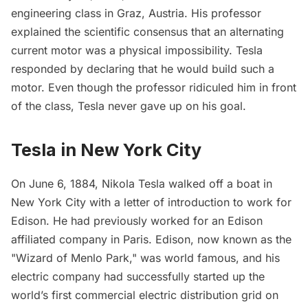
engineering class in Graz, Austria. His professor
explained the scientific consensus that an alternating
current motor was a physical impossibility. Tesla
responded by declaring that he would build such a
motor. Even though the professor ridiculed him in front
of the class, Tesla never gave up on his goal.
Tesla in New York City
On June 6, 1884, Nikola Tesla walked off a boat in
New York City with a letter of introduction to work for
Edison. He had previously worked for an Edison
affiliated company in Paris. Edison, now known as the
"Wizard of Menlo Park," was world famous, and his
electric company had successfully started up the
world’s first commercial electric distribution grid on