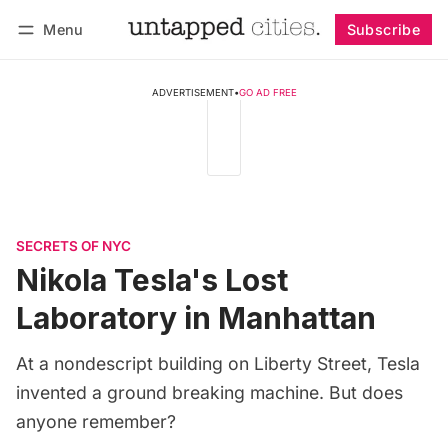
Menu
Subscribe
Follow
Log in
Subscribe
ADVERTISEMENT
•
GO AD FREE
SECRETS OF NYC
Nikola Tesla's Lost
Laboratory in Manhattan
At a nondescript building on Liberty Street, Tesla
invented a ground breaking machine. But does
anyone remember?