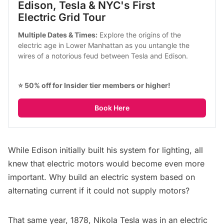
Edison, Tesla & NYC's First 
Electric Grid Tour
Multiple Dates & Times:
 Explore the origins of the 
electric age in Lower Manhattan as you untangle the 
wires of a notorious feud between Tesla and Edison.
⭐ 50% off for Insider tier members or higher!
Book Here
While Edison initially built his system for lighting, all
knew that electric motors would become even more
important. Why build an electric system based on
alternating current if it could not supply motors?
That same year, 1878, Nikola Tesla was in an electric