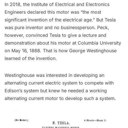
In 2018, the Institute of Electrical and Electronics
Engineers declared this motor was “the most
significant invention of the electrical age.” But Tesla
was pure inventor and no businessperson. Peck,
however, convinced Tesla to give a lecture and
demonstration about his motor at
Columbia University
on May 16, 1888. That is how George Westinghouse
learned of the invention.
Westinghouse was interested in developing an
alternating current electric system to compete with
Edison’s system but knew he needed a working
alternating current motor to develop such a system.