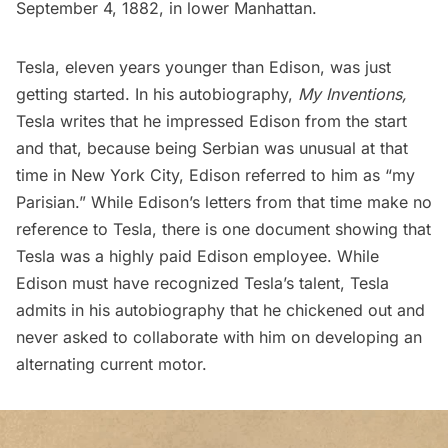
September 4, 1882, in lower Manhattan.
Tesla, eleven years younger than Edison, was just
getting started. In his autobiography,
My Inventions
,
Tesla writes that he impressed Edison from the start
and that, because being Serbian was unusual at that
time in New York City, Edison referred to him as “my
Parisian.” While Edison’s letters from that time make no
reference to Tesla, there is one document showing that
Tesla was a highly paid Edison employee. While
Edison must have recognized Tesla’s talent, Tesla
admits in his autobiography that he chickened out and
never asked to collaborate with him on developing an
alternating current motor.