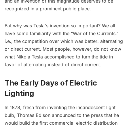
and an invention of this magnitude deserves to be
recognized in a prominent public place.
But why was Tesla's invention so important? We all
have some familiarity with the “War of the Currents,”
i.e., the competition over which was better: alternating
or direct current. Most people, however, do not know
what Nikola Tesla accomplished to turn the tide in
favor of alternating instead of direct current.
The Early Days of Electric
Lighting
In 1878, fresh from inventing the incandescent light
bulb,
Thomas Edison
announced to the press that he
would build the first commercial electric distribution