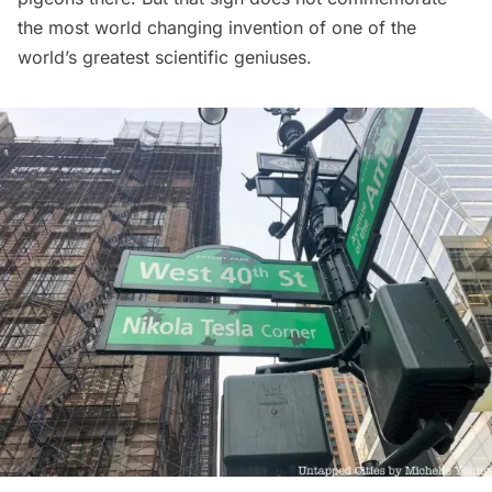
the most world changing invention of one of the
world’s greatest scientific geniuses.