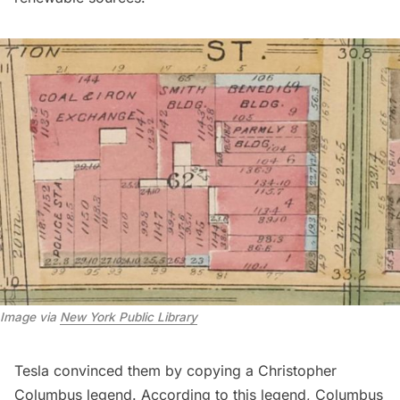
Image via 
New York Public Library
Tesla convinced them by copying a Christopher
Columbus legend. According to this legend, Columbus