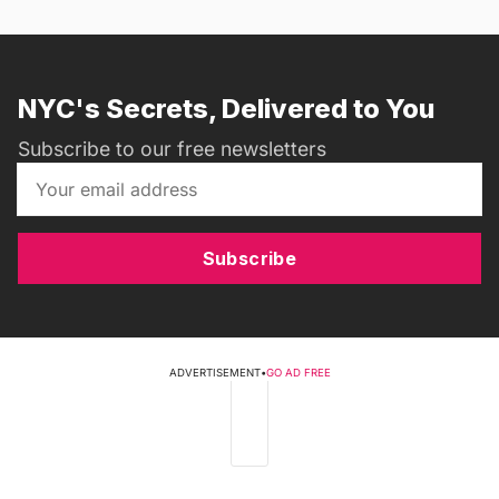
NYC's Secrets, Delivered to You
Subscribe to our free newsletters
Subscribe
ADVERTISEMENT
•
GO AD FREE