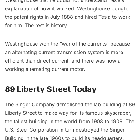
Westinghouse that he could not understand Tesla’s
explanation of how it worked. Westinghouse bought
the patent rights in July 1888 and hired Tesla to work
for him. The rest is history.
Westinghouse won the “war of the currents” because
an alternating current transmission system is more
efficient than direct current, and there was now a
working alternating current motor.
89 Liberty Street Today
The Singer Company demolished the lab building at 89
Liberty Street to make way for its famous skyscraper,
the tallest building in the world from 1908 to 1909. The
U.S. Steel Corporation in turn destroyed the
Singer
Building
in the late 1960s to build its headquarters,