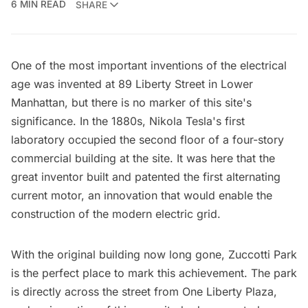
6 MIN READ
SHARE
One of the most important inventions of the electrical
age was invented at 89 Liberty Street in Lower
Manhattan, but there is no marker of this site's
significance. In the 1880s,
Nikola Tesla
's first
laboratory occupied the second floor of a four-story
commercial building at the site. It was here that the
great inventor built and patented the first alternating
current motor, an innovation that would enable the
construction of the modern electric grid.
With the original building now long gone, Zuccotti Park
is the perfect place to mark this achievement. The park
is directly across the street from One Liberty Plaza,