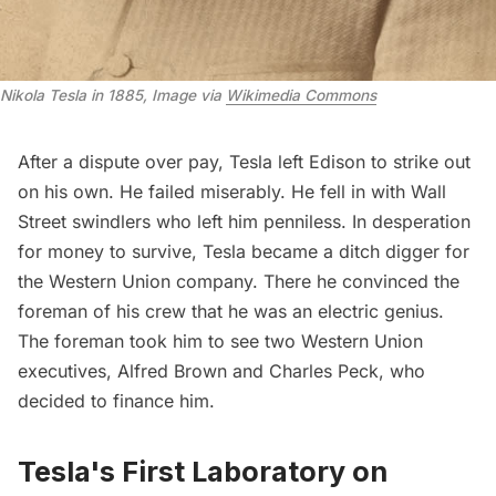
Nikola Tesla in 1885, Image via 
Wikimedia Commons
After a dispute over pay, Tesla left Edison to strike out
on his own. He failed miserably. He fell in with
Wall
Street
swindlers who left him penniless. In desperation
for money to survive, Tesla became a ditch digger for
the Western Union company. There he convinced the
foreman of his crew that he was an electric genius.
The foreman took him to see two Western Union
executives, Alfred Brown and Charles Peck, who
decided to finance him.
Tesla's First Laboratory on