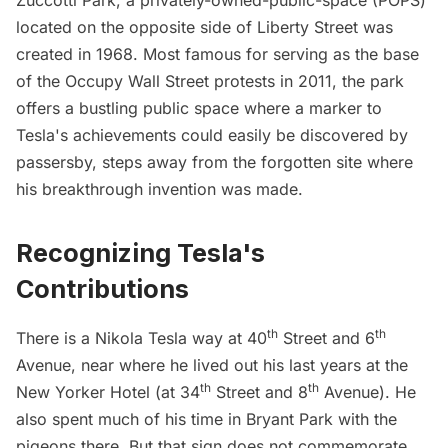
located on the opposite side of Liberty Street was
created in 1968. Most famous for serving as the base
of the
Occupy Wall Street
protests in 2011, the park
offers a bustling public space where a marker to
Tesla's achievements could easily be discovered by
passersby, steps away from the forgotten site where
his breakthrough invention was made.
Recognizing Tesla's
Contributions
th
th
There is a Nikola Tesla way at 40
Street and 6
Avenue, near where he lived out his last years at the
th
th
New Yorker Hotel (at 34
Street and 8
Avenue). He
also spent much of his time in
Bryant Park
with the
pigeons there. But that sign does not commemorate