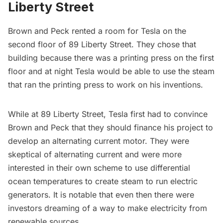
Liberty Street
Brown and Peck rented a room for Tesla on the
second floor of 89 Liberty Street. They chose that
building because there was a printing press on the first
floor and at night Tesla would be able to use the steam
that ran the printing press to work on his inventions.
While at 89 Liberty Street, Tesla first had to convince
Brown and Peck that they should finance his project to
develop an alternating current motor. They were
skeptical of alternating current and were more
interested in their own scheme to use differential
ocean temperatures to create steam to run electric
generators. It is notable that even then there were
investors dreaming of a way to make electricity from
renewable sources.