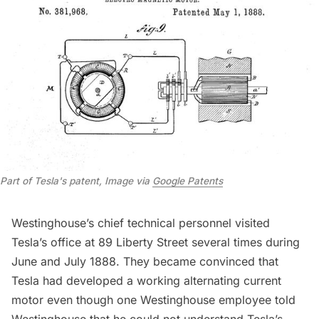
Part of Tesla's patent, Image via 
Google Patents
Westinghouse’s chief technical personnel visited
Tesla’s office at 89 Liberty Street several times during
June and July 1888. They became convinced that
Tesla had developed a working alternating current
motor even though one Westinghouse employee told