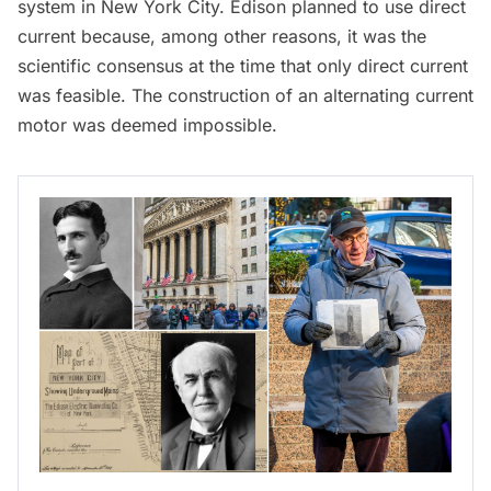
system in New York City. Edison planned to use direct
current because, among other reasons, it was the
scientific consensus at the time that only direct current
was feasible. The construction of an alternating current
motor was deemed impossible.