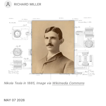
RICHARD MILLER
Nikola Tesla in 1885, Image via 
Wikimedia Commons
MAY 07 2026