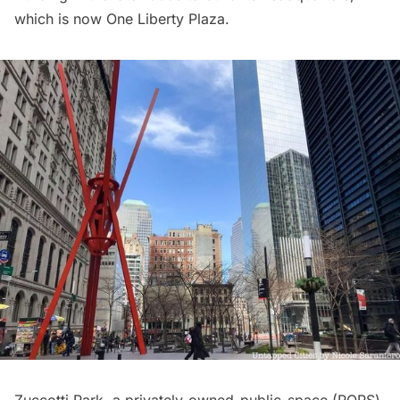
which is now One Liberty Plaza.
Zuccotti Park
, a privately-owned-public-space (POPS)