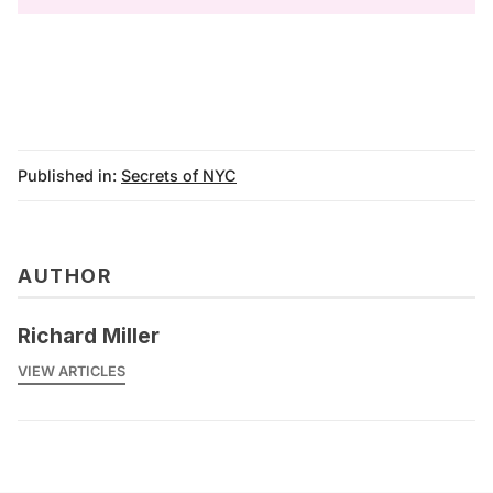
Published in:
Secrets of NYC
AUTHOR
Richard Miller
VIEW ARTICLES