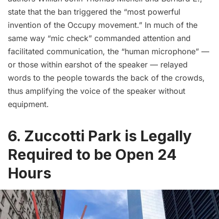
state that the ban triggered the “most powerful
invention of the Occupy movement.” In much of the
same way “mic check” commanded attention and
facilitated communication, the “human microphone” —
or those within earshot of the speaker — relayed
words to the people towards the back of the crowds,
thus amplifying the voice of the speaker without
equipment.
6. Zuccotti Park is Legally
Required to be Open 24
Hours