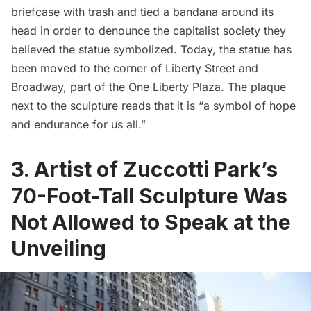
briefcase with trash and tied a bandana around its
head in order to denounce the capitalist society they
believed the statue symbolized. Today, the statue has
been moved to the corner of Liberty Street and
Broadway, part of the One Liberty Plaza. The plaque
next to the sculpture reads that it is “a symbol of hope
and endurance for us all.”
3. Artist of Zuccotti Park’s
70-Foot-Tall Sculpture Was
Not Allowed to Speak at the
Unveiling