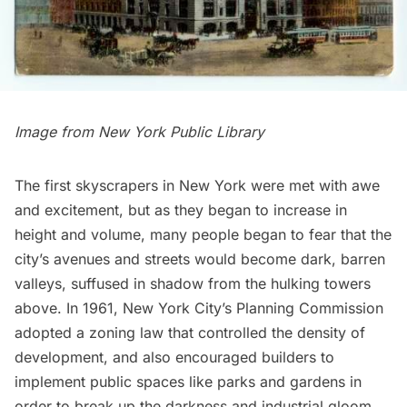
Image from
New York Public Library
The first
skyscrapers in New York
were met with awe
and excitement, but as they began to increase in
height and volume, many people began to fear that the
city’s avenues and streets would become dark, barren
valleys, suffused in shadow from the hulking towers
above. In 1961, New York City’s Planning Commission
adopted a zoning law that controlled the density of
development, and also encouraged builders to
implement public spaces like parks and gardens in
order to break up the darkness and industrial gloom