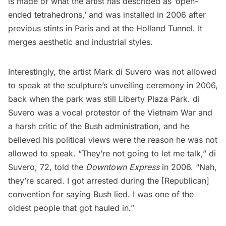
is made of what the artist has described as ‘open-
ended tetrahedrons,’ and was installed in 2006 after
previous stints in
Paris
and at the
Holland Tunnel
. It
merges aesthetic and industrial styles.
Interestingly, the artist Mark di Suvero was not allowed
to speak at the sculpture’s unveiling ceremony in 2006,
back when the park was still Liberty Plaza Park. di
Suvero was a vocal protestor of the Vietnam War and
a harsh critic of the Bush administration, and he
believed his political views were the reason he was not
allowed to speak. “They’re not going to let me talk,” di
Suvero, 72, told the
Downtown Express
in 2006.
“Nah,
they’re scared. I got arrested during the [Republican]
convention for saying Bush lied. I was one of the
oldest people that got hauled in.”