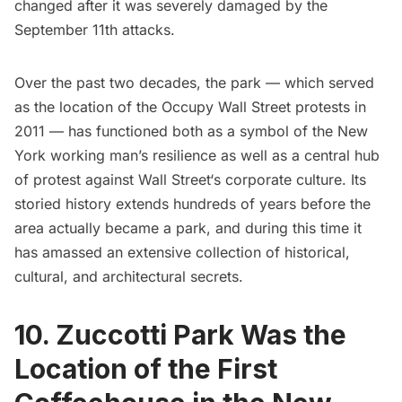
changed after it was severely damaged by the
September 11th attacks.
Over the past two decades, the park — which served
as the location of the
Occupy Wall Street
protests in
2011 — has functioned both as a symbol of the New
York working man’s resilience as well as a central hub
of protest against
Wall Street
‘s
corporate culture. Its
storied history extends hundreds of years before the
area actually became a park, and during this time it
has amassed an extensive collection of historical,
cultural, and architectural secrets.
10. Zuccotti Park Was the
Location of the First