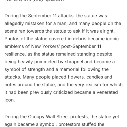
During the September 11 attacks, the statue was
allegedly mistaken for a man, and many people on the
scene ran towards the statue to ask if it was alright.
Photos of the statue covered in debris became iconic
emblems of New Yorkers’ post-September 11
resilience, as the statue remained standing despite
being heavily pummeled by shrapnel and became a
symbol of strength and a memorial following the
attacks. Many people placed flowers, candles and
notes around the statue, and the very realism for which
it had been previously criticized became a venerated
icon.
During the Occupy Wall Street protests, the statue yet
again became a symbol: protestors stuffed the