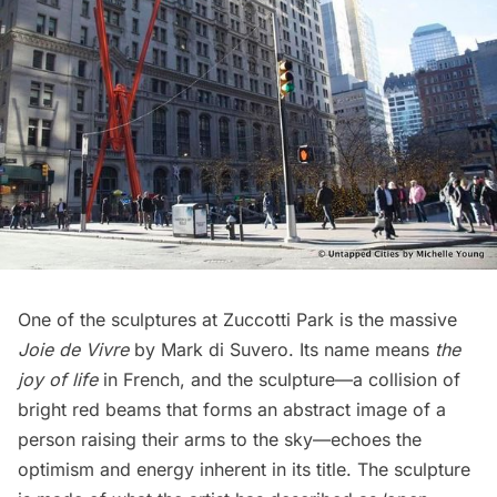
One of the sculptures at Zuccotti Park is the massive
Joie de Vivre
by Mark di Suvero. Its name means
the
joy of life
in French, and the sculpture—a collision of
bright red beams that forms an abstract image of a
person raising their arms to the sky—echoes the
optimism and energy inherent in its title. The sculpture