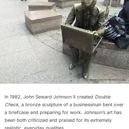
In 1982, John Seward Johnson II created
Double
Check
,
a bronze sculpture of a businessman bent over
a briefcase and preparing for work. Johnson’s art has
been both criticized and praised for its extremely
realistic, everyday qualities.