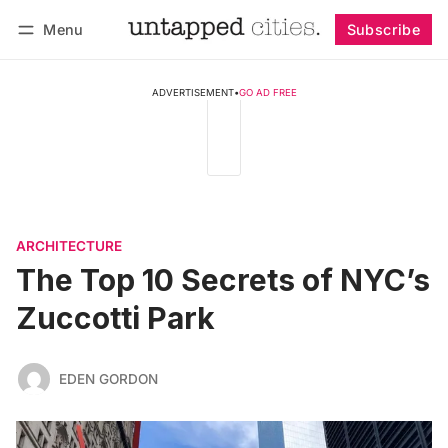
Menu
Subscribe
Follow
Log in
Subscribe
ADVERTISEMENT
•
GO AD FREE
ARCHITECTURE
The Top 10 Secrets of NYC’s
Zuccotti Park
EDEN GORDON