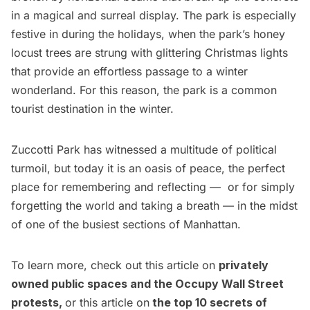
in a magical and surreal display. The park is especially
festive in during the holidays, when the park’s honey
locust trees are strung with
glittering Christmas lights
that provide an effortless passage to a winter
wonderland. For this reason, the park is a common
tourist destination in the winter.
Zuccotti Park has witnessed a multitude of political
turmoil, but today it is an oasis of peace, the perfect
place for remembering and reflecting — or for simply
forgetting the world and taking a breath — in the midst
of one of the busiest sections of Manhattan.
To learn more, check out this article on
privately
owned public spaces and the Occupy Wall Street
protests
,
or this article on
the top 10 secrets of