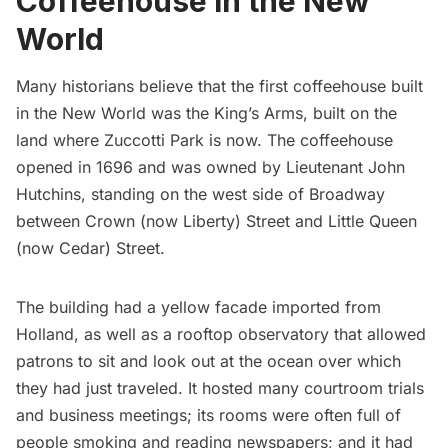
Coffeehouse in the New
World
Many historians believe that the first
coffeehouse
built
in the New World was the King’s Arms, built on the
land where Zuccotti Park is now. The coffeehouse
opened in 1696 and was owned by Lieutenant John
Hutchins, standing on the west side of Broadway
between Crown (now Liberty) Street and Little Queen
(now Cedar) Street.
The building had a yellow facade imported from
Holland, as well as a rooftop observatory that allowed
patrons to sit and look out at the ocean over which
they had just traveled. It hosted many courtroom trials
and business meetings; its rooms were often full of
people smoking and reading newspapers; and it had