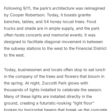
Following 9/11, the park’s architecture was reimagined
by Cooper Robertson. Today, it boasts granite
benches, tables, and 54 honey locust
trees
. Food
trucks and shade are in ample supply, and the park
often hosts concerts and memorial events. It was
designed to facilitate diagonal movement in between
the subway stations to the west to the
Financial District
to the east.
Today, businessmen and locals often stop to eat lunch
in the company of the trees and flowers that bloom in
the spring. At night, Zuccotti Park glows with
thousands of lights installed to celebrate the season.
Many of these lights are installed directly in the
ground, creating a futuristic-looking “light floor”
broken by horizontal beams that break up the concrete