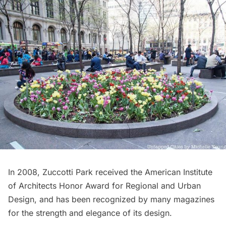
In 2008, Zuccotti Park received the American Institute
of Architects Honor Award for Regional and Urban
Design, and has been recognized by many magazines
for the strength and elegance of its design.