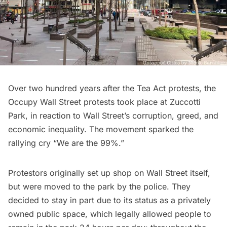
Over two hundred years after the Tea Act protests, the
Occupy Wall Street
protests took place at Zuccotti
Park, in reaction to Wall Street’s corruption, greed, and
economic inequality. The movement sparked the
rallying cry “We are the 99%.”
Protestors originally set up shop on Wall Street itself,
but were moved to the park by the police. They
decided to stay in part due to its status as a privately
owned public space, which legally allowed people to