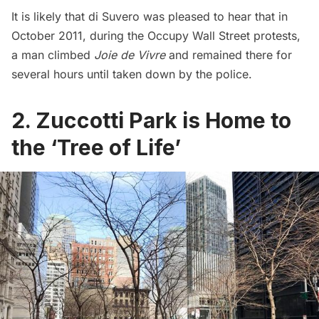
It is likely that di Suvero was pleased to hear that in
October 2011, during the Occupy Wall Street protests,
a man climbed
Joie de Vivre
and remained there for
several hours until taken down by the police.
2. Zuccotti Park is Home to
the ‘Tree of Life’