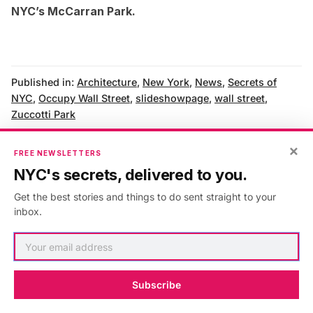
NYC’s McCarran Park
.
Published in:
Architecture
,
New York
,
News
,
Secrets of
NYC
,
Occupy Wall Street
,
slideshowpage
,
wall street
,
Zuccotti Park
×
FREE NEWSLETTERS
NYC's secrets, delivered to you.
AUTHOR
Get the best stories and things to do sent straight to your
inbox.
Eden Gordon
VIEW ARTICLES
Subscribe