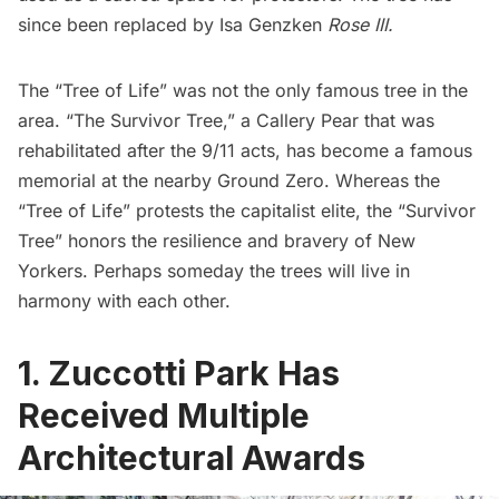
since been replaced by
Isa Genzken
Rose III.
The “Tree of Life” was not the only famous tree in the
area. “The Survivor Tree,” a Callery Pear that was
rehabilitated after the 9/11 acts, has become a famous
memorial at the nearby Ground Zero. Whereas the
“Tree of Life” protests the capitalist elite, the “Survivor
Tree” honors the resilience and bravery of New
Yorkers. Perhaps someday the trees will live in
harmony with each other.
1. Zuccotti Park Has
Received Multiple
Architectural Awards