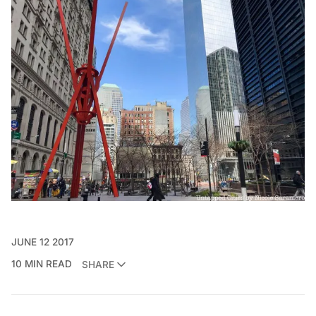
JUNE 12 2017
10 MIN READ
SHARE