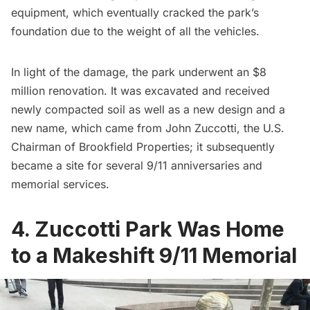
equipment, which eventually cracked the park’s
foundation due to the weight of all the vehicles.
In light of the damage, the park underwent an $8
million renovation. It was excavated and received
newly compacted soil as well as a new design and a
new name, which came from John Zuccotti, the U.S.
Chairman of Brookfield Properties; it subsequently
became a site for several 9/11 anniversaries and
memorial services.
4. Zuccotti Park Was Home
to a Makeshift 9/11 Memorial