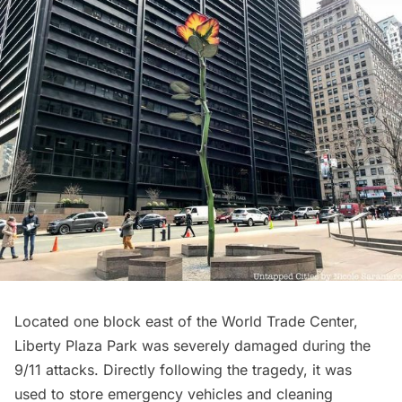
Located one block east of the
World Trade Center
,
Liberty Plaza Park was severely damaged during the
9/11 attacks. Directly following the tragedy, it was
used to store emergency vehicles and cleaning