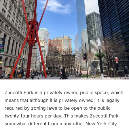
Zuccotti Park is a privately owned public space, which
means that although it is privately owned, it is legally
required by zoning laws to be open to the public
twenty-four hours per day. This makes Zuccotti Park
somewhat different from many other New York City