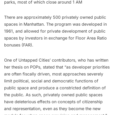
parks, most of which close around 1 AM
There are approximately 500 privately owned public
spaces in Manhattan. The program was developed in
1961, and allowed for private development of public
spaces by investors in exchange for Floor Area Ratio
bonuses (FAR).
One of Untapped Cities’ contributors, who has written
her thesis on POPs,
stated that
“as developer priorities
are often fiscally driven, most approaches severely
limit political, social and democratic functions of
public space and produce a constricted definition of
the public. As such, privately owned public spaces
have deleterious effects on concepts of citizenship
and representation, even as they become the new