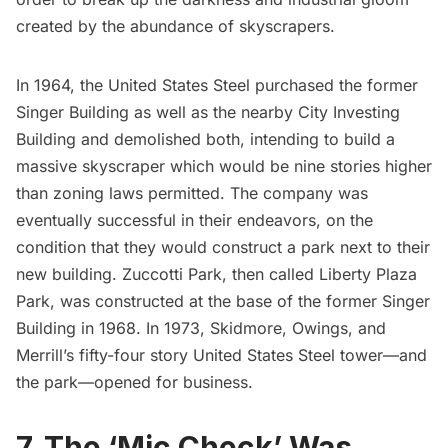
created by the abundance of skyscrapers.
In 1964, the United States Steel purchased the former
Singer Building
as well as the nearby City Investing
Building and demolished both, intending to build a
massive skyscraper which would be nine stories higher
than zoning laws permitted. The company was
eventually successful in their endeavors, on the
condition that they would construct a park next to their
new building. Zuccotti Park, then called Liberty Plaza
Park, was constructed at the base of the former Singer
Building in 1968. In 1973,
Skidmore, Owings, and
Merrill’s
fifty-four story United States Steel tower—and
the park—opened for business.
7. The ‘Mic Check’ Was