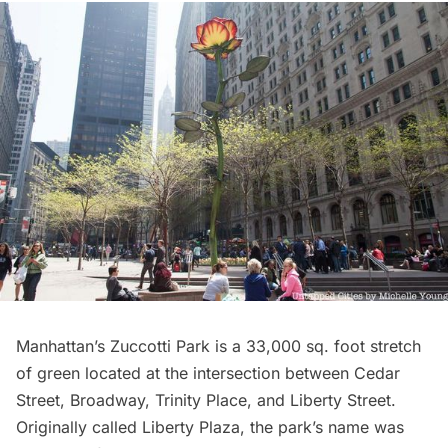
Manhattan’s
Zuccotti Park
is a 33,000 sq. foot stretch
of green located at the intersection between Cedar
Street,
Broadway
, Trinity Place, and Liberty Street.
Originally called Liberty Plaza, the park’s name was