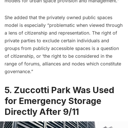
models for urban space provision and management.”
She added that the privately owned public spaces
model is especially “problematic when viewed through
a lens of citizenship and representation. The right of
private parties to exclude certain individuals and
groups from publicly accessible spaces is a question
of citizenship, or ‘the right to be considered in the
range of forums, alliances and nodes which constitute
governance.”
5. Zuccotti Park Was Used
for Emergency Storage
Directly After 9/11