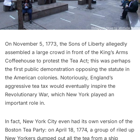
On November 5, 1773, the Sons of Liberty allegedly
assembled a large crowd in front of the King’s Arms
Coffeehouse to
protest the Tea Act
; this was perhaps
the first public demonstration opposing the statute in
the American colonies. Notoriously, England’s
aggressive tea tax would eventually inspire the
Revolutionary War
, which New York played an
important role in.
In fact, New York City even had
its own version of the
Boston Tea Party
: on April 18, 1774, a group of riled up
New Yorkers dumped out all the tea from a ship