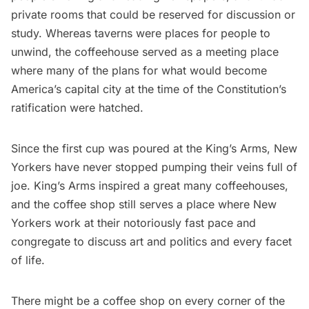
private rooms that could be reserved for discussion or
study. Whereas taverns were places for people to
unwind, the coffeehouse served as a meeting place
where many of the plans for what would become
America’s capital city at the time of the Constitution’s
ratification were hatched.
Since the first cup was poured at the King’s Arms, New
Yorkers have never stopped pumping their veins full of
joe. King’s Arms inspired a great many coffeehouses,
and the coffee shop still serves a place where New
Yorkers work at their notoriously fast pace and
congregate to discuss art and politics and every facet
of life.
There might be
a coffee shop on every corner of the