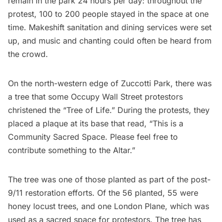
remain in the park 24 hours per day: throughout the
protest, 100 to 200 people stayed in the space at one
time. Makeshift sanitation and dining services were set
up, and music and chanting could often be heard from
the crowd.
On the north-western edge of Zuccotti Park, there was
a tree that some Occupy Wall Street protestors
christened the “Tree of Life.” During the protests, they
placed a plaque at its base that read, “This is a
Community Sacred Space. Please feel free to
contribute something to the Altar.”
The tree was one of those planted as part of the post-
9/11 restoration efforts. Of the 56 planted, 55 were
honey locust trees, and one London Plane, which was
used as a sacred space for protestors. The tree has