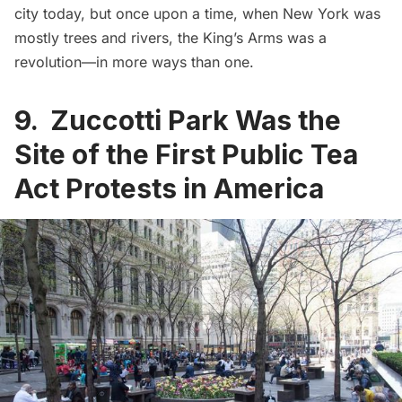
city today
, but once upon a time, when New York was
mostly trees and rivers, the King’s Arms was a
revolution—in more ways than one.
9. Zuccotti Park Was the
Site of the First Public Tea
Act Protests in America