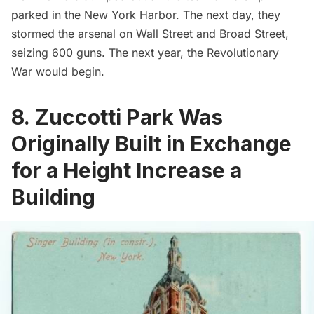
parked in the New York Harbor. The next day, they
stormed the arsenal on Wall Street and Broad Street,
seizing 600 guns. The next year, the Revolutionary
War would begin.
8. Zuccotti Park Was
Originally Built in Exchange
for a Height Increase a
Building