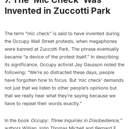
Invented in Zuccotti Park
The term “mic check” is said to have invented during
the Occupy Wall Street protests, when megaphones
were banned at Zuccotti Park. The phrase eventually
became “a device of the protest itself.” In describing
its significance, Occupy activist Jay Gausson
noted the
following
: “We’re so distracted these days, people
have forgotten how to focus. But ‘mic check’ demands
not just that we listen to other people’s opinions but
that we really hear what they’re saying because we
have to repeat their words exactly.”
In the book
Occupy: Three Inquiries in Disobedience,
”
authors Willian John Thomas Michell and Bernard E.,