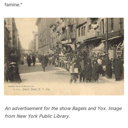
famine.”
An advertisement for the show Bagels and Yox.
Image
from New York Public Library
.