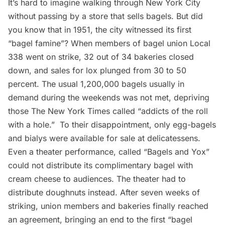
It’s hard to imagine walking through New York City
without passing by a store that sells
bagels
. But did
you know that in 1951, the city witnessed its first
“bagel famine”
? When members of bagel union Local
338 went on strike, 32 out of 34 bakeries closed
down, and sales for lox plunged from 30 to 50
percent. The usual 1,200,000 bagels usually in
demand during the weekends was not met, depriving
those The New York Times called
“addicts of the roll
with a hole.”
To their disappointment, only
egg-bagels
and bialys
were available for sale at delicatessens.
Even a theater performance, called “Bagels and Yox”
could not distribute its complimentary bagel with
cream cheese to audiences. The theater had to
distribute doughnuts instead. After seven weeks of
striking, union members and bakeries finally reached
an agreement, bringing an end to the first “bagel