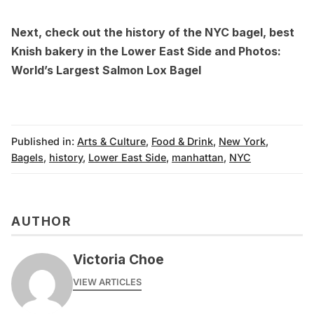
Next, check out the
history of the NYC bagel
, best
Knish bakery
in the Lower East Side and
Photos:
World’s Largest Salmon Lox Bagel
Published in:
Arts & Culture
,
Food & Drink
,
New York
,
Bagels
,
history
,
Lower East Side
,
manhattan
,
NYC
AUTHOR
Victoria Choe
VIEW ARTICLES