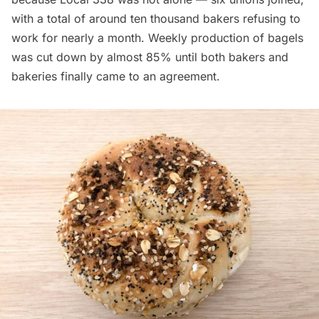
with a total of around ten thousand bakers refusing to
work for nearly a month. Weekly production of bagels
was
cut down by almost
85%
until both bakers and
bakeries finally came to an agreement.