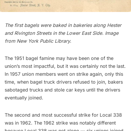
The first bagels were baked in bakeries along Hester
and Rivington Streets in the Lower East Side.
Image
from New York Public Library.
The 1951 bagel famine may have been one of the
union’s most impactful, but it was certainly not the last.
In 1957 union members went on strike again, only this
time, when bagel truck drivers refused to join, bakers
sabotaged trucks and stole car keys until the drivers
eventually joined.
The second and most successful strike for Local 338
was in 1962. The 1962 strike was notably different
because Local 338 was not alone —
six unions
joined,