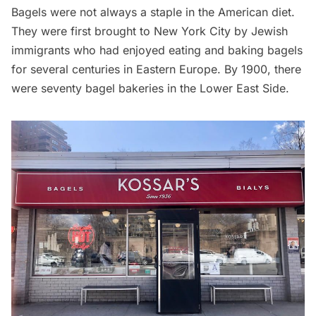
Bagels were not always a staple in the American diet.
They were
first brought to New York City
by Jewish
immigrants who had enjoyed eating and baking bagels
for several centuries in Eastern Europe. By 1900, there
were seventy bagel bakeries in the
Lower East Side
.