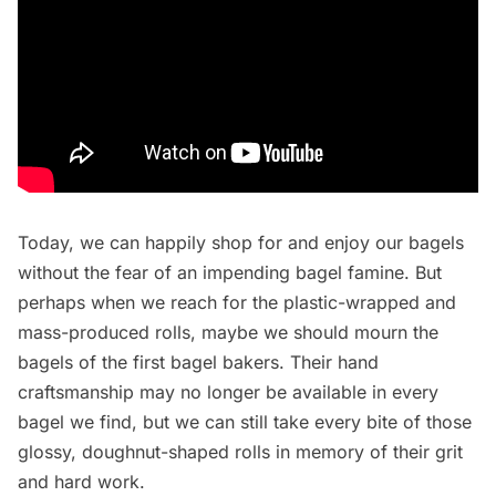
Today, we can happily shop for and enjoy our bagels
without the fear of an impending bagel famine. But
perhaps when we reach for the plastic-wrapped and
mass-produced rolls, maybe we should mourn the
bagels of the first bagel bakers. Their hand
craftsmanship may no longer be available in every
bagel we find, but we can still take every bite of those
glossy, doughnut-shaped rolls in memory of their grit
and hard work.