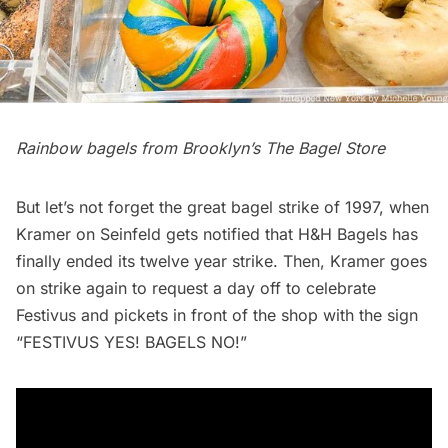
Rainbow bagels
from Brooklyn’s The Bagel Store
But let’s not forget the great bagel strike of 1997, when
Kramer on Seinfeld gets notified that H&H Bagels has
finally ended its twelve year strike. Then, Kramer goes
on strike again to request a day off to celebrate
Festivus and pickets in front of the shop with the sign
“FESTIVUS YES! BAGELS NO!”