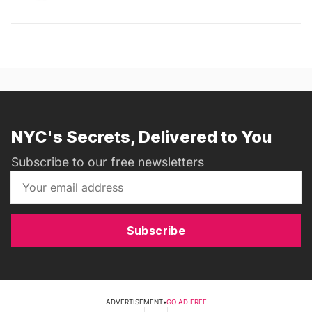
NYC's Secrets, Delivered to You
Subscribe to our free newsletters
Subscribe
ADVERTISEMENT
•
GO AD FREE