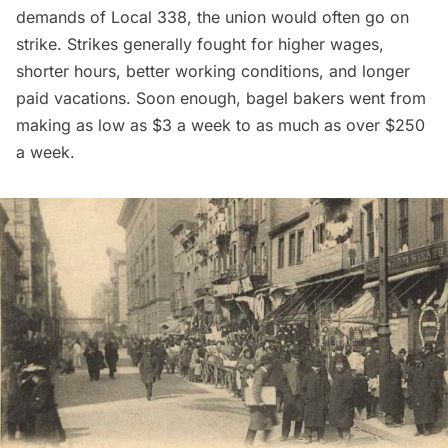
demands of Local 338, the union would often go on
strike. Strikes generally fought for higher wages,
shorter hours, better working conditions, and longer
paid vacations. Soon enough, bagel bakers went from
making as low as $3 a week to as much as over $250
a week.