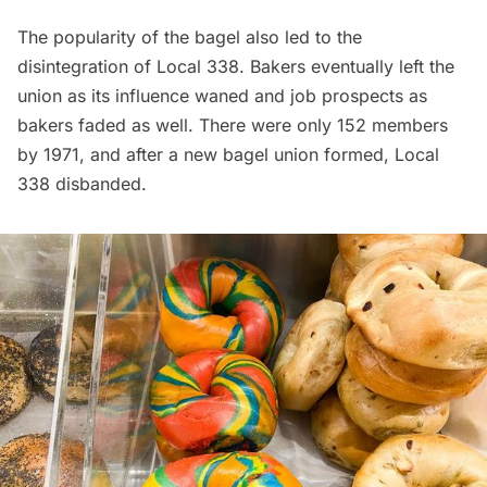
The popularity of the bagel also led to the
disintegration of Local 338. Bakers eventually left the
union as its influence waned and job prospects as
bakers faded as well. There were only 152 members
by 1971, and after a new bagel union formed, Local
338 disbanded.