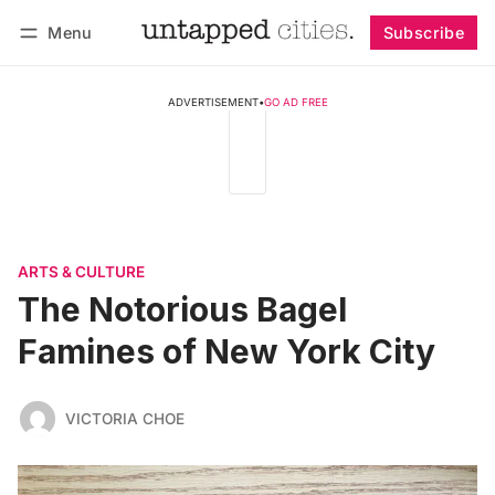
Menu
Subscribe
Follow
Log in
Subscribe
ADVERTISEMENT
•
GO AD FREE
ARTS & CULTURE
The Notorious Bagel
Famines of New York City
VICTORIA CHOE