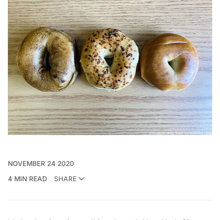
NOVEMBER 24 2020
4 MIN READ
SHARE