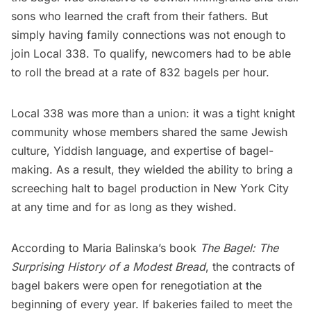
sons who learned the craft from their fathers. But
simply having family connections was not enough to
join Local 338. To qualify, newcomers had to be able
to roll the bread at a rate of 832 bagels per hour.
Local 338 was more than a union: it was a tight knight
community whose members shared the same Jewish
culture, Yiddish language, and expertise of bagel-
making. As a result, they wielded the ability to bring a
screeching halt to bagel production in New York City
at any time and for as long as they wished.
According to Maria Balinska’s book
The Bagel: The
Surprising History of a Modest Bread
, the contracts of
bagel bakers were open for renegotiation at the
beginning of every year. If bakeries failed to meet the