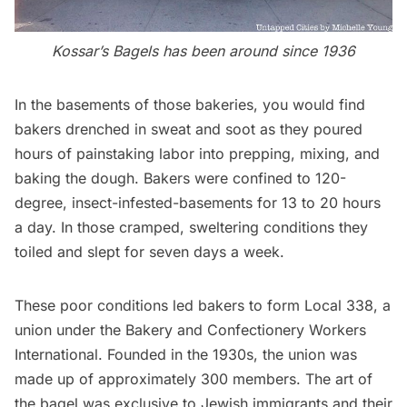
Kossar’s Bagels has been around since 1936
In the basements of those bakeries, you would find
bakers drenched in sweat and soot as they poured
hours of painstaking labor into prepping, mixing, and
baking the dough. Bakers were confined to 120-
degree, insect-infested-
basements
for 13 to 20 hours
a day. In those cramped, sweltering conditions they
toiled and slept for seven days a week.
These poor conditions led bakers to form Local 338, a
union under the Bakery and Confectionery Workers
International. Founded in the 1930s, the union was
made up of approximately 300 members. The art of
the bagel was
exclusive
to Jewish immigrants and their