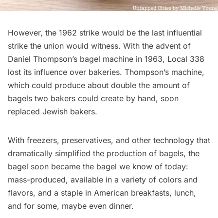
However, the 1962 strike would be the last influential
strike the union would witness. With the advent of
Daniel Thompson’s bagel machine in 1963, Local 338
lost its influence over bakeries. Thompson’s machine,
which could
produce about double
the amount of
bagels two bakers could create by hand, soon
replaced Jewish bakers.
With freezers, preservatives, and other technology that
dramatically simplified the production of bagels, the
bagel soon became the bagel we know of today:
mass-produced, available in a variety of colors and
flavors, and a staple in American breakfasts, lunch,
and for some, maybe even dinner.