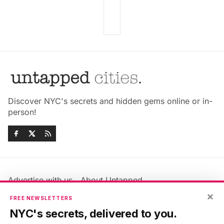
Discover NYC's secrets and hidden gems online or in-
person!
Advertise with us
About Untapped
Jobs & Internships
Terms & Conditions
×
FREE NEWSLETTERS
Members FAQ
Privacy Policy
NYC's secrets, delivered to you.
EU Privacy Information
GDPR