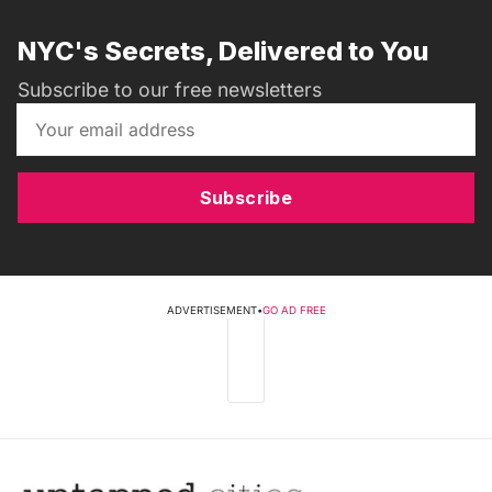
NYC's Secrets, Delivered to You
Subscribe to our free newsletters
Subscribe
ADVERTISEMENT
•
GO AD FREE