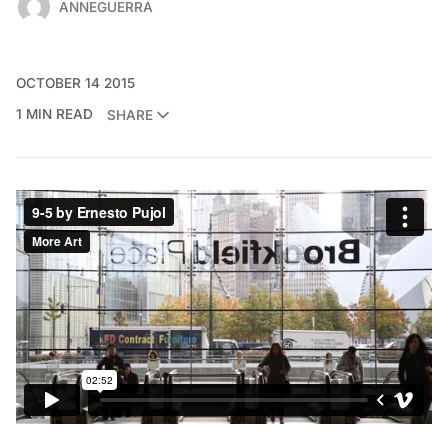
ANNEGUERRA
OCTOBER 14 2015
1 MIN READ
SHARE