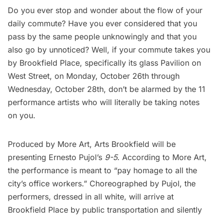
Do you ever stop and wonder about the flow of your
daily commute? Have you ever considered that you
pass by the same people unknowingly and that you
also go by unnoticed? Well, if your commute takes you
by
Brookfield Place
, specifically its glass Pavilion on
West Street, on Monday, October 26th through
Wednesday, October 28th, don’t be alarmed by the 11
performance artists who will literally be taking notes
on you.
Produced by
More Art
,
Arts Brookfield
will be
presenting
Ernesto Pujol’s
9-5
. According to More Art,
the performance is meant to “pay homage to all the
city’s office workers.” Choreographed by Pujol, the
performers, dressed in all white, will arrive at
Brookfield Place by public transportation and silently