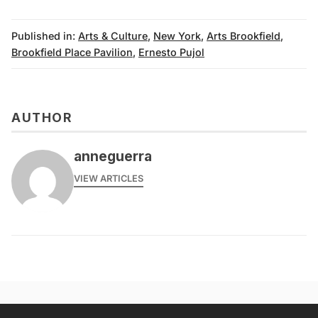
Published in:
Arts & Culture
,
New York
,
Arts Brookfield
,
Brookfield Place Pavilion
,
Ernesto Pujol
AUTHOR
anneguerra
VIEW ARTICLES