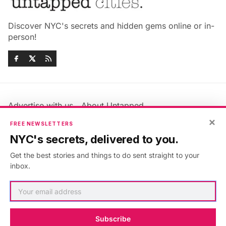
Discover NYC's secrets and hidden gems online or in-
person!
Advertise with us
About Untapped
Jobs & Internships
Terms & Conditions
×
FREE NEWSLETTERS
Members FAQ
Privacy Policy
NYC's secrets, delivered to you.
EU Privacy Information
GDPR
Get the best stories and things to do sent straight to your
Accessibility Statement
Contact Us
inbox.
©2026
Untapped New York
.
Published with
Ghost
&
Maali
.
Subscribe