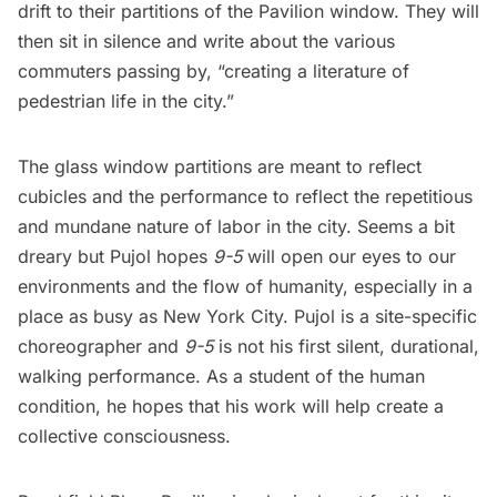
drift to their partitions of the Pavilion window. They will
then sit in silence and write about the various
commuters passing by, “creating a literature of
pedestrian life in the city.”
The glass window partitions are meant to reflect
cubicles and the performance to reflect the repetitious
and mundane nature of labor in the city. Seems a bit
dreary but Pujol hopes
9-5
will open our eyes to our
environments and the flow of humanity, especially in a
place as busy as New York City. Pujol is a site-specific
choreographer and
9-5
is not his first silent, durational,
walking performance. As a student of the human
condition, he hopes that his work will help create a
collective consciousness.