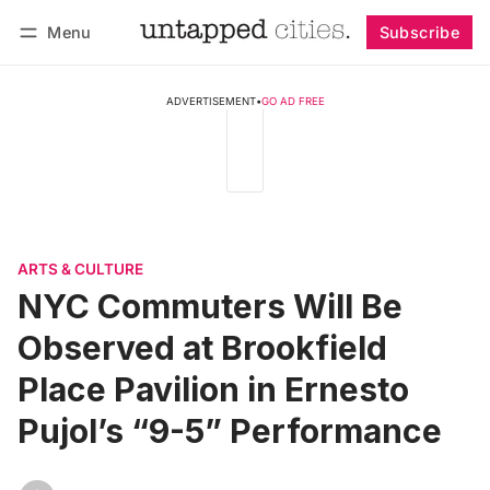
Menu
Subscribe
Follow
Log in
Subscribe
ADVERTISEMENT
•
GO AD FREE
ARTS & CULTURE
NYC Commuters Will Be
Observed at Brookfield
Place Pavilion in Ernesto
Pujol’s “9-5” Performance