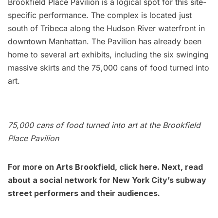
Brookfield Place Pavilion
is a logical spot for this site-
specific performance. The complex is located just
south of
Tribeca
along the
Hudson River
waterfront in
downtown Manhattan. The Pavilion has already been
home to several art exhibits, including the
six swinging
massive skirts
and the
75,000 cans of food turned into
art
.
75,000 cans of food turned into art at the Brookfield
Place Pavilion
For more on Arts Brookfield, click
here
. Next, read
about a social network for
New York City’s subway
street performers and their audiences
.