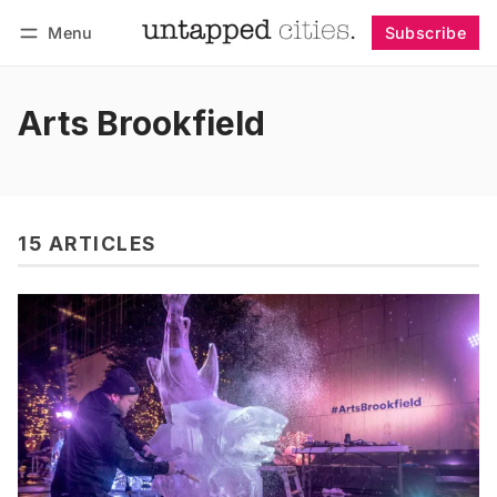
Menu
Subscribe
Follow
Log in
Subscribe
Arts Brookfield
15 ARTICLES