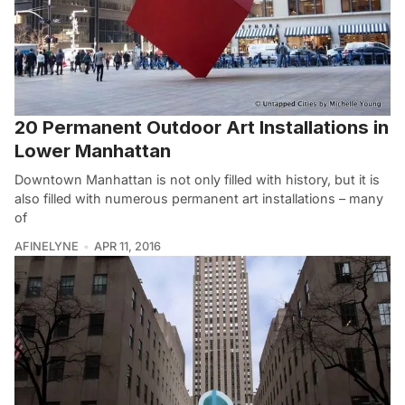
20 Permanent Outdoor Art Installations in
Lower Manhattan
Downtown Manhattan is not only filled with history, but it is
also filled with numerous permanent art installations – many
of
AFINELYNE
APR 11, 2016