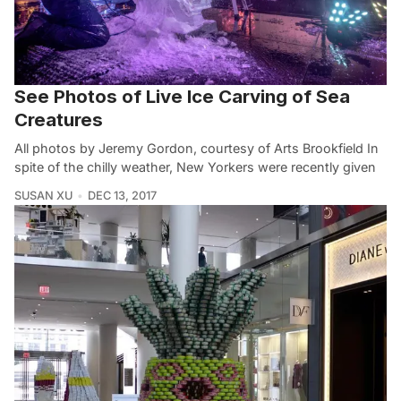
See Photos of Live Ice Carving of Sea
Creatures
All photos by Jeremy Gordon, courtesy of Arts Brookfield In
spite of the chilly weather, New Yorkers were recently given
SUSAN XU
DEC 13, 2017