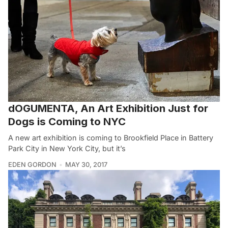
dOGUMENTA, An Art Exhibition Just for
Dogs is Coming to NYC
A new art exhibition is coming to Brookfield Place in Battery
Park City in New York City, but it’s
EDEN GORDON
MAY 30, 2017