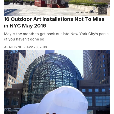
16 Outdoor Art Installations Not To Miss
in NYC May 2016
May is the month to get back out into New York City’s parks
(if you haven’t done so
AFINELYNE
APR 28, 2016