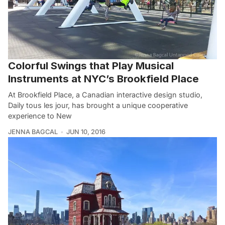
Colorful Swings that Play Musical
Instruments at NYC’s Brookfield Place
At Brookfield Place, a Canadian interactive design studio,
Daily tous les jour, has brought a unique cooperative
experience to New
JENNA BAGCAL
JUN 10, 2016