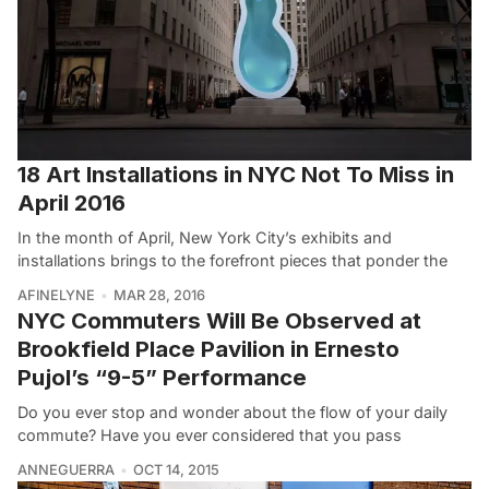
18 Art Installations in NYC Not To Miss in
April 2016
In the month of April, New York City’s exhibits and
installations brings to the forefront pieces that ponder the
AFINELYNE
MAR 28, 2016
NYC Commuters Will Be Observed at
Brookfield Place Pavilion in Ernesto
Pujol’s “9-5” Performance
Do you ever stop and wonder about the flow of your daily
commute? Have you ever considered that you pass
ANNEGUERRA
OCT 14, 2015