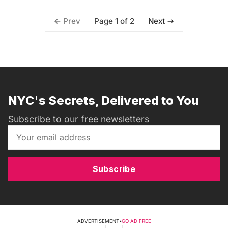
Page 1 of 2
Prev
Next
NYC's Secrets, Delivered to You
Subscribe to our free newsletters
Subscribe
ADVERTISEMENT
•
GO AD FREE