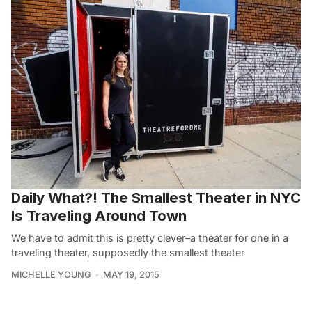
Daily What?! The Smallest Theater in NYC
Is Traveling Around Town
We have to admit this is pretty clever–a theater for one in a
traveling theater, supposedly the smallest theater
MICHELLE YOUNG
MAY 19, 2015