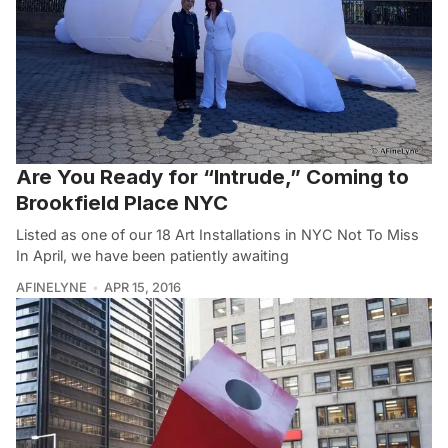
Are You Ready for “Intrude,” Coming to
Brookfield Place NYC
Listed as one of our 18 Art Installations in NYC Not To Miss
In April, we have been patiently awaiting
AFINELYNE
APR 15, 2016