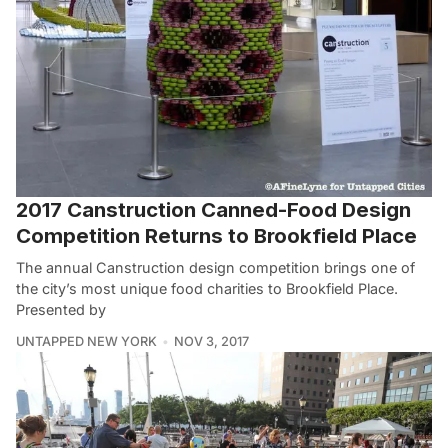
2017 Canstruction Canned-Food Design
Competition Returns to Brookfield Place
The annual Canstruction design competition brings one of
the city’s most unique food charities to Brookfield Place.
Presented by
UNTAPPED NEW YORK
NOV 3, 2017