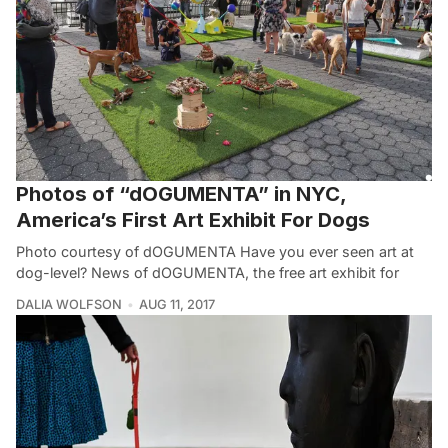
Photos of “dOGUMENTA” in NYC,
America’s First Art Exhibit For Dogs
Photo courtesy of dOGUMENTA Have you ever seen art at
dog-level? News of dOGUMENTA, the free art exhibit for
DALIA WOLFSON
AUG 11, 2017