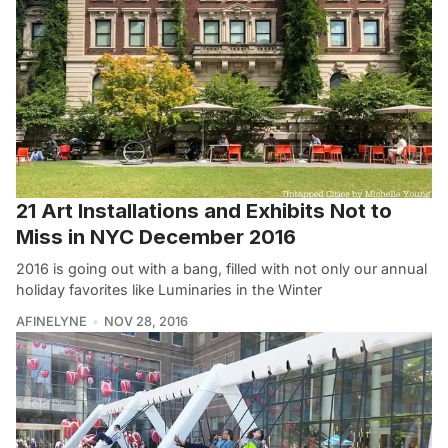
21 Art Installations and Exhibits Not to
Miss in NYC December 2016
2016 is going out with a bang, filled with not only our annual
holiday favorites like Luminaries in the Winter
AFINELYNE
NOV 28, 2016