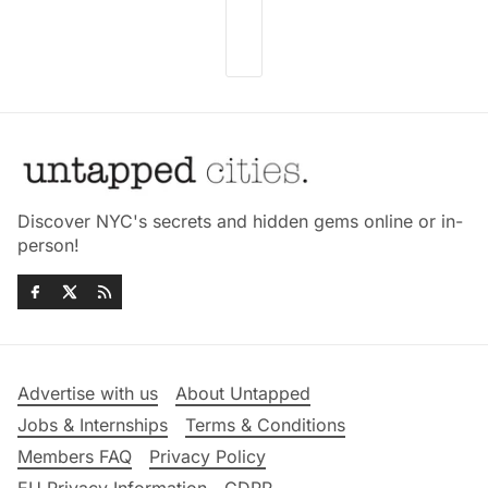
Discover NYC's secrets and hidden gems online or in-
person!
Advertise with us
About Untapped
Jobs & Internships
Terms & Conditions
Members FAQ
Privacy Policy
EU Privacy Information
GDPR