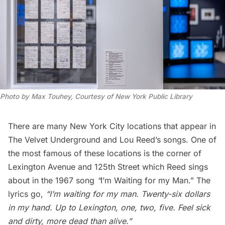
Photo by Max Touhey, Courtesy of New York Public Library
There are many New York City locations that appear in
The Velvet Underground and Lou Reed’s songs. One of
the most famous of these locations is the corner of
Lexington Avenue and 125th Street which Reed sings
about in the 1967 song
“
I’m Waiting for my Man.”
The
lyrics go,
“I’m waiting for my man. Twenty-six dollars
in my hand. Up to Lexington, one, two, five. Feel sick
and dirty, more dead than alive.”