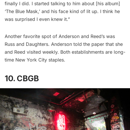
finally I did. I started talking to him about [his album]
‘The Blue Mask,’ and his face kind of lit up. I think he
was surprised I even knew it.”
Another favorite spot of Anderson and Reed’s was
Russ and Daughters
. Anderson told the paper that she
and Reed visited weekly. Both establishments are long-
time New York City staples.
10. CBGB