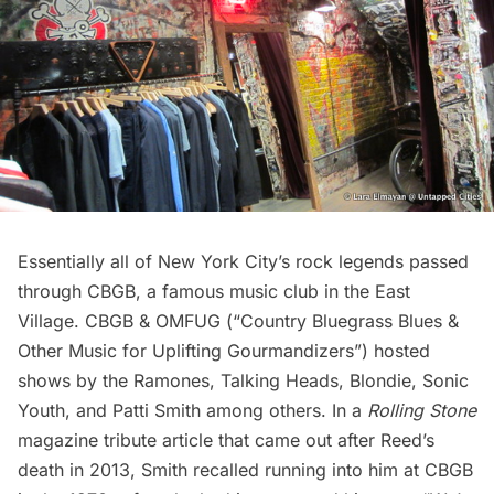
Essentially all of New York City’s rock legends passed
through CBGB, a famous music club in the
East
Village
. CBGB & OMFUG (“Country Bluegrass Blues &
Other Music for Uplifting Gourmandizers”) hosted
shows by the
Ramones
, Talking Heads, Blondie, Sonic
Youth, and Patti Smith among others. In a
Rolling Stone
magazine tribute article that came out after Reed’s
death in 2013, Smith recalled running into him at CBGB