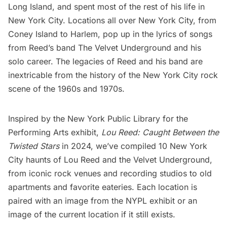
Long Island
, and spent most of the rest of his life in
New York City. Locations all over New York City, from
Coney Island
to
Harlem
, pop up in the lyrics of songs
from Reed’s band The Velvet Underground and his
solo career. The legacies of Reed and his band are
inextricable from the history of the New York City rock
scene of the 1960s and 1970s.
Inspired by the New York Public Library for the
Performing Arts exhibit,
Lou Reed: Caught Between the
Twisted Stars
in 2024, we’ve compiled 10 New York
City haunts of Lou Reed and the Velvet Underground,
from iconic rock venues and recording studios to old
apartments and favorite eateries. Each location is
paired with an image from the NYPL exhibit or an
image of the current location if it still exists.