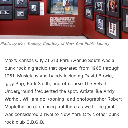
Photo by Max Touhey, Courtesy of New York Public Library
Max’s Kansas City
at 213 Park Avenue South was a
punk rock nightclub that operated from 1965 through
1981. Musicians and bands including David Bowie,
Iggy Pop,
Patti Smith
, and of course The Velvet
Underground frequented the spot. Artists like Andy
Warhol, William de Kooning, and photographer Robert
Maplethorpe often hung out there as well. The joint
was considered a rival to New York City’s other punk
rock club C.B.G.B.