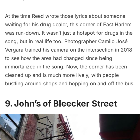
At the time Reed wrote those lyrics about someone
waiting for his drug dealer, this corner of East Harlem
was run-down. It wasn’t just a hotspot for drugs in the
song, but in real life too. Photographer Camilo José
Vergara
trained his camera
on the intersection in 2018
to see how the area had changed since being
immortalized in the song. Now, the corner has been
cleaned up and is much more lively, with people
bustling around shops and hopping on and off the bus.
9. John’s of Bleecker Street