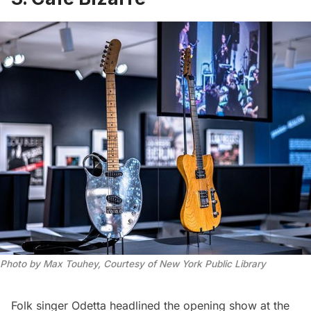
Photo by Max Touhey, Courtesy of New York Public Library
Folk singer Odetta headlined the opening show at the