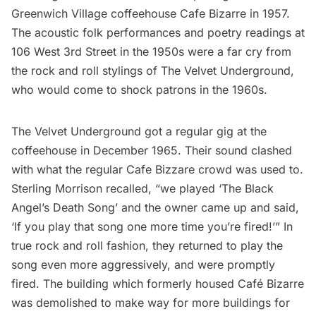
Greenwich Village
coffeehouse Cafe Bizarre in 1957.
The acoustic folk performances and poetry readings at
106 West 3rd Street in the 1950s were a far cry from
the rock and roll stylings of The Velvet Underground,
who would come to shock patrons in the 1960s.
The Velvet Underground got a regular gig at the
coffeehouse in December 1965. Their sound clashed
with what the regular Cafe Bizzare crowd was used to.
Sterling Morrison recalled
, “we played ‘The Black
Angel’s Death Song’ and the owner came up and said,
‘If you play that song one more time you’re fired!’” In
true rock and roll fashion, they returned to play the
song even more aggressively, and were promptly
fired. The building which formerly housed Café Bizarre
was demolished to make way for more buildings for