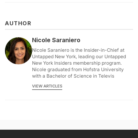
AUTHOR
Nicole Saraniero
Nicole Saraniero is the Insider-in-Chief at
Untapped New York, leading our Untapped
New York Insiders membership program.
Nicole graduated from Hofstra University
with a Bachelor of Science in Televis
VIEW ARTICLES