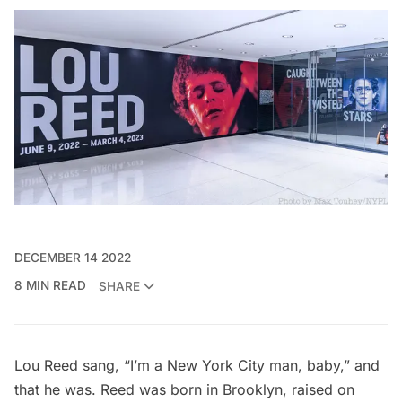
DECEMBER 14 2022
8 MIN READ
SHARE
Lou Reed sang, “I’m a New York City man, baby,” and
that he was. Reed was born in Brooklyn, raised on