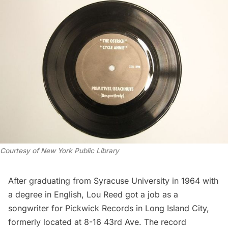
Courtesy of New York Public Library
After graduating from Syracuse University in 1964 with
a degree in English, Lou Reed
got a job as a
songwriter
for Pickwick Records in
Long Island City
,
formerly located at 8-16 43rd Ave. The record