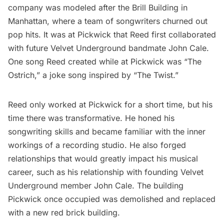
company was modeled after the
Brill Building
in
Manhattan, where a team of songwriters churned out
pop hits. It was at Pickwick that Reed first collaborated
with future Velvet Underground bandmate John Cale.
One song Reed created while at Pickwick was “The
Ostrich,” a joke song inspired by “The Twist.”
Reed only worked at Pickwick for a short time, but his
time there was transformative. He honed his
songwriting skills and became familiar with the inner
workings of a recording studio. He also forged
relationships that would greatly impact his musical
career, such as his relationship with founding Velvet
Underground member John Cale. The building
Pickwick once occupied was demolished and replaced
with a new red brick building.