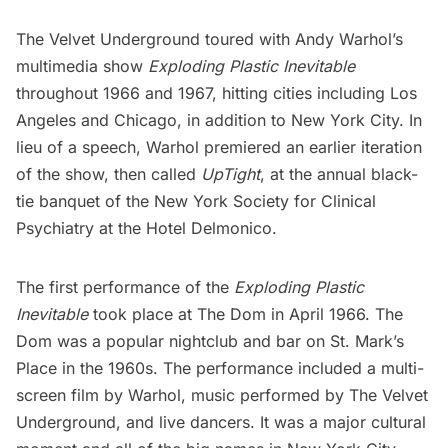
The Velvet Underground toured with Andy Warhol’s
multimedia show
Exploding Plastic Inevitable
throughout 1966 and 1967, hitting cities including Los
Angeles and Chicago, in addition to New York City. In
lieu of a speech, Warhol premiered an earlier iteration
of the show, then called
UpTight
, at the annual black-
tie banquet of the New York Society for Clinical
Psychiatry at the Hotel Delmonico.
The first performance of the
Exploding Plastic
Inevitable
took place at The Dom in April 1966. The
Dom was a popular nightclub and bar on
St. Mark’s
Place
in the 1960s. The performance included a multi-
screen film by Warhol, music performed by The Velvet
Underground, and live dancers. It was a major cultural