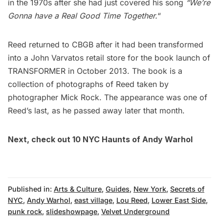
in the 1970s after she had just covered his song
“We’re
Gonna have a Real Good Time Together.
“
Reed returned to CBGB after it had been transformed
into a John Varvatos retail store for the book launch of
TRANSFORMER in October 2013. The book is a
collection of photographs of Reed taken by
photographer Mick Rock. The appearance was one of
Reed’s last, as he passed away later that month.
Next, check out
10 NYC Haunts of Andy Warhol
Published in:
Arts & Culture
,
Guides
,
New York
,
Secrets of
NYC
,
Andy Warhol
,
east village
,
Lou Reed
,
Lower East Side
,
punk rock
,
slideshowpage
,
Velvet Underground