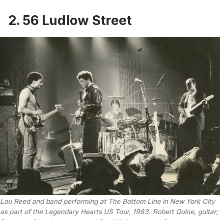
2. 56 Ludlow Street
Lou Reed and band performing at The Bottom Line in New York City 
as part of the Legendary Hearts US Tour, 1983. Robert Quine, guitar; 