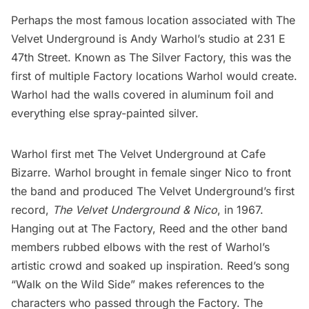
Perhaps the most famous location associated with The
Velvet Underground is
Andy Warhol’s
studio at 231 E
47th Street. Known as The Silver Factory, this was the
first of multiple Factory locations Warhol would create.
Warhol had the walls covered in aluminum foil and
everything else spray-painted silver.
Warhol first met The Velvet Underground at Cafe
Bizarre. Warhol brought in female singer Nico to front
the band and produced The Velvet Underground’s first
record,
The Velvet Underground & Nico
, in 1967.
Hanging out at The Factory, Reed and the other band
members rubbed elbows with the rest of Warhol’s
artistic crowd and soaked up inspiration. Reed’s song
“Walk on the Wild Side” makes references to the
characters who passed through the Factory. The