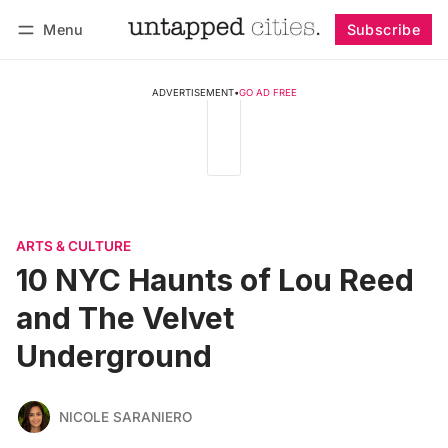
Menu
Subscribe
Follow
Log in
Subscribe
ADVERTISEMENT
•
GO AD FREE
ARTS & CULTURE
10 NYC Haunts of Lou Reed
and The Velvet
Underground
NICOLE SARANIERO