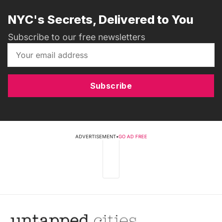
NYC's Secrets, Delivered to You
Subscribe to our free newsletters
Subscribe
ADVERTISEMENT
•
GO AD FREE