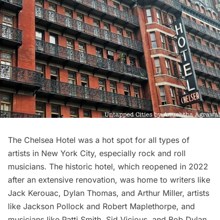
The Chelsea Hotel
was a hot spot for all types of
artists in New York City, especially rock and roll
musicians. The historic hotel, which reopened in 2022
after an extensive renovation, was home to writers like
Jack Kerouac, Dylan Thomas, and Arthur Miller, artists
like Jackson Pollock and Robert Maplethorpe, and
musicians like Patti Smith, Sid Vicious, and Bob Dylan.