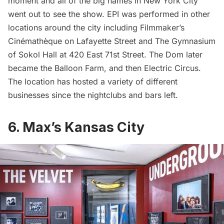
moment and all of the big names in New York City
went out to see the show. EPI was performed in other
locations around the city including Filmmaker’s
Cinémathèque on Lafayette Street and The Gymnasium
of Sokol Hall at 420 East 71st Street. The Dom later
became the Balloon Farm, and then Electric Circus.
The location has hosted a variety of different
businesses since the nightclubs and bars left.
6. Max’s Kansas City