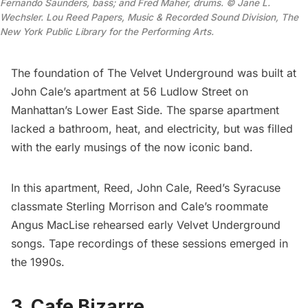
Fernando Saunders, bass; and Fred Maher, drums. © Jane L. 
Wechsler. Lou Reed Papers, Music & Recorded Sound Division, The 
New York Public Library for the Performing Arts.
The foundation of The Velvet Underground was built at
John Cale’s apartment at 56 Ludlow Street on
Manhattan’s
Lower East Side
. The sparse apartment
lacked a bathroom, heat, and electricity, but was filled
with the early musings of the now iconic band.
In this apartment, Reed, John Cale, Reed’s Syracuse
classmate Sterling Morrison and Cale’s roommate
Angus MacLise rehearsed early Velvet Underground
songs. Tape recordings of these sessions emerged in
the 1990s.
3. Cafe Bizarre