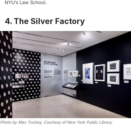
NYU’s Law School.
4. The Silver Factory
Photo by Max Touhey, Courtesy of New York Public Library