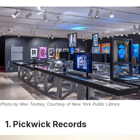
Photo by Max Touhey, Courtesy of New York Public Library
1. Pickwick Records