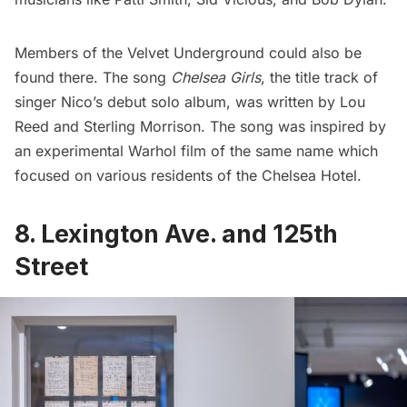
Members of the Velvet Underground could also be
found there. The song
Chelsea
Girls
, the title track of
singer Nico’s debut solo album, was written by Lou
Reed and Sterling Morrison. The song was inspired by
an experimental Warhol film of the same name which
focused on various residents of the Chelsea Hotel.
8. Lexington Ave. and 125th
Street