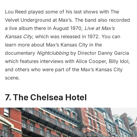
Lou Reed played some of his last shows with The
Velvet Underground at Max’s. The band also recorded
a live album there in August 1970,
Live at Max’s
Kansas City
, which was released in 1972. You can
learn more about Max’s Kansas City in the
documentary
Nightclubbing
by Director Danny Garcia
which features interviews with Alice Cooper, Billy Idol,
and others who were part of the Max’s Kansas City
scene.
7. The Chelsea Hotel