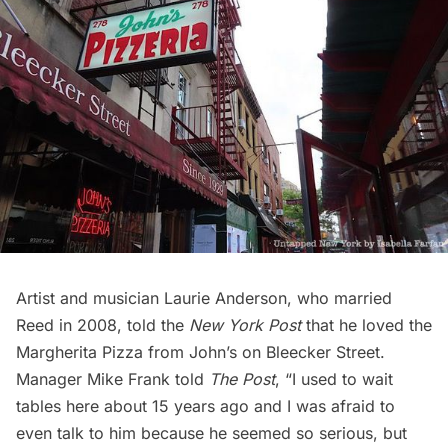
Artist and musician Laurie Anderson, who married
Reed in 2008, told the
New York Post
that he loved the
Margherita Pizza from John’s on Bleecker Street.
Manager Mike Frank
told
The Post
, “I used to wait
tables here about 15 years ago and I was afraid to
even talk to him because he seemed so serious, but