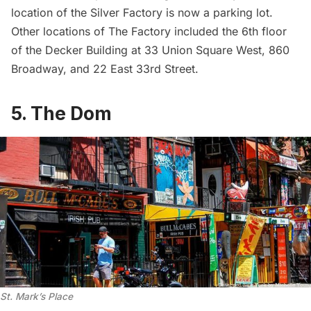
location of the Silver Factory is now a parking lot.
Other locations of The Factory included the 6th floor
of the Decker Building at 33 Union Square West, 860
Broadway, and 22 East 33rd Street.
5. The Dom
St. Mark’s Place