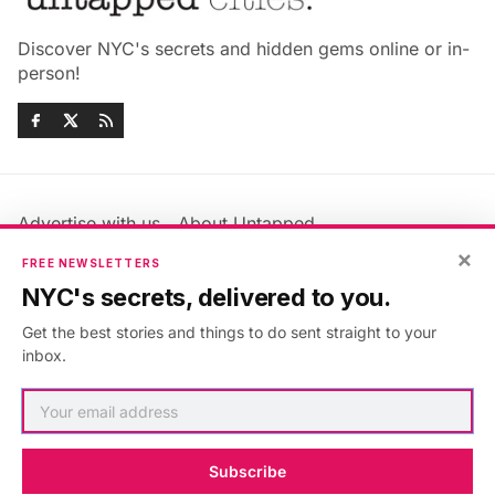
Discover NYC's secrets and hidden gems online or in-
person!
Advertise with us
About Untapped
Jobs & Internships
Terms & Conditions
×
FREE NEWSLETTERS
Members FAQ
Privacy Policy
NYC's secrets, delivered to you.
EU Privacy Information
GDPR
Get the best stories and things to do sent straight to your
Accessibility Statement
Contact Us
inbox.
©2026
Untapped New York
.
Published with
Ghost
&
Maali
.
Subscribe