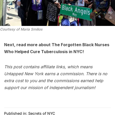
Courtesy of Maria Smilios
Next, read more about
The Forgotten Black Nurses
Who Helped Cure Tuberculosis in NYC
!
This post contains affiliate links, which means
Untapped New York earns a commission. There is no
extra cost to you and the commissions earned help
support our mission of independent journalism!
Published in:
Secrets of NYC