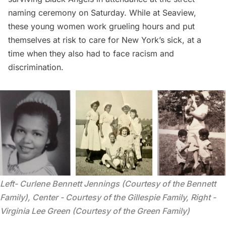
naming ceremony on Saturday. While at Seaview,
these young women work grueling hours and put
themselves at risk to care for New York’s sick, at a
time when they also had to face racism and
discrimination.
Left- Curlene Bennett Jennings (Courtesy of the Bennett 
Family), Center - Courtesy of the Gillespie Family, Right - 
Virginia Lee Green (Courtesy of the Green Family)