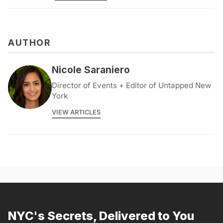
AUTHOR
Nicole Saraniero
Director of Events + Editor of Untapped New
York
VIEW ARTICLES
NYC's Secrets, Delivered to You