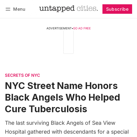
Menu
Subscribe
Follow
Log in
Subscribe
ADVERTISEMENT
•
GO AD FREE
SECRETS OF NYC
NYC Street Name Honors
Black Angels Who Helped
Cure Tuberculosis
The last surviving Black Angels of Sea View
Hospital gathered with descendants for a special