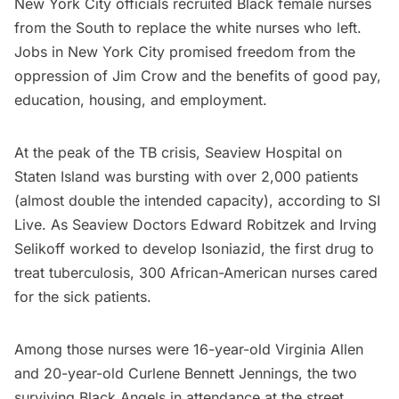
New York City officials recruited Black female nurses
from the South to replace the white nurses who left.
Jobs in New York City promised freedom from the
oppression of Jim Crow and the benefits of good pay,
education, housing, and employment.
At the peak of the TB crisis, Seaview Hospital on
Staten Island was bursting with over 2,000 patients
(almost double the intended capacity), according to
SI
Live
. As Seaview Doctors Edward Robitzek and Irving
Selikoff worked to develop Isoniazid, the first drug to
treat tuberculosis, 300 African-American nurses cared
for the sick patients.
Among those nurses were 16-year-old Virginia Allen
and 20-year-old Curlene Bennett Jennings, the two
surviving Black Angels in attendance at the street