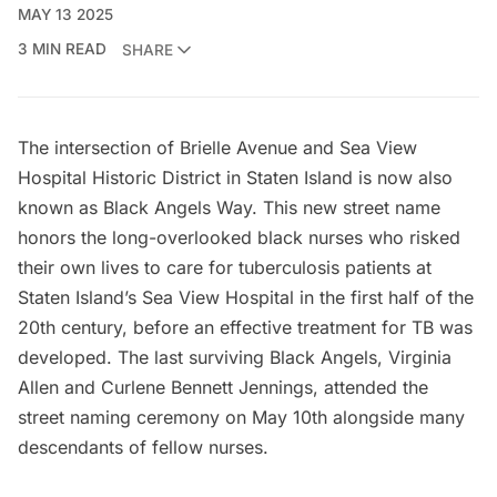
MAY 13 2025
3 MIN READ
SHARE
The intersection of Brielle Avenue and Sea View
Hospital Historic District in Staten Island is now also
known as Black Angels Way. This new street name
honors the long-overlooked black nurses who risked
their own lives to care for tuberculosis patients at
Staten Island’s
Sea View Hospital
in the first half of the
20th century, before an effective treatment for TB was
developed. The last surviving Black Angels, Virginia
Allen and Curlene Bennett Jennings, attended the
street naming ceremony on May 10th alongside many
descendants of fellow nurses.