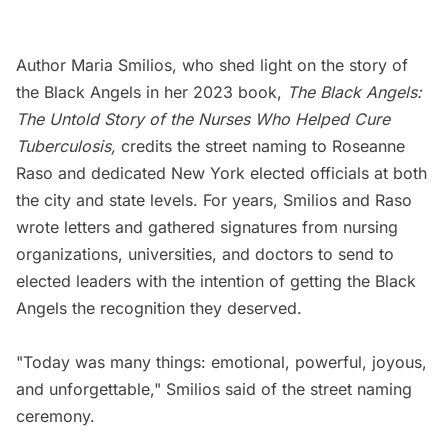
Author Maria Smilios, who shed light on the story of
the Black Angels in her 2023 book,
The Black Angels:
The Untold Story of the Nurses Who Helped Cure
Tuberculosis
,
credits the street naming to
Roseanne
Raso and dedicated New York elected officials at both
the city and state levels. For years, Smilios and Raso
wrote letters and gathered signatures from nursing
organizations, universities, and doctors to send to
elected leaders with the intention of getting the Black
Angels the recognition they deserved.
"Today was many things: emotional, powerful, joyous,
and unforgettable," Smilios said of the street naming
ceremony.