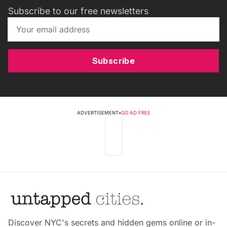
Subscribe to our free newsletters
Subscribe
ADVERTISEMENT
•
GO AD FREE
Discover NYC's secrets and hidden gems online or in-