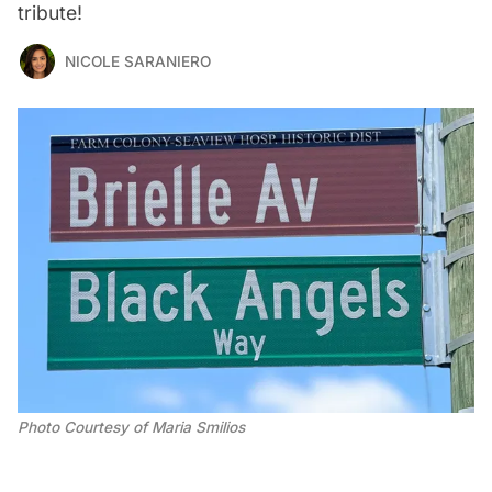
tribute!
NICOLE SARANIERO
Photo Courtesy of Maria Smilios