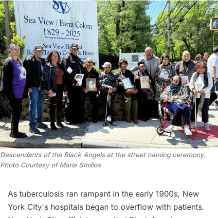
Descendants of the Black Angels at the street naming ceremony, 
Photo Courtesy of Maria Smilios
As tuberculosis ran rampant in the early 1900s, New
York City's hospitals began to overflow with patients.