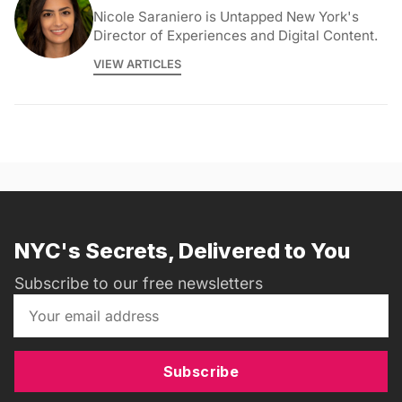
Nicole Saraniero is Untapped New York's
Director of Experiences and Digital Content.
VIEW ARTICLES
NYC's Secrets, Delivered to You
Subscribe to our free newsletters
Subscribe