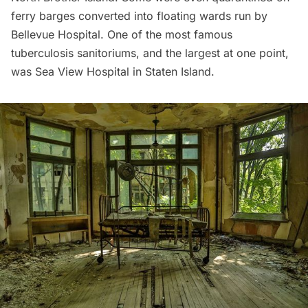
ferry barges converted into floating wards
run by
Bellevue Hospital
. One of the most famous
tuberculosis sanitoriums, and the largest at one point,
was Sea View Hospital in Staten Island.