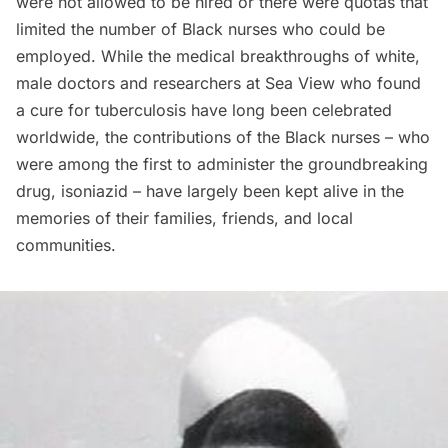
were not allowed to be hired or there were quotas that
limited the number of Black nurses who could be
employed. While the medical breakthroughs of white,
male doctors and researchers at Sea View who found
a cure for tuberculosis have long been celebrated
worldwide, the contributions of the Black nurses – who
were among the first to administer the groundbreaking
drug, isoniazid – have largely been kept alive in the
memories of their families, friends, and local
communities.