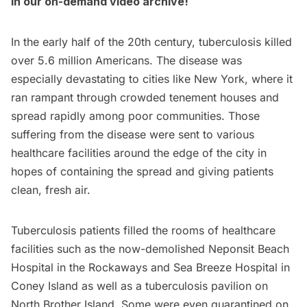
in our on-demand video archive
!
In the early half of the 20th century, tuberculosis killed
over 5.6 million Americans. The disease was
especially devastating to cities like New York, where it
ran rampant through crowded tenement houses and
spread rapidly among poor communities. Those
suffering from the disease were sent to various
healthcare facilities around the edge of the city in
hopes of containing the spread and giving patients
clean, fresh air.
Tuberculosis patients filled the rooms of healthcare
facilities such as the now-demolished
Neponsit Beach
Hospital
in the
Rockaways
and Sea Breeze Hospital in
Coney Island
as well as a tuberculosis pavilion on
North Brother Island
. Some were even quarantined on