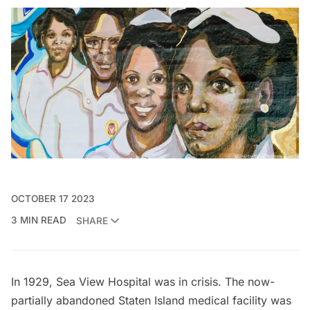
OCTOBER 17 2023
3 MIN READ
SHARE
In 1929,
Sea View Hospital
was in crisis. The
now-
partially abandoned
Staten Island medical facility was