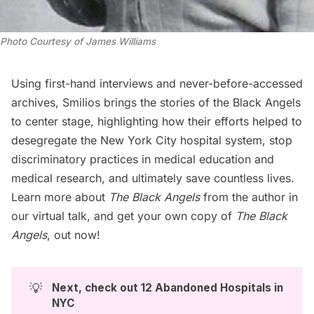
Photo Courtesy of James Williams
Using first-hand interviews and never-before-accessed
archives, Smilios brings the stories of the Black Angels
to center stage, highlighting how their efforts helped to
desegregate the New York City hospital system, stop
discriminatory practices in medical education and
medical research, and ultimately save countless lives.
Learn more about
The Black Angels
from the author in
our virtual talk, and get your own copy of
The Black
Angels
, out now!
💡
Next, check out 
12 Abandoned Hospitals in 
NYC