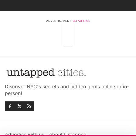
ADVERTISEMENT
•
GO AD FREE
Discover NYC's secrets and hidden gems online or in-
person!
Advertise with us
About Untapped