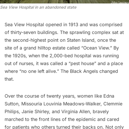
Sea View Hospital in an abandoned state
Sea View Hospital opened in 1913 and was comprised
of thirty-seven buildings. The sprawling complex sat at
the second-highest point on Staten Island, once the
site of a
grand hilltop estate called “Ocean View.”
By
the 1920s, when the 2,000-bed hospital was running
out of nurses, it was called a “pest house” and a place
where “no one left alive.” The Black Angels changed
that.
Over the course of twenty years, women like Edna
Sutton, Missouria Louvinia Meadows-Walker, Clemmie
Philips, Janie Shirley, and Virginia Allen, bravely
marched to the front lines of the epidemic and cared
for patients who others turned their backs on. Not only