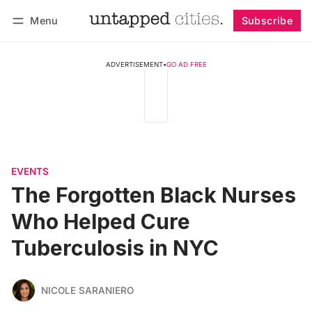
Menu
Subscribe
Follow
Log in
Subscribe
ADVERTISEMENT
•
GO AD FREE
EVENTS
The Forgotten Black Nurses
Who Helped Cure
Tuberculosis in NYC
NICOLE SARANIERO