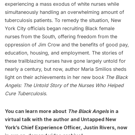
experiencing a mass exodus of white nurses while
simultaneously handling an overwhelming amount of
tuberculosis patients. To remedy the situation, New
York City officials began recruiting Black female
nurses from the South, offering freedom from the
oppression of Jim Crow and the benefits of good pay,
education, housing, and employment. The stories of
these trailblazing nurses have gone largely untold for
nearly a century, but now, author Maria Smilios sheds
light on their achievements in her new boo
k
The
Black
Angels: The Untold Story of
the Nurses Who Helped
Cure Tuberculosis
.
You can learn more about
The Black Angels
in a
virtual talk with the author
and Untapped New
York’s Chief Experience Officer, Justin Rivers, now