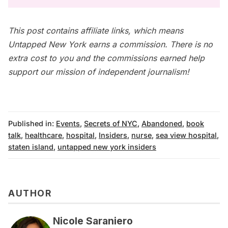
This post contains affiliate links, which means
Untapped New York earns a commission. There is no
extra cost to you and the commissions earned help
support our mission of independent journalism!
Published in:
Events
,
Secrets of NYC
,
Abandoned
,
book
talk
,
healthcare
,
hospital
,
Insiders
,
nurse
,
sea view hospital
,
staten island
,
untapped new york insiders
AUTHOR
Nicole Saraniero