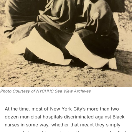
Photo Courtesy of NYCHHC Sea View Archives
At the time, most of New York City’s more than two
dozen municipal hospitals discriminated against Black
nurses in some way, whether that meant they simply