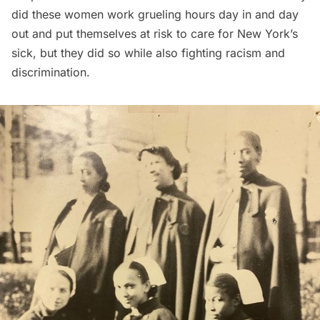
did these women work grueling hours day in and day
out and put themselves at risk to care for New York’s
sick, but they did so while also fighting racism and
discrimination.