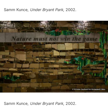
Samm Kunce,
Under Bryant Park
, 2002.
Samm Kunce,
Under Bryant Park
, 2002.