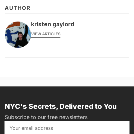
AUTHOR
kristen gaylord
VIEW ARTICLES
NYC's Secrets, Delivered to You
Subscribe to our free newsletters