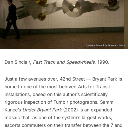
Dan Sinclair,
Fast Track and Speedwheels
, 1990.
Just a few avenues over,
42nd Street — Bryant Park
is
home to one of the most beloved Arts for Transit
installations, based on this author’s scientifically
rigorous inspection of Tumblr photographs. Samm
Kunce’s
Under Bryant Park
(2002) is an expanded
mosaic that, as one of the system’s largest works,
escorts commuters on their transfer between the 7 and