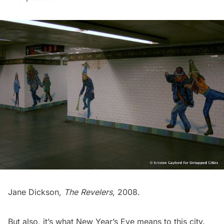
Jane Dickson,
The Revelers
, 2008.
But also, it’s what New Year’s Eve means to this city.