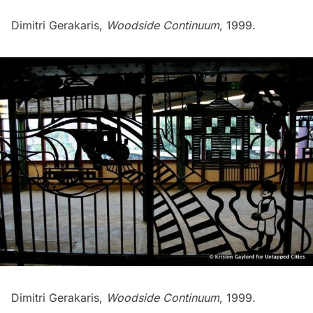
Dimitri Gerakaris,
Woodside Continuum
, 1999.
Dimitri Gerakaris,
Woodside Continuum
, 1999.