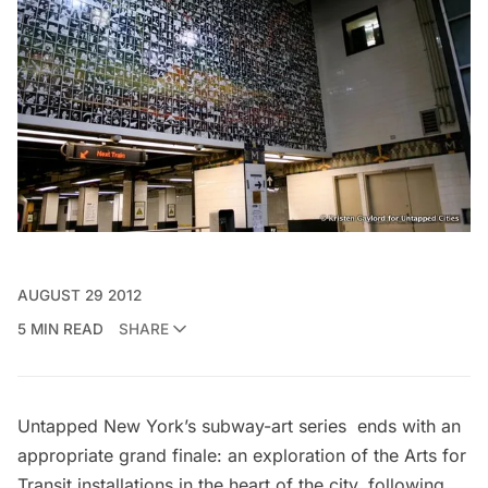
AUGUST 29 2012
5 MIN READ
SHARE
Untapped New York’s
subway-art series
ends with an
appropriate grand finale: an exploration of the Arts for
Transit installations in the heart of the city, following