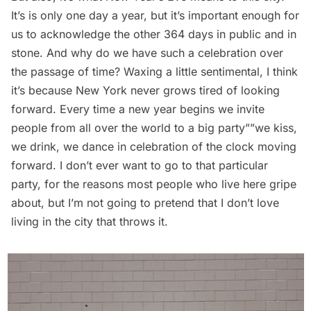
It’s is only one day a year, but it’s important enough for
us to acknowledge the other 364 days in public and in
stone. And why do we have such a celebration over
the passage of time? Waxing a little sentimental, I think
it’s because New York never grows tired of looking
forward. Every time a new year begins we invite
people from all over the world to a big party””we kiss,
we drink, we dance in celebration of the clock moving
forward. I don’t ever want to go to that particular
party, for the reasons most people who live here gripe
about, but I’m not going to pretend that I don’t love
living in the city that throws it.