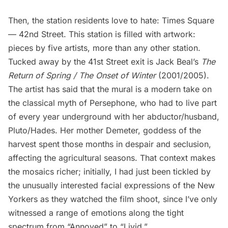
Then, the station residents love to hate:
Times Square
— 42nd Street
. This station is filled with artwork:
pieces by five artists, more than any other station.
Tucked away by the 41st Street exit is Jack Beal’s
The
Return of Spring / The Onset of Winter
(2001/2005).
The artist has said that the mural is a modern take on
the classical myth of Persephone, who had to live part
of every year underground with her abductor/husband,
Pluto/Hades. Her mother Demeter, goddess of the
harvest spent those months in despair and seclusion,
affecting the agricultural seasons. That context makes
the mosaics richer; initially, I had just been tickled by
the unusually interested facial expressions of the New
Yorkers as they watched the film shoot, since I’ve only
witnessed a range of emotions along the tight
spectrum from “Annoyed” to “Livid.”