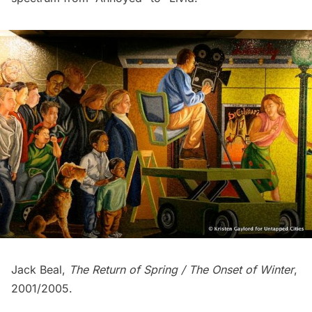
Jack Beal,
The Return of Spring / The Onset of Winter
,
2001/2005.