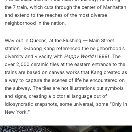
the 7 train, which cuts through the center of Manhattan
and extend to the reaches of the
most diverse
neighborhood
in the nation.
Way out in Queens, at the
Flushing — Main Street
station, Ik-Joong Kang referenced the neighborhood’s
diversity and vivacity with
Happy World
(1999). The
over 2,000 ceramic tiles at the eastern entrance to the
trains are based on canvas works that Kang created as
a way to capture the scenes of life he encountered on
the subway. The tiles are not illustrations but symbols
and signs, creating a pictorial language out of
idiosyncratic snapshots, some universal, some “Only in
New York.”