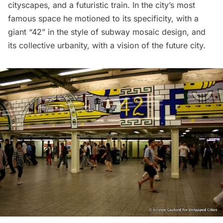
cityscapes, and a futuristic train. In the city’s most
famous space he motioned to its specificity, with a
giant “42” in the style of subway mosaic design, and
its collective urbanity, with a vision of the future city.