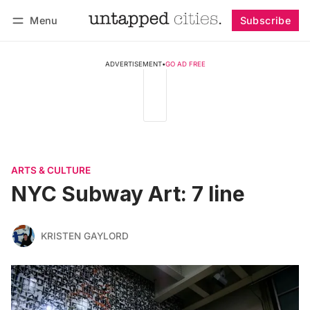
Menu
Subscribe
Follow
Log in
Subscribe
ADVERTISEMENT
•
GO AD FREE
ARTS & CULTURE
NYC Subway Art: 7 line
KRISTEN GAYLORD