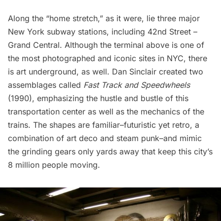
Along the “home stretch,” as it were, lie three major
New York subway stations, including
42nd Street –
Grand Central
. Although the terminal above is one of
the most photographed and iconic sites in NYC, there
is art underground, as well. Dan Sinclair created two
assemblages called
Fast Track and Speedwheels
(1990), emphasizing the hustle and bustle of this
transportation center as well as the mechanics of the
trains. The shapes are familiar–futuristic yet retro, a
combination of art deco and steam punk–and mimic
the grinding gears only yards away that keep this city’s
8 million people moving.