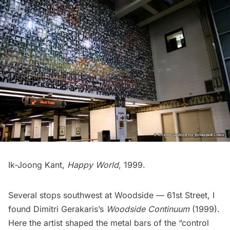
Ik-Joong Kant,
Happy World
, 1999.
Several stops southwest at
Woodside — 61st Street
, I
found Dimitri Gerakaris’s
Woodside Continuum
(1999).
Here the artist shaped the metal bars of the “control