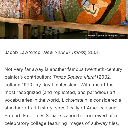
Jacob Lawrence,
New York in Transit
, 2001.
Not very far away is another famous twentieth-century
painter’s contribution:
Times Square Mural
(2002,
collage 1990) by Roy Lichtenstein. With one of the
most recognized (and replicated, and parodied) art
vocabularies in the world, Lichtenstein is considered a
standard of art history, specifically of American and
Pop art. For Times Square station he conceived of a
celebratory collage featuring images of
subway
tiles,