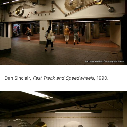
Dan Sinclair,
Fast Track and Speedwheels
, 1990.