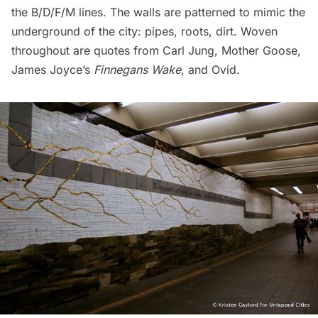
the B/D/F/M lines. The walls are patterned to mimic the
underground of the city: pipes, roots, dirt. Woven
throughout are
quotes
from Carl Jung, Mother Goose,
James Joyce’s
Finnegans Wake
, and Ovid.