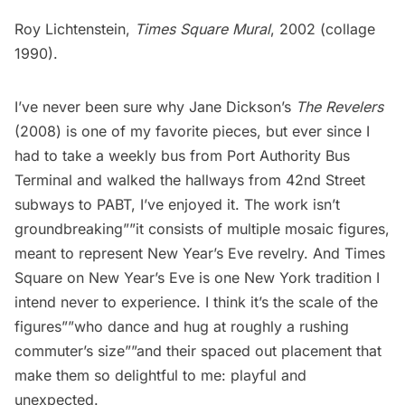
Roy Lichtenstein,
Times Square Mural
, 2002 (collage
1990).
I’ve never been sure why Jane Dickson’s
The Revelers
(2008) is one of my favorite pieces, but ever since I
had to take a weekly bus from Port Authority Bus
Terminal and walked the hallways from 42nd Street
subways to PABT, I’ve enjoyed it. The work isn’t
groundbreaking””it consists of multiple mosaic figures,
meant to represent New Year’s Eve revelry. And Times
Square on New Year’s Eve is one New York tradition I
intend never to experience. I think it’s the scale of the
figures””who dance and hug at roughly a rushing
commuter’s size””and their spaced out placement that
make them so delightful to me: playful and
unexpected.