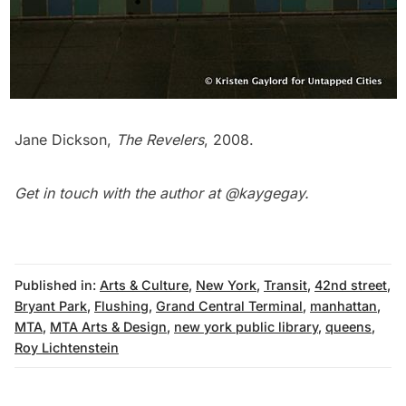
Jane Dickson,
The Revelers
, 2008.
Get in touch with the author at
@kaygegay
.
Published in:
Arts & Culture
,
New York
,
Transit
,
42nd street
,
Bryant Park
,
Flushing
,
Grand Central Terminal
,
manhattan
,
MTA
,
MTA Arts & Design
,
new york public library
,
queens
,
Roy Lichtenstein