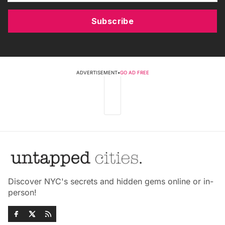
Subscribe
ADVERTISEMENT
•
GO AD FREE
Discover NYC's secrets and hidden gems online or in-
person!