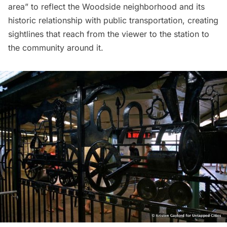
area” to reflect the
Woodside
neighborhood and its
historic relationship with public transportation, creating
sightlines that reach from the viewer to the station to
the community around it.