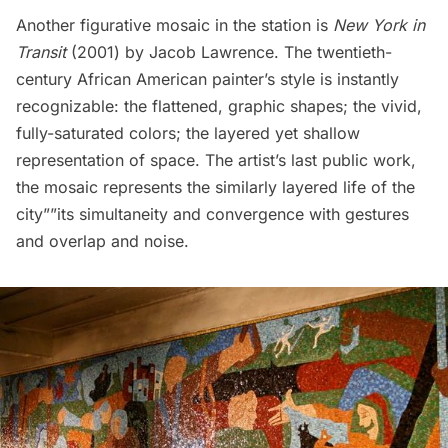
Another figurative mosaic in the station is
New York in
Transit
(2001) by Jacob Lawrence. The twentieth-
century African American painter’s style is instantly
recognizable: the flattened, graphic shapes; the vivid,
fully-saturated colors; the layered yet shallow
representation of space. The artist’s last public work,
the mosaic represents the similarly layered life of the
city””its simultaneity and convergence with gestures
and overlap and noise.