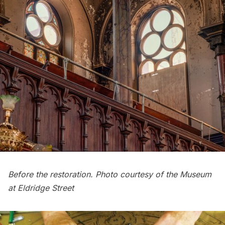
Before the restoration. Photo courtesy of the Museum
at Eldridge Street