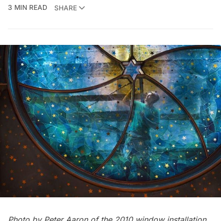
3 MIN READ
SHARE
Photo by Peter Aaron of the 2010 window installation.