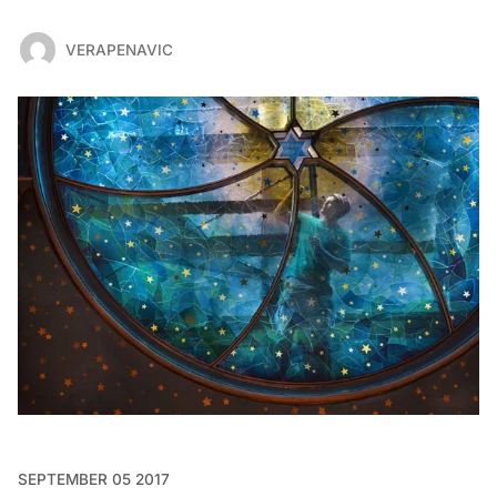
VERAPENAVIC
SEPTEMBER 05 2017