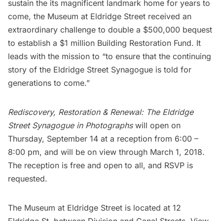
sustain the its magnificent landmark home for years to
come, the Museum at Eldridge Street received an
extraordinary challenge to double a $500,000 bequest
to establish a $1 million Building Restoration Fund. It
leads with the mission to “to ensure that the continuing
story of the Eldridge Street Synagogue is told for
generations to come.”
Rediscovery, Restoration & Renewal: The Eldridge
Street Synagogue in Photographs
will open on
Thursday, September 14 at a reception from 6:00 –
8:00 pm, and will be on view through March 1, 2018.
The reception is free and open to all, and
RSVP
is
requested.
The Museum at Eldridge Street is located at 12