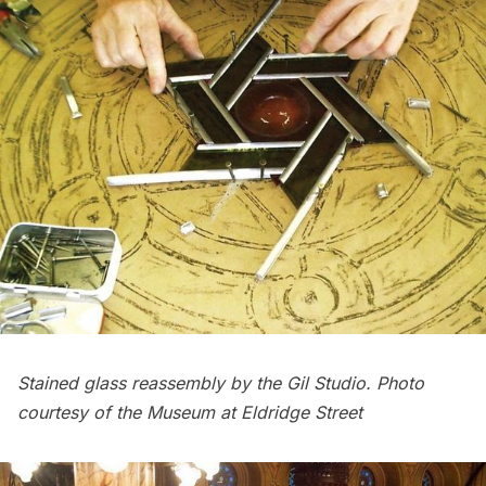
Stained glass reassembly by the Gil Studio. Photo
courtesy of the Museum at Eldridge Street