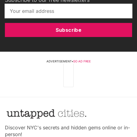
Subscribe
ADVERTISEMENT
•
GO AD FREE
Discover NYC's secrets and hidden gems online or in-
person!