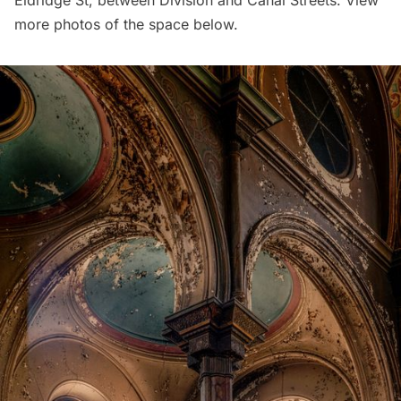
Eldridge St, between Division and Canal Streets. View
more photos of the space below.