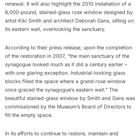
renewal. It will also highlight the 2010 installation of a
6,000-pound, stained-glass rose window designed by
artist Kiki Smith and architect Deborah Gans, sitting on
its eastern wall, overlooking the sanctuary.
According to their press release, upon the completion
of the restoration in 2007, “the main sanctuary of the
synagogue looked much as it did a century earlier –
with one glaring exception. Industrial-looking glass
blocks filled the space where a grand rose window
once graced the synagogue’s eastern wall.” The
beautiful stained-glass window by Smith and Gans was
commissioned by the Museum’s Board of Directors to
fill the empty space.
In its efforts to continue to restore, maintain and