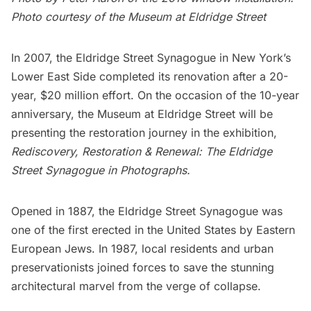
Photo courtesy of the Museum at Eldridge Street
In 2007, the
Eldridge Street Synagogue
in New York’s
Lower East Side
completed its renovation after a 20-
year, $20 million effort. On the occasion of the 10-year
anniversary, the
Museum at Eldridge Street
will be
presenting the restoration journey in the exhibition,
Rediscovery, Restoration & Renewal: The Eldridge
Street Synagogue in Photographs.
Opened in 1887, the Eldridge Street Synagogue was
one of the first erected in the United States by Eastern
European Jews. In 1987, local residents and urban
preservationists joined forces to save the stunning
architectural marvel from the verge of collapse.