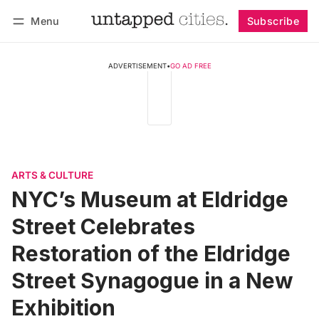
Menu
Subscribe
Follow
Log in
Subscribe
ADVERTISEMENT
•
GO AD FREE
ARTS & CULTURE
NYC’s Museum at Eldridge
Street Celebrates
Restoration of the Eldridge
Street Synagogue in a New
Exhibition