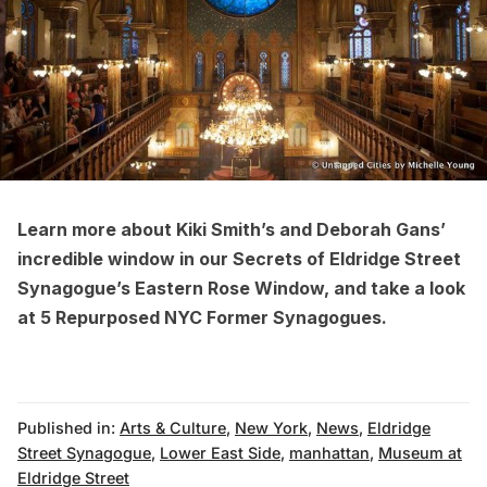
Learn more about Kiki Smith’s and Deborah Gans’
incredible window in our
Secrets of Eldridge Street
Synagogue’s Eastern Rose Window
, and take a look
at
5 Repurposed NYC Former Synagogues
.
Published in:
Arts & Culture
,
New York
,
News
,
Eldridge
Street Synagogue
,
Lower East Side
,
manhattan
,
Museum at
Eldridge Street