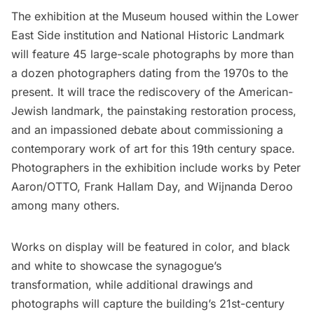
The exhibition at the Museum housed within the Lower
East Side institution and National Historic Landmark
will feature 45 large-scale photographs by more than
a dozen photographers dating from the 1970s to the
present. It will trace the rediscovery of the American-
Jewish landmark, the painstaking restoration process,
and an impassioned debate about commissioning a
contemporary work of art for this 19th century space.
Photographers in the exhibition include works by Peter
Aaron/OTTO, Frank Hallam Day, and Wijnanda Deroo
among many others.
Works on display will be featured in color, and black
and white to showcase the synagogue’s
transformation, while additional drawings and
photographs will capture the building’s 21st-century