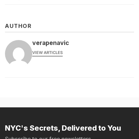
AUTHOR
verapenavic
VIEW ARTICLES
NYC's Secrets, Delivered to You
Subscribe to our free newsletters